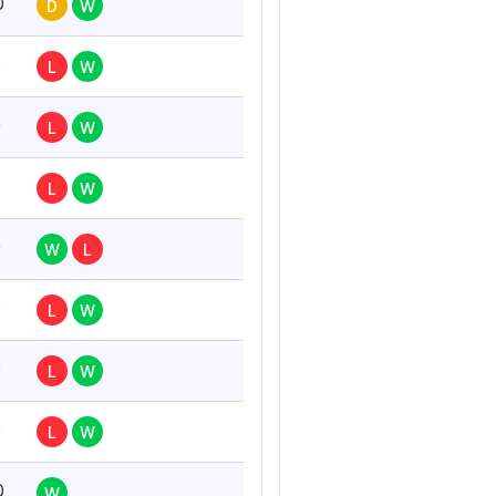
0
D
W
0
L
W
0
L
W
0
L
W
0
W
L
0
L
W
0
L
W
0
L
W
0
W