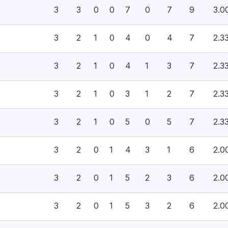
3
3
0
0
7
0
7
9
3.0
3
2
1
0
4
0
4
7
2.3
3
2
1
0
4
1
3
7
2.3
3
2
1
0
3
1
2
7
2.3
3
2
1
0
5
0
5
7
2.3
3
2
0
1
4
3
1
6
2.0
3
2
0
1
5
2
3
6
2.0
3
2
0
1
5
3
2
6
2.0