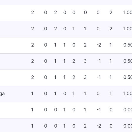
2
0
2
0
0
0
0
2
1.0
2
0
2
0
1
1
0
2
1.0
2
0
1
1
0
2
-2
1
0.5
2
0
1
1
2
3
-1
1
0.5
2
0
1
1
2
3
-1
1
0.5
ega
1
0
1
0
1
1
0
1
1.0
1
0
0
1
0
1
-1
0
0.0
1
0
0
1
0
2
-2
0
0.0