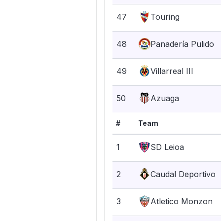
47
Touring
48
Panadería Pulido
49
Villarreal III
50
Azuaga
#
Team
1
SD Leioa
2
Caudal Deportivo
3
Atletico Monzon