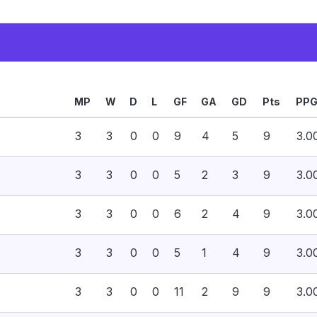
MP
W
D
L
GF
GA
GD
Pts
PP
3
3
0
0
9
4
5
9
3.0
3
3
0
0
5
2
3
9
3.0
3
3
0
0
6
2
4
9
3.0
3
3
0
0
5
1
4
9
3.0
3
3
0
0
11
2
9
9
3.0