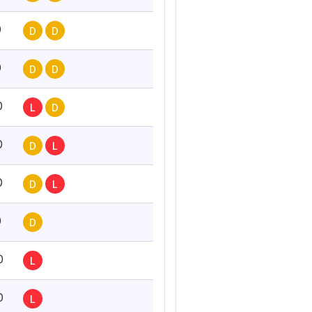
0
D
D
0
D
D
0
L
D
0
D
L
0
D
L
0
D
0
L
0
L