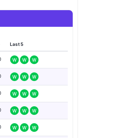
G
Last 5
0
W
W
W
0
W
W
W
0
W
W
W
0
W
W
W
0
W
W
W