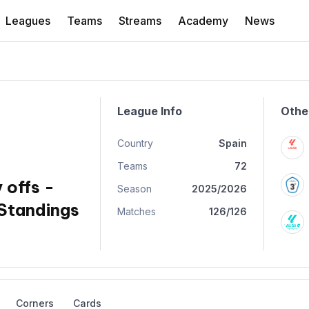
Leagues
Teams
Streams
Academy
News
League Info
Othe
Country
Spain
Teams
72
 offs -
Season
2025/2026
Standings
Matches
126/126
Corners
Cards