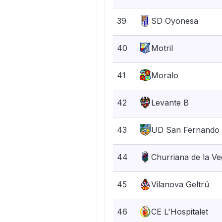
39
SD Oyonesa
40
Motril
41
Moralo
42
Levante B
43
UD San Fernando
44
Churriana de la V
45
Vilanova Geltrú
46
CE L'Hospitalet