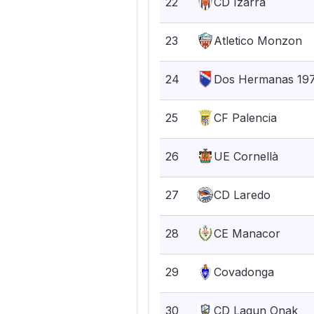
22
CD Izarra
23
Atletico Monzon
24
Dos Hermanas 19
25
CF Palencia
26
UE Cornellà
27
CD Laredo
28
CE Manacor
29
Covadonga
30
CD Lagun Onak