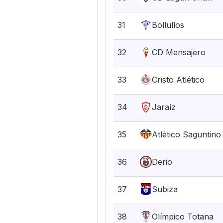
31
Bollullos
32
CD Mensajero
33
Cristo Atlético
34
Jaraíz
35
Atlético Saguntino
36
Derio
37
Subiza
38
Olímpico Totana