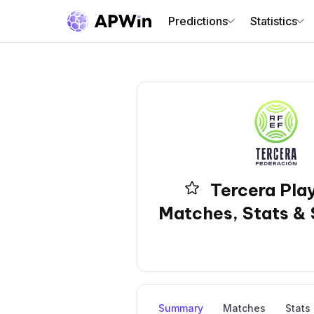
Predictions
Statistics
Tercera Play
Matches, Stats & 
Summary
Matches
Stats