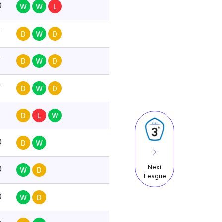
0
W
W
L
7
D
W
D
7
D
W
D
7
D
W
D
D
L
W
0
D
W
Next
0
W
D
League
0
W
D