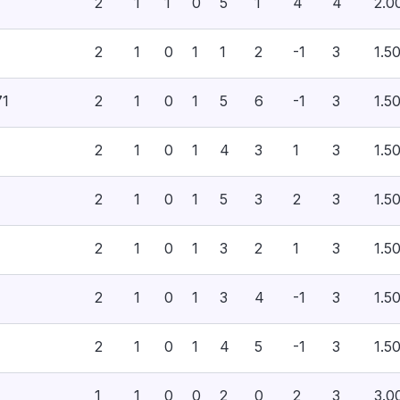
2
1
1
0
5
1
4
4
2.0
2
1
0
1
1
2
-1
3
1.5
71
2
1
0
1
5
6
-1
3
1.5
2
1
0
1
4
3
1
3
1.5
2
1
0
1
5
3
2
3
1.5
2
1
0
1
3
2
1
3
1.5
2
1
0
1
3
4
-1
3
1.5
2
1
0
1
4
5
-1
3
1.5
1
1
0
0
2
0
2
3
3.0