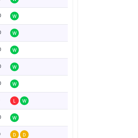
0
W
0
W
0
W
0
W
0
W
0
L
W
0
W
0
D
D