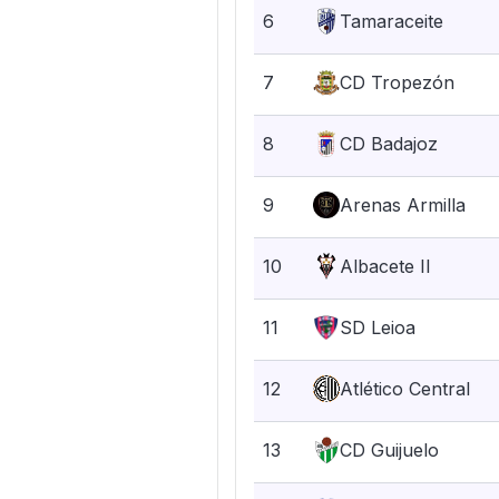
6
Tamaraceite
7
CD Tropezón
8
CD Badajoz
9
Arenas Armilla
10
Albacete II
11
SD Leioa
12
Atlético Central
13
CD Guijuelo