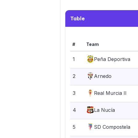
Table
#
Team
1
Peña Deportiva
2
Arnedo
3
Real Murcia II
4
La Nucía
5
SD Compostela