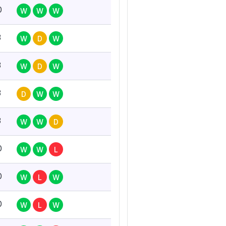
0
W
W
W
3
W
D
W
3
W
D
W
3
D
W
W
3
W
W
D
0
W
W
L
0
W
L
W
0
W
L
W