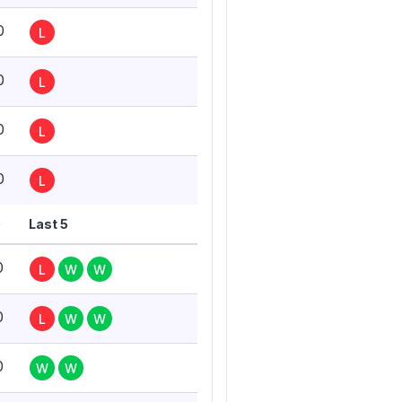
0
L
0
L
0
L
0
L
G
Last 5
0
L
W
W
0
L
W
W
0
W
W