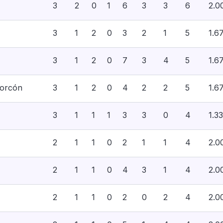
3
2
0
1
6
3
3
6
2.0
3
1
2
0
3
2
1
5
1.6
3
1
2
0
7
3
4
5
1.6
corcón
3
1
2
0
4
2
2
5
1.6
3
1
1
1
3
3
0
4
1.33
2
1
1
0
2
1
1
4
2.0
2
1
1
0
4
3
1
4
2.0
2
1
1
0
2
0
2
4
2.0