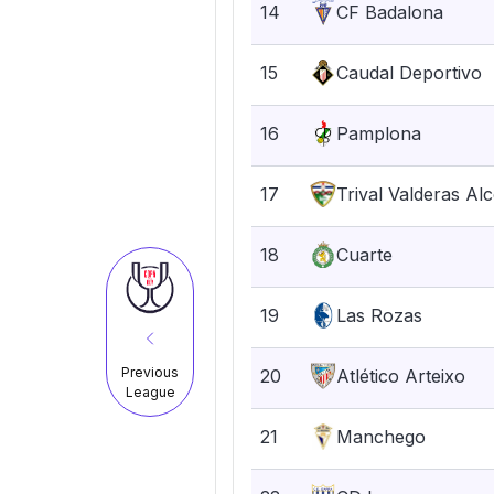
14
CF Badalona
15
Caudal Deportivo
16
Pamplona
17
Trival Valderas Al
18
Cuarte
19
Las Rozas
Previous
20
Atlético Arteixo
League
21
Manchego