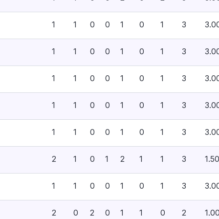
1
1
0
0
1
0
1
3
3.0
1
1
0
0
1
0
1
3
3.0
1
1
0
0
1
0
1
3
3.0
1
1
0
0
1
0
1
3
3.0
1
1
0
0
1
0
1
3
3.0
2
1
0
1
2
1
1
3
1.5
1
1
0
0
1
0
1
3
3.0
2
0
2
0
1
1
0
2
1.0