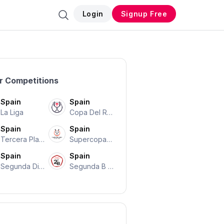
Login
Signup Free
r Competitions
Spain
Spain
La Liga
Copa Del Re
Y
Spain
Spain
Tercera Play
Supercopa D
-offs
E Espana
Spain
Spain
Segunda Divi
Segunda B P
Sión
Layoffs