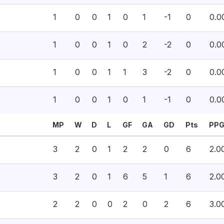
1
0
0
1
0
1
-1
0
0.0
1
0
0
1
0
2
-2
0
0.0
1
0
0
1
1
3
-2
0
0.0
1
0
0
1
0
1
-1
0
0.0
MP
W
D
L
GF
GA
GD
Pts
PP
3
2
0
1
2
2
0
6
2.0
3
2
0
1
6
5
1
6
2.0
2
2
0
0
2
0
2
6
3.0