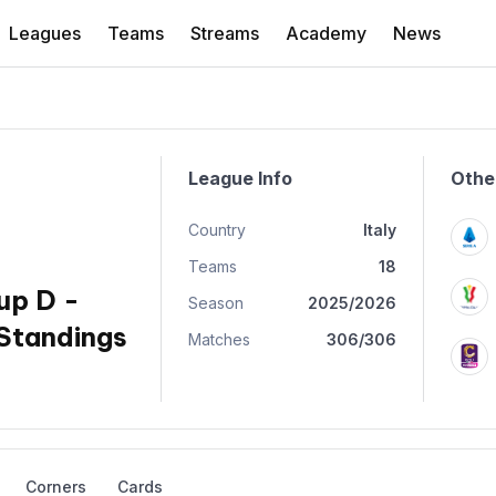
Leagues
Teams
Streams
Academy
News
League Info
Othe
Country
Italy
Teams
18
up D -
Season
2025/2026
Standings
Matches
306/306
Corners
Cards