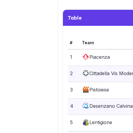
Table
#
Team
1
Piacenza
2
Cittadella Vis Mode
3
Pistoiese
4
Desenzano Calvina
5
Lentigione