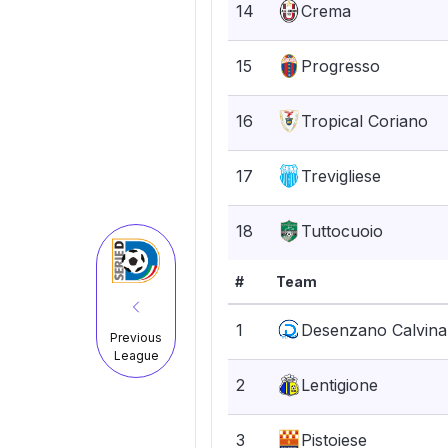
14
Crema
15
Progresso
16
Tropical Coriano
17
Trevigliese
18
Tuttocuoio
#
Team
1
Desenzano Calvina
Previous
League
2
Lentigione
3
Pistoiese