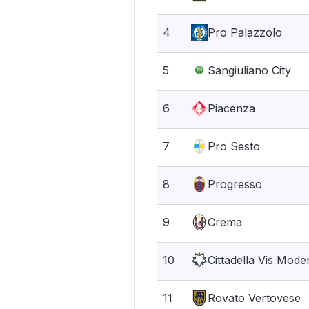
4
Pro Palazzolo
5
Sangiuliano City
6
Piacenza
7
Pro Sesto
8
Progresso
9
Crema
10
Cittadella Vis Mode
11
Rovato Vertovese