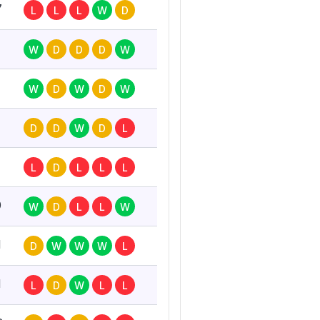
7
L
L
L
W
D
W
D
D
D
W
W
D
W
D
W
D
D
W
D
L
L
D
L
L
L
0
W
D
L
L
W
1
D
W
W
W
L
1
L
D
W
L
L