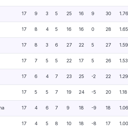
17
9
3
5
25
16
9
30
1.7
17
8
4
5
16
16
0
28
1.65
17
8
3
6
27
22
5
27
1.59
17
7
5
5
22
17
5
26
1.53
17
6
4
7
23
25
-2
22
1.29
17
5
5
7
19
24
-5
20
1.18
na
17
4
6
7
9
18
-9
18
1.0
17
4
5
8
10
18
-8
17
1.0