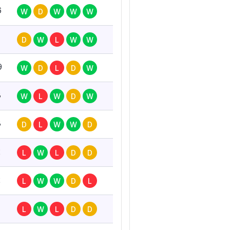
6
W
D
W
W
W
D
W
L
W
W
9
W
D
L
D
W
8
W
L
W
D
W
8
D
L
W
W
D
2
L
W
L
D
D
2
L
W
W
D
L
L
W
L
D
D