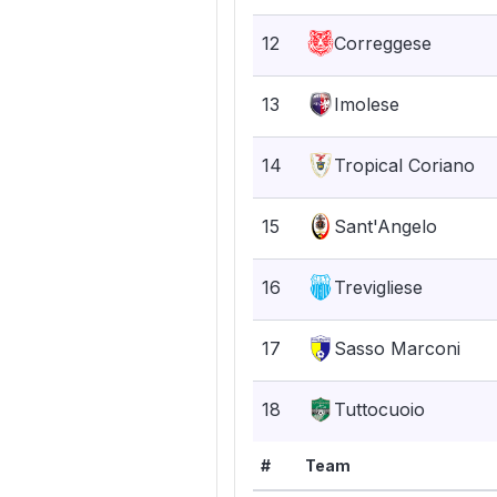
12
Correggese
13
Imolese
14
Tropical Coriano
15
Sant'Angelo
16
Trevigliese
17
Sasso Marconi
18
Tuttocuoio
#
Team