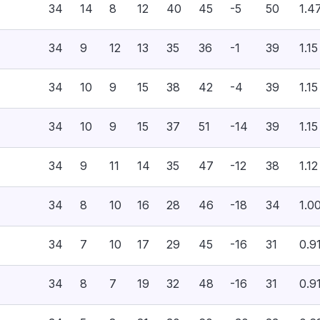
34
14
8
12
40
45
-5
50
1.4
34
9
12
13
35
36
-1
39
1.15
34
10
9
15
38
42
-4
39
1.15
34
10
9
15
37
51
-14
39
1.15
34
9
11
14
35
47
-12
38
1.12
34
8
10
16
28
46
-18
34
1.0
34
7
10
17
29
45
-16
31
0.9
34
8
7
19
32
48
-16
31
0.9