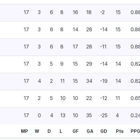
17
3
6
8
16
18
-2
15
0.8
17
3
6
8
14
28
-14
15
0.8
17
3
6
8
17
28
-11
15
0.8
17
3
5
9
15
29
-14
14
0.8
17
4
2
11
15
34
-19
14
0.8
17
2
5
10
10
22
-12
11
0.6
17
0
4
13
10
35
-25
4
0.2
MP
W
D
L
GF
GA
GD
Pts
PP