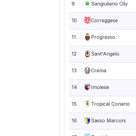
9
Sangiuliano City
10
Correggese
11
Progresso
12
Sant'Angelo
13
Crema
14
Imolese
15
Tropical Coriano
16
Sasso Marconi