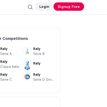
Login
Signup Free
r Competitions
Italy
Italy
Serie A
Serie B
Italy
Italy
Coppa Italia
Italy
Italy
Serie C
Serie D Grou
P A