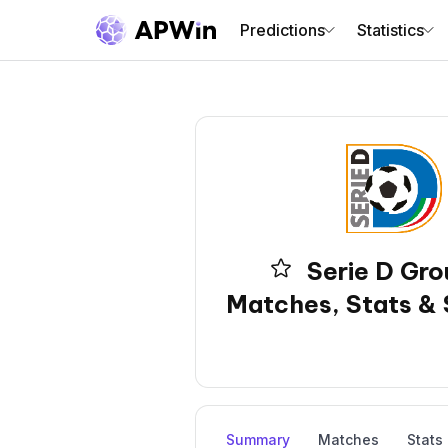
Predictions
Statistics
Serie D Gro
Matches, Stats & 
Summary
Matches
Stats