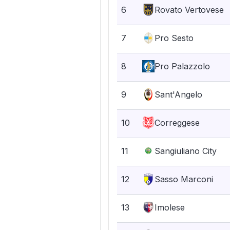
6
Rovato Vertovese
7
Pro Sesto
8
Pro Palazzolo
9
Sant'Angelo
10
Correggese
11
Sangiuliano City
12
Sasso Marconi
13
Imolese