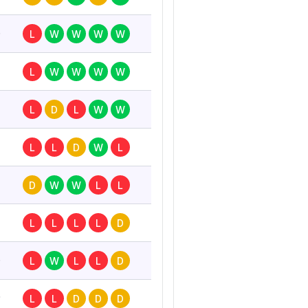
6
L
W
W
W
W
L
W
W
W
W
L
D
L
W
W
L
L
D
W
L
D
W
W
L
L
L
L
L
L
D
6
L
W
L
L
D
0
L
L
D
D
D