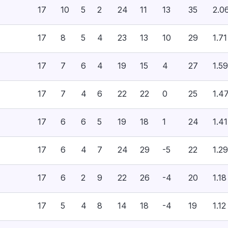
17
10
5
2
24
11
13
35
2.0
17
8
5
4
23
13
10
29
1.71
17
7
6
4
19
15
4
27
1.59
17
7
4
6
22
22
0
25
1.4
17
6
6
5
19
18
1
24
1.41
17
6
4
7
24
29
-5
22
1.29
17
6
2
9
22
26
-4
20
1.18
17
5
4
8
14
18
-4
19
1.12