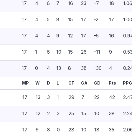
17
4
6
7
16
23
-7
18
1.0
17
4
5
8
15
17
-2
17
1.0
17
4
4
9
12
17
-5
16
0.9
17
1
6
10
15
26
-11
9
0.5
17
0
4
13
8
38
-30
4
0.2
MP
W
D
L
GF
GA
GD
Pts
PPG
17
13
3
1
29
7
22
42
2.4
17
12
2
3
25
15
10
38
2.2
17
9
8
0
28
10
18
35
2.0