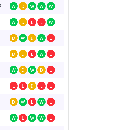
6
W
D
W
W
W
W
D
L
L
W
D
W
D
W
L
7
D
D
L
W
L
W
D
W
D
L
L
L
D
L
L
D
W
L
W
L
W
L
W
W
L