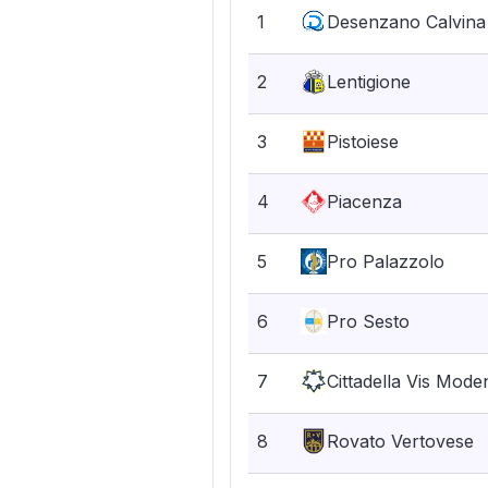
1
Desenzano Calvina
2
Lentigione
3
Pistoiese
4
Piacenza
5
Pro Palazzolo
6
Pro Sesto
7
Cittadella Vis Mode
8
Rovato Vertovese