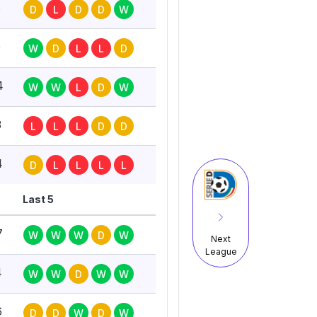
6
D
L
D
D
W
0
W
D
L
L
D
4
W
W
L
D
W
3
L
L
L
D
D
4
D
L
L
L
L
Last 5
7
W
W
W
D
W
Next
League
4
W
W
D
W
W
6
D
D
W
D
W