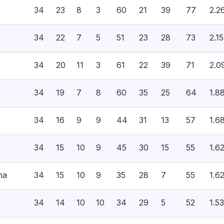
34
23
8
3
60
21
39
77
2.2
34
22
7
5
51
23
28
73
2.15
34
20
11
3
61
22
39
71
2.0
34
19
7
8
60
35
25
64
1.8
34
16
9
9
44
31
13
57
1.6
34
15
10
9
45
30
15
55
1.6
na
34
15
10
9
35
28
7
55
1.6
34
14
10
10
34
29
5
52
1.53