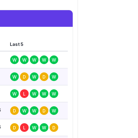
Last 5
W
W
W
W
W
W
D
W
D
W
W
L
W
W
W
6
D
W
W
D
W
6
D
L
W
W
D