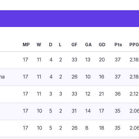
MP
W
D
L
GF
GA
GD
Pts
PPG
17
11
4
2
33
13
20
37
2.18
na
17
11
4
2
26
10
16
37
2.18
17
11
3
3
33
12
21
36
2.12
17
10
5
2
31
14
17
35
2.0
17
10
5
2
26
8
18
35
2.0