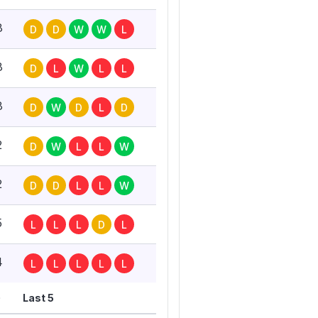
8
D
D
W
W
L
8
D
L
W
L
L
8
D
W
D
L
D
2
D
W
L
L
W
2
D
D
L
L
W
5
L
L
L
D
L
4
L
L
L
L
L
G
Last 5