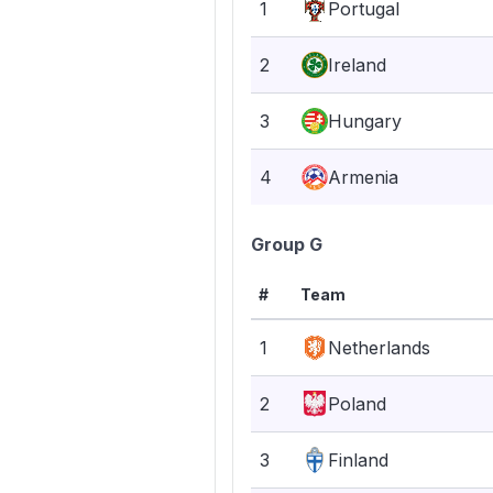
1
Portugal
2
Ireland
3
Hungary
4
Armenia
Group G
#
Team
1
Netherlands
2
Poland
3
Finland