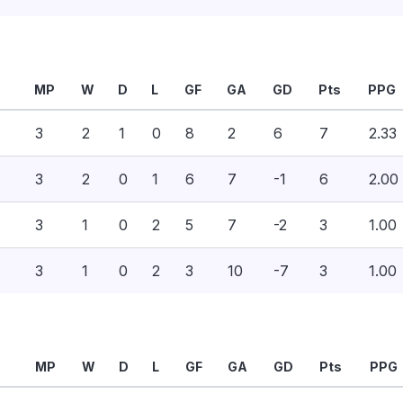
MP
W
D
L
GF
GA
GD
Pts
PPG
3
2
1
0
8
2
6
7
2.33
3
2
0
1
6
7
-1
6
2.00
3
1
0
2
5
7
-2
3
1.00
3
1
0
2
3
10
-7
3
1.00
MP
W
D
L
GF
GA
GD
Pts
PPG