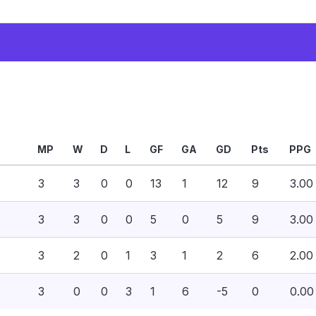
MP
W
D
L
GF
GA
GD
Pts
PPG
3
3
0
0
13
1
12
9
3.00
3
3
0
0
5
0
5
9
3.00
3
2
0
1
3
1
2
6
2.00
3
0
0
3
1
6
-5
0
0.00