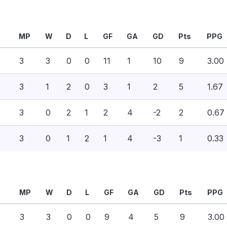
MP
W
D
L
GF
GA
GD
Pts
PPG
3
3
0
0
11
1
10
9
3.00
3
1
2
0
3
1
2
5
1.67
3
0
2
1
2
4
-2
2
0.67
3
0
1
2
1
4
-3
1
0.33
MP
W
D
L
GF
GA
GD
Pts
PPG
3
3
0
0
9
4
5
9
3.00