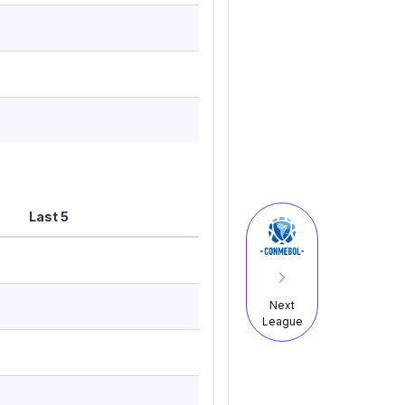
Last 5
Next
League