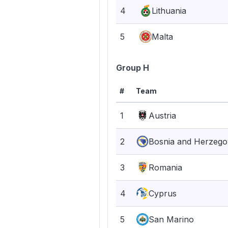
4
Lithuania
5
Malta
Group H
#
Team
1
Austria
2
Bosnia and Herzego
3
Romania
4
Cyprus
5
San Marino