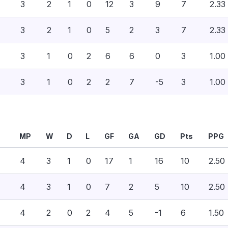
3
2
1
0
12
3
9
7
2.33
3
2
1
0
5
2
3
7
2.33
3
1
0
2
6
6
0
3
1.00
3
1
0
2
2
7
-5
3
1.00
MP
W
D
L
GF
GA
GD
Pts
PPG
4
3
1
0
17
1
16
10
2.50
4
3
1
0
7
2
5
10
2.50
4
2
0
2
4
5
-1
6
1.50