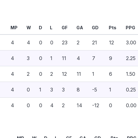
MP
W
D
L
GF
GA
GD
Pts
PPG
4
4
0
0
23
2
21
12
3.00
4
3
0
1
11
4
7
9
2.25
4
2
0
2
12
11
1
6
1.50
4
0
1
3
3
8
-5
1
0.25
4
0
0
4
2
14
-12
0
0.00