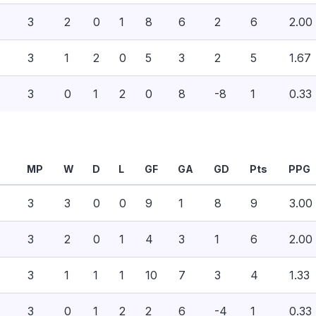
3
2
0
1
8
6
2
6
2.00
3
1
2
0
5
3
2
5
1.67
3
0
1
2
0
8
-8
1
0.33
MP
W
D
L
GF
GA
GD
Pts
PPG
3
3
0
0
9
1
8
9
3.00
3
2
0
1
4
3
1
6
2.00
3
1
1
1
10
7
3
4
1.33
3
0
1
2
2
6
-4
1
0.33