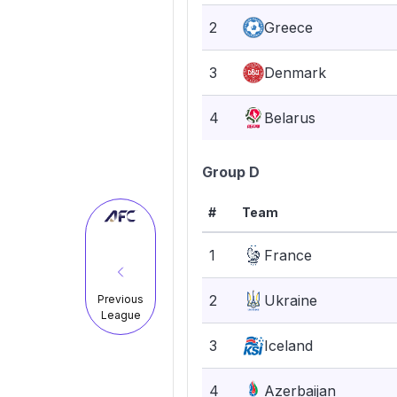
2
Greece
3
Denmark
4
Belarus
Group D
#
Team
1
France
2
Ukraine
Previous
League
3
Iceland
4
Azerbaijan