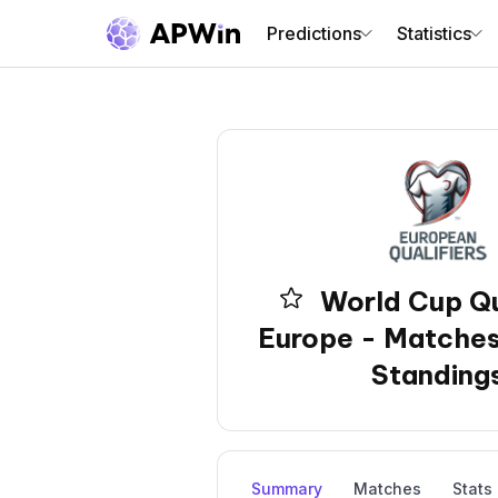
Predictions
Statistics
World Cup Qu
Europe - Matches
Standing
Summary
Matches
Stats