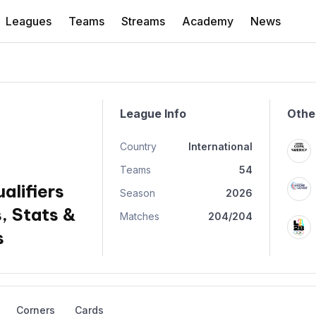
Leagues
Teams
Streams
Academy
News
League Info
Othe
Country
International
Teams
54
alifiers
Season
2026
, Stats &
Matches
204/204
s
Corners
Cards