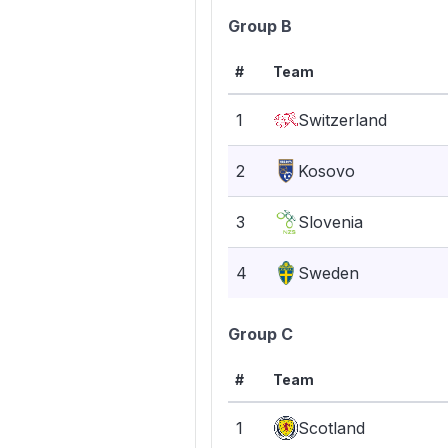
Group B
#
Team
1
Switzerland
2
Kosovo
3
Slovenia
4
Sweden
Group C
#
Team
1
Scotland