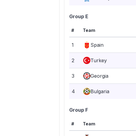
Group E
#
Team
1
Spain
2
Turkey
3
Georgia
4
Bulgaria
Group F
#
Team