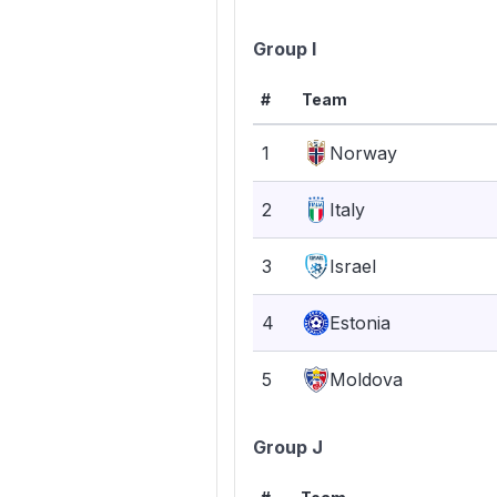
Group I
#
Team
1
Norway
2
Italy
3
Israel
4
Estonia
5
Moldova
Group J