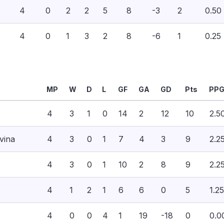
4
0
2
2
5
8
-3
2
0.50
4
0
1
3
2
8
-6
1
0.25
MP
W
D
L
GF
GA
GD
Pts
PP
4
3
1
0
14
2
12
10
2.5
vina
4
3
0
1
7
4
3
9
2.2
4
3
0
1
10
2
8
9
2.2
4
1
2
1
6
6
0
5
1.25
4
0
0
4
1
19
-18
0
0.0