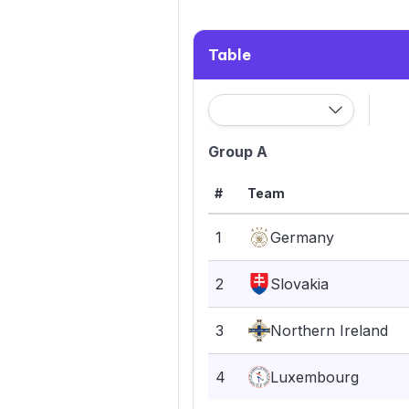
Table
Group A
#
Team
1
Germany
2
Slovakia
3
Northern Ireland
4
Luxembourg