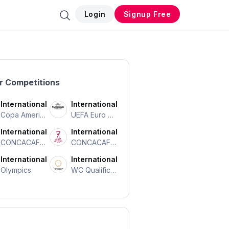
Login
Signup Free
r Competitions
International
International
Copa Americ
UEFA Euro Ch
A
Ampionship
International
International
CONCACAF N
CONCACAF C
Ations Leagu
Entral Americ
International
International
E
An Cup
Olympics
WC Qualificat
Ion CONCAC
AF