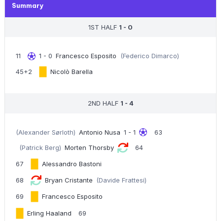
Summary
1ST HALF
1 - 0
11
1 - 0
Francesco Esposito
(Federico Dimarco)
45+2
Nicolò Barella
2ND HALF
1 - 4
(Alexander Sørloth)
Antonio Nusa
1 - 1
63
(Patrick Berg)
Morten Thorsby
64
67
Alessandro Bastoni
68
Bryan Cristante
(Davide Frattesi)
69
Francesco Esposito
Erling Haaland
69