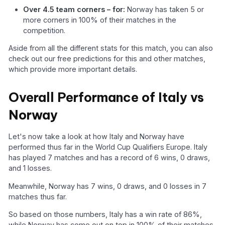
Over 4.5 team corners – for:
Norway has taken 5 or
more corners in 100% of their matches in the
competition.
Aside from all the different stats for this match, you can also
check out our free predictions for this and other matches,
which provide more important details.
Overall Performance of Italy vs
Norway
Let's now take a look at how Italy and Norway have
performed thus far in the World Cup Qualifiers Europe. Italy
has played 7 matches and has a record of 6 wins, 0 draws,
and 1 losses.
Meanwhile, Norway has 7 wins, 0 draws, and 0 losses in 7
matches thus far.
So based on those numbers, Italy has a win rate of 86%,
while Norway has come out on top in 100% of their matches.