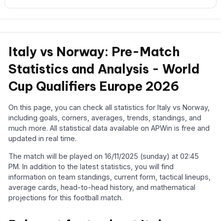
Italy vs Norway: Pre-Match
Statistics and Analysis - World
Cup Qualifiers Europe 2026
On this page, you can check all statistics for Italy vs Norway,
including goals, corners, averages, trends, standings, and
much more. All statistical data available on APWin is free and
updated in real time.
The match will be played on 16/11/2025 (sunday) at 02:45
PM. In addition to the latest statistics, you will find
information on team standings, current form, tactical lineups,
average cards, head-to-head history, and mathematical
projections for this football match.