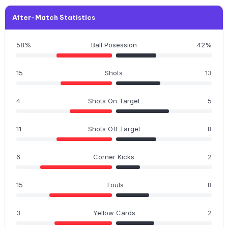
After-Match Statistics
58%
Ball Posession
42%
15
Shots
13
4
Shots On Target
5
11
Shots Off Target
8
6
Corner Kicks
2
15
Fouls
8
3
Yellow Cards
2