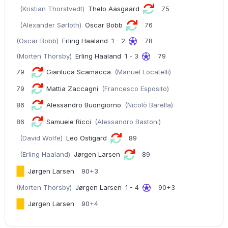
(Kristian Thorstvedt)
Thelo Aasgaard
75
(Alexander Sørloth)
Oscar Bobb
76
(Oscar Bobb)
Erling Haaland
1 - 2
78
(Morten Thorsby)
Erling Haaland
1 - 3
79
79
Gianluca Scamacca
(Manuel Locatelli)
79
Mattia Zaccagni
(Francesco Esposito)
86
Alessandro Buongiorno
(Nicolò Barella)
86
Samuele Ricci
(Alessandro Bastoni)
(David Wolfe)
Leo Ostigard
89
(Erling Haaland)
Jørgen Larsen
89
Jørgen Larsen
90+3
(Morten Thorsby)
Jørgen Larsen
1 - 4
90+3
Jørgen Larsen
90+4