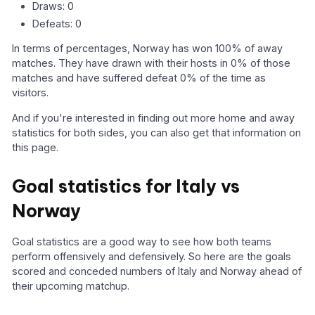
Draws: 0
Defeats: 0
In terms of percentages, Norway has won 100% of away
matches. They have drawn with their hosts in 0% of those
matches and have suffered defeat 0% of the time as
visitors.
And if you're interested in finding out more home and away
statistics for both sides, you can also get that information on
this page.
Goal statistics for Italy vs
Norway
Goal statistics are a good way to see how both teams
perform offensively and defensively. So here are the goals
scored and conceded numbers of Italy and Norway ahead of
their upcoming matchup.