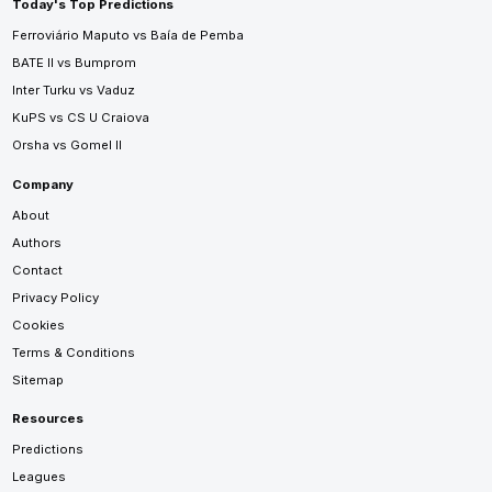
Today's Top Predictions
Ferroviário Maputo vs Baía de Pemba
BATE II vs Bumprom
Inter Turku vs Vaduz
KuPS vs CS U Craiova
Orsha vs Gomel II
Company
About
Authors
Contact
Privacy Policy
Cookies
Terms & Conditions
Sitemap
Resources
Predictions
Leagues