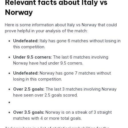
Relevant facts about Italy vs
Norway
Here is some information about Italy vs Norway that could
prove helpful in your analysis of the match:
Undefeated:
Italy has gone 6 matches without losing in
this competition.
Under 9.5 corners:
The last 6 matches involving
Norway have had under 9.5 corners.
Undefeated:
Norway has gone 7 matches without
losing in this competition.
Over 2.5 goals:
The last 3 matches involving Norway
have seen over 2.5 goals scored.
Over 3.5 goals:
Norway is on a streak of 3 straight
matches with 4 or more total goals.