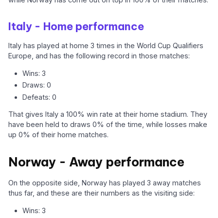
Italy - Home performance
Italy has played at home 3 times in the World Cup Qualifiers
Europe, and has the following record in those matches:
Wins: 3
Draws: 0
Defeats: 0
That gives Italy a 100% win rate at their home stadium. They
have been held to draws 0% of the time, while losses make
up 0% of their home matches.
Norway - Away performance
On the opposite side, Norway has played 3 away matches
thus far, and these are their numbers as the visiting side:
Wins: 3