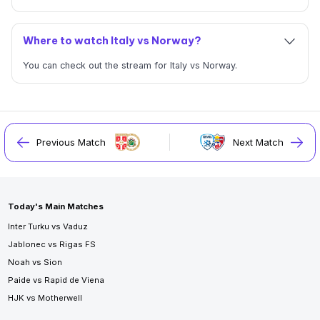
Where to watch Italy vs Norway?
You can check out the stream for Italy vs Norway.
Previous Match
Next Match
Today's Main Matches
Inter Turku vs Vaduz
Jablonec vs Rigas FS
Noah vs Sion
Paide vs Rapid de Viena
HJK vs Motherwell