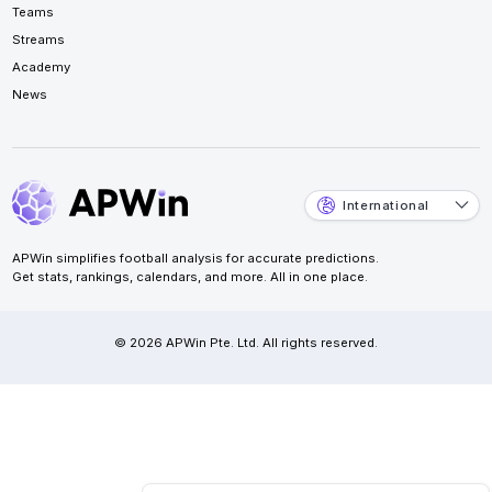
Teams
Streams
Academy
News
International
APWin simplifies football analysis for accurate predictions.
Get stats, rankings, calendars, and more. All in one place.
© 2026 APWin Pte. Ltd. All rights reserved.