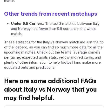
match.
Other trends from recent matchups
Under 9.5 Corners:
The last 3 matches between Italy
and Norway had fewer than 9.5 corners in the whole
match.
These statistics for the Italy vs Norway match are just the tip
of the iceberg, as you can find so much more data for all the
upcoming matches. Check out the teams' average corners
per game, expected goals stats, yellow and red cards, and
plenty of other information to help football fans make more
educated bets and predictions.
Here are some additional FAQs
about Italy vs Norway that you
may find helpful.