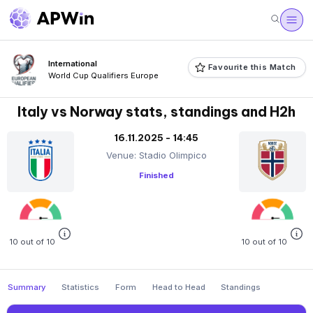
International
Favourite this Match
World Cup Qualifiers Europe
Italy vs Norway stats, standings and H2h
16.11.2025 - 14:45
Venue: Stadio Olimpico
Finished
10 out of 10
10 out of 10
Summary
Statistics
Form
Head to Head
Standings