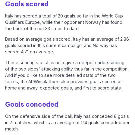
Goals scored
Italy has scored a total of 20 goals so far in the World Cup
Qualifiers Europe, while their opponent Norway has found
the back of the net 33 times to date.
Based on average goals scored, Italy has an average of 2.86
goals scored in this current campaign, and Norway has
scored 4.71 on average.
These scoring statistics help give a deeper understanding
of the two sides' attacking ability thus far in the competition.
And if you'd like to see more detailed stats of the two
teams, the APWin platform also provides goals scored at
home and away, expected goals, and first to score stats.
Goals conceded
On the defensive side of the ball, Italy has conceded 8 goals
in 7 matches, which is an average of 1.14 goals conceded per
match.