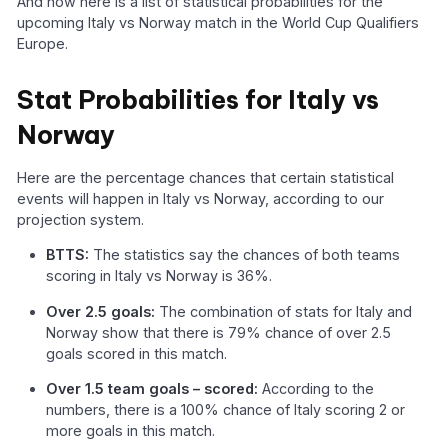
And now here is a list of statistical probabilities for the
upcoming Italy vs Norway match in the World Cup Qualifiers
Europe.
Stat Probabilities for Italy vs
Norway
Here are the percentage chances that certain statistical
events will happen in Italy vs Norway, according to our
projection system.
BTTS:
The statistics say the chances of both teams
scoring in Italy vs Norway is 36%.
Over 2.5 goals:
The combination of stats for Italy and
Norway show that there is 79% chance of over 2.5
goals scored in this match.
Over 1.5 team goals – scored:
According to the
numbers, there is a 100% chance of Italy scoring 2 or
more goals in this match.