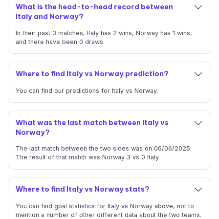
What is the head-to-head record between
Italy and Norway?
In their past 3 matches, Italy has 2 wins, Norway has 1 wins,
and there have been 0 draws.
Where to find Italy vs Norway prediction?
You can find our predictions for Italy vs Norway.
What was the last match between Italy vs
Norway?
The last match between the two sides was on 06/06/2025.
The result of that match was Norway 3 vs 0 Italy.
Where to find Italy vs Norway stats?
You can find goal statistics for Italy vs Norway above, not to
mention a number of other different data about the two teams.