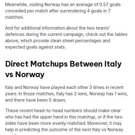
Meanwhile, visiting Norway has an average of 0.57 goals
conceded per match after surrendering 4 goals in 7
matches.
And for additional information about the two teams'
defences during the current campaign, check out the tables
above, which provide clean sheet percentages and
expected goals against stats.
Direct Matchups Between Italy
vs Norway
Italy and Norway have played each other 3 times in recent
years. In those matches, Italy has 2 wins, Norway has 1 wins,
and there have been 0 draws.
These recent head-to-head numbers should make clear
who has had the upper hand in this matchup, or if the two
sides have been more evenly matched. Moreover, it may
help in predicting the outcome of the next Italy vs Norway