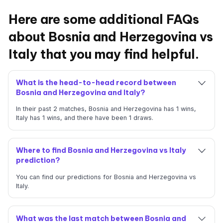
Here are some additional FAQs
about Bosnia and Herzegovina vs
Italy that you may find helpful.
What is the head-to-head record between
Bosnia and Herzegovina and Italy?
In their past 2 matches, Bosnia and Herzegovina has 1 wins,
Italy has 1 wins, and there have been 1 draws.
Where to find Bosnia and Herzegovina vs Italy
prediction?
You can find our predictions for Bosnia and Herzegovina vs
Italy.
What was the last match between Bosnia and