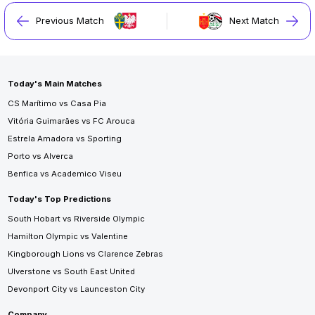
Previous Match
Next Match
Today's Main Matches
CS Marítimo vs Casa Pia
Vitória Guimarães vs FC Arouca
Estrela Amadora vs Sporting
Porto vs Alverca
Benfica vs Academico Viseu
Today's Top Predictions
South Hobart vs Riverside Olympic
Hamilton Olympic vs Valentine
Kingborough Lions vs Clarence Zebras
Ulverstone vs South East United
Devonport City vs Launceston City
Company