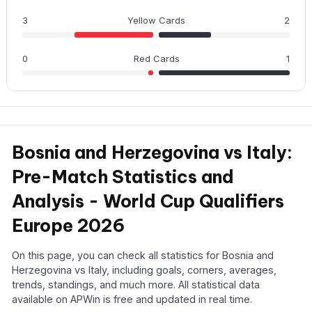
3
Yellow Cards
2
0
Red Cards
1
Bosnia and Herzegovina vs Italy:
Pre-Match Statistics and
Analysis - World Cup Qualifiers
Europe 2026
On this page, you can check all statistics for Bosnia and
Herzegovina vs Italy, including goals, corners, averages,
trends, standings, and much more. All statistical data
available on APWin is free and updated in real time.