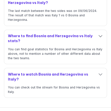
Herzegovina vs Italy?
The last match between the two sides was on 09/06/2024.
The result of that match was Italy 1 vs 0 Bosnia and
Herzegovina.
Where to find Bosnia and Herzegovina vs Italy
stats?
You can find goal statistics for Bosnia and Herzegovina vs Italy
above, not to mention a number of other different data about
the two teams.
Where to watch Bosnia and Herzegovina vs
Italy?
You can check out the stream for Bosnia and Herzegovina vs
Italy.