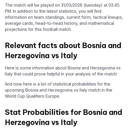
The match will be played on 31/03/2026 (tuesday) at 02:45
PM. In addition to the latest statistics, you will find
information on team standings, current form, tactical lineups,
average cards, head-to-head history, and mathematical
projections for this football match.
Relevant facts about Bosnia and
Herzegovina vs Italy
Here is some information about Bosnia and Herzegovina vs
Italy that could prove helpful in your analysis of the match:
And now here is a list of statistical probabilities for the
upcoming Bosnia and Herzegovina vs Italy match in the
World Cup Qualifiers Europe.
Stat Probabilities for Bosnia and
Herzegovina vs Italy