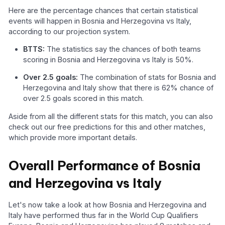
Here are the percentage chances that certain statistical
events will happen in Bosnia and Herzegovina vs Italy,
according to our projection system.
BTTS:
The statistics say the chances of both teams
scoring in Bosnia and Herzegovina vs Italy is 50%.
Over 2.5 goals:
The combination of stats for Bosnia and
Herzegovina and Italy show that there is 62% chance of
over 2.5 goals scored in this match.
Aside from all the different stats for this match, you can also
check out our free predictions for this and other matches,
which provide more important details.
Overall Performance of Bosnia
and Herzegovina vs Italy
Let's now take a look at how Bosnia and Herzegovina and
Italy have performed thus far in the World Cup Qualifiers