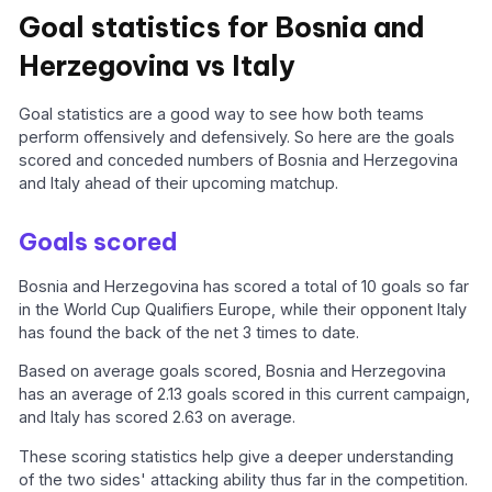
Goal statistics for Bosnia and
Herzegovina vs Italy
Goal statistics are a good way to see how both teams
perform offensively and defensively. So here are the goals
scored and conceded numbers of Bosnia and Herzegovina
and Italy ahead of their upcoming matchup.
Goals scored
Bosnia and Herzegovina has scored a total of 10 goals so far
in the World Cup Qualifiers Europe, while their opponent Italy
has found the back of the net 3 times to date.
Based on average goals scored, Bosnia and Herzegovina
has an average of 2.13 goals scored in this current campaign,
and Italy has scored 2.63 on average.
These scoring statistics help give a deeper understanding
of the two sides' attacking ability thus far in the competition.