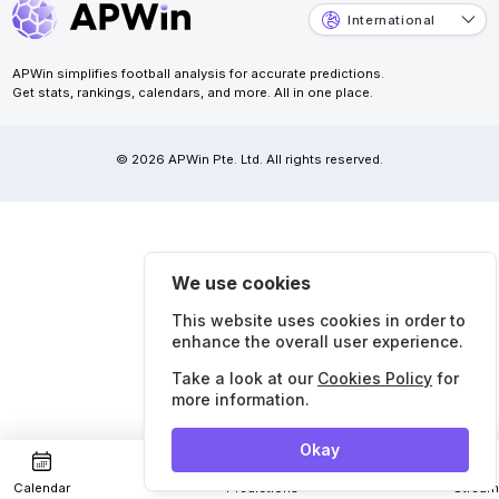
International
APWin simplifies football analysis for accurate predictions.
Get stats, rankings, calendars, and more. All in one place.
© 2026 APWin Pte. Ltd. All rights reserved.
We use cookies
This website uses cookies in order to
enhance the overall user experience.
Take a look at our
Cookies Policy
for
more information.
Okay
Calendar
Predictions
Strea