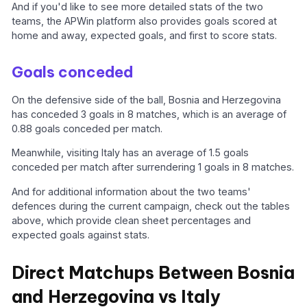
And if you'd like to see more detailed stats of the two
teams, the APWin platform also provides goals scored at
home and away, expected goals, and first to score stats.
Goals conceded
On the defensive side of the ball, Bosnia and Herzegovina
has conceded 3 goals in 8 matches, which is an average of
0.88 goals conceded per match.
Meanwhile, visiting Italy has an average of 1.5 goals
conceded per match after surrendering 1 goals in 8 matches.
And for additional information about the two teams'
defences during the current campaign, check out the tables
above, which provide clean sheet percentages and
expected goals against stats.
Direct Matchups Between Bosnia
and Herzegovina vs Italy