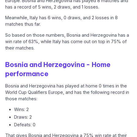
Europe. Bosnia and Herzegovina has played 8 matches and
has a record of 5 wins, 2 draws, and 1 losses.
Meanwhile, Italy has 6 wins, 0 draws, and 2 losses in 8
matches thus far.
So based on those numbers, Bosnia and Herzegovina has a
win rate of 63%, while Italy has come out on top in 75% of
their matches.
Bosnia and Herzegovina - Home
performance
Bosnia and Herzegovina has played at home 0 times in the
World Cup Qualifiers Europe, and has the following record in
those matches:
Wins: 2
Draws: 2
Defeats: 0
That gives Bosnia and Herzegovina a 75% win rate at their