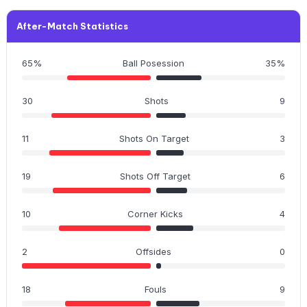
After-Match Statistics
65%
Ball Posession
35%
30
Shots
9
11
Shots On Target
3
19
Shots Off Target
6
10
Corner Kicks
4
2
Offsides
0
18
Fouls
9