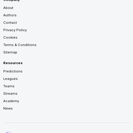
About
Authors
Contact
Privacy Policy
Cookies
Terms & Conditions
Sitemap
Resources
Predictions
Leagues
Teams
Streams
Academy
News