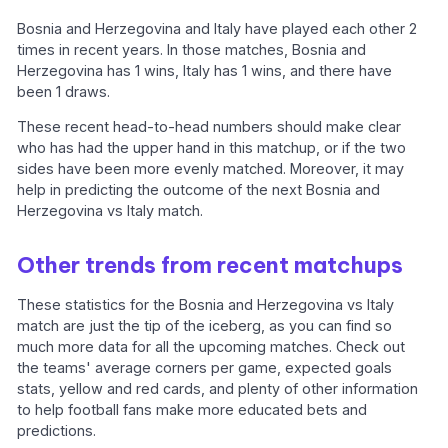
Bosnia and Herzegovina and Italy have played each other 2
times in recent years. In those matches, Bosnia and
Herzegovina has 1 wins, Italy has 1 wins, and there have
been 1 draws.
These recent head-to-head numbers should make clear
who has had the upper hand in this matchup, or if the two
sides have been more evenly matched. Moreover, it may
help in predicting the outcome of the next Bosnia and
Herzegovina vs Italy match.
Other trends from recent matchups
These statistics for the Bosnia and Herzegovina vs Italy
match are just the tip of the iceberg, as you can find so
much more data for all the upcoming matches. Check out
the teams' average corners per game, expected goals
stats, yellow and red cards, and plenty of other information
to help football fans make more educated bets and
predictions.