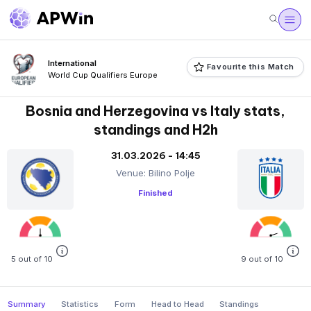
International
Favourite this Match
World Cup Qualifiers Europe
Bosnia and Herzegovina vs Italy stats,
standings and H2h
31.03.2026 - 14:45
Venue: Bilino Polje
Finished
5 out of 10
9 out of 10
Summary
Statistics
Form
Head to Head
Standings