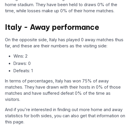
home stadium. They have been held to draws 0% of the
time, while losses make up 0% of their home matches.
Italy - Away performance
On the opposite side, Italy has played 0 away matches thus
far, and these are their numbers as the visiting side:
Wins: 2
Draws: 0
Defeats: 1
In terms of percentages, Italy has won 75% of away
matches. They have drawn with their hosts in 0% of those
matches and have suffered defeat 0% of the time as
visitors.
And if you're interested in finding out more home and away
statistics for both sides, you can also get that information on
this page.