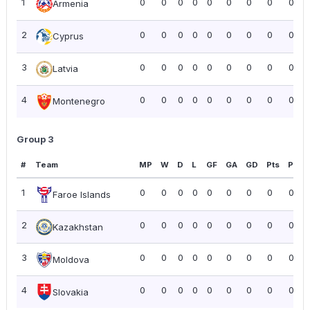
1
0
0
0
0
0
0
0
0
0.00
Armenia
2
0
0
0
0
0
0
0
0
0.00
Cyprus
3
0
0
0
0
0
0
0
0
0.00
Latvia
4
0
0
0
0
0
0
0
0
0.00
Montenegro
Group 3
#
Team
MP
W
D
L
GF
GA
GD
Pts
PPG
1
0
0
0
0
0
0
0
0
0.00
Faroe Islands
2
0
0
0
0
0
0
0
0
0.00
Kazakhstan
3
0
0
0
0
0
0
0
0
0.00
Moldova
4
0
0
0
0
0
0
0
0
0.00
Slovakia