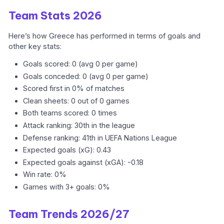
Team Stats 2026
Here’s how Greece has performed in terms of goals and
other key stats:
Goals scored: 0 (avg 0 per game)
Goals conceded: 0 (avg 0 per game)
Scored first in 0% of matches
Clean sheets: 0 out of 0 games
Both teams scored: 0 times
Attack ranking: 30th in the league
Defense ranking: 41th in UEFA Nations League
Expected goals (xG): 0.43
Expected goals against (xGA): -0.18
Win rate: 0%
Games with 3+ goals: 0%
Team Trends 2026/27