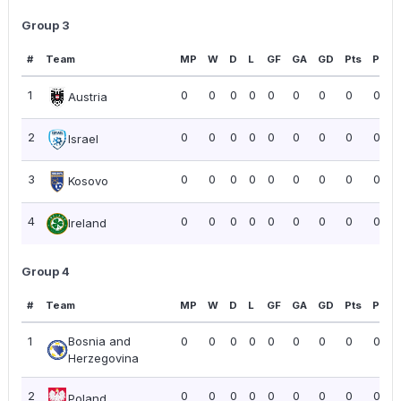
Group 3
#
Team
MP
W
D
L
GF
GA
GD
Pts
PPG
1
0
0
0
0
0
0
0
0
0.00
Austria
2
0
0
0
0
0
0
0
0
0.00
Israel
3
0
0
0
0
0
0
0
0
0.00
Kosovo
4
0
0
0
0
0
0
0
0
0.00
Ireland
Group 4
#
Team
MP
W
D
L
GF
GA
GD
Pts
PPG
1
Bosnia and
0
0
0
0
0
0
0
0
0.00
Herzegovina
2
0
0
0
0
0
0
0
0
0.00
Poland