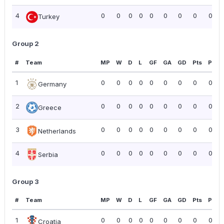
4
0
0
0
0
0
0
0
0
0.00
Turkey
Group 2
#
Team
MP
W
D
L
GF
GA
GD
Pts
PPG
1
0
0
0
0
0
0
0
0
0.00
Germany
2
0
0
0
0
0
0
0
0
0.00
Greece
3
0
0
0
0
0
0
0
0
0.00
Netherlands
4
0
0
0
0
0
0
0
0
0.00
Serbia
Group 3
#
Team
MP
W
D
L
GF
GA
GD
Pts
PPG
1
0
0
0
0
0
0
0
0
0.00
Croatia