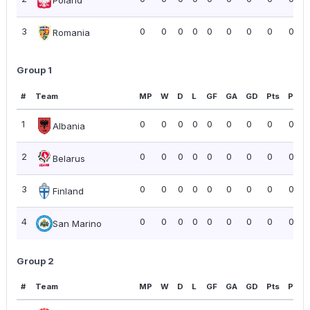
Poland
3
0
0
0
0
0
0
0
0
0.00
Romania
Group 1
#
Team
MP
W
D
L
GF
GA
GD
Pts
PPG
1
0
0
0
0
0
0
0
0
0.00
Albania
2
0
0
0
0
0
0
0
0
0.00
Belarus
3
0
0
0
0
0
0
0
0
0.00
Finland
4
0
0
0
0
0
0
0
0
0.00
San Marino
Group 2
#
Team
MP
W
D
L
GF
GA
GD
Pts
PPG