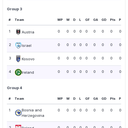
Group 3
#
Team
MP
W
D
L
GF
GA
GD
Pts
PPG
1
0
0
0
0
0
0
0
0
0.00
Austria
2
0
0
0
0
0
0
0
0
0.00
Israel
3
0
0
0
0
0
0
0
0
0.00
Kosovo
4
0
0
0
0
0
0
0
0
0.00
Ireland
Group 4
#
Team
MP
W
D
L
GF
GA
GD
Pts
PPG
1
Bosnia and
0
0
0
0
0
0
0
0
0.00
Herzegovina
2
0
0
0
0
0
0
0
0
0.00