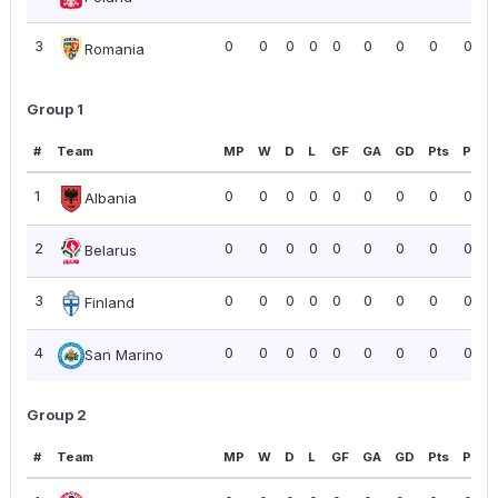
3
0
0
0
0
0
0
0
0
0.00
Romania
Group 1
#
Team
MP
W
D
L
GF
GA
GD
Pts
PPG
1
0
0
0
0
0
0
0
0
0.00
Albania
2
0
0
0
0
0
0
0
0
0.00
Belarus
3
0
0
0
0
0
0
0
0
0.00
Finland
4
0
0
0
0
0
0
0
0
0.00
San Marino
Group 2
#
Team
MP
W
D
L
GF
GA
GD
Pts
PPG