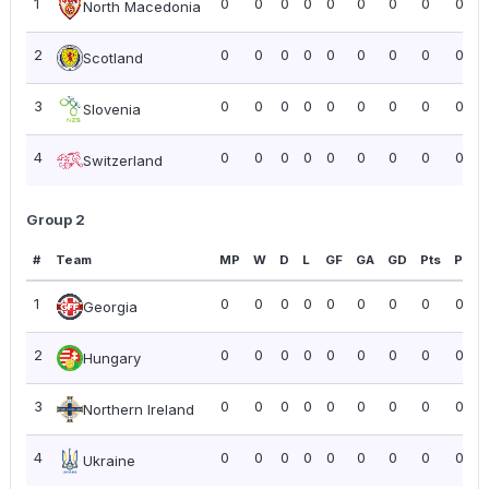
1
0
0
0
0
0
0
0
0
0.00
North Macedonia
2
0
0
0
0
0
0
0
0
0.00
Scotland
3
0
0
0
0
0
0
0
0
0.00
Slovenia
4
0
0
0
0
0
0
0
0
0.00
Switzerland
Group 2
#
Team
MP
W
D
L
GF
GA
GD
Pts
PPG
1
0
0
0
0
0
0
0
0
0.00
Georgia
2
0
0
0
0
0
0
0
0
0.00
Hungary
3
0
0
0
0
0
0
0
0
0.00
Northern Ireland
4
0
0
0
0
0
0
0
0
0.00
Ukraine