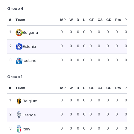
Group 4
#
Team
MP
W
D
L
GF
GA
GD
Pts
PPG
1
0
0
0
0
0
0
0
0
0.00
Bulgaria
2
0
0
0
0
0
0
0
0
0.00
Estonia
3
0
0
0
0
0
0
0
0
0.00
Iceland
Group 1
#
Team
MP
W
D
L
GF
GA
GD
Pts
PPG
1
0
0
0
0
0
0
0
0
0.00
Belgium
2
0
0
0
0
0
0
0
0
0.00
France
3
0
0
0
0
0
0
0
0
0.00
Italy