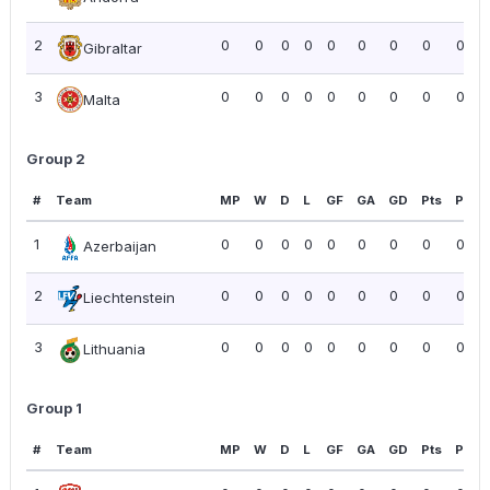
2
0
0
0
0
0
0
0
0
0.00
Gibraltar
3
0
0
0
0
0
0
0
0
0.00
Malta
Group 2
#
Team
MP
W
D
L
GF
GA
GD
Pts
PPG
1
0
0
0
0
0
0
0
0
0.00
Azerbaijan
2
0
0
0
0
0
0
0
0
0.00
Liechtenstein
3
0
0
0
0
0
0
0
0
0.00
Lithuania
Group 1
#
Team
MP
W
D
L
GF
GA
GD
Pts
PPG