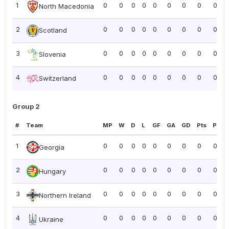
1
0
0
0
0
0
0
0
0
0.00
North Macedonia
2
0
0
0
0
0
0
0
0
0.00
Scotland
3
0
0
0
0
0
0
0
0
0.00
Slovenia
4
0
0
0
0
0
0
0
0
0.00
Switzerland
Group 2
#
Team
MP
W
D
L
GF
GA
GD
Pts
PPG
1
0
0
0
0
0
0
0
0
0.00
Georgia
2
0
0
0
0
0
0
0
0
0.00
Hungary
3
0
0
0
0
0
0
0
0
0.00
Northern Ireland
4
0
0
0
0
0
0
0
0
0.00
Ukraine