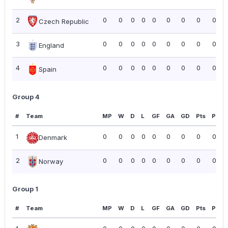
2
0
0
0
0
0
0
0
0
0.00
Czech Republic
3
0
0
0
0
0
0
0
0
0.00
England
4
0
0
0
0
0
0
0
0
0.00
Spain
Group 4
#
Team
MP
W
D
L
GF
GA
GD
Pts
PPG
1
0
0
0
0
0
0
0
0
0.00
Denmark
2
0
0
0
0
0
0
0
0
0.00
Norway
Group 1
#
Team
MP
W
D
L
GF
GA
GD
Pts
PPG