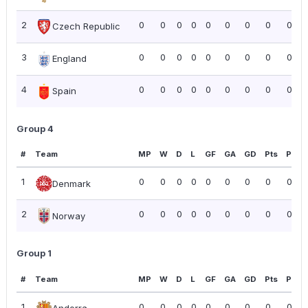
2
0
0
0
0
0
0
0
0
0.00
Czech Republic
3
0
0
0
0
0
0
0
0
0.00
England
4
0
0
0
0
0
0
0
0
0.00
Spain
Group 4
#
Team
MP
W
D
L
GF
GA
GD
Pts
PPG
1
0
0
0
0
0
0
0
0
0.00
Denmark
2
0
0
0
0
0
0
0
0
0.00
Norway
Group 1
#
Team
MP
W
D
L
GF
GA
GD
Pts
PPG
1
0
0
0
0
0
0
0
0
0.00