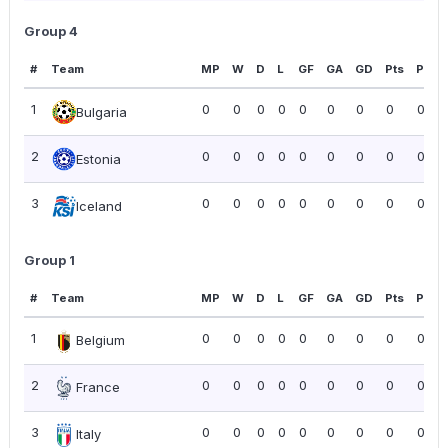
Group 4
#
Team
MP
W
D
L
GF
GA
GD
Pts
PPG
1
0
0
0
0
0
0
0
0
0.00
Bulgaria
2
0
0
0
0
0
0
0
0
0.00
Estonia
3
0
0
0
0
0
0
0
0
0.00
Iceland
Group 1
#
Team
MP
W
D
L
GF
GA
GD
Pts
PPG
1
0
0
0
0
0
0
0
0
0.00
Belgium
2
0
0
0
0
0
0
0
0
0.00
France
3
0
0
0
0
0
0
0
0
0.00
Italy