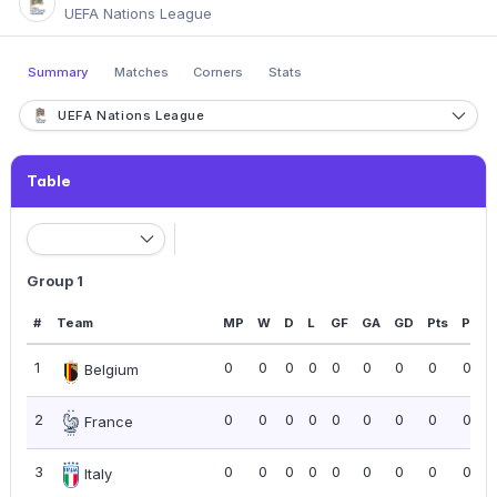
UEFA Nations League
Summary
Matches
Corners
Stats
UEFA Nations League
Table
Group 1
#
Team
MP
W
D
L
GF
GA
GD
Pts
PPG
1
0
0
0
0
0
0
0
0
0.00
Belgium
2
0
0
0
0
0
0
0
0
0.00
France
3
0
0
0
0
0
0
0
0
0.00
Italy