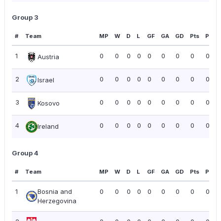
Group 3
#
Team
MP
W
D
L
GF
GA
GD
Pts
PPG
1
0
0
0
0
0
0
0
0
0.00
Austria
2
0
0
0
0
0
0
0
0
0.00
Israel
3
0
0
0
0
0
0
0
0
0.00
Kosovo
4
0
0
0
0
0
0
0
0
0.00
Ireland
Group 4
#
Team
MP
W
D
L
GF
GA
GD
Pts
PPG
1
Bosnia and
0
0
0
0
0
0
0
0
0.00
Herzegovina