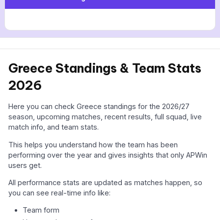
Greece Standings & Team Stats
2026
Here you can check Greece standings for the 2026/27
season, upcoming matches, recent results, full squad, live
match info, and team stats.
This helps you understand how the team has been
performing over the year and gives insights that only APWin
users get.
All performance stats are updated as matches happen, so
you can see real-time info like:
Team form