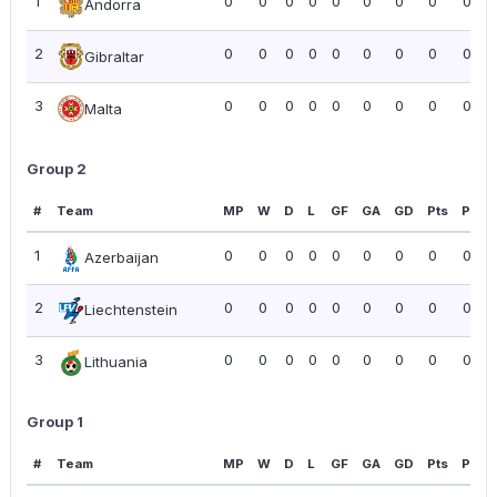
1
0
0
0
0
0
0
0
0
0.00
Andorra
2
0
0
0
0
0
0
0
0
0.00
Gibraltar
3
0
0
0
0
0
0
0
0
0.00
Malta
Group 2
#
Team
MP
W
D
L
GF
GA
GD
Pts
PPG
1
0
0
0
0
0
0
0
0
0.00
Azerbaijan
2
0
0
0
0
0
0
0
0
0.00
Liechtenstein
3
0
0
0
0
0
0
0
0
0.00
Lithuania
Group 1
#
Team
MP
W
D
L
GF
GA
GD
Pts
PPG