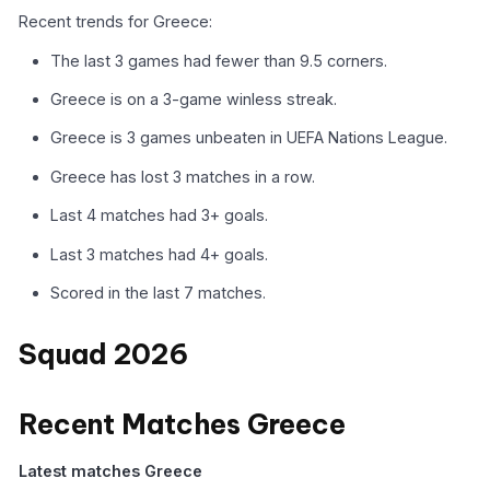
Recent trends for Greece:
The last 3 games had fewer than 9.5 corners.
Greece is on a 3-game winless streak.
Greece is 3 games unbeaten in UEFA Nations League.
Greece has lost 3 matches in a row.
Last 4 matches had 3+ goals.
Last 3 matches had 4+ goals.
Scored in the last 7 matches.
Squad 2026
Recent Matches Greece
Latest matches Greece