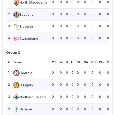
1
0
0
0
0
0
0
0
0
0.00
North Macedonia
2
0
0
0
0
0
0
0
0
0.00
Scotland
3
0
0
0
0
0
0
0
0
0.00
Slovenia
4
0
0
0
0
0
0
0
0
0.00
Switzerland
Group 2
#
Team
MP
W
D
L
GF
GA
GD
Pts
PPG
1
0
0
0
0
0
0
0
0
0.00
Georgia
2
0
0
0
0
0
0
0
0
0.00
Hungary
3
0
0
0
0
0
0
0
0
0.00
Northern Ireland
4
0
0
0
0
0
0
0
0
0.00
Ukraine