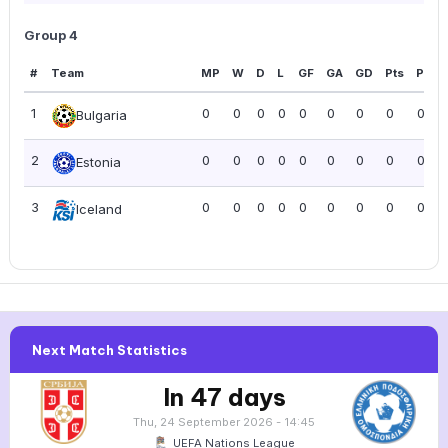
Group 4
#
Team
MP
W
D
L
GF
GA
GD
Pts
PPG
1
0
0
0
0
0
0
0
0
0.00
Bulgaria
2
0
0
0
0
0
0
0
0
0.00
Estonia
3
0
0
0
0
0
0
0
0
0.00
Iceland
Next Match Statistics
In 47 days
Thu, 24 September 2026 - 14:45
UEFA Nations League