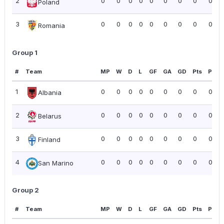
2
0
0
0
0
0
0
0
0
0.00
Poland
3
0
0
0
0
0
0
0
0
0.00
Romania
Group 1
#
Team
MP
W
D
L
GF
GA
GD
Pts
PPG
1
0
0
0
0
0
0
0
0
0.00
Albania
2
0
0
0
0
0
0
0
0
0.00
Belarus
3
0
0
0
0
0
0
0
0
0.00
Finland
4
0
0
0
0
0
0
0
0
0.00
San Marino
Group 2
#
Team
MP
W
D
L
GF
GA
GD
Pts
PPG