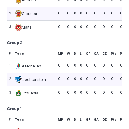
Andorra
2
0
0
0
0
0
0
0
0
0.00
Gibraltar
3
0
0
0
0
0
0
0
0
0.00
Malta
Group 2
#
Team
MP
W
D
L
GF
GA
GD
Pts
PPG
1
0
0
0
0
0
0
0
0
0.00
Azerbaijan
2
0
0
0
0
0
0
0
0
0.00
Liechtenstein
3
0
0
0
0
0
0
0
0
0.00
Lithuania
Group 1
#
Team
MP
W
D
L
GF
GA
GD
Pts
PPG