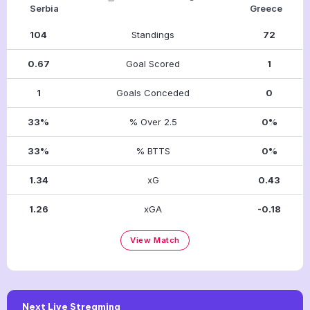
Serbia
Greece
104
Standings
72
0.67
Goal Scored
1
1
Goals Conceded
0
33%
% Over 2.5
0%
33%
% BTTS
0%
1.34
xG
0.43
1.26
xGA
-0.18
View Match
Next Live Streaming