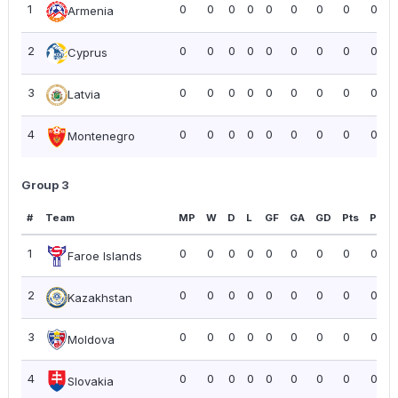
1
0
0
0
0
0
0
0
0
0.00
Armenia
2
0
0
0
0
0
0
0
0
0.00
Cyprus
3
0
0
0
0
0
0
0
0
0.00
Latvia
4
0
0
0
0
0
0
0
0
0.00
Montenegro
Group 3
#
Team
MP
W
D
L
GF
GA
GD
Pts
PPG
1
0
0
0
0
0
0
0
0
0.00
Faroe Islands
2
0
0
0
0
0
0
0
0
0.00
Kazakhstan
3
0
0
0
0
0
0
0
0
0.00
Moldova
4
0
0
0
0
0
0
0
0
0.00
Slovakia