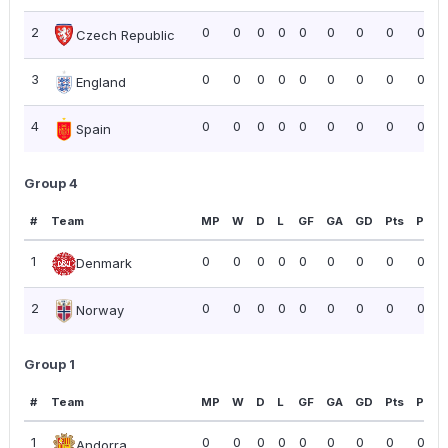
2
0
0
0
0
0
0
0
0
0.00
Czech Republic
3
0
0
0
0
0
0
0
0
0.00
England
4
0
0
0
0
0
0
0
0
0.00
Spain
Group 4
#
Team
MP
W
D
L
GF
GA
GD
Pts
PPG
1
0
0
0
0
0
0
0
0
0.00
Denmark
2
0
0
0
0
0
0
0
0
0.00
Norway
Group 1
#
Team
MP
W
D
L
GF
GA
GD
Pts
PPG
1
0
0
0
0
0
0
0
0
0.00
Andorra