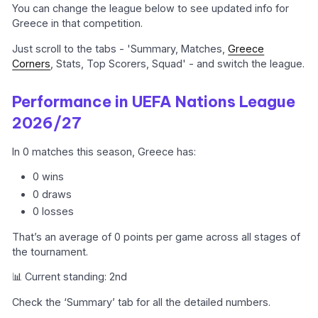
You can change the league below to see updated info for
Greece in that competition.
Just scroll to the tabs - 'Summary, Matches,
Greece
Corners
, Stats, Top Scorers, Squad' - and switch the league.
Performance in UEFA Nations League
2026/27
In 0 matches this season, Greece has:
0 wins
0 draws
0 losses
That’s an average of 0 points per game across all stages of
the tournament.
📊 Current standing: 2nd
Check the ‘Summary’ tab for all the detailed numbers.