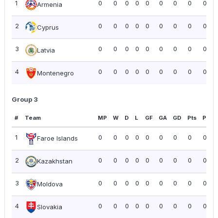
1
0
0
0
0
0
0
0
0
0.00
Armenia
2
0
0
0
0
0
0
0
0
0.00
Cyprus
3
0
0
0
0
0
0
0
0
0.00
Latvia
4
0
0
0
0
0
0
0
0
0.00
Montenegro
Group 3
#
Team
MP
W
D
L
GF
GA
GD
Pts
PPG
1
0
0
0
0
0
0
0
0
0.00
Faroe Islands
2
0
0
0
0
0
0
0
0
0.00
Kazakhstan
3
0
0
0
0
0
0
0
0
0.00
Moldova
4
0
0
0
0
0
0
0
0
0.00
Slovakia