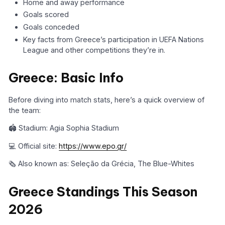
Home and away performance
Goals scored
Goals conceded
Key facts from Greece’s participation in UEFA Nations
League and other competitions they’re in.
Greece: Basic Info
Before diving into match stats, here’s a quick overview of
the team:
🏟️ Stadium: Agia Sophia Stadium
💻 Official site:
https://www.epo.gr/
🗞️ Also known as: Seleção da Grécia, The Blue-Whites
Greece Standings This Season
2026