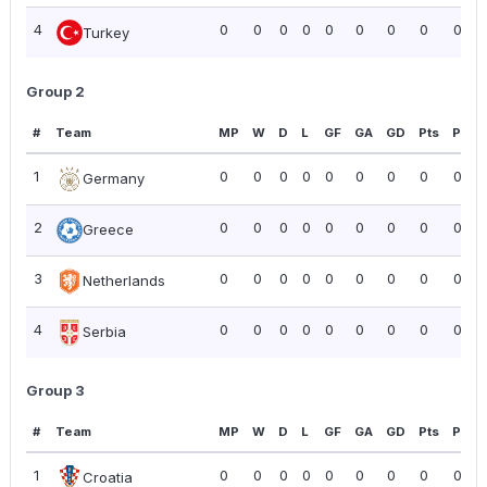
4
0
0
0
0
0
0
0
0
0.00
Turkey
Group 2
#
Team
MP
W
D
L
GF
GA
GD
Pts
PPG
1
0
0
0
0
0
0
0
0
0.00
Germany
2
0
0
0
0
0
0
0
0
0.00
Greece
3
0
0
0
0
0
0
0
0
0.00
Netherlands
4
0
0
0
0
0
0
0
0
0.00
Serbia
Group 3
#
Team
MP
W
D
L
GF
GA
GD
Pts
PPG
1
0
0
0
0
0
0
0
0
0.00
Croatia