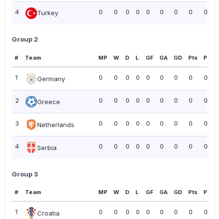
4
0
0
0
0
0
0
0
0
0.00
Turkey
Group 2
#
Team
MP
W
D
L
GF
GA
GD
Pts
PPG
1
0
0
0
0
0
0
0
0
0.00
Germany
2
0
0
0
0
0
0
0
0
0.00
Greece
3
0
0
0
0
0
0
0
0
0.00
Netherlands
4
0
0
0
0
0
0
0
0
0.00
Serbia
Group 3
#
Team
MP
W
D
L
GF
GA
GD
Pts
PPG
1
0
0
0
0
0
0
0
0
0.00
Croatia