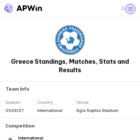
Greece Standings, Matches, Stats and
Results
Team Info
Season
Country
Venue
2026/27
International
Agia Sophia Stadium
Competition
International