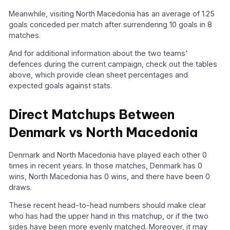
Meanwhile, visiting North Macedonia has an average of 1.25
goals conceded per match after surrendering 10 goals in 8
matches.
And for additional information about the two teams'
defences during the current campaign, check out the tables
above, which provide clean sheet percentages and
expected goals against stats.
Direct Matchups Between
Denmark vs North Macedonia
Denmark and North Macedonia have played each other 0
times in recent years. In those matches, Denmark has 0
wins, North Macedonia has 0 wins, and there have been 0
draws.
These recent head-to-head numbers should make clear
who has had the upper hand in this matchup, or if the two
sides have been more evenly matched. Moreover, it may