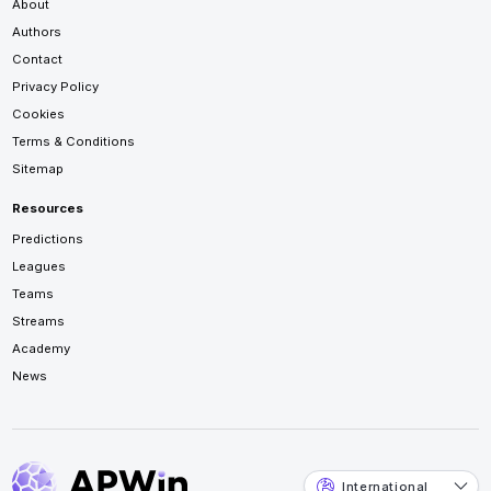
About
Authors
Contact
Privacy Policy
Cookies
Terms & Conditions
Sitemap
Resources
Predictions
Leagues
Teams
Streams
Academy
News
International