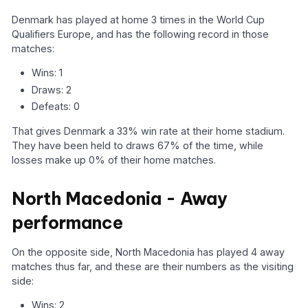
Denmark has played at home 3 times in the World Cup
Qualifiers Europe, and has the following record in those
matches:
Wins: 1
Draws: 2
Defeats: 0
That gives Denmark a 33% win rate at their home stadium.
They have been held to draws 67% of the time, while
losses make up 0% of their home matches.
North Macedonia - Away
performance
On the opposite side, North Macedonia has played 4 away
matches thus far, and these are their numbers as the visiting
side:
Wins: 2