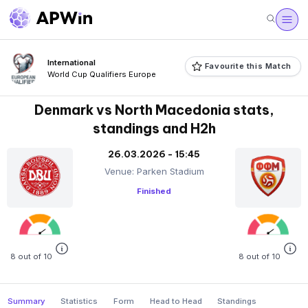
International
Favourite this Match
World Cup Qualifiers Europe
Denmark vs North Macedonia stats,
standings and H2h
26.03.2026 - 15:45
Venue: Parken Stadium
Finished
8 out of 10
8 out of 10
Summary
Statistics
Form
Head to Head
Standings