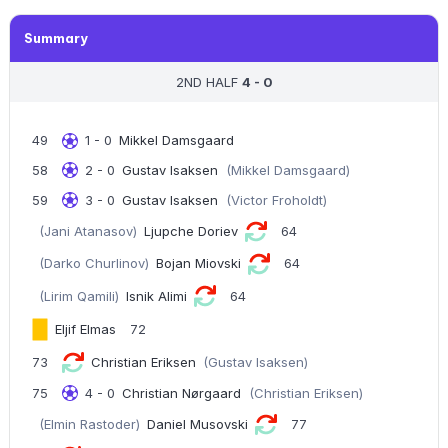
Summary
2ND HALF
4 - 0
49
1 - 0
Mikkel Damsgaard
58
2 - 0
Gustav Isaksen
(Mikkel Damsgaard)
59
3 - 0
Gustav Isaksen
(Victor Froholdt)
(Jani Atanasov)
Ljupche Doriev
64
(Darko Churlinov)
Bojan Miovski
64
(Lirim Qamili)
Isnik Alimi
64
Eljif Elmas
72
73
Christian Eriksen
(Gustav Isaksen)
75
4 - 0
Christian Nørgaard
(Christian Eriksen)
(Elmin Rastoder)
Daniel Musovski
77