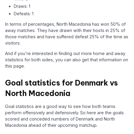
Draws: 1
Defeats: 1
In terms of percentages, North Macedonia has won 50% of
away matches. They have drawn with their hosts in 25% of
those matches and have suffered defeat 25% of the time as
visitors.
And if you're interested in finding out more home and away
statistics for both sides, you can also get that information on
this page.
Goal statistics for Denmark vs
North Macedonia
Goal statistics are a good way to see how both teams
perform offensively and defensively. So here are the goals
scored and conceded numbers of Denmark and North
Macedonia ahead of their upcoming matchup.