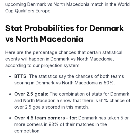
upcoming Denmark vs North Macedonia match in the World
Cup Qualifiers Europe.
Stat Probabilities for Denmark
vs North Macedonia
Here are the percentage chances that certain statistical
events will happen in Denmark vs North Macedonia,
according to our projection system.
BTTS:
The statistics say the chances of both teams
scoring in Denmark vs North Macedonia is 50%.
Over 2.5 goals:
The combination of stats for Denmark
and North Macedonia show that there is 61% chance of
over 2.5 goals scored in this match.
Over 4.5 team corners – for:
Denmark has taken 5 or
more corners in 83% of their matches in the
competition.