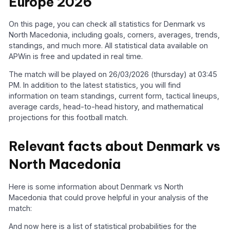
Europe 2026
On this page, you can check all statistics for Denmark vs
North Macedonia, including goals, corners, averages, trends,
standings, and much more. All statistical data available on
APWin is free and updated in real time.
The match will be played on 26/03/2026 (thursday) at 03:45
PM. In addition to the latest statistics, you will find
information on team standings, current form, tactical lineups,
average cards, head-to-head history, and mathematical
projections for this football match.
Relevant facts about Denmark vs
North Macedonia
Here is some information about Denmark vs North
Macedonia that could prove helpful in your analysis of the
match:
And now here is a list of statistical probabilities for the