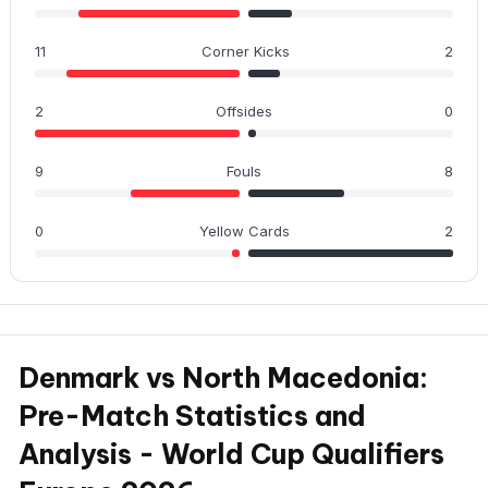
11
Corner Kicks
2
2
Offsides
0
9
Fouls
8
0
Yellow Cards
2
Denmark vs North Macedonia:
Pre-Match Statistics and
Analysis - World Cup Qualifiers