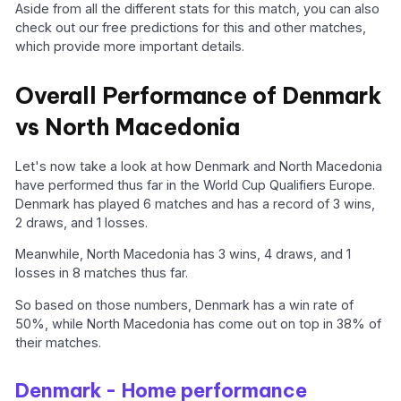
Aside from all the different stats for this match, you can also
check out our free predictions for this and other matches,
which provide more important details.
Overall Performance of Denmark
vs North Macedonia
Let's now take a look at how Denmark and North Macedonia
have performed thus far in the World Cup Qualifiers Europe.
Denmark has played 6 matches and has a record of 3 wins,
2 draws, and 1 losses.
Meanwhile, North Macedonia has 3 wins, 4 draws, and 1
losses in 8 matches thus far.
So based on those numbers, Denmark has a win rate of
50%, while North Macedonia has come out on top in 38% of
their matches.
Denmark - Home performance