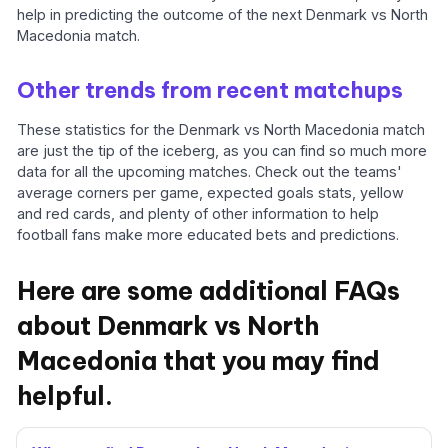
help in predicting the outcome of the next Denmark vs North
Macedonia match.
Other trends from recent matchups
These statistics for the Denmark vs North Macedonia match
are just the tip of the iceberg, as you can find so much more
data for all the upcoming matches. Check out the teams'
average corners per game, expected goals stats, yellow
and red cards, and plenty of other information to help
football fans make more educated bets and predictions.
Here are some additional FAQs
about Denmark vs North
Macedonia that you may find
helpful.