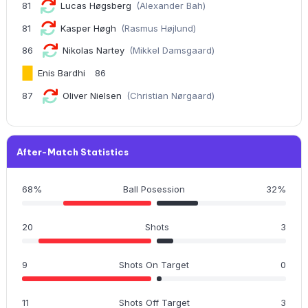
81
Lucas Høgsberg
(Alexander Bah)
81
Kasper Høgh
(Rasmus Højlund)
86
Nikolas Nartey
(Mikkel Damsgaard)
Enis Bardhi
86
87
Oliver Nielsen
(Christian Nørgaard)
After-Match Statistics
68%
Ball Posession
32%
20
Shots
3
9
Shots On Target
0
11
Shots Off Target
3