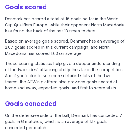
Goals scored
Denmark has scored a total of 16 goals so far in the World
Cup Qualifiers Europe, while their opponent North Macedonia
has found the back of the net 13 times to date.
Based on average goals scored, Denmark has an average of
2.67 goals scored in this current campaign, and North
Macedonia has scored 1.63 on average.
These scoring statistics help give a deeper understanding
of the two sides' attacking ability thus far in the competition.
And if you'd like to see more detailed stats of the two
teams, the APWin platform also provides goals scored at
home and away, expected goals, and first to score stats.
Goals conceded
On the defensive side of the ball, Denmark has conceded 7
goals in 6 matches, which is an average of 1.17 goals
conceded per match.