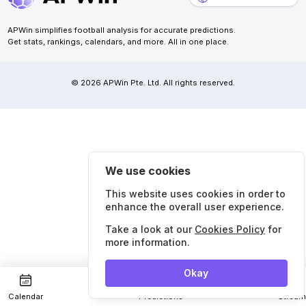
APWin simplifies football analysis for accurate predictions.
Get stats, rankings, calendars, and more. All in one place.
© 2026 APWin Pte. Ltd. All rights reserved.
We use cookies
This website uses cookies in order to
enhance the overall user experience.
Take a look at our
Cookies Policy
for
more information.
Okay
Calendar
Predictions
Strea