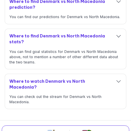
Where to find Denmark vs North Macedonia
prediction?
You can find our predictions for Denmark vs North Macedonia.
Where to find Denmark vs North Macedonia
stats?
You can find goal statistics for Denmark vs North Macedonia
above, not to mention a number of other different data about
the two teams.
Where to watch Denmark vs North
Macedonia?
You can check out the stream for Denmark vs North
Macedonia.