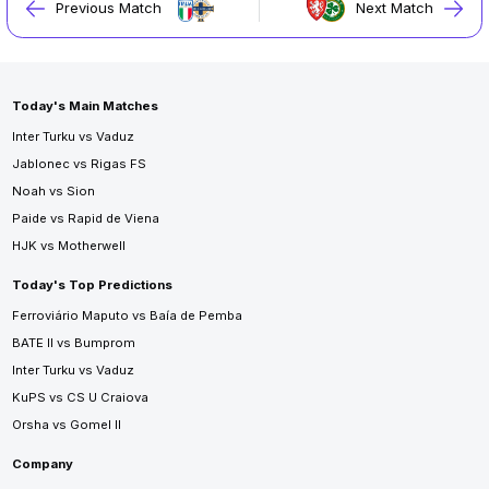
Previous Match
Next Match
Today's Main Matches
Inter Turku vs Vaduz
Jablonec vs Rigas FS
Noah vs Sion
Paide vs Rapid de Viena
HJK vs Motherwell
Today's Top Predictions
Ferroviário Maputo vs Baía de Pemba
BATE II vs Bumprom
Inter Turku vs Vaduz
KuPS vs CS U Craiova
Orsha vs Gomel II
Company