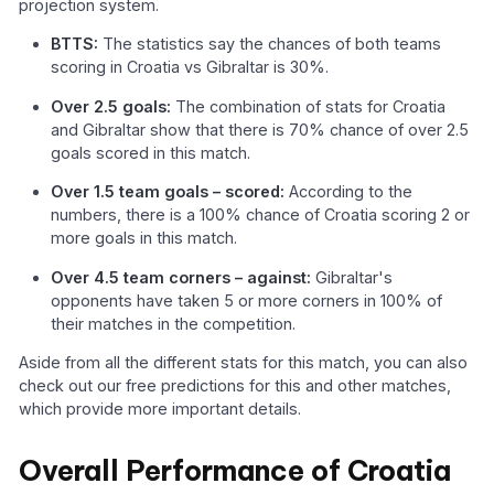
projection system.
BTTS:
The statistics say the chances of both teams
scoring in Croatia vs Gibraltar is 30%.
Over 2.5 goals:
The combination of stats for Croatia
and Gibraltar show that there is 70% chance of over 2.5
goals scored in this match.
Over 1.5 team goals – scored:
According to the
numbers, there is a 100% chance of Croatia scoring 2 or
more goals in this match.
Over 4.5 team corners – against:
Gibraltar's
opponents have taken 5 or more corners in 100% of
their matches in the competition.
Aside from all the different stats for this match, you can also
check out our free predictions for this and other matches,
which provide more important details.
Overall Performance of Croatia