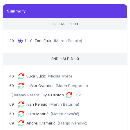
Summary
1ST HALF
1 - 0
30
1 - 0
Toni Fruk
(Marco Pasalic)
2ND HALF
3 - 0
46
Luka Sučić
(Nikola Moro)
60
Joško Gvardiol
(Marin Pongracic)
(Jeremy Perera)
Kyle Clinton
67
69
Ivan Perišić
(Martin Baturina)
69
Luka Modrić
(Mateo Kovačić)
69
Andrej Kramarić
(Franjo Ivanović)