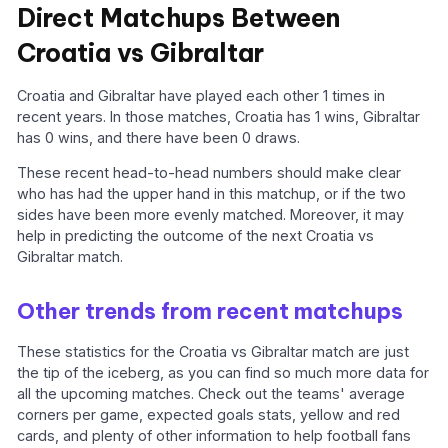
Direct Matchups Between
Croatia vs Gibraltar
Croatia and Gibraltar have played each other 1 times in
recent years. In those matches, Croatia has 1 wins, Gibraltar
has 0 wins, and there have been 0 draws.
These recent head-to-head numbers should make clear
who has had the upper hand in this matchup, or if the two
sides have been more evenly matched. Moreover, it may
help in predicting the outcome of the next Croatia vs
Gibraltar match.
Other trends from recent matchups
These statistics for the Croatia vs Gibraltar match are just
the tip of the iceberg, as you can find so much more data for
all the upcoming matches. Check out the teams' average
corners per game, expected goals stats, yellow and red
cards, and plenty of other information to help football fans