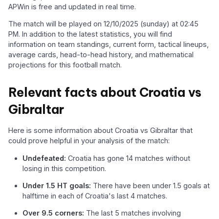
APWin is free and updated in real time.
The match will be played on 12/10/2025 (sunday) at 02:45
PM. In addition to the latest statistics, you will find
information on team standings, current form, tactical lineups,
average cards, head-to-head history, and mathematical
projections for this football match.
Relevant facts about Croatia vs
Gibraltar
Here is some information about Croatia vs Gibraltar that
could prove helpful in your analysis of the match:
Undefeated:
Croatia has gone 14 matches without
losing in this competition.
Under 1.5 HT goals:
There have been under 1.5 goals at
halftime in each of Croatia's last 4 matches.
Over 9.5 corners:
The last 5 matches involving