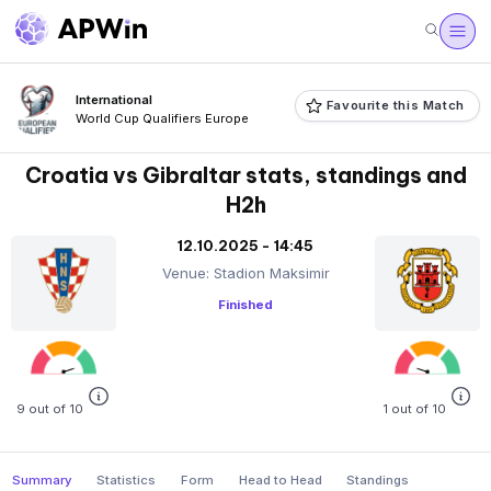
International
Favourite this Match
World Cup Qualifiers Europe
Croatia vs Gibraltar stats, standings and
H2h
12.10.2025 - 14:45
Venue: Stadion Maksimir
Finished
9 out of 10
1 out of 10
Summary
Statistics
Form
Head to Head
Standings