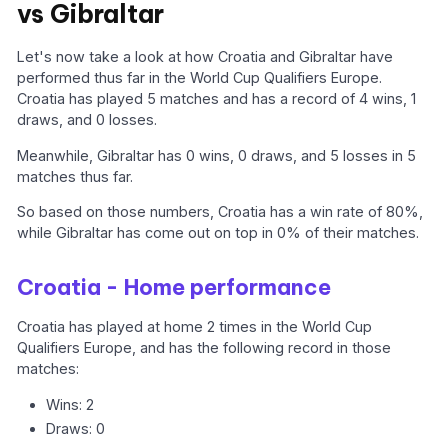
vs Gibraltar
Let's now take a look at how Croatia and Gibraltar have
performed thus far in the World Cup Qualifiers Europe.
Croatia has played 5 matches and has a record of 4 wins, 1
draws, and 0 losses.
Meanwhile, Gibraltar has 0 wins, 0 draws, and 5 losses in 5
matches thus far.
So based on those numbers, Croatia has a win rate of 80%,
while Gibraltar has come out on top in 0% of their matches.
Croatia - Home performance
Croatia has played at home 2 times in the World Cup
Qualifiers Europe, and has the following record in those
matches:
Wins: 2
Draws: 0