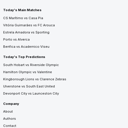
Today's Main Matches
CS Marítimo vs Casa Pia
Vitória Guimarães vs FC Arouca
Estrela Amadora vs Sporting
Porto vs Alverca
Benfica vs Academico Viseu
Today's Top Predictions
South Hobart vs Riverside Olympic
Hamilton Olympic vs Valentine
Kingborough Lions vs Clarence Zebras
Ulverstone vs South East United
Devonport City vs Launceston City
Company
About
Authors
Contact