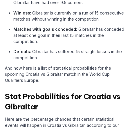
Gibraltar have had over 9.5 corners.
Winless:
Gibraltar is currently on a run of 15 consecutive
matches without winning in the competition.
Matches with goals conceded:
Gibraltar has conceded
at least one goal in their last 15 matches in the
competition.
Defeats:
Gibraltar has suffered 15 straight losses in the
competition.
And now here is a list of statistical probabilities for the
upcoming Croatia vs Gibraltar match in the World Cup
Qualifiers Europe.
Stat Probabilities for Croatia vs
Gibraltar
Here are the percentage chances that certain statistical
events will happen in Croatia vs Gibraltar, according to our