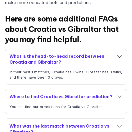
make more educated bets and predictions.
Here are some additional FAQs
about Croatia vs Gibraltar that
you may find helpful.
What is the head-to-head record between
Croatia and Gibraltar?
In their past 1 matches, Croatia has 1 wins, Gibraltar has 0 wins,
and there have been 0 draws.
Where to find Croatia vs Gibraltar prediction?
You can find our predictions for Croatia vs Gibraltar.
What was the last match between Croatia vs
Gibraltar?