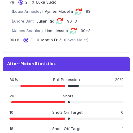
78
2 - 0
Luka Sučić
(Louie Annesley)
Aymen Mouelhi
88
(Andre Barr)
Julian Rio
90+3
(James Scanlon)
Liam Jessop
90+3
90+6
3 - 0
Martin Erlić
(Lovro Majer)
After-Match Statistics
80%
Ball Posession
20%
28
Shots
1
10
Shots On Target
0
18
Shots Off Target
1