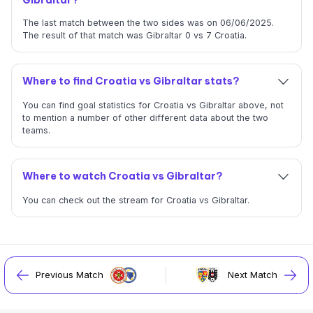
The last match between the two sides was on 06/06/2025.
The result of that match was Gibraltar 0 vs 7 Croatia.
Where to find Croatia vs Gibraltar stats?
You can find goal statistics for Croatia vs Gibraltar above, not
to mention a number of other different data about the two
teams.
Where to watch Croatia vs Gibraltar?
You can check out the stream for Croatia vs Gibraltar.
Previous Match
Next Match