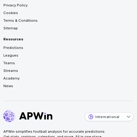
Privacy Policy
Cookies
Terms & Conditions
Sitemap
Resources
Predictions
Leagues
Teams
Streams
Academy
News
International
APWin simplifies football analysis for accurate predictions.
Get stats, rankings, calendars, and more. All in one place.