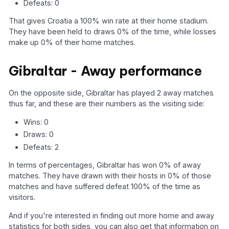
Defeats: 0
That gives Croatia a 100% win rate at their home stadium.
They have been held to draws 0% of the time, while losses
make up 0% of their home matches.
Gibraltar - Away performance
On the opposite side, Gibraltar has played 2 away matches
thus far, and these are their numbers as the visiting side:
Wins: 0
Draws: 0
Defeats: 2
In terms of percentages, Gibraltar has won 0% of away
matches. They have drawn with their hosts in 0% of those
matches and have suffered defeat 100% of the time as
visitors.
And if you're interested in finding out more home and away
statistics for both sides, you can also get that information on