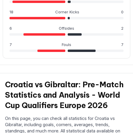
18
Corner Kicks
0
6
Offsides
2
7
Fouls
7
Croatia vs Gibraltar: Pre-Match
Statistics and Analysis - World
Cup Qualifiers Europe 2026
On this page, you can check all statistics for Croatia vs
Gibraltar, including goals, corners, averages, trends,
standings, and much more. All statistical data available on