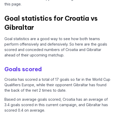
this page.
Goal statistics for Croatia vs
Gibraltar
Goal statistics are a good way to see how both teams
perform offensively and defensively. So here are the goals
scored and conceded numbers of Croatia and Gibraltar
ahead of their upcoming matchup.
Goals scored
Croatia has scored a total of 17 goals so far in the World Cup
Qualifiers Europe, while their opponent Gibraltar has found
the back of the net 2 times to date.
Based on average goals scored, Croatia has an average of
3.4 goals scored in this current campaign, and Gibraltar has
scored 0.4 on average.