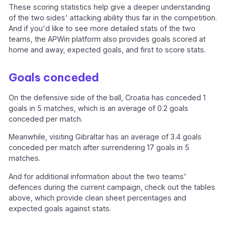
These scoring statistics help give a deeper understanding
of the two sides' attacking ability thus far in the competition.
And if you'd like to see more detailed stats of the two
teams, the APWin platform also provides goals scored at
home and away, expected goals, and first to score stats.
Goals conceded
On the defensive side of the ball, Croatia has conceded 1
goals in 5 matches, which is an average of 0.2 goals
conceded per match.
Meanwhile, visiting Gibraltar has an average of 3.4 goals
conceded per match after surrendering 17 goals in 5
matches.
And for additional information about the two teams'
defences during the current campaign, check out the tables
above, which provide clean sheet percentages and
expected goals against stats.