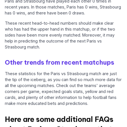
Paris and Strasbourg have played each other 0 times in
recent years. In those matches, Paris has 0 wins, Strasbourg
has 0 wins, and there have been 0 draws.
These recent head-to-head numbers should make clear
who has had the upper hand in this matchup, or if the two
sides have been more evenly matched. Moreover, it may
help in predicting the outcome of the next Paris vs
Strasbourg match.
Other trends from recent matchups
These statistics for the Paris vs Strasbourg match are just
the tip of the iceberg, as you can find so much more data for
all the upcoming matches. Check out the teams' average
corners per game, expected goals stats, yellow and red
cards, and plenty of other information to help football fans
make more educated bets and predictions.
Here are some additional FAQs