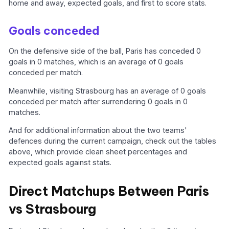
home and away, expected goals, and first to score stats.
Goals conceded
On the defensive side of the ball, Paris has conceded 0
goals in 0 matches, which is an average of 0 goals
conceded per match.
Meanwhile, visiting Strasbourg has an average of 0 goals
conceded per match after surrendering 0 goals in 0
matches.
And for additional information about the two teams'
defences during the current campaign, check out the tables
above, which provide clean sheet percentages and
expected goals against stats.
Direct Matchups Between Paris
vs Strasbourg