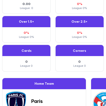
0.00
0%
League: 0
League 0%
Over 1.5+
Over 2.5+
0%
0%
League 0%
League 0%
Cards
Corners
0
0
League 0
League 0
Home Team
Paris