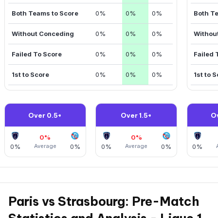
Both Teams to Score
0%
0%
0%
Both T
Without Conceding
0%
0%
0%
Withou
Failed To Score
0%
0%
0%
Failed 
1st to Score
0%
0%
0%
1st to 
Over 0.5+
Over 1.5+
O
0%
0%
0%
Average
0%
0%
Average
0%
0%
Paris vs Strasbourg: Pre-Match