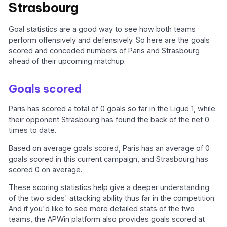
Strasbourg
Goal statistics are a good way to see how both teams
perform offensively and defensively. So here are the goals
scored and conceded numbers of Paris and Strasbourg
ahead of their upcoming matchup.
Goals scored
Paris has scored a total of 0 goals so far in the Ligue 1, while
their opponent Strasbourg has found the back of the net 0
times to date.
Based on average goals scored, Paris has an average of 0
goals scored in this current campaign, and Strasbourg has
scored 0 on average.
These scoring statistics help give a deeper understanding
of the two sides' attacking ability thus far in the competition.
And if you'd like to see more detailed stats of the two
teams, the APWin platform also provides goals scored at