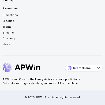
Sitemap
Resources
Predictions
Leagues
Teams
Streams
Academy
News
International
APWin simplifies football analysis for accurate predictions.
Get stats, rankings, calendars, and more. All in one place.
© 2026 APWin Pte. Ltd. All rights reserved.