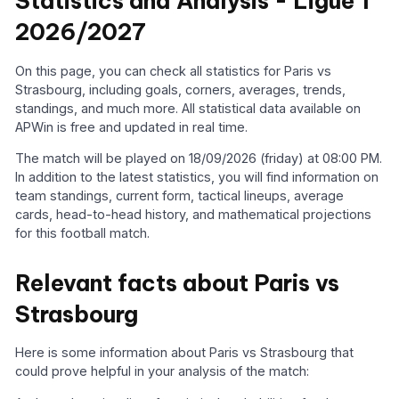
Statistics and Analysis - Ligue 1
2026/2027
On this page, you can check all statistics for Paris vs
Strasbourg, including goals, corners, averages, trends,
standings, and much more. All statistical data available on
APWin is free and updated in real time.
The match will be played on 18/09/2026 (friday) at 08:00 PM.
In addition to the latest statistics, you will find information on
team standings, current form, tactical lineups, average
cards, head-to-head history, and mathematical projections
for this football match.
Relevant facts about Paris vs
Strasbourg
Here is some information about Paris vs Strasbourg that
could prove helpful in your analysis of the match: