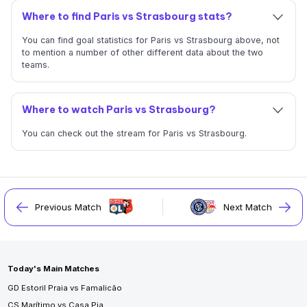
Where to find Paris vs Strasbourg stats?
You can find goal statistics for Paris vs Strasbourg above, not
to mention a number of other different data about the two
teams.
Where to watch Paris vs Strasbourg?
You can check out the stream for Paris vs Strasbourg.
Previous Match
Next Match
Today's Main Matches
GD Estoril Praia vs Famalicão
CS Marítimo vs Casa Pia