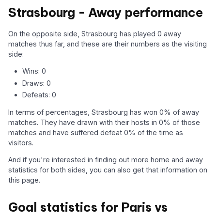
Strasbourg - Away performance
On the opposite side, Strasbourg has played 0 away
matches thus far, and these are their numbers as the visiting
side:
Wins: 0
Draws: 0
Defeats: 0
In terms of percentages, Strasbourg has won 0% of away
matches. They have drawn with their hosts in 0% of those
matches and have suffered defeat 0% of the time as
visitors.
And if you're interested in finding out more home and away
statistics for both sides, you can also get that information on
this page.
Goal statistics for Paris vs