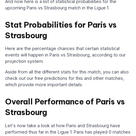
And now here is a list of statistical probabilities for the
upcoming Paris vs Strasbourg match in the Ligue 1.
Stat Probabilities for Paris vs
Strasbourg
Here are the percentage chances that certain statistical
events will happen in Paris vs Strasbourg, according to our
projection system.
Aside from all the different stats for this match, you can also
check out our free predictions for this and other matches,
which provide more important details.
Overall Performance of Paris vs
Strasbourg
Let's now take a look at how Paris and Strasbourg have
performed thus far in the Ligue 1. Paris has played 0 matches