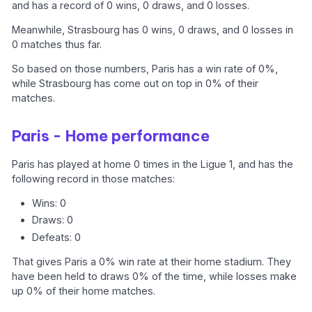
and has a record of 0 wins, 0 draws, and 0 losses.
Meanwhile, Strasbourg has 0 wins, 0 draws, and 0 losses in
0 matches thus far.
So based on those numbers, Paris has a win rate of 0%,
while Strasbourg has come out on top in 0% of their
matches.
Paris - Home performance
Paris has played at home 0 times in the Ligue 1, and has the
following record in those matches:
Wins: 0
Draws: 0
Defeats: 0
That gives Paris a 0% win rate at their home stadium. They
have been held to draws 0% of the time, while losses make
up 0% of their home matches.