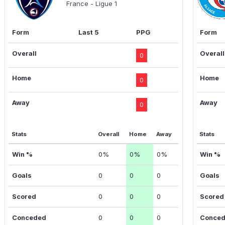
France - Ligue 1
Form
Last 5
PPG
Form
Overall
Overall
0
Home
Home
0
Away
Away
0
Stats
Overall
Home
Away
Stats
Win %
0%
0%
0%
Win %
Goals
0
0
0
Goals
Scored
0
0
0
Scored
Conceded
0
0
0
Conce