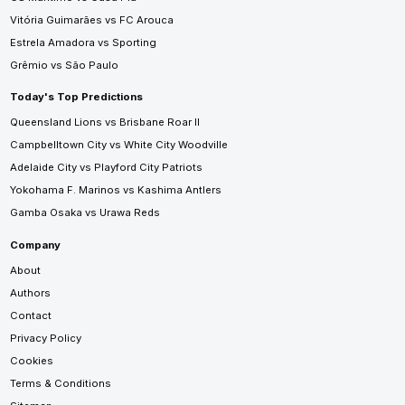
Vitória Guimarães vs FC Arouca
Estrela Amadora vs Sporting
Grêmio vs São Paulo
Today's Top Predictions
Queensland Lions vs Brisbane Roar II
Campbelltown City vs White City Woodville
Adelaide City vs Playford City Patriots
Yokohama F. Marinos vs Kashima Antlers
Gamba Osaka vs Urawa Reds
Company
About
Authors
Contact
Privacy Policy
Cookies
Terms & Conditions