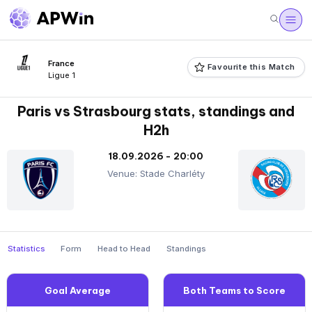
France
Favourite this Match
Ligue 1
Paris vs Strasbourg stats, standings and
H2h
18.09.2026 - 20:00
Venue: Stade Charléty
Statistics
Form
Head to Head
Standings
Goal Average
Both Teams to Score