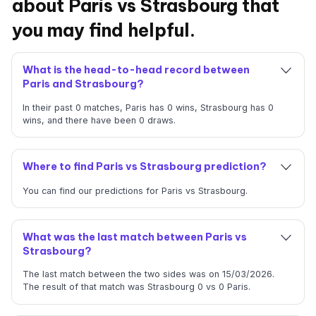
about Paris vs Strasbourg that
you may find helpful.
What is the head-to-head record between
Paris and Strasbourg?
In their past 0 matches, Paris has 0 wins, Strasbourg has 0
wins, and there have been 0 draws.
Where to find Paris vs Strasbourg prediction?
You can find our predictions for Paris vs Strasbourg.
What was the last match between Paris vs
Strasbourg?
The last match between the two sides was on 15/03/2026.
The result of that match was Strasbourg 0 vs 0 Paris.