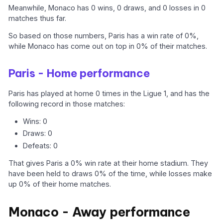
Meanwhile, Monaco has 0 wins, 0 draws, and 0 losses in 0
matches thus far.
So based on those numbers, Paris has a win rate of 0%,
while Monaco has come out on top in 0% of their matches.
Paris - Home performance
Paris has played at home 0 times in the Ligue 1, and has the
following record in those matches:
Wins: 0
Draws: 0
Defeats: 0
That gives Paris a 0% win rate at their home stadium. They
have been held to draws 0% of the time, while losses make
up 0% of their home matches.
Monaco - Away performance