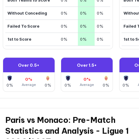
Without Conceding
0%
0%
0%
Withou
Failed To Score
0%
0%
0%
Failed 
1st to Score
0%
0%
0%
1st to 
Over 0.5+
Over 1.5+
O
0%
0%
0%
Average
0%
0%
Average
0%
0%
Paris vs Monaco: Pre-Match
Statistics and Analysis - Ligue 1