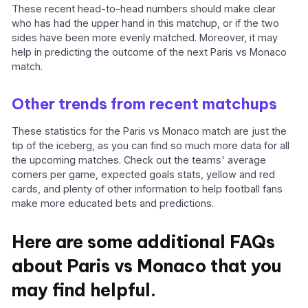
These recent head-to-head numbers should make clear
who has had the upper hand in this matchup, or if the two
sides have been more evenly matched. Moreover, it may
help in predicting the outcome of the next Paris vs Monaco
match.
Other trends from recent matchups
These statistics for the Paris vs Monaco match are just the
tip of the iceberg, as you can find so much more data for all
the upcoming matches. Check out the teams' average
corners per game, expected goals stats, yellow and red
cards, and plenty of other information to help football fans
make more educated bets and predictions.
Here are some additional FAQs
about Paris vs Monaco that you
may find helpful.