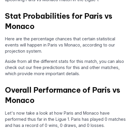
Stat Probabilities for Paris vs
Monaco
Here are the percentage chances that certain statistical
events will happen in Paris vs Monaco, according to our
projection system.
Aside from all the different stats for this match, you can also
check out our free predictions for this and other matches,
which provide more important details.
Overall Performance of Paris vs
Monaco
Let's now take a look at how Paris and Monaco have
performed thus far in the Ligue 1. Paris has played 0 matches
and has a record of 0 wins, 0 draws, and 0 losses.