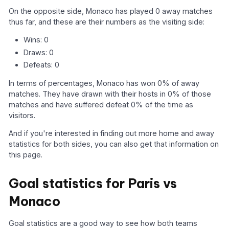
On the opposite side, Monaco has played 0 away matches
thus far, and these are their numbers as the visiting side:
Wins: 0
Draws: 0
Defeats: 0
In terms of percentages, Monaco has won 0% of away
matches. They have drawn with their hosts in 0% of those
matches and have suffered defeat 0% of the time as
visitors.
And if you're interested in finding out more home and away
statistics for both sides, you can also get that information on
this page.
Goal statistics for Paris vs
Monaco
Goal statistics are a good way to see how both teams