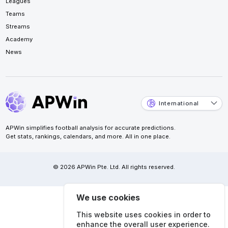
Leagues
Teams
Streams
Academy
News
International
APWin simplifies football analysis for accurate predictions.
Get stats, rankings, calendars, and more. All in one place.
© 2026 APWin Pte. Ltd. All rights reserved.
We use cookies
This website uses cookies in order to
enhance the overall user experience.