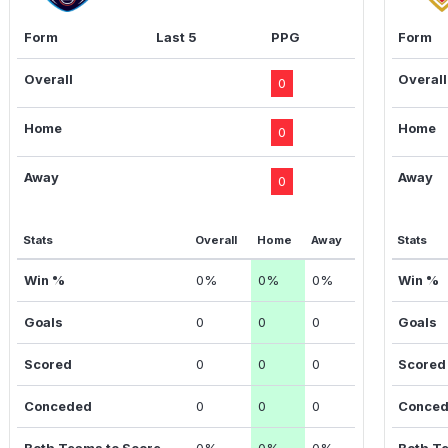
Form
Last 5
PPG
Form
Overall
Overall
0
Home
Home
0
Away
Away
0
Stats
Overall
Home
Away
Stats
Win %
0%
0%
0%
Win %
Goals
0
0
0
Goals
Scored
0
0
0
Scored
Conceded
0
0
0
Conce
Both Teams to Score
0%
0%
0%
Both T