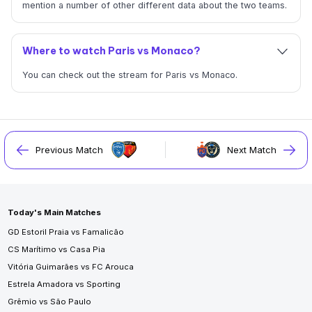
mention a number of other different data about the two teams.
Where to watch Paris vs Monaco?
You can check out the stream for Paris vs Monaco.
Previous Match
Next Match
Today's Main Matches
GD Estoril Praia vs Famalicão
CS Marítimo vs Casa Pia
Vitória Guimarães vs FC Arouca
Estrela Amadora vs Sporting
Grêmio vs São Paulo