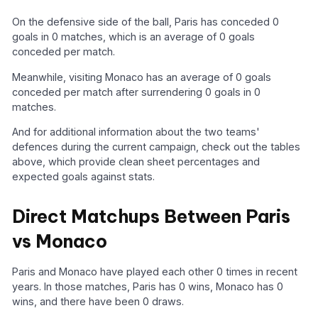
On the defensive side of the ball, Paris has conceded 0
goals in 0 matches, which is an average of 0 goals
conceded per match.
Meanwhile, visiting Monaco has an average of 0 goals
conceded per match after surrendering 0 goals in 0
matches.
And for additional information about the two teams'
defences during the current campaign, check out the tables
above, which provide clean sheet percentages and
expected goals against stats.
Direct Matchups Between Paris
vs Monaco
Paris and Monaco have played each other 0 times in recent
years. In those matches, Paris has 0 wins, Monaco has 0
wins, and there have been 0 draws.