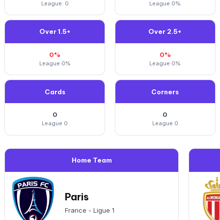
League: 0
League 0%
Over 1.5+
Over 2.5+
0%
0%
League 0%
League 0%
Cards
Corners
0
0
League 0
League 0
Home Team
Paris
France - Ligue 1