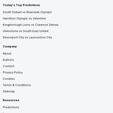
Today's Top Predictions
South Hobart vs Riverside Olympic
Hamilton Olympic vs Valentine
Kingborough Lions vs Clarence Zebras
Ulverstone vs South East United
Devonport City vs Launceston City
Company
About
Authors
Contact
Privacy Policy
Cookies
Terms & Conditions
Sitemap
Resources
Predictions