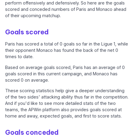
perform offensively and defensively. So here are the goals
scored and conceded numbers of Paris and Monaco ahead
of their upcoming matchup.
Goals scored
Paris has scored a total of 0 goals so far in the Ligue 1, while
their opponent Monaco has found the back of the net 0
times to date.
Based on average goals scored, Paris has an average of 0
goals scored in this current campaign, and Monaco has
scored 0 on average.
These scoring statistics help give a deeper understanding
of the two sides' attacking ability thus far in the competition.
And if you'd like to see more detailed stats of the two
teams, the APWin platform also provides goals scored at
home and away, expected goals, and first to score stats.
Goals conceded