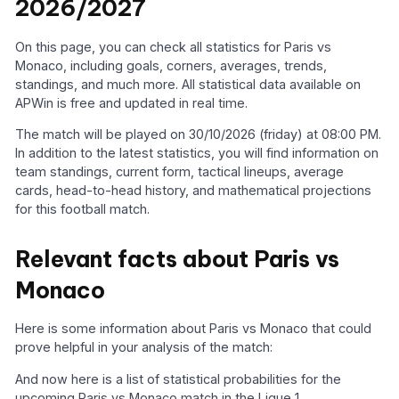
2026/2027
On this page, you can check all statistics for Paris vs
Monaco, including goals, corners, averages, trends,
standings, and much more. All statistical data available on
APWin is free and updated in real time.
The match will be played on 30/10/2026 (friday) at 08:00 PM.
In addition to the latest statistics, you will find information on
team standings, current form, tactical lineups, average
cards, head-to-head history, and mathematical projections
for this football match.
Relevant facts about Paris vs
Monaco
Here is some information about Paris vs Monaco that could
prove helpful in your analysis of the match:
And now here is a list of statistical probabilities for the
upcoming Paris vs Monaco match in the Ligue 1.