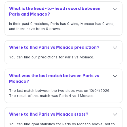
What is the head-to-head record between
Paris and Monaco?
In their past 0 matches, Paris has 0 wins, Monaco has 0 wins,
and there have been 0 draws.
Where to find Paris vs Monaco prediction?
You can find our predictions for Paris vs Monaco.
What was the last match between Paris vs
Monaco?
The last match between the two sides was on 10/04/2026.
The result of that match was Paris 4 vs 1 Monaco.
Where to find Paris vs Monaco stats?
You can find goal statistics for Paris vs Monaco above, not to