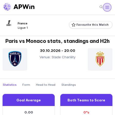
France
Favourite this Match
Ligue 1
Paris vs Monaco stats, standings and H2h
30.10.2026 - 20:00
Venue: Stade Charléty
Statistics
Form
Head to Head
Standings
Goal Average
Both Teams to Score
0.00
0%