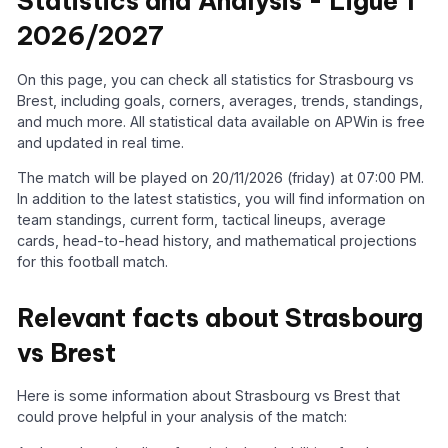
Statistics and Analysis - Ligue 1
2026/2027
On this page, you can check all statistics for Strasbourg vs
Brest, including goals, corners, averages, trends, standings,
and much more. All statistical data available on APWin is free
and updated in real time.
The match will be played on 20/11/2026 (friday) at 07:00 PM.
In addition to the latest statistics, you will find information on
team standings, current form, tactical lineups, average
cards, head-to-head history, and mathematical projections
for this football match.
Relevant facts about Strasbourg
vs Brest
Here is some information about Strasbourg vs Brest that
could prove helpful in your analysis of the match: