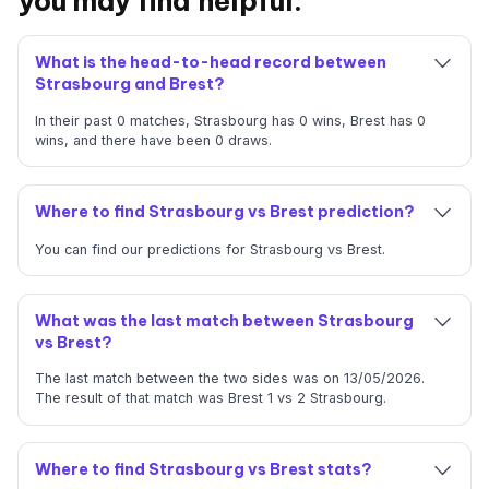
you may find helpful.
What is the head-to-head record between
Strasbourg and Brest?
In their past 0 matches, Strasbourg has 0 wins, Brest has 0
wins, and there have been 0 draws.
Where to find Strasbourg vs Brest prediction?
You can find our predictions for Strasbourg vs Brest.
What was the last match between Strasbourg
vs Brest?
The last match between the two sides was on 13/05/2026.
The result of that match was Brest 1 vs 2 Strasbourg.
Where to find Strasbourg vs Brest stats?