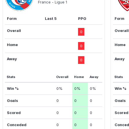
France - Ligue 1
Form
Last 5
PPG
Form
Overall
Overall
0
Home
Home
0
Away
Away
0
Stats
Overall
Home
Away
Stats
Win %
0%
0%
0%
Win %
Goals
0
0
0
Goals
Scored
0
0
0
Scored
Conceded
0
0
0
Conce