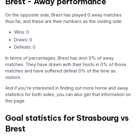
Brest - Away performance
On the opposite side, Brest has played 0 away matches
thus far, and these are their numbers as the visiting side:
Wins: 0
Draws: 0
Defeats: 0
In terms of percentages, Brest has won 0% of away
matches. They have drawn with their hosts in 0% of those
matches and have suffered defeat 0% of the time as
visitors.
And if you're interested in finding out more home and away
statistics for both sides, you can also get that information on
this page.
Goal statistics for Strasbourg vs
Brest