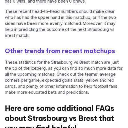
has 0 wins, and there have been 0 draws.
These recent head-to-head numbers should make clear
who has had the upper hand in this matchup, or if the two
sides have been more evenly matched. Moreover, it may
help in predicting the outcome of the next Strasbourg vs
Brest match.
Other trends from recent matchups
These statistics for the Strasbourg vs Brest match are just
the tip of the iceberg, as you can find so much more data for
all the upcoming matches. Check out the teams' average
corners per game, expected goals stats, yellow and red
cards, and plenty of other information to help football fans
make more educated bets and predictions.
Here are some additional FAQs
about Strasbourg vs Brest that