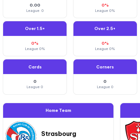
0.00
0%
League: 0
League 0%
Over 1.5+
Over 2.5+
0%
0%
League 0%
League 0%
Cards
Corners
0
0
League 0
League 0
Home Team
Strasbourg