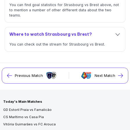
You can find goal statistics for Strasbourg vs Brest above, not
to mention a number of other different data about the two
teams.
Where to watch Strasbourg vs Brest?
You can check out the stream for Strasbourg vs Brest.
Previous Match
Next Match
Today's Main Matches
GD Estoril Praia vs Famalicão
CS Marítimo vs Casa Pia
Vitória Guimarães vs FC Arouca