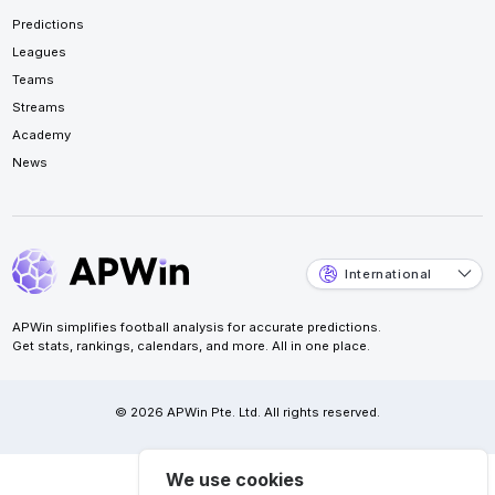
Predictions
Leagues
Teams
Streams
Academy
News
International
APWin simplifies football analysis for accurate predictions.
Get stats, rankings, calendars, and more. All in one place.
© 2026 APWin Pte. Ltd. All rights reserved.
We use cookies