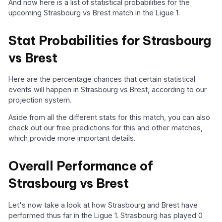
And now here is a list of statistical probabilities for the
upcoming Strasbourg vs Brest match in the Ligue 1.
Stat Probabilities for Strasbourg
vs Brest
Here are the percentage chances that certain statistical
events will happen in Strasbourg vs Brest, according to our
projection system.
Aside from all the different stats for this match, you can also
check out our free predictions for this and other matches,
which provide more important details.
Overall Performance of
Strasbourg vs Brest
Let's now take a look at how Strasbourg and Brest have
performed thus far in the Ligue 1. Strasbourg has played 0