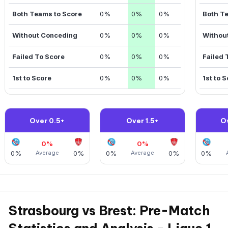
Both Teams to Score
0%
0%
0%
Both T
Without Conceding
0%
0%
0%
Withou
Failed To Score
0%
0%
0%
Failed 
1st to Score
0%
0%
0%
1st to 
Over 0.5+
Over 1.5+
O
0%
0%
0%
Average
0%
0%
Average
0%
0%
Strasbourg vs Brest: Pre-Match