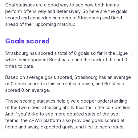
Goal statistics are a good way to see how both teams
perform offensively and defensively. So here are the goals
scored and conceded numbers of Strasbourg and Brest
ahead of their upcoming matchup.
Goals scored
Strasbourg has scored a total of 0 goals so far in the Ligue 1,
while their opponent Brest has found the back of the net 0
times to date.
Based on average goals scored, Strasbourg has an average
of 0 goals scored in this current campaign, and Brest has
scored 0 on average.
These scoring statistics help give a deeper understanding
of the two sides' attacking ability thus far in the competition.
And if you'd like to see more detailed stats of the two
teams, the APWin platform also provides goals scored at
home and away, expected goals, and first to score stats.