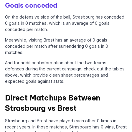
Goals conceded
On the defensive side of the ball, Strasbourg has conceded
0 goals in 0 matches, which is an average of 0 goals
conceded per match.
Meanwhile, visiting Brest has an average of 0 goals
conceded per match after surrendering 0 goals in 0
matches.
And for additional information about the two teams'
defences during the current campaign, check out the tables
above, which provide clean sheet percentages and
expected goals against stats.
Direct Matchups Between
Strasbourg vs Brest
Strasbourg and Brest have played each other 0 times in
recent years. In those matches, Strasbourg has 0 wins, Brest