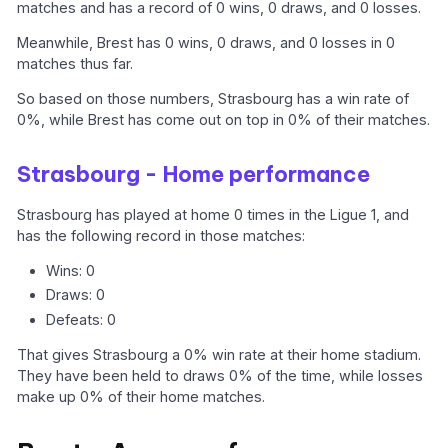
matches and has a record of 0 wins, 0 draws, and 0 losses.
Meanwhile, Brest has 0 wins, 0 draws, and 0 losses in 0
matches thus far.
So based on those numbers, Strasbourg has a win rate of
0%, while Brest has come out on top in 0% of their matches.
Strasbourg - Home performance
Strasbourg has played at home 0 times in the Ligue 1, and
has the following record in those matches:
Wins: 0
Draws: 0
Defeats: 0
That gives Strasbourg a 0% win rate at their home stadium.
They have been held to draws 0% of the time, while losses
make up 0% of their home matches.