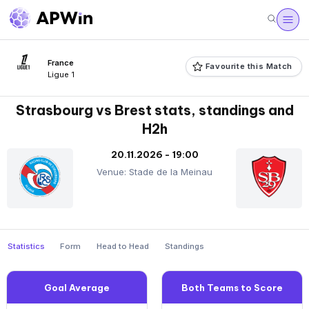
France
Favourite this Match
Ligue 1
Strasbourg vs Brest stats, standings and
H2h
20.11.2026 - 19:00
Venue: Stade de la Meinau
Statistics
Form
Head to Head
Standings
Goal Average
Both Teams to Score