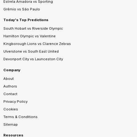
Estrela Amadora vs Sporting
Grêmio vs São Paulo
Today's Top Predictions
South Hobart vs Riverside Olympic
Hamilton Olympic vs Valentine
Kingborough Lions vs Clarence Zebras
Ulverstone vs South East United
Devonport City vs Launceston City
Company
About
Authors
Contact
Privacy Policy
Cookies
Terms & Conditions
Sitemap
Resources