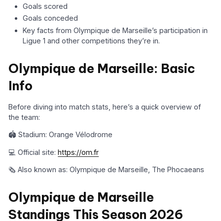
Goals scored
Goals conceded
Key facts from Olympique de Marseille’s participation in
Ligue 1 and other competitions they’re in.
Olympique de Marseille: Basic
Info
Before diving into match stats, here’s a quick overview of
the team:
🏟️ Stadium: Orange Vélodrome
💻 Official site:
https://om.fr
🗞️ Also known as: Olympique de Marseille, The Phocaeans
Olympique de Marseille
Standings This Season 2026