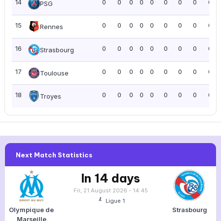
14
0
0
0
0
0
0
0
0
0.0
PSG
15
0
0
0
0
0
0
0
0
0.0
Rennes
16
0
0
0
0
0
0
0
0
0.0
Strasbourg
17
0
0
0
0
0
0
0
0
0.0
Toulouse
18
0
0
0
0
0
0
0
0
0.0
Troyes
Next Match Statistics
In 14 days
Fri, 21 August 2026 - 14:45
Ligue 1
Olympique de
Strasbourg
Marseille