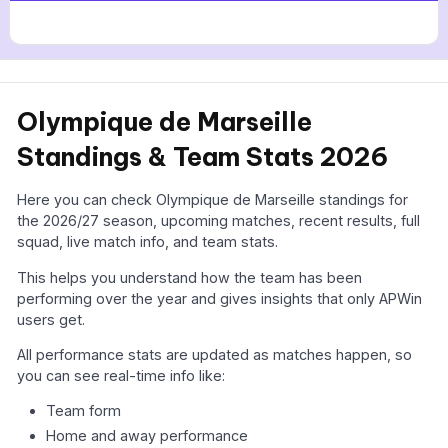
Olympique de Marseille
Standings & Team Stats 2026
Here you can check Olympique de Marseille standings for
the 2026/27 season, upcoming matches, recent results, full
squad, live match info, and team stats.
This helps you understand how the team has been
performing over the year and gives insights that only APWin
users get.
All performance stats are updated as matches happen, so
you can see real-time info like:
Team form
Home and away performance