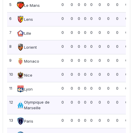
5
0
0
0
0
0
0
0
0
0.0
Le Mans
6
0
0
0
0
0
0
0
0
0.0
Lens
7
0
0
0
0
0
0
0
0
0.0
Lille
8
0
0
0
0
0
0
0
0
0.0
Lorient
9
0
0
0
0
0
0
0
0
0.0
Monaco
10
0
0
0
0
0
0
0
0
0.0
Nice
11
0
0
0
0
0
0
0
0
0.0
Lyon
12
Olympique de
0
0
0
0
0
0
0
0
0.0
Marseille
13
0
0
0
0
0
0
0
0
0.0
Paris