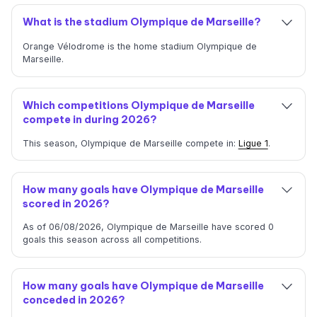
What is the stadium Olympique de Marseille?
Orange Vélodrome is the home stadium Olympique de
Marseille.
Which competitions Olympique de Marseille
compete in during 2026?
This season, Olympique de Marseille compete in:
Ligue 1
.
How many goals have Olympique de Marseille
scored in 2026?
As of 06/08/2026, Olympique de Marseille have scored 0
goals this season across all competitions.
How many goals have Olympique de Marseille
conceded in 2026?