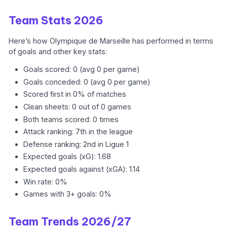
Team Stats 2026
Here’s how Olympique de Marseille has performed in terms
of goals and other key stats:
Goals scored: 0 (avg 0 per game)
Goals conceded: 0 (avg 0 per game)
Scored first in 0% of matches
Clean sheets: 0 out of 0 games
Both teams scored: 0 times
Attack ranking: 7th in the league
Defense ranking: 2nd in Ligue 1
Expected goals (xG): 1.68
Expected goals against (xGA): 1.14
Win rate: 0%
Games with 3+ goals: 0%
Team Trends 2026/27