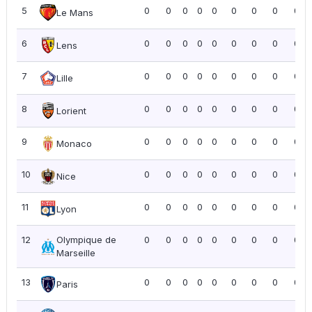
5
0
0
0
0
0
0
0
0
0.0
Le Mans
6
0
0
0
0
0
0
0
0
0.0
Lens
7
0
0
0
0
0
0
0
0
0.0
Lille
8
0
0
0
0
0
0
0
0
0.0
Lorient
9
0
0
0
0
0
0
0
0
0.0
Monaco
10
0
0
0
0
0
0
0
0
0.0
Nice
11
0
0
0
0
0
0
0
0
0.0
Lyon
12
Olympique de
0
0
0
0
0
0
0
0
0.0
Marseille
13
0
0
0
0
0
0
0
0
0.0
Paris