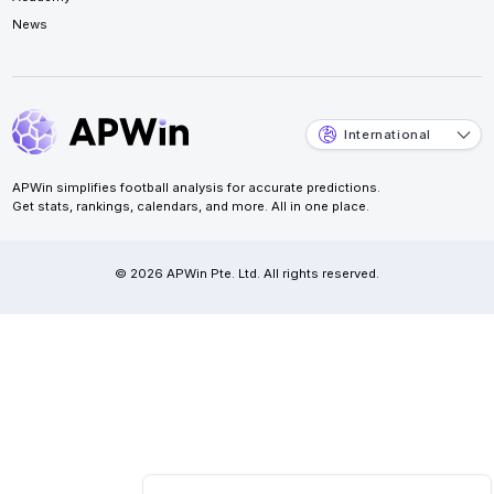
News
International
APWin simplifies football analysis for accurate predictions.
Get stats, rankings, calendars, and more. All in one place.
© 2026 APWin Pte. Ltd. All rights reserved.