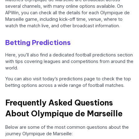
several channels, with many online options available. On
APWin, you can check all the details for each Olympique de
Marseille game, including kick-off time, venue, where to
watch the match live, and other broadcast information.
Betting Predictions
Here, you’ll also find a dedicated football predictions section
with tips covering leagues and competitions from around the
world.
You can also visit today’s predictions page to check the top
betting options across a wide range of football matches.
Frequently Asked Questions
About Olympique de Marseille
Below are some of the most common questions about the
journey Olympique de Marseille: