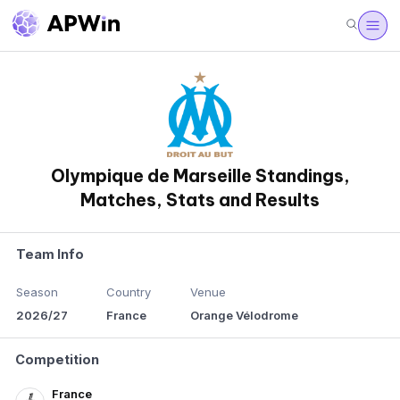
Olympique de Marseille Standings,
Matches, Stats and Results
Team Info
Season
Country
Venue
2026/27
France
Orange Vélodrome
Competition
France