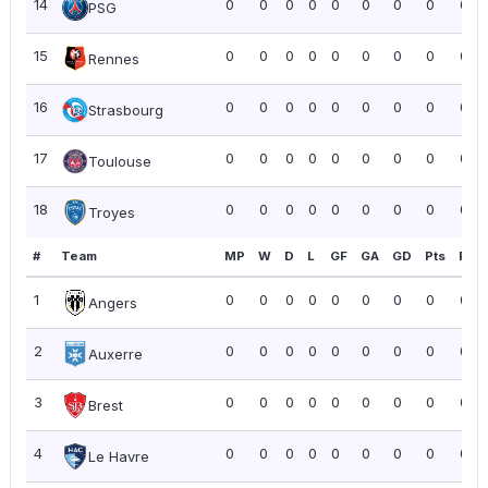
14
0
0
0
0
0
0
0
0
0.0
PSG
15
0
0
0
0
0
0
0
0
0.0
Rennes
16
0
0
0
0
0
0
0
0
0.0
Strasbourg
17
0
0
0
0
0
0
0
0
0.0
Toulouse
18
0
0
0
0
0
0
0
0
0.0
Troyes
#
Team
MP
W
D
L
GF
GA
GD
Pts
PPG
1
0
0
0
0
0
0
0
0
0.0
Angers
2
0
0
0
0
0
0
0
0
0.0
Auxerre
3
0
0
0
0
0
0
0
0
0.0
Brest
4
0
0
0
0
0
0
0
0
0.0
Le Havre