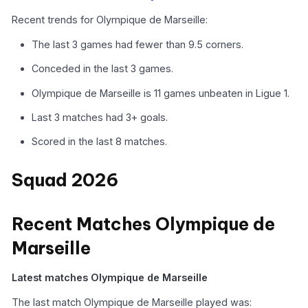
Recent trends for Olympique de Marseille:
The last 3 games had fewer than 9.5 corners.
Conceded in the last 3 games.
Olympique de Marseille is 11 games unbeaten in Ligue 1.
Last 3 matches had 3+ goals.
Scored in the last 8 matches.
Squad 2026
Recent Matches Olympique de
Marseille
Latest matches Olympique de Marseille
The last match Olympique de Marseille played was: