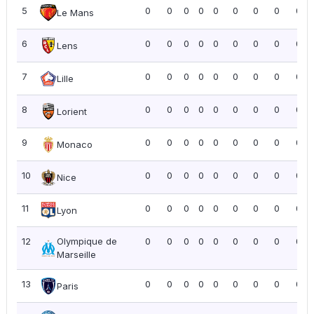
5
0
0
0
0
0
0
0
0
0.0
Le Mans
6
0
0
0
0
0
0
0
0
0.0
Lens
7
0
0
0
0
0
0
0
0
0.0
Lille
8
0
0
0
0
0
0
0
0
0.0
Lorient
9
0
0
0
0
0
0
0
0
0.0
Monaco
10
0
0
0
0
0
0
0
0
0.0
Nice
11
0
0
0
0
0
0
0
0
0.0
Lyon
12
Olympique de
0
0
0
0
0
0
0
0
0.0
Marseille
13
0
0
0
0
0
0
0
0
0.0
Paris