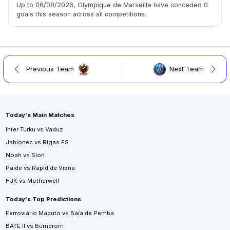
Up to 06/08/2026, Olympique de Marseille have conceded 0
goals this season across all competitions.
Previous Team
Next Team
Today's Main Matches
Inter Turku vs Vaduz
Jablonec vs Rigas FS
Noah vs Sion
Paide vs Rapid de Viena
HJK vs Motherwell
Today's Top Predictions
Ferroviário Maputo vs Baía de Pemba
BATE II vs Bumprom