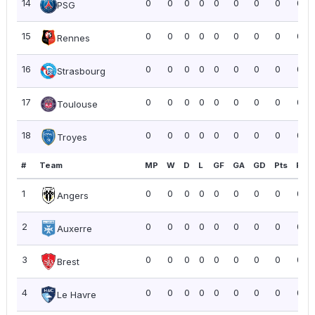
14
0
0
0
0
0
0
0
0
0.0
PSG
15
0
0
0
0
0
0
0
0
0.0
Rennes
16
0
0
0
0
0
0
0
0
0.0
Strasbourg
17
0
0
0
0
0
0
0
0
0.0
Toulouse
18
0
0
0
0
0
0
0
0
0.0
Troyes
#
Team
MP
W
D
L
GF
GA
GD
Pts
PPG
1
0
0
0
0
0
0
0
0
0.0
Angers
2
0
0
0
0
0
0
0
0
0.0
Auxerre
3
0
0
0
0
0
0
0
0
0.0
Brest
4
0
0
0
0
0
0
0
0
0.0
Le Havre