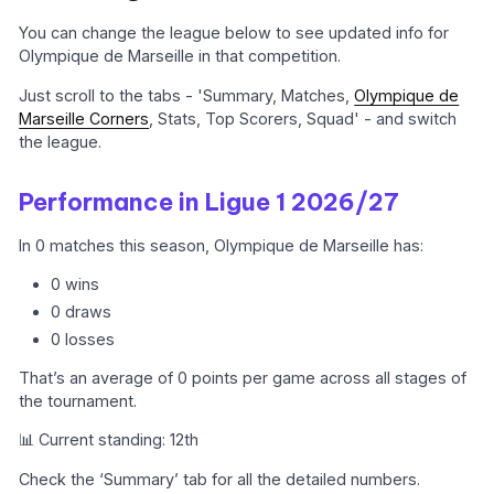
You can change the league below to see updated info for
Olympique de Marseille in that competition.
Just scroll to the tabs - 'Summary, Matches,
Olympique de
Marseille Corners
, Stats, Top Scorers, Squad' - and switch
the league.
Performance in Ligue 1 2026/27
In 0 matches this season, Olympique de Marseille has:
0 wins
0 draws
0 losses
That’s an average of 0 points per game across all stages of
the tournament.
📊 Current standing: 12th
Check the ‘Summary’ tab for all the detailed numbers.