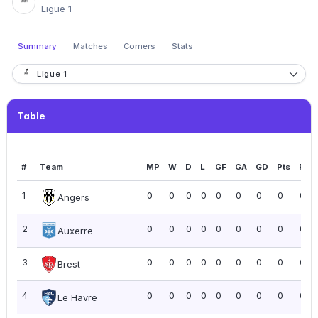
Ligue 1
Summary
Matches
Corners
Stats
Ligue 1
Table
#
Team
MP
W
D
L
GF
GA
GD
Pts
PPG
1
0
0
0
0
0
0
0
0
0.0
Angers
2
0
0
0
0
0
0
0
0
0.0
Auxerre
3
0
0
0
0
0
0
0
0
0.0
Brest
4
0
0
0
0
0
0
0
0
0.0
Le Havre