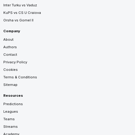
Inter Turku vs Vaduz
KuPS vs CS U Craiova
Orsha vs Gomel II
Company
About
Authors
Contact
Privacy Policy
Cookies
Terms & Conditions
Sitemap
Resources
Predictions
Leagues
Teams
Streams
Academy