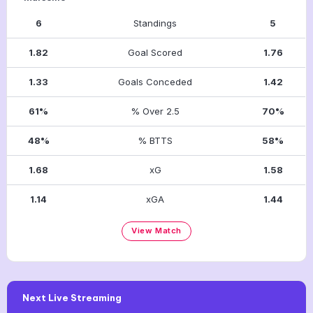
6
Standings
5
1.82
Goal Scored
1.76
1.33
Goals Conceded
1.42
61%
% Over 2.5
70%
48%
% BTTS
58%
1.68
xG
1.58
1.14
xGA
1.44
View Match
Next Live Streaming