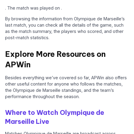
. The match was played on .
By browsing the information from Olympique de Marseille’s
last match, you can check all the details of the game, such
as the match summary, the players who scored, and other
post-match statistics.
Explore More Resources on
APWin
Besides everything we’ve covered so far, APWin also offers
other useful content for anyone who follows the matches,
the Olympique de Marseille standings, and the team’s
performance throughout the season.
Where to Watch Olympique de
Marseille Live
Matches Olympique de Marseille are broadcast across