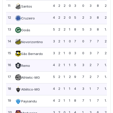
11
4
2
2
0
3
0
3
8
2.00
Santos
12
4
2
2
0
5
2
3
8
2.00
Cruzeiro
13
5
2
2
1
8
5
3
8
1.60
Goiás
14
3
2
1
0
7
0
7
7
2.33
Novorizontino
15
3
2
1
0
3
0
3
7
2.33
São Bernardo
16
4
2
1
1
5
3
2
7
1.75
Remo
17
5
2
1
2
9
7
2
7
1.40
Athletic-MG
18
4
2
1
1
4
3
1
7
1.75
Atlético-MG
19
4
2
1
1
8
7
1
7
1.75
Paysandu
20
3
2
0
1
4
1
3
6
2.00
Madureira