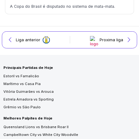
A Copa do Brasil é disputado no sistema de mata-mata.
Liga anterior
Proxima liga
Principais Partidas de Hoje
Estoril vs Famalicão
Marítimo vs Casa Pia
Vitória Guimarães vs Arouca
Estrela Amadora vs Sporting
Grêmio vs São Paulo
Melhores Palpites de Hoje
Queensland Lions vs Brisbane Roar II
Campbelltown City vs White City Woodville