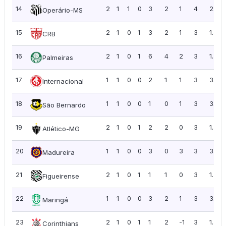
14
2
1
1
0
3
2
1
4
2.00
Operário-MS
15
2
1
0
1
3
2
1
3
1.50
CRB
16
2
1
0
1
6
4
2
3
1.50
Palmeiras
17
1
1
0
0
2
1
1
3
3.00
Internacional
18
1
1
0
0
1
0
1
3
3.00
São Bernardo
19
2
1
0
1
2
2
0
3
1.50
Atlético-MG
20
1
1
0
0
3
0
3
3
3.00
Madureira
21
2
1
0
1
1
1
0
3
1.50
Figueirense
22
1
1
0
0
3
2
1
3
3.00
Maringá
23
2
1
0
1
1
2
-1
3
1.50
Corinthians