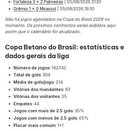
Fortaleza 3 x 2 Palmeiras
| 05/08/2026 21:30
Grêmio 1 x 0 Mirassol
| 05/08/2026 19:30
Não há jogos agendados na Copa do Brasil 2026 no
momento. Os próximos confrontos serão exibidos aqui
assim que o calendário for atualizado.
Copa Betano do Brasil: estatísticas e
dados gerais da liga
Número de jogos
: 142/142
Total de gols
: 304
Média de gols/jogo
: 2.14
Vitórias dos mandantes
: 63
Vitórias dos visitantes
: 35
Empates
: 44
Jogos com mais de 2.5 gols
: 35%
Jogos com menos de 2.5 gols
: 65%
Placar mais comum
: 1x1