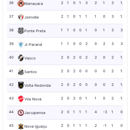
36
2
1
0
1
3
2
1
3
1.50
Manauara
37
2
1
0
1
1
1
0
3
1.50
Joinville
38
1
1
0
0
1
0
1
3
3.00
Ponte Preta
39
1
1
0
0
2
0
2
3
3.00
Ji-Paraná
40
2
0
2
0
2
2
0
2
1.00
Vasco
41
2
0
2
0
0
0
0
2
1.00
Santos
42
2
0
2
0
0
0
0
2
1.00
Volta Redonda
43
2
0
2
0
1
1
0
2
1.00
Vila Nova
44
2
0
1
1
1
4
-3
1
0.50
Jacuipense
45
2
0
1
1
1
2
-1
1
0.50
Nova Iguaçu