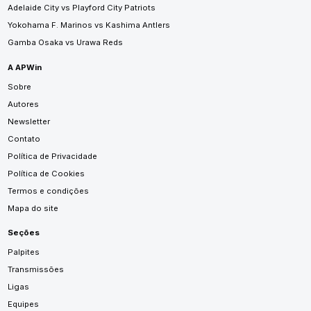
Adelaide City vs Playford City Patriots
Yokohama F. Marinos vs Kashima Antlers
Gamba Osaka vs Urawa Reds
A APWin
Sobre
Autores
Newsletter
Contato
Política de Privacidade
Política de Cookies
Termos e condições
Mapa do site
Seções
Palpites
Transmissões
Ligas
Equipes