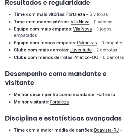
Resultados e regularidade
Time com mais vitórias
:
Fortaleza
- 5 vitórias
Time com menos vitórias
:
Vila Nova
- 0 vitórias
Equipe com mais empates
:
Vila Nova
- 3 jogos
empatados
Equipe com menos empates
:
Palmeiras
- 0 empates
Clube com mais derrotas
:
Juventude
- 2 derrotas
Clube com menos derrotas
:
Atlético-GO
- 0 derrotas
Desempenho como mandante e
visitante
Melhor desempenho como mandante
:
Fortaleza
Melhor visitante
:
Fortaleza
Disciplina e estatísticas avançadas
Time com a maior média de cartões
:
Boavista-RJ
-