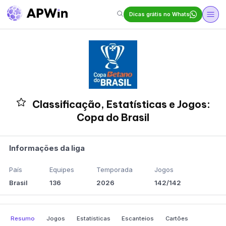
Dicas grátis no Whats
Classificação, Estatísticas e Jogos:
Copa do Brasil
Informações da liga
País
Equipes
Temporada
Jogos
Brasil
136
2026
142/142
Resumo
Jogos
Estatísticas
Escanteios
Cartões