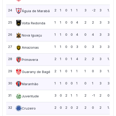
24
2
1
0
1
1
3
-2
3
1.50
Águia de Marabá
25
1
1
0
0
4
2
2
3
3.00
Volta Redonda
26
1
1
0
0
4
0
4
3
3.00
Nova Iguaçu
27
1
1
0
0
3
0
3
3
3.00
Amazonas
28
2
1
0
1
4
2
2
3
1.50
Primavera
29
2
1
0
1
1
1
0
3
1.50
Guarany de Bagé
30
1
1
0
0
1
0
1
3
3.00
Maranhão
31
3
0
2
1
1
2
-1
2
0.67
Juventude
32
2
0
2
0
2
2
0
2
1.00
Cruzeiro