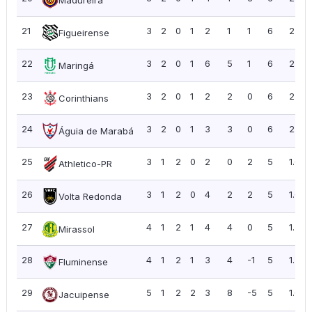
21
3
2
0
1
2
1
1
6
2.00
Figueirense
22
3
2
0
1
6
5
1
6
2.00
Maringá
23
3
2
0
1
2
2
0
6
2.00
Corinthians
24
3
2
0
1
3
3
0
6
2.00
Águia de Marabá
25
3
1
2
0
2
0
2
5
1.67
Athletico-PR
26
3
1
2
0
4
2
2
5
1.67
Volta Redonda
27
4
1
2
1
4
4
0
5
1.25
Mirassol
28
4
1
2
1
3
4
-1
5
1.25
Fluminense
29
5
1
2
2
3
8
-5
5
1.00
Jacuipense