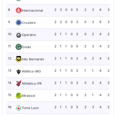
8
2
2
0
0
5
2
3
6
3.00
Internacional
9
2
2
0
0
3
0
3
6
3.00
Cruzeiro
10
2
1
1
0
2
0
2
4
2.00
Operário
11
2
1
1
0
5
2
3
4
2.00
Goiás
12
2
1
1
0
2
0
2
4
2.00
São Bernardo
13
2
1
1
0
2
1
1
4
2.00
Atlético-MG
14
2
1
1
0
2
0
2
4
2.00
Athletico-PR
15
2
1
1
0
3
2
1
4
2.00
Mirassol
16
2
1
1
0
5
2
3
4
2.00
Tuna Luso