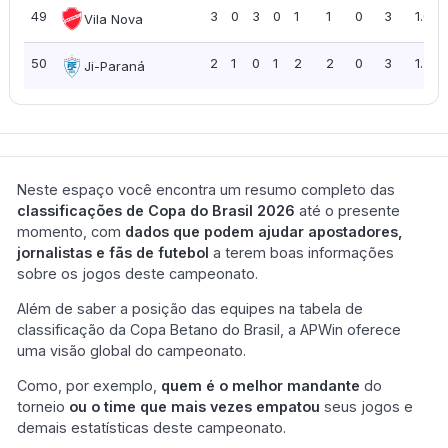
49
3
0
3
0
1
1
0
3
1.00
Vila Nova
50
2
1
0
1
2
2
0
3
1.50
Ji-Paraná
Neste espaço você encontra um resumo completo das
classificações de Copa do Brasil 2026
até o presente
momento, com
dados que podem ajudar apostadores,
jornalistas e fãs de futebol
a terem boas informações
sobre os jogos deste campeonato.
Além de saber a posição das equipes na tabela de
classificação da Copa Betano do Brasil, a APWin oferece
uma visão global do campeonato.
Como, por exemplo,
quem é o melhor mandante
do
torneio
ou o time que mais vezes empatou
seus jogos e
demais estatísticas deste campeonato.