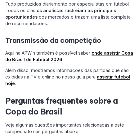
Tudo produzidos diariamente por especialistas em futebol.
Todos os dias
os analistas rastreiam as principais
oportunidades
dos mercados e trazem uma lista completa
de recomendações.
Transmissão da competição
Aqui na APWin também é possível saber
onde
assistir Copa
do Brasil de Futebol
2026
.
Além disso, mostramos informações das partidas que são
exibidas na TV e online no nosso guia para
assistir futebol
hoje
.
Perguntas frequentes sobre a
Copa do Brasil
Veja algumas questões importantes relacionadas a este
campeonato nas perguntas abaixo.