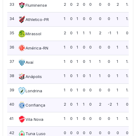
33
2
0
2
0
0
0
0
2
1.00
Fluminense
34
1
0
1
0
0
0
0
1
1.00
Athletico-PR
35
2
0
1
1
1
2
-1
1
0.50
Mirassol
36
1
0
1
0
0
0
0
1
1.00
América-RN
37
1
0
1
0
1
1
0
1
1.00
Avaí
38
1
0
1
0
1
1
0
1
1.00
Anápolis
39
1
0
1
0
0
0
0
1
1.00
Londrina
40
2
0
1
1
0
2
-2
1
0.50
Confiança
41
1
0
1
0
0
0
0
1
1.00
Vila Nova
42
0
0
0
0
0
0
0
0
0.00
Tuna Luso