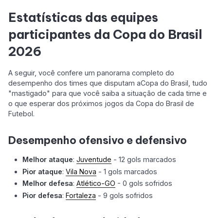
Estatísticas das equipes
participantes da Copa do Brasil
2026
A seguir, você confere um panorama completo do
desempenho dos times que disputam aCopa do Brasil, tudo
"mastigado" para que você saiba a situação de cada time e
o que esperar dos próximos jogos da Copa do Brasil de
Futebol.
Desempenho ofensivo e defensivo
Melhor ataque
:
Juventude
- 12 gols marcados
Pior ataque
:
Vila Nova
- 1 gols marcados
Melhor defesa
:
Atlético-GO
- 0 gols sofridos
Pior defesa
:
Fortaleza
- 9 gols sofridos