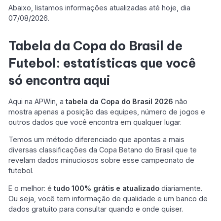
Abaixo, listamos informações atualizadas até hoje, dia
07/08/2026.
Tabela da Copa do Brasil de
Futebol: estatísticas que você
só encontra aqui
Aqui na APWin, a
tabela da Copa do Brasil 2026
não
mostra apenas a posição das equipes, número de jogos e
outros dados que você encontra em qualquer lugar.
Temos um método diferenciado que apontas a mais
diversas classificações da Copa Betano do Brasil que te
revelam dados minuciosos sobre esse campeonato de
futebol.
E o melhor: é
tudo 100% grátis e atualizado
diariamente.
Ou seja, você tem informação de qualidade e um banco de
dados gratuito para consultar quando e onde quiser.