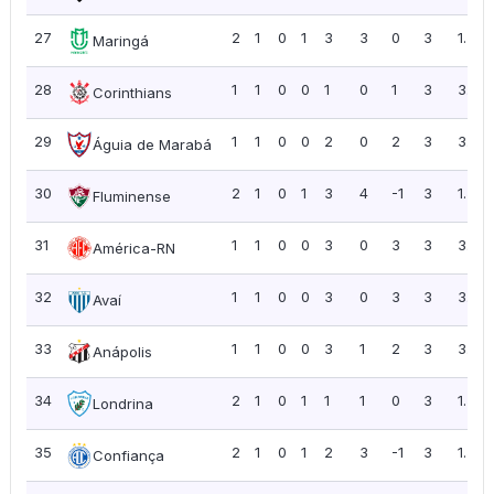
27
2
1
0
1
3
3
0
3
1.50
Maringá
28
1
1
0
0
1
0
1
3
3.00
Corinthians
29
1
1
0
0
2
0
2
3
3.00
Águia de Marabá
30
2
1
0
1
3
4
-1
3
1.50
Fluminense
31
1
1
0
0
3
0
3
3
3.00
América-RN
32
1
1
0
0
3
0
3
3
3.00
Avaí
33
1
1
0
0
3
1
2
3
3.00
Anápolis
34
2
1
0
1
1
1
0
3
1.50
Londrina
35
2
1
0
1
2
3
-1
3
1.50
Confiança