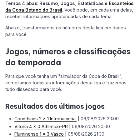
Temos 4 abas
:
Resumo, Jogos, Estatísticas e
Escanteios
da Copa Betano do Brasil
. Você pode, em cada uma delas,
receber informações aprofundadas de cada tema.
Abaixo, transformamos os números desta liga em dados
para você.
Jogos, números e classificações
da temporada
Para que você tenha um "simulador da Copa do Brasil",
compilamos todas as informações desta liga e trazemos
tudo dissecado para você.
Resultados dos últimos jogos
Corinthians 2 x 1 Internacional
| 06/08/2026 20:00
Vitória 4 x 0 Athletico-PR
| 06/08/2026 20:00
Fluminense 1 x 3 Vasco
| 05/08/2026 21:30