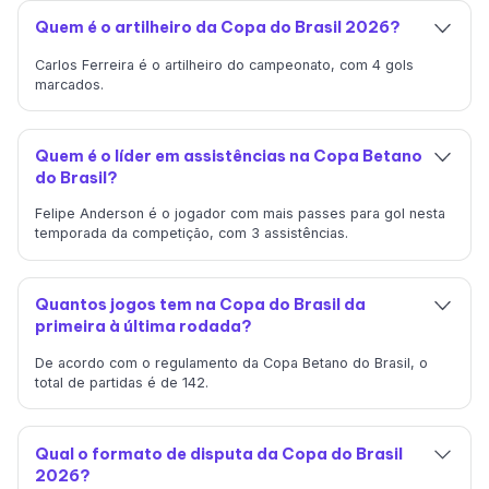
Quem é o artilheiro da Copa do Brasil 2026?
Carlos Ferreira é o artilheiro do campeonato, com 4 gols
marcados.
Quem é o líder em assistências na Copa Betano
do Brasil?
Felipe Anderson é o jogador com mais passes para gol nesta
temporada da competição, com 3 assistências.
Quantos jogos tem na Copa do Brasil da
primeira à última rodada?
De acordo com o regulamento da Copa Betano do Brasil, o
total de partidas é de 142.
Qual o formato de disputa da Copa do Brasil
2026?