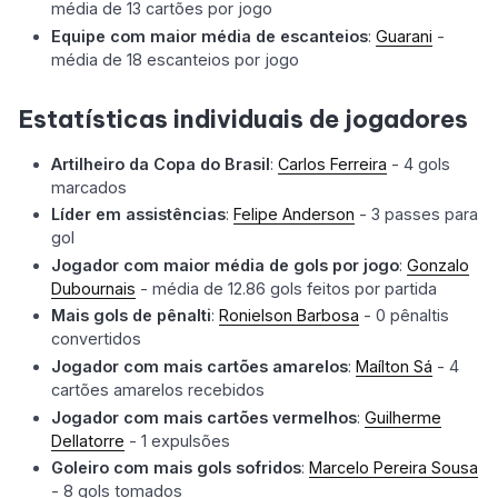
média de 13 cartões por jogo
Equipe com maior média de escanteios
:
Guarani
-
média de 18 escanteios por jogo
Estatísticas individuais de jogadores
Artilheiro da Copa do Brasil
:
Carlos Ferreira
- 4 gols
marcados
Líder em assistências
:
Felipe Anderson
- 3 passes para
gol
Jogador com maior média de gols por jogo
:
Gonzalo
Dubournais
- média de 12.86 gols feitos por partida
Mais gols de pênalti
:
Ronielson Barbosa
- 0 pênaltis
convertidos
Jogador com mais cartões amarelos
:
Maílton Sá
- 4
cartões amarelos recebidos
Jogador com mais cartões vermelhos
:
Guilherme
Dellatorre
- 1 expulsões
Goleiro com mais gols sofridos
:
Marcelo Pereira Sousa
- 8 gols tomados