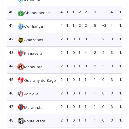
40
4
1
1
2
2
3
-1
4
1.00
Chapecoense
41
4
1
1
2
2
5
-3
4
1.00
Confiança
42
2
1
0
1
3
1
2
3
1.50
Amazonas
43
2
1
0
1
4
2
2
3
1.50
Primavera
44
2
1
0
1
3
2
1
3
1.50
Manauara
45
2
1
0
1
1
1
0
3
1.50
Guarany de Bagé
46
2
1
0
1
1
1
0
3
1.50
Joinville
47
2
1
0
1
1
1
0
3
1.50
Maranhão
48
2
1
0
1
1
1
0
3
1.50
Ponte Preta