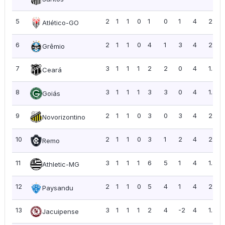
5
2
1
1
0
1
0
1
4
2.00
Atlético-GO
6
2
1
1
0
4
1
3
4
2.00
Grêmio
7
3
1
1
1
2
2
0
4
1.33
Ceará
8
3
1
1
1
3
3
0
4
1.33
Goiás
9
2
1
1
0
3
0
3
4
2.00
Novorizontino
10
2
1
1
0
3
1
2
4
2.00
Remo
11
3
1
1
1
6
5
1
4
1.33
Athletic-MG
12
2
1
1
0
5
4
1
4
2.00
Paysandu
13
3
1
1
1
2
4
-2
4
1.33
Jacuipense