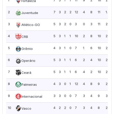
1
7
5
1
1
11
9
2
16
2.29
Fortaleza
2
7
3
2
2
12
4
8
11
1.57
Juventude
3
5
3
2
0
3
0
3
11
2.20
Atlético-GO
4
5
3
1
1
10
2
8
10
2.00
CRB
5
4
3
1
0
7
1
6
10
2.50
Grêmio
6
5
3
1
1
6
2
4
10
2.00
Operário
7
5
3
1
1
6
4
2
10
2.00
Ceará
8
4
3
0
1
12
4
8
9
2.25
Palmeiras
9
3
3
0
0
7
3
4
9
3.00
Internacional
10
4
2
2
0
7
3
4
8
2.00
Vasco