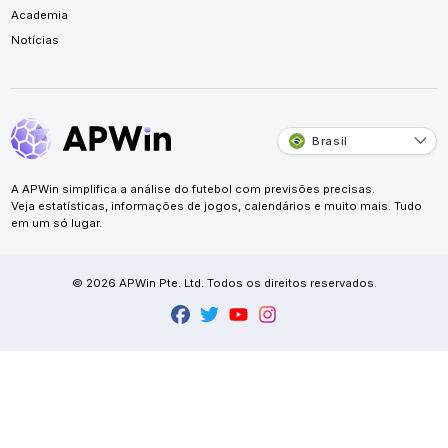
Academia
Notícias
Brasil
A APWin simplifica a análise do futebol com previsões precisas.
Veja estatísticas, informações de jogos, calendários e muito mais. Tudo
em um só lugar.
© 2026 APWin Pte. Ltd. Todos os direitos reservados.