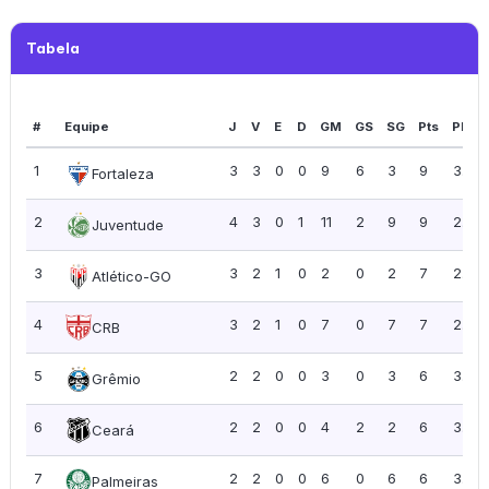
Tabela
#
Equipe
J
V
E
D
GM
GS
SG
Pts
PPJ
1
3
3
0
0
9
6
3
9
3.00
Fortaleza
2
4
3
0
1
11
2
9
9
2.25
Juventude
3
3
2
1
0
2
0
2
7
2.33
Atlético-GO
4
3
2
1
0
7
0
7
7
2.33
CRB
5
2
2
0
0
3
0
3
6
3.00
Grêmio
6
2
2
0
0
4
2
2
6
3.00
Ceará
7
2
2
0
0
6
0
6
6
3.00
Palmeiras