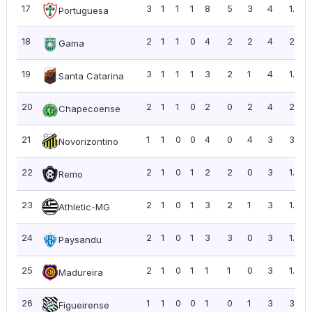
17
3
1
1
1
8
5
3
4
1.33
Portuguesa
18
2
1
1
0
4
2
2
4
2.00
Gama
19
3
1
1
1
3
2
1
4
1.33
Santa Catarina
20
2
1
1
0
2
0
2
4
2.00
Chapecoense
21
1
1
0
0
4
0
4
3
3.00
Novorizontino
22
2
1
0
1
2
2
0
3
1.50
Remo
23
2
1
0
1
3
2
1
3
1.50
Athletic-MG
24
2
1
0
1
3
3
0
3
1.50
Paysandu
25
2
1
0
1
1
1
0
3
1.50
Madureira
26
1
1
0
0
1
0
1
3
3.00
Figueirense