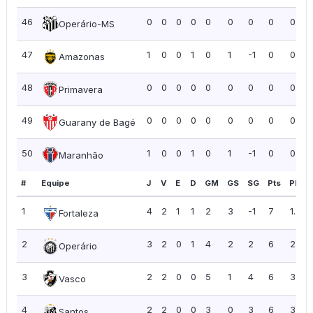
46
0
0
0
0
0
0
0
0
0.00
Operário-MS
47
1
0
0
1
0
1
-1
0
0.00
Amazonas
48
0
0
0
0
0
0
0
0
0.00
Primavera
49
0
0
0
0
0
0
0
0
0.00
Guarany de Bagé
50
1
0
0
1
0
1
-1
0
0.00
Maranhão
#
Equipe
J
V
E
D
GM
GS
SG
Pts
PPJ
1
4
2
1
1
2
3
-1
7
1.75
Fortaleza
2
3
2
0
1
4
2
2
6
2.00
Operário
3
2
2
0
0
5
1
4
6
3.00
Vasco
4
2
2
0
0
3
0
3
6
3.00
Santos