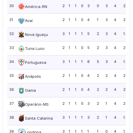
30
2
1
1
0
3
0
3
4
2.00
América-RN
31
2
1
1
0
4
1
3
4
2.00
Avaí
32
3
1
1
1
5
2
3
4
1.33
Nova Iguaçu
33
2
1
1
0
5
2
3
4
2.00
Tuna Luso
34
3
1
1
1
8
5
3
4
1.33
Portuguesa
35
2
1
1
0
4
2
2
4
2.00
Anápolis
36
2
1
1
0
4
2
2
4
2.00
Gama
37
2
1
1
0
3
2
1
4
2.00
Operário-MS
38
3
1
1
1
3
2
1
4
1.33
Santa Catarina
39
3
1
1
1
1
1
0
4
1.33
Londrina