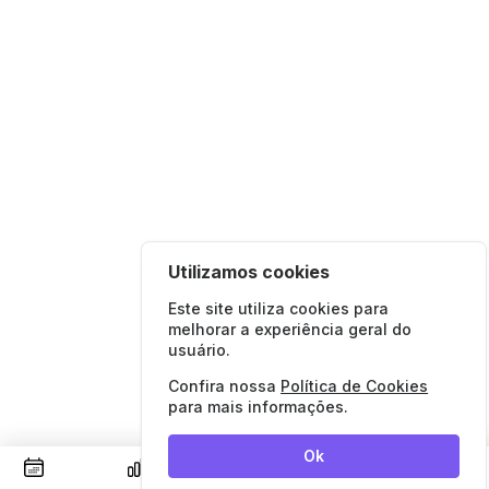
Utilizamos cookies
Este site utiliza cookies para
melhorar a experiência geral do
usuário.
Confira nossa
Política de Cookies
para mais informações.
Ok