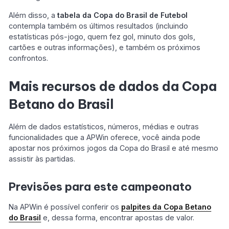
Além disso, a
tabela da Copa do Brasil de Futebol
contempla também os últimos resultados (incluindo
estatísticas pós-jogo, quem fez gol, minuto dos gols,
cartões e outras informações), e também os próximos
confrontos.
Mais recursos de dados da Copa
Betano do Brasil
Além de dados estatísticos, números, médias e outras
funcionalidades que a APWin oferece, você ainda pode
apostar nos próximos jogos da Copa do Brasil e até mesmo
assistir às partidas.
Previsões para este campeonato
Na APWin é possível conferir os
palpites da Copa Betano
do Brasil
e, dessa forma, encontrar apostas de valor.