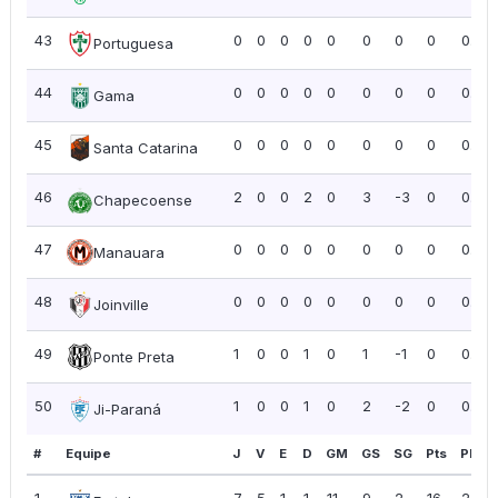
43
0
0
0
0
0
0
0
0
0.00
Portuguesa
44
0
0
0
0
0
0
0
0
0.00
Gama
45
0
0
0
0
0
0
0
0
0.00
Santa Catarina
46
2
0
0
2
0
3
-3
0
0.00
Chapecoense
47
0
0
0
0
0
0
0
0
0.00
Manauara
48
0
0
0
0
0
0
0
0
0.00
Joinville
49
1
0
0
1
0
1
-1
0
0.00
Ponte Preta
50
1
0
0
1
0
2
-2
0
0.00
Ji-Paraná
#
Equipe
J
V
E
D
GM
GS
SG
Pts
PPJ