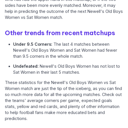
sides have been more evenly matched. Moreover, it may
help in predicting the outcome of the next Newell's Old Boys
Women vs Sat Women match.
Other trends from recent matchups
Under 9.5 Corners:
The last 4 matches between
Newell's Old Boys Women and Sat Women had fewer
than 9.5 corners in the whole match.
Undefeated:
Newell's Old Boys Women has not lost to
Sat Women in their last 5 matches.
These statistics for the Newell's Old Boys Women vs Sat
Women match are just the tip of the iceberg, as you can find
so much more data for all the upcoming matches. Check out
the teams' average corners per game, expected goals
stats, yellow and red cards, and plenty of other information
to help football fans make more educated bets and
predictions.