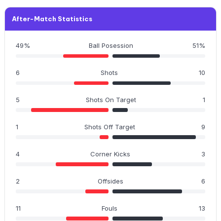
After-Match Statistics
49%
Ball Posession
51%
6
Shots
10
5
Shots On Target
1
1
Shots Off Target
9
4
Corner Kicks
3
2
Offsides
6
11
Fouls
13