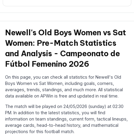
Newell's Old Boys Women vs Sat
Women: Pre-Match Statistics
and Analysis - Campeonato de
Fútbol Femenino 2026
On this page, you can check all statistics for Newell's Old
Boys Women vs Sat Women, including goals, corners,
averages, trends, standings, and much more. All statistical
data available on APWin is free and updated in real time.
The match will be played on 24/05/2026 (sunday) at 02:30
PM. In addition to the latest statistics, you will find
information on team standings, current form, tactical lineups,
average cards, head-to-head history, and mathematical
projections for this football match.