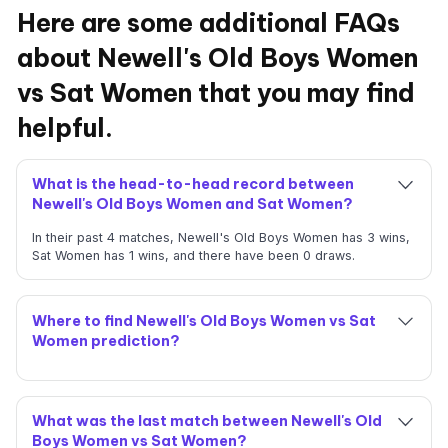
Here are some additional FAQs
about Newell's Old Boys Women
vs Sat Women that you may find
helpful.
What is the head-to-head record between
Newell's Old Boys Women and Sat Women?
In their past 4 matches, Newell's Old Boys Women has 3 wins,
Sat Women has 1 wins, and there have been 0 draws.
Where to find Newell's Old Boys Women vs Sat
Women prediction?
What was the last match between Newell's Old
Boys Women vs Sat Women?