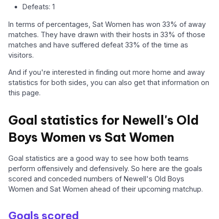
Defeats: 1
In terms of percentages, Sat Women has won 33% of away
matches. They have drawn with their hosts in 33% of those
matches and have suffered defeat 33% of the time as
visitors.
And if you're interested in finding out more home and away
statistics for both sides, you can also get that information on
this page.
Goal statistics for Newell's Old
Boys Women vs Sat Women
Goal statistics are a good way to see how both teams
perform offensively and defensively. So here are the goals
scored and conceded numbers of Newell's Old Boys
Women and Sat Women ahead of their upcoming matchup.
Goals scored