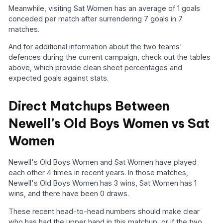
Meanwhile, visiting Sat Women has an average of 1 goals
conceded per match after surrendering 7 goals in 7
matches.
And for additional information about the two teams'
defences during the current campaign, check out the tables
above, which provide clean sheet percentages and
expected goals against stats.
Direct Matchups Between
Newell's Old Boys Women vs Sat
Women
Newell's Old Boys Women and Sat Women have played
each other 4 times in recent years. In those matches,
Newell's Old Boys Women has 3 wins, Sat Women has 1
wins, and there have been 0 draws.
These recent head-to-head numbers should make clear
who has had the upper hand in this matchup, or if the two