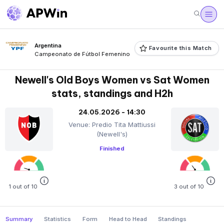
Argentina
Favourite this Match
Campeonato de Fútbol Femenino
Newell's Old Boys Women vs Sat Women
stats, standings and H2h
24.05.2026 - 14:30
Venue: Predio Tita Mattiussi
(Newell's)
Finished
1 out of 10
3 out of 10
Summary
Statistics
Form
Head to Head
Standings