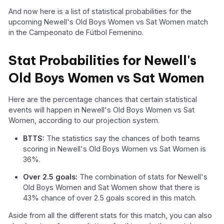
And now here is a list of statistical probabilities for the
upcoming Newell's Old Boys Women vs Sat Women match
in the Campeonato de Fútbol Femenino.
Stat Probabilities for Newell's
Old Boys Women vs Sat Women
Here are the percentage chances that certain statistical
events will happen in Newell's Old Boys Women vs Sat
Women, according to our projection system.
BTTS:
The statistics say the chances of both teams
scoring in Newell's Old Boys Women vs Sat Women is
36%.
Over 2.5 goals:
The combination of stats for Newell's
Old Boys Women and Sat Women show that there is
43% chance of over 2.5 goals scored in this match.
Aside from all the different stats for this match, you can also