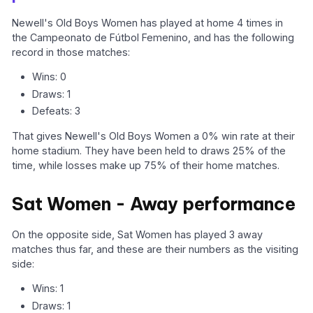
Newell's Old Boys Women has played at home 4 times in
the Campeonato de Fútbol Femenino, and has the following
record in those matches:
Wins: 0
Draws: 1
Defeats: 3
That gives Newell's Old Boys Women a 0% win rate at their
home stadium. They have been held to draws 25% of the
time, while losses make up 75% of their home matches.
Sat Women - Away performance
On the opposite side, Sat Women has played 3 away
matches thus far, and these are their numbers as the visiting
side:
Wins: 1
Draws: 1