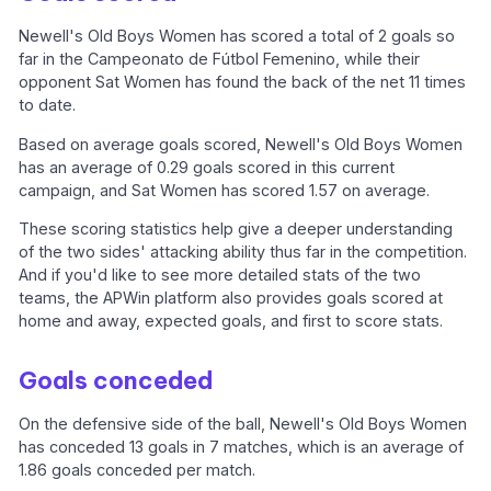
Newell's Old Boys Women has scored a total of 2 goals so
far in the Campeonato de Fútbol Femenino, while their
opponent Sat Women has found the back of the net 11 times
to date.
Based on average goals scored, Newell's Old Boys Women
has an average of 0.29 goals scored in this current
campaign, and Sat Women has scored 1.57 on average.
These scoring statistics help give a deeper understanding
of the two sides' attacking ability thus far in the competition.
And if you'd like to see more detailed stats of the two
teams, the APWin platform also provides goals scored at
home and away, expected goals, and first to score stats.
Goals conceded
On the defensive side of the ball, Newell's Old Boys Women
has conceded 13 goals in 7 matches, which is an average of
1.86 goals conceded per match.