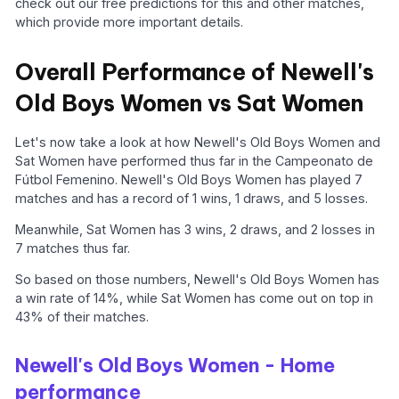
check out our free predictions for this and other matches,
which provide more important details.
Overall Performance of Newell's
Old Boys Women vs Sat Women
Let's now take a look at how Newell's Old Boys Women and
Sat Women have performed thus far in the Campeonato de
Fútbol Femenino. Newell's Old Boys Women has played 7
matches and has a record of 1 wins, 1 draws, and 5 losses.
Meanwhile, Sat Women has 3 wins, 2 draws, and 2 losses in
7 matches thus far.
So based on those numbers, Newell's Old Boys Women has
a win rate of 14%, while Sat Women has come out on top in
43% of their matches.
Newell's Old Boys Women - Home
performance