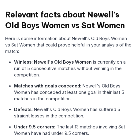
Relevant facts about Newell's
Old Boys Women vs Sat Women
Here is some information about Newell's Old Boys Women
vs Sat Women that could prove helpful in your analysis of the
match:
Winless: Newell's Old Boys Women
is currently on a
run of 5 consecutive matches without winning in the
competition.
Matches with goals conceded:
Newell's Old Boys
Women has conceded at least one goal in their last 5
matches in the competition.
Defeats:
Newell's Old Boys Women has suffered 5
straight losses in the competition.
Under 9.5 corners:
The last 13 matches involving Sat
Women have had under 9.5 corners.