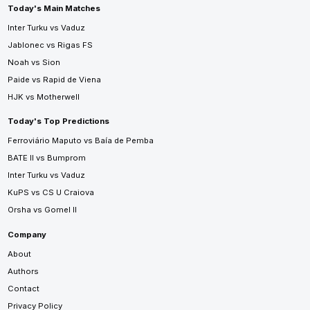
Today's Main Matches
Inter Turku vs Vaduz
Jablonec vs Rigas FS
Noah vs Sion
Paide vs Rapid de Viena
HJK vs Motherwell
Today's Top Predictions
Ferroviário Maputo vs Baía de Pemba
BATE II vs Bumprom
Inter Turku vs Vaduz
KuPS vs CS U Craiova
Orsha vs Gomel II
Company
About
Authors
Contact
Privacy Policy