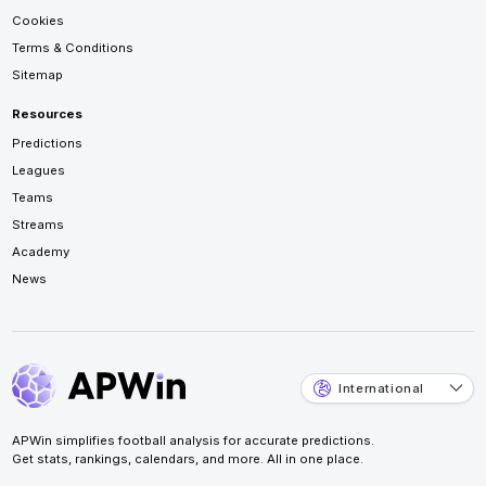
Cookies
Terms & Conditions
Sitemap
Resources
Predictions
Leagues
Teams
Streams
Academy
News
International
APWin simplifies football analysis for accurate predictions.
Get stats, rankings, calendars, and more. All in one place.