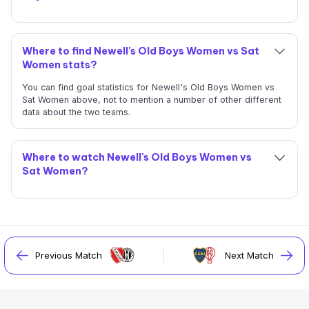
Where to find Newell's Old Boys Women vs Sat
Women stats?
You can find goal statistics for Newell's Old Boys Women vs
Sat Women above, not to mention a number of other different
data about the two teams.
Where to watch Newell's Old Boys Women vs
Sat Women?
Previous Match
Next Match