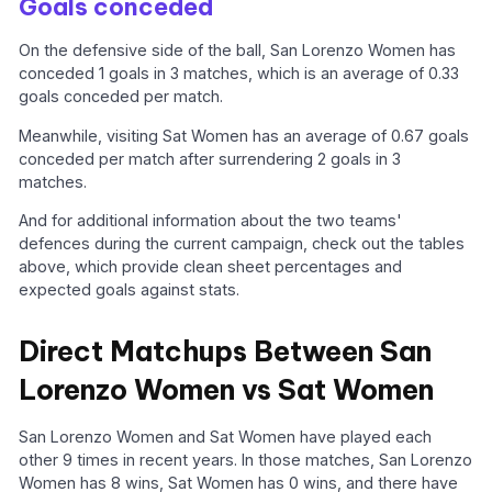
Goals conceded
On the defensive side of the ball, San Lorenzo Women has
conceded 1 goals in 3 matches, which is an average of 0.33
goals conceded per match.
Meanwhile, visiting Sat Women has an average of 0.67 goals
conceded per match after surrendering 2 goals in 3
matches.
And for additional information about the two teams'
defences during the current campaign, check out the tables
above, which provide clean sheet percentages and
expected goals against stats.
Direct Matchups Between San
Lorenzo Women vs Sat Women
San Lorenzo Women and Sat Women have played each
other 9 times in recent years. In those matches, San Lorenzo
Women has 8 wins, Sat Women has 0 wins, and there have