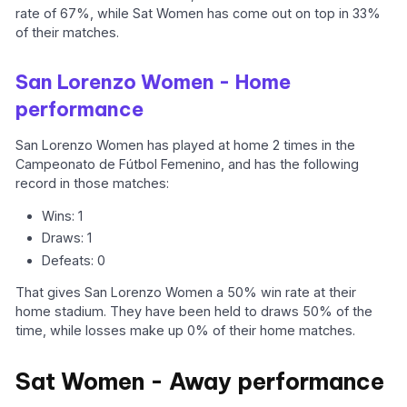
rate of 67%, while Sat Women has come out on top in 33%
of their matches.
San Lorenzo Women - Home
performance
San Lorenzo Women has played at home 2 times in the
Campeonato de Fútbol Femenino, and has the following
record in those matches:
Wins: 1
Draws: 1
Defeats: 0
That gives San Lorenzo Women a 50% win rate at their
home stadium. They have been held to draws 50% of the
time, while losses make up 0% of their home matches.
Sat Women - Away performance