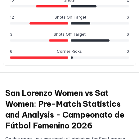
15
Shots
12
12
Shots On Target
6
3
Shots Off Target
6
6
Corner Kicks
0
San Lorenzo Women vs Sat
Women: Pre-Match Statistics
and Analysis - Campeonato de
Fútbol Femenino 2026
On this page, you can check all statistics for San Lorenzo