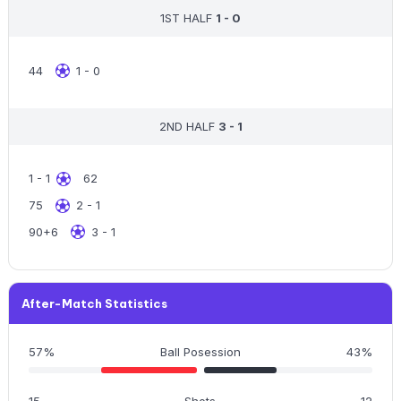
1ST HALF
1 - 0
44
1 - 0
2ND HALF
3 - 1
1 - 1
62
75
2 - 1
90+6
3 - 1
After-Match Statistics
57%
Ball Posession
43%