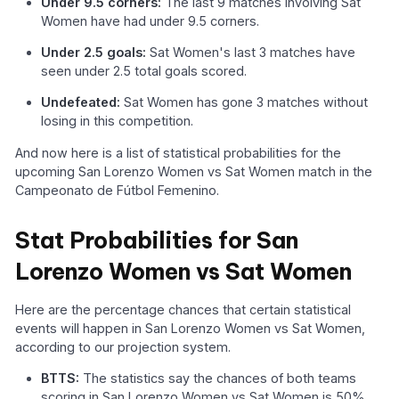
Under 9.5 corners:
The last 9 matches involving Sat
Women have had under 9.5 corners.
Under 2.5 goals:
Sat Women's last 3 matches have
seen under 2.5 total goals scored.
Undefeated:
Sat Women has gone 3 matches without
losing in this competition.
And now here is a list of statistical probabilities for the
upcoming San Lorenzo Women vs Sat Women match in the
Campeonato de Fútbol Femenino.
Stat Probabilities for San
Lorenzo Women vs Sat Women
Here are the percentage chances that certain statistical
events will happen in San Lorenzo Women vs Sat Women,
according to our projection system.
BTTS:
The statistics say the chances of both teams
scoring in San Lorenzo Women vs Sat Women is 50%.