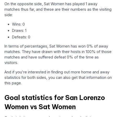
On the opposite side, Sat Women has played 1 away
matches thus far, and these are their numbers as the visiting
side:
Wins: 0
Draws: 1
Defeats: 0
In terms of percentages, Sat Women has won 0% of away
matches. They have drawn with their hosts in 100% of those
matches and have suffered defeat 0% of the time as
visitors.
And if you're interested in finding out more home and away
statistics for both sides, you can also get that information on
this page.
Goal statistics for San Lorenzo
Women vs Sat Women