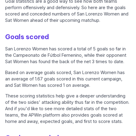
Goal statistics are a good way to see how both teams
perform offensively and defensively. So here are the goals
scored and conceded numbers of San Lorenzo Women and
Sat Women ahead of their upcoming matchup.
Goals scored
San Lorenzo Women has scored a total of 5 goals so far in
the Campeonato de Fútbol Femenino, while their opponent
Sat Women has found the back of the net 3 times to date.
Based on average goals scored, San Lorenzo Women has
an average of 1.67 goals scored in this current campaign,
and Sat Women has scored 1 on average.
These scoring statistics help give a deeper understanding
of the two sides' attacking ability thus far in the competition.
And if you'd like to see more detailed stats of the two
teams, the APWin platform also provides goals scored at
home and away, expected goals, and first to score stats.