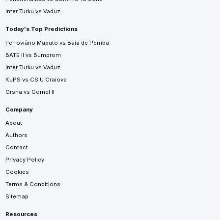
Inter Turku vs Vaduz
Today's Top Predictions
Ferroviário Maputo vs Baía de Pemba
BATE II vs Bumprom
Inter Turku vs Vaduz
KuPS vs CS U Craiova
Orsha vs Gomel II
Company
About
Authors
Contact
Privacy Policy
Cookies
Terms & Conditions
Sitemap
Resources