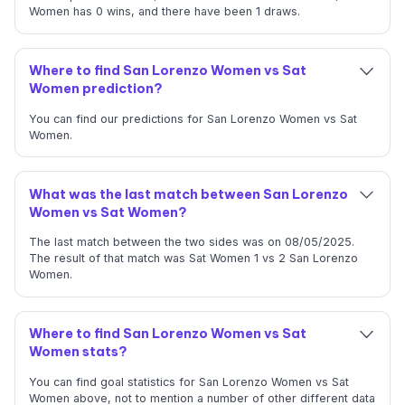
Women has 0 wins, and there have been 1 draws.
Where to find San Lorenzo Women vs Sat
Women prediction?
You can find our predictions for San Lorenzo Women vs Sat
Women.
What was the last match between San Lorenzo
Women vs Sat Women?
The last match between the two sides was on 08/05/2025.
The result of that match was Sat Women 1 vs 2 San Lorenzo
Women.
Where to find San Lorenzo Women vs Sat
Women stats?
You can find goal statistics for San Lorenzo Women vs Sat
Women above, not to mention a number of other different data