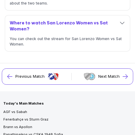
about the two teams.
Where to watch San Lorenzo Women vs Sat
Women?
You can check out the stream for San Lorenzo Women vs Sat
Women.
Previous Match
Next Match
Today's Main Matches
AGF vs Sabah
Fenerbahçe vs Sturm Graz
Brann vs Apollon
Panathinaikos vs CSKA 1948 Sofia