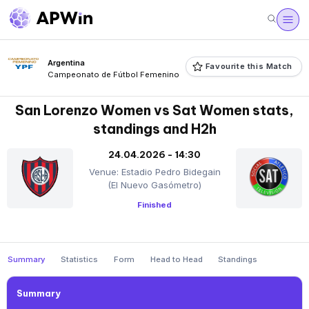
Argentina
Favourite this Match
Campeonato de Fútbol Femenino
San Lorenzo Women vs Sat Women stats,
standings and H2h
24.04.2026 - 14:30
Venue: Estadio Pedro Bidegain
(El Nuevo Gasómetro)
Finished
Summary
Statistics
Form
Head to Head
Standings
Summary