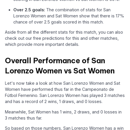
Over 2.5 goals:
The combination of stats for San
Lorenzo Women and Sat Women show that there is 17%
chance of over 2.5 goals scored in this match.
Aside from all the different stats for this match, you can also
check out our free predictions for this and other matches,
which provide more important details.
Overall Performance of San
Lorenzo Women vs Sat Women
Let's now take a look at how San Lorenzo Women and Sat
Women have performed thus far in the Campeonato de
Fútbol Femenino. San Lorenzo Women has played 3 matches
and has a record of 2 wins, 1 draws, and 0 losses.
Meanwhile, Sat Women has 1 wins, 2 draws, and 0 losses in
3 matches thus far.
So based on those numbers, San Lorenzo Women has a win