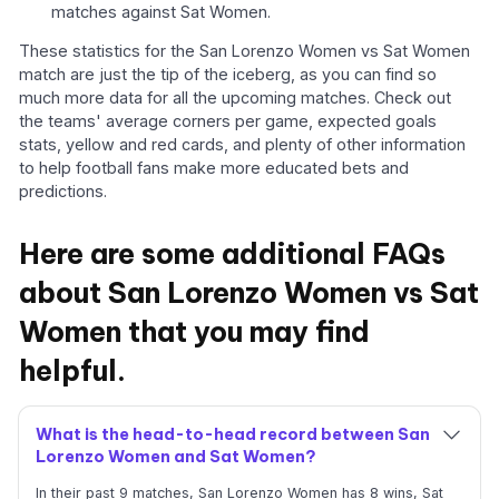
matches against Sat Women.
These statistics for the San Lorenzo Women vs Sat Women
match are just the tip of the iceberg, as you can find so
much more data for all the upcoming matches. Check out
the teams' average corners per game, expected goals
stats, yellow and red cards, and plenty of other information
to help football fans make more educated bets and
predictions.
Here are some additional FAQs
about San Lorenzo Women vs Sat
Women that you may find
helpful.
What is the head-to-head record between San
Lorenzo Women and Sat Women?
In their past 9 matches, San Lorenzo Women has 8 wins, Sat