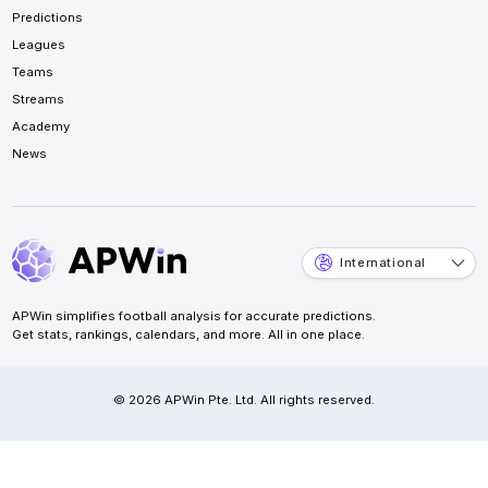
Predictions
Leagues
Teams
Streams
Academy
News
International
APWin simplifies football analysis for accurate predictions.
Get stats, rankings, calendars, and more. All in one place.
© 2026 APWin Pte. Ltd. All rights reserved.