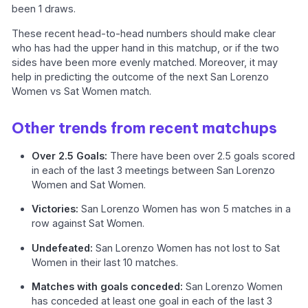
been 1 draws.
These recent head-to-head numbers should make clear
who has had the upper hand in this matchup, or if the two
sides have been more evenly matched. Moreover, it may
help in predicting the outcome of the next San Lorenzo
Women vs Sat Women match.
Other trends from recent matchups
Over 2.5 Goals:
There have been over 2.5 goals scored
in each of the last 3 meetings between San Lorenzo
Women and Sat Women.
Victories:
San Lorenzo Women has won 5 matches in a
row against Sat Women.
Undefeated:
San Lorenzo Women has not lost to Sat
Women in their last 10 matches.
Matches with goals conceded:
San Lorenzo Women
has conceded at least one goal in each of the last 3