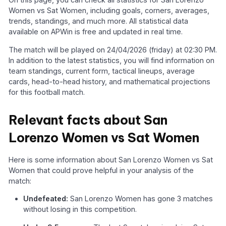
Women vs Sat Women, including goals, corners, averages,
trends, standings, and much more. All statistical data
available on APWin is free and updated in real time.
The match will be played on 24/04/2026 (friday) at 02:30 PM.
In addition to the latest statistics, you will find information on
team standings, current form, tactical lineups, average
cards, head-to-head history, and mathematical projections
for this football match.
Relevant facts about San
Lorenzo Women vs Sat Women
Here is some information about San Lorenzo Women vs Sat
Women that could prove helpful in your analysis of the
match:
Undefeated:
San Lorenzo Women has gone 3 matches
without losing in this competition.