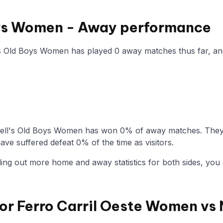
oys Women - Away performance
's Old Boys Women has played 0 away matches thus far, an
well's Old Boys Women has won 0% of away matches. They 
ve suffered defeat 0% of the time as visitors.
nding out more home and away statistics for both sides, you 
for Ferro Carril Oeste Women vs 