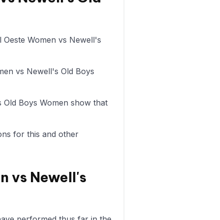
ril Oeste Women vs Newell's
omen vs Newell's Old Boys
's Old Boys Women show that
ons for this and other
n vs Newell's
ave performed thus far in the