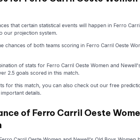
es that certain statistical events will happen in Ferro Car
 our projection system.
 the chances of both teams scoring in Ferro Carril Oeste W
nation of stats for Ferro Carril Oeste Women and Newell
er 2.5 goals scored in this match.
tats for this match, you can also check out our free predicti
mportant details.
ance of Ferro Carril Oeste Wome
n
 Ferro Carril Oeste Women and Newell's Old Boys Women h