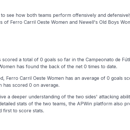
y to see how both teams perform offensively and defensivel
 of Ferro Carril Oeste Women and Newell's Old Boys Wom
scored a total of 0 goals so far in the Campeonato de Fút
omen has found the back of the net 0 times to date.
d, Ferro Carril Oeste Women has an average of 0 goals sco
 has scored 0 on average.
ive a deeper understanding of the two sides' attacking abilit
 detailed stats of the two teams, the APWin platform also p
first to score stats.