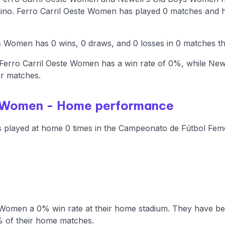
o. Ferro Carril Oeste Women has played 0 matches and ha
 Women has 0 wins, 0 draws, and 0 losses in 0 matches th
Ferro Carril Oeste Women has a win rate of 0%, while Ne
ir matches.
e Women - Home performance
 played at home 0 times in the Campeonato de Fútbol Feme
e Women a 0% win rate at their home stadium. They have b
% of their home matches.