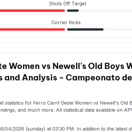
Shots Off Target
Corner Kicks
ste Women vs Newell's Old Boys
s and Analysis - Campeonato de
ll statistics for Ferro Carril Oeste Women vs Newell's Old
ndings, and much more. All statistical data available on AP
/04/2026 (sunday) at 03:30 PM. In addition to the latest stat