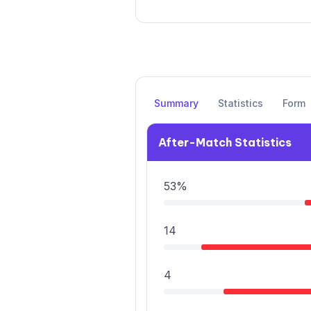
Summary
Statistics
Form
After-Match Statistics
53%
14
4