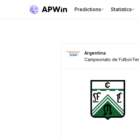
Predictions
Statistics
Argentina
Campeonato de Fútbol Fe