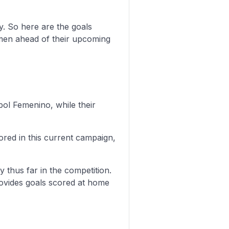
y. So here are the goals
en ahead of their upcoming
bol Femenino, while their
red in this current campaign,
y thus far in the competition.
rovides goals scored at home