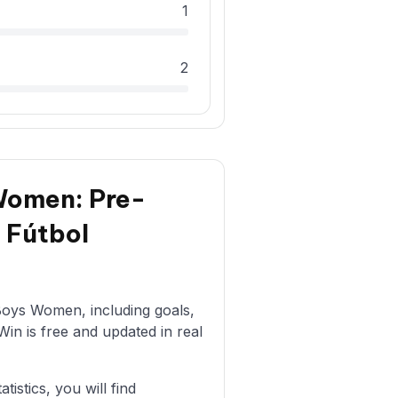
1
2
 Women: Pre-
 Fútbol
 Boys Women, including goals,
Win is free and updated in real
istics, you will find