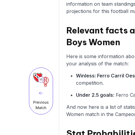
information on team standings
projections for this football m
Relevant facts 
Boys Women
Here is some information abo
your analysis of the match:
Winless: Ferro Carril O
VS
competition.
Under 2.5 goals:
Ferro Ca
Previous
And now here is a list of stat
Match
Women match in the Campeon
Stat Probabiliti