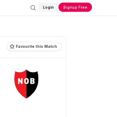
Login
Signup Free
Favourite this Match