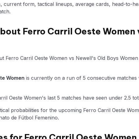
, current form, tactical lineups, average cards, head-to-he
atch.
about Ferro Carril Oeste Women v
ut Ferro Carril Oeste Women vs Newell's Old Boys Women t
este Women
is currently on a run of 5 consecutive matches 
rril Oeste Women's last 5 matches have seen under 2.5 tot
istical probabilities for the upcoming Ferro Carril Oeste W
ato de Fútbol Femenino.
es for Ferro Carril Oeste Women 