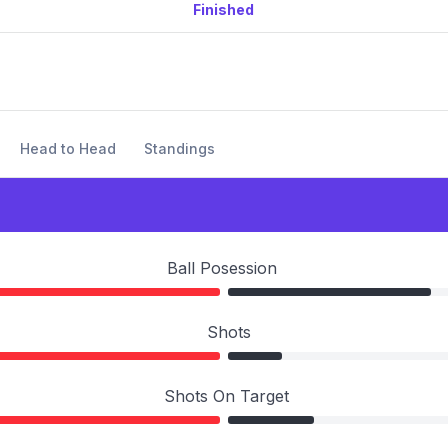
Finished
Head to Head
Standings
Ball Posession
Shots
Shots On Target