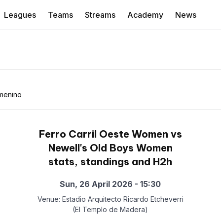
Leagues
Teams
Streams
Academy
News
menino
Ferro Carril Oeste Women vs
Newell's Old Boys Women
stats, standings and H2h
Sun, 26 April 2026 - 15:30
Venue: Estadio Arquitecto Ricardo Etcheverri
(El Templo de Madera)