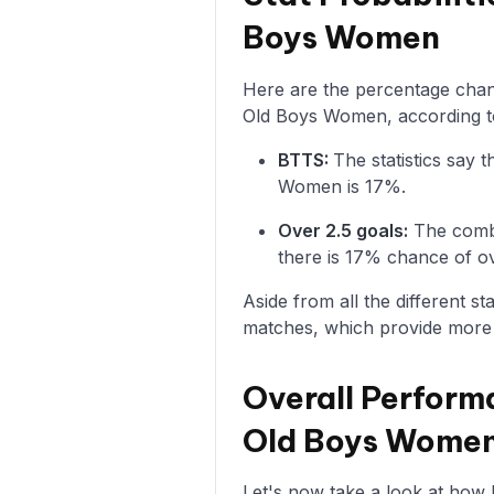
Boys Women
Here are the percentage chanc
Old Boys Women, according to
BTTS:
The statistics say
Women is 17%.
Over 2.5 goals:
The combi
there is 17% chance of ov
Aside from all the different s
matches, which provide more i
Overall Perform
Old Boys Wome
Let's now take a look at how