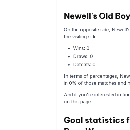
Newell's Old B
On the opposite side, Newell
the visiting side:
Wins: 0
Draws: 0
Defeats: 0
In terms of percentages, Ne
in 0% of those matches and ha
And if you're interested in fi
on this page.
Goal statistics 