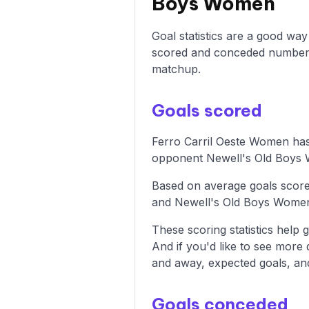
Boys Women
Goal statistics are a good wa
scored and conceded numbers
matchup.
Goals scored
Ferro Carril Oeste Women has 
opponent Newell's Old Boys W
Based on average goals score
and Newell's Old Boys Women
These scoring statistics help g
And if you'd like to see more
and away, expected goals, and 
Goals conceded