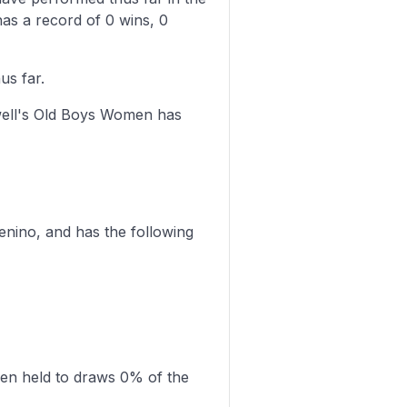
s a record of 0 wins, 0
us far.
well's Old Boys Women has
nino, and has the following
een held to draws 0% of the