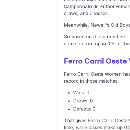
Campeonato de Fútbol Femenin
draws, and 0 losses.
Meanwhile, Newell's Old Boys
So based on those numbers, 
come out on top in 0% of the
Ferro Carril Oest
Ferro Carril Oeste Women has
record in those matches:
Wins: 0
Draws: 0
Defeats: 0
That gives Ferro Carril Oest
time, while losses make up 0