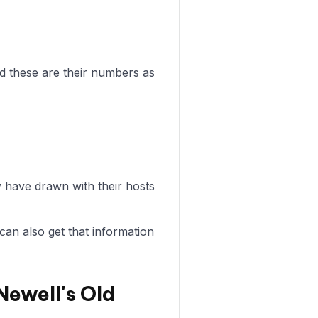
d these are their numbers as
have drawn with their hosts
can also get that information
Newell's Old