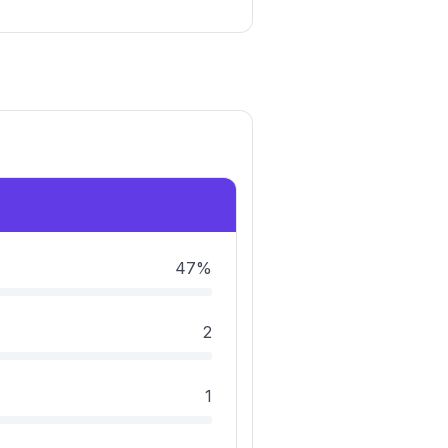
47%
2
1