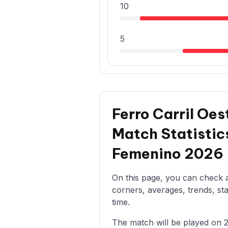
10
5
Ferro Carril Oe
Match Statistic
Femenino 2026
On this page, you can check a
corners, averages, trends, sta
time.
The match will be played on 26