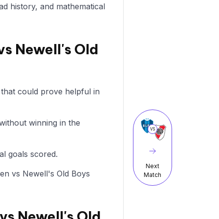
ad history, and mathematical
s Newell's Old
hat could prove helpful in
without winning in the
VS
al goals scored.
Next
omen vs Newell's Old Boys
Match
vs Newell's Old