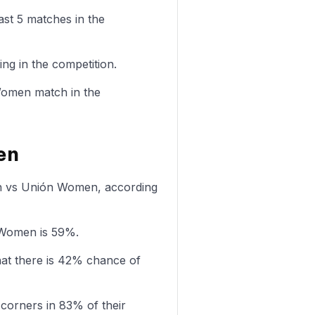
ast 5 matches in the
ng in the competition.
 Women match in the
en
men vs Unión Women, according
 Women is 59%.
t there is 42% chance of
orners in 83% of their