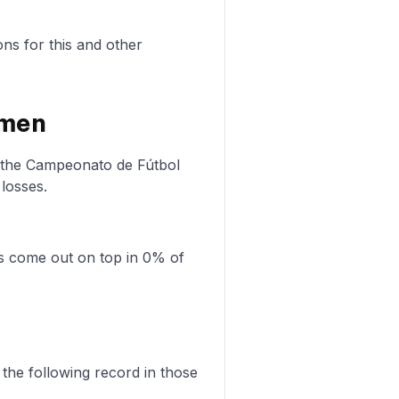
ons for this and other
omen
 the Campeonato de Fútbol
losses.
 come out on top in 0% of
he following record in those