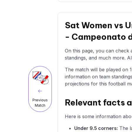
Sat Women vs U
- Campeonato d
On this page, you can check a
standings, and much more. All 
The match will be played on 16/
information on team standings
VS
projections for this football m
Relevant facts
Previous
Match
Here is some information abo
Under 9.5 corners:
The l