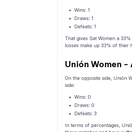
Wins: 1
Draws: 1
Defeats: 1
That gives Sat Women a 33% w
losses make up 33% of their
Unión Women -
On the opposite side, Unión W
side:
Wins: 0
Draws: 0
Defeats: 3
In terms of percentages, Un