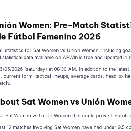
nión Women: Pre-Match Statisti
e Fútbol Femenino 2026
ll statistics for Sat Women vs Unión Women, including goal
statistical data available on APWin is free and updated in r
05/2026 (saturday) at 08:30 AM. In addition to the latest st
, current form, tactical lineups, average cards, head-to-he
atch.
 about Sat Women vs Unión Wom
ut Sat Women vs Unión Women that could prove helpful in 
ast 12 matches involving Sat Women have had under 9.5 co