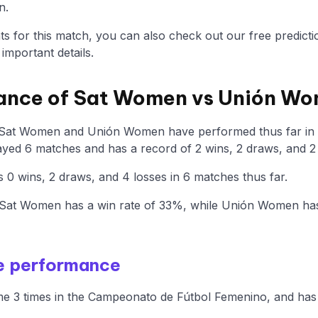
n.
tats for this match, you can also check out our free predicti
mportant details.
mance of Sat Women vs Unión W
w Sat Women and Unión Women have performed thus far in
ed 6 matches and has a record of 2 wins, 2 draws, and 2 
 wins, 2 draws, and 4 losses in 6 matches thus far.
Sat Women has a win rate of 33%, while Unión Women has
 performance
 3 times in the Campeonato de Fútbol Femenino, and has t