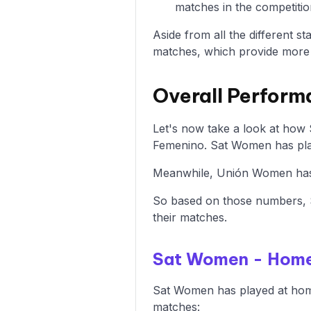
matches in the competitio
Aside from all the different s
matches, which provide more i
Overall Perfor
Let's now take a look at ho
Femenino. Sat Women has play
Meanwhile, Unión Women has 0
So based on those numbers, 
their matches.
Sat Women - Home
Sat Women has played at home
matches: