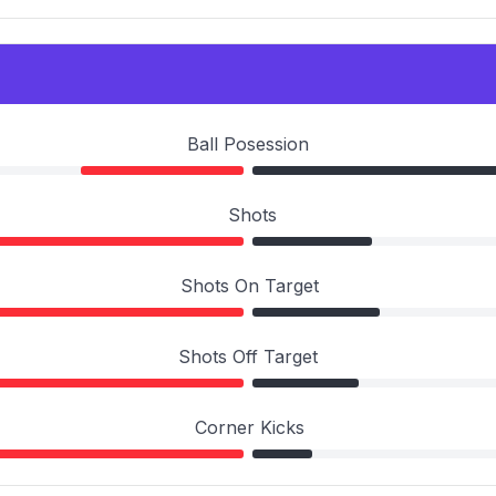
Ball Posession
Shots
Shots On Target
Shots Off Target
Corner Kicks