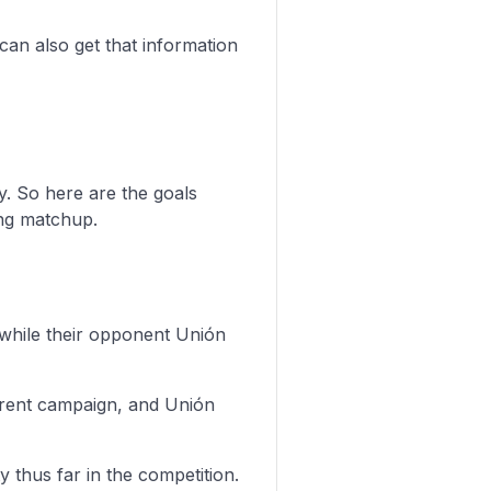
can also get that information
y. So here are the goals
ng matchup.
while their opponent Unión
rrent campaign, and Unión
y thus far in the competition.