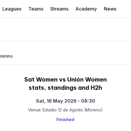
Leagues
Teams
Streams
Academy
News
menino
Sat Women vs Unión Women
stats, standings and H2h
Sat, 16 May 2026 - 08:30
Venue: Estadio 12 de Agosto (Moreno)
Finished