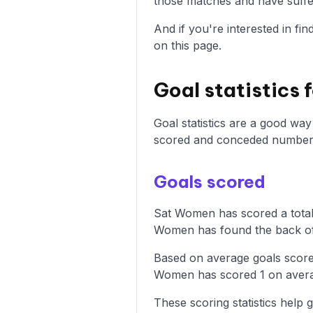
those matches and have suffer
And if you're interested in fi
on this page.
Goal statistics
Goal statistics are a good wa
scored and conceded number
Goals scored
Sat Women has scored a total
Women has found the back of 
Based on average goals score
Women has scored 1 on aver
These scoring statistics help g