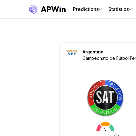
Predictions
Statistics
Argentina
Campeonato de Fútbol Fe