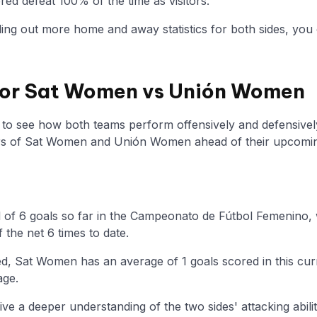
ed defeat 100% of the time as visitors.
nding out more home and away statistics for both sides, you 
 for Sat Women vs Unión Women
y to see how both teams perform offensively and defensivel
s of Sat Women and Unión Women ahead of their upcomi
 of 6 goals so far in the Campeonato de Fútbol Femenino, 
the net 6 times to date.
d, Sat Women has an average of 1 goals scored in this cu
age.
ive a deeper understanding of the two sides' attacking abilit