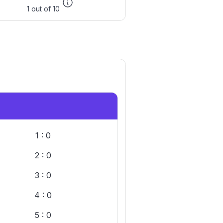
1 out of 10
1 : 0
2 : 0
3 : 0
4 : 0
5 : 0