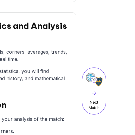
cs and Analysis
s, corners, averages, trends,
eal time.
atistics, you will find
ad history, and mathematical
VS
en
Next
Match
your analysis of the match:
rners.