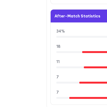
After-Match Statistics
34%
18
11
7
7