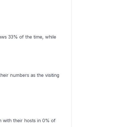
ws 33% of the time, while
eir numbers as the visiting
ith their hosts in 0% of