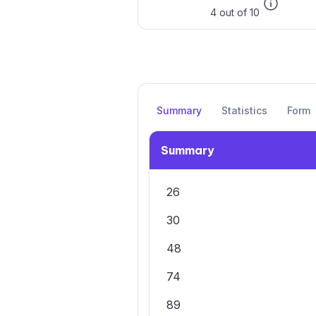
4 out of 10
Summary
Statistics
Form
Summary
26
30
48
74
89