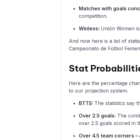
Matches with goals con
competition.
Winless:
Unión Women is c
And now here is a list of sta
Campeonato de Fútbol Femen
Stat Probabilit
Here are the percentage chan
to our projection system.
BTTS:
The statistics say
Over 2.5 goals:
The combi
over 2.5 goals scored in t
Over 4.5 team corners – 