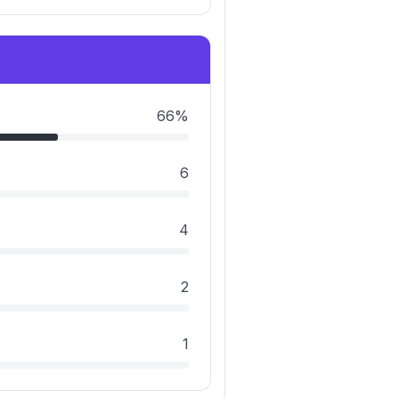
66%
6
4
2
1