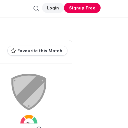
Login
Signup Free
Favourite this Match