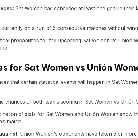
ceded:
Sat Women has conceded at least one goal in their l
urrently on a run of 6 consecutive matches without winni
tistical probabilities for the upcoming Sat Women vs Unión
ino.
ies for Sat Women vs Unión Wom
ces that certain statistical events will happen in Sat Wo
 the chances of both teams scoring in Sat Women vs Unión
nation of stats for Sat Women and Unión Women show tha
his match.
against:
Unión Women's opponents have taken 5 or more c