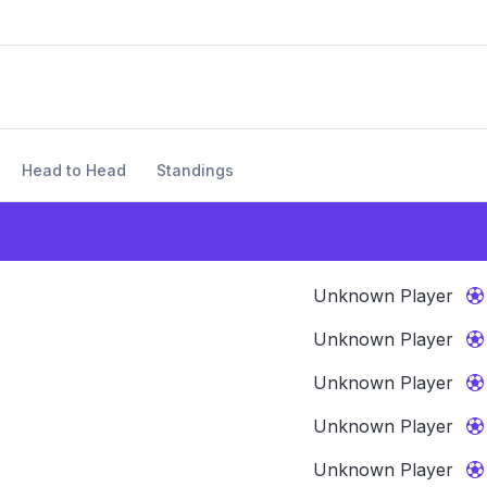
Head to Head
Standings
Unknown Player
Unknown Player
Unknown Player
Unknown Player
Unknown Player