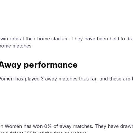
in rate at their home stadium. They have been held to dra
 home matches.
 Away performance
omen has played 3 away matches thus far, and these are th
ión Women has won 0% of away matches. They have drawn w