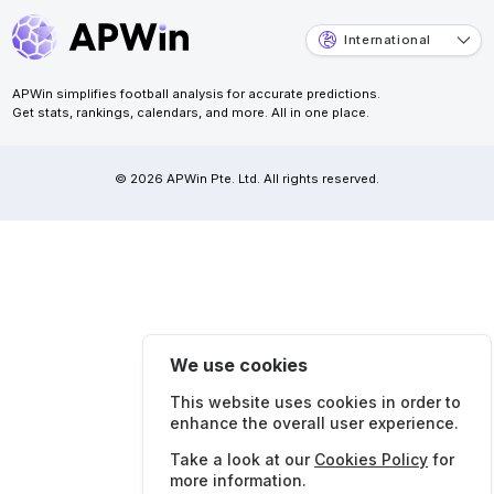
International
APWin simplifies football analysis for accurate predictions.
Get stats, rankings, calendars, and more. All in one place.
© 2026 APWin Pte. Ltd. All rights reserved.
We use cookies
This website uses cookies in order to
enhance the overall user experience.
Take a look at our
Cookies Policy
for
more information.