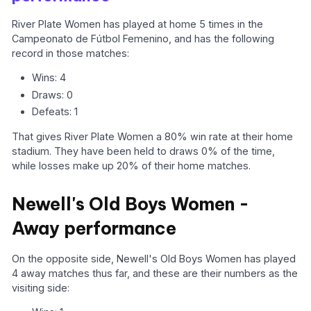
River Plate Women has played at home 5 times in the
Campeonato de Fútbol Femenino, and has the following
record in those matches:
Wins: 4
Draws: 0
Defeats: 1
That gives River Plate Women a 80% win rate at their home
stadium. They have been held to draws 0% of the time,
while losses make up 20% of their home matches.
Newell's Old Boys Women -
Away performance
On the opposite side, Newell's Old Boys Women has played
4 away matches thus far, and these are their numbers as the
visiting side: