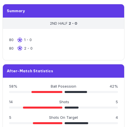
Summary
2ND HALF
2 - 0
80
1 - 0
80
2 - 0
After-Match Statistics
58%
Ball Posession
42%
14
Shots
5
5
Shots On Target
4