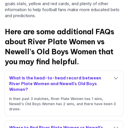
goals stats, yellow and red cards, and plenty of other
information to help football fans make more educated bets
and predictions.
Here are some additional FAQs
about River Plate Women vs
Newell's Old Boys Women that
you may find helpful.
What is the head-to-head record between
River Plate Women and Newell's Old Boys
Women?
In their past 3 matches, River Plate Women has 1 wins,
Newell's Old Boys Women has 2 wins, and there have been 0
draws.
Where to find River Plate Women vs Newell's