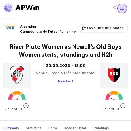
Argentina
Favourite this Match
Campeonato de Fútbol Femenino
River Plate Women vs Newell's Old Boys
Women stats, standings and H2h
26.06.2026 - 12:00
Venue: Estadio Mâs Monumental
Finished
7 out of 10
1 out of 10
Summary
Statistics
Form
Head to Head
Standings