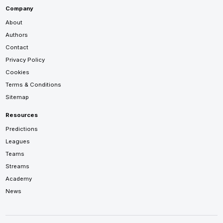
Company
About
Authors
Contact
Privacy Policy
Cookies
Terms & Conditions
Sitemap
Resources
Predictions
Leagues
Teams
Streams
Academy
News