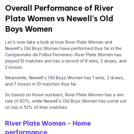
Overall Performance of River
Plate Women vs Newell's Old
Boys Women
Let's now take a look at how River Plate Women and
Newell's Old Boys Women have performed thus far in the
Campeonato de Fútbol Femenino. River Plate Women has
played 10 matches and has a record of 6 wins, 2 draws, and
2 losses.
Meanwhile, Newell's Old Boys Women has 1 wins, 2 draws,
and 7 losses in 10 matches thus far.
So based on those numbers, River Plate Women has a win
rate of 60%, while Newell's Old Boys Women has come out
on top in 10% of their matches.
River Plate Women - Home
performance