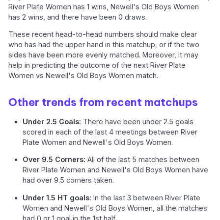
River Plate Women has 1 wins, Newell's Old Boys Women
has 2 wins, and there have been 0 draws.
These recent head-to-head numbers should make clear
who has had the upper hand in this matchup, or if the two
sides have been more evenly matched. Moreover, it may
help in predicting the outcome of the next River Plate
Women vs Newell's Old Boys Women match.
Other trends from recent matchups
Under 2.5 Goals:
There have been under 2.5 goals
scored in each of the last 4 meetings between River
Plate Women and Newell's Old Boys Women.
Over 9.5 Corners:
All of the last 5 matches between
River Plate Women and Newell's Old Boys Women have
had over 9.5 corners taken.
Under 1.5 HT goals:
In the last 3 between River Plate
Women and Newell's Old Boys Women, all the matches
had 0 or 1 goal in the 1st half.