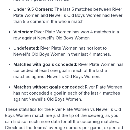
Under 9.5 Corners:
The last 5 matches between River
Plate Women and Newell's Old Boys Women had fewer
than 9.5 corners in the whole match.
Victories:
River Plate Women has won 4 matches in a
row against Newell's Old Boys Women.
Undefeated:
River Plate Women has not lost to
Newell's Old Boys Women in their last 4 matches.
Matches with goals conceded:
River Plate Women has
conceded at least one goal in each of the last 5
matches against Newell's Old Boys Women.
Matches without goals conceded:
River Plate Women
has not conceded a goal in each of the last 4 matches
against Newell's Old Boys Women.
These statistics for the River Plate Women vs Newell's Old
Boys Women match are just the tip of the iceberg, as you
can find so much more data for all the upcoming matches.
Check out the teams' average corners per game, expected