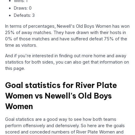
Wins: 1
Draws: 0
Defeats: 3
In terms of percentages, Newell's Old Boys Women has won
25% of away matches. They have drawn with their hosts in
0% of those matches and have suffered defeat 75% of the
time as visitors.
And if you're interested in finding out more home and away
statistics for both sides, you can also get that information on
this page.
Goal statistics for River Plate
Women vs Newell's Old Boys
Women
Goal statistics are a good way to see how both teams
perform offensively and defensively. So here are the goals
scored and conceded numbers of River Plate Women and