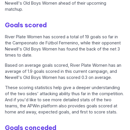
Newell's Old Boys Women ahead of their upcoming
matchup.
Goals scored
River Plate Women has scored a total of 19 goals so far in
the Campeonato de Fútbol Femenino, while their opponent
Newell's Old Boys Women has found the back of the net 3
times to date.
Based on average goals scored, River Plate Women has an
average of 1.9 goals scored in this current campaign, and
Newell's Old Boys Women has scored 0.3 on average.
These scoring statistics help give a deeper understanding
of the two sides' attacking ability thus far in the competition.
And if you'd like to see more detailed stats of the two
teams, the APWin platform also provides goals scored at
home and away, expected goals, and first to score stats.
Goals conceded