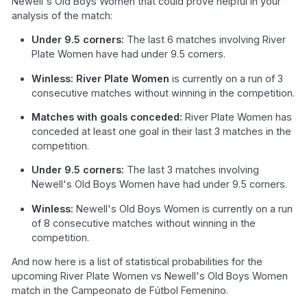
Newell's Old Boys Women that could prove helpful in your
analysis of the match:
Under 9.5 corners:
The last 6 matches involving River
Plate Women have had under 9.5 corners.
Winless: River Plate Women
is currently on a run of 3
consecutive matches without winning in the competition.
Matches with goals conceded:
River Plate Women has
conceded at least one goal in their last 3 matches in the
competition.
Under 9.5 corners:
The last 3 matches involving
Newell's Old Boys Women have had under 9.5 corners.
Winless:
Newell's Old Boys Women is currently on a run
of 8 consecutive matches without winning in the
competition.
And now here is a list of statistical probabilities for the
upcoming River Plate Women vs Newell's Old Boys Women
match in the Campeonato de Fútbol Femenino.