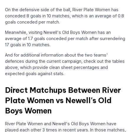
On the defensive side of the ball, River Plate Women has
conceded 8 goals in 10 matches, which is an average of 0.8
goals conceded per match.
Meanwhile, visiting Newell's Old Boys Women has an
average of 1.7 goals conceded per match after surrendering
17 goals in 10 matches.
And for additional information about the two teams'
defences during the current campaign, check out the tables
above, which provide clean sheet percentages and
expected goals against stats.
Direct Matchups Between River
Plate Women vs Newell's Old
Boys Women
River Plate Women and Newell's Old Boys Women have
played each other 3 times in recent years. In those matches,