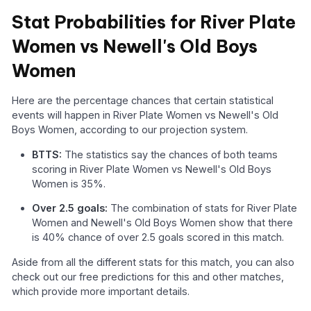
Stat Probabilities for River Plate
Women vs Newell's Old Boys
Women
Here are the percentage chances that certain statistical
events will happen in River Plate Women vs Newell's Old
Boys Women, according to our projection system.
BTTS:
The statistics say the chances of both teams
scoring in River Plate Women vs Newell's Old Boys
Women is 35%.
Over 2.5 goals:
The combination of stats for River Plate
Women and Newell's Old Boys Women show that there
is 40% chance of over 2.5 goals scored in this match.
Aside from all the different stats for this match, you can also
check out our free predictions for this and other matches,
which provide more important details.