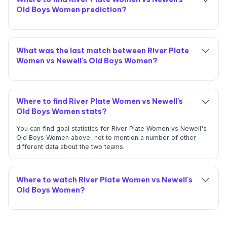
Old Boys Women prediction?
What was the last match between River Plate
Women vs Newell's Old Boys Women?
Where to find River Plate Women vs Newell's
Old Boys Women stats?
You can find goal statistics for River Plate Women vs Newell's
Old Boys Women above, not to mention a number of other
different data about the two teams.
Where to watch River Plate Women vs Newell's
Old Boys Women?