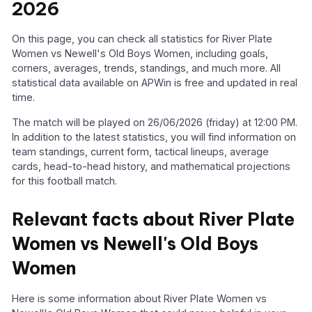
2026
On this page, you can check all statistics for River Plate
Women vs Newell's Old Boys Women, including goals,
corners, averages, trends, standings, and much more. All
statistical data available on APWin is free and updated in real
time.
The match will be played on 26/06/2026 (friday) at 12:00 PM.
In addition to the latest statistics, you will find information on
team standings, current form, tactical lineups, average
cards, head-to-head history, and mathematical projections
for this football match.
Relevant facts about River Plate
Women vs Newell's Old Boys
Women
Here is some information about River Plate Women vs