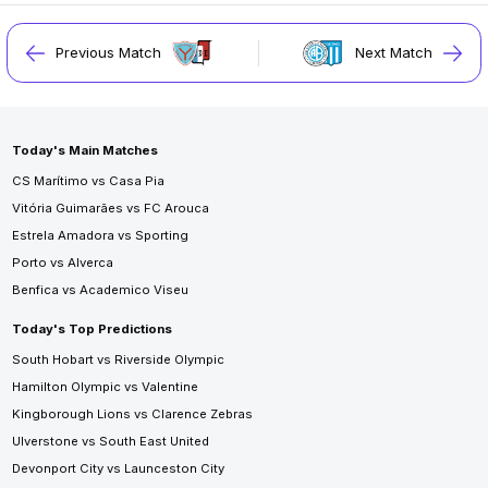
Previous Match
Next Match
Today's Main Matches
CS Marítimo vs Casa Pia
Vitória Guimarães vs FC Arouca
Estrela Amadora vs Sporting
Porto vs Alverca
Benfica vs Academico Viseu
Today's Top Predictions
South Hobart vs Riverside Olympic
Hamilton Olympic vs Valentine
Kingborough Lions vs Clarence Zebras
Ulverstone vs South East United
Devonport City vs Launceston City