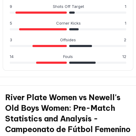
9
Shots Off Target
1
5
Corner Kicks
1
3
Offsides
2
14
Fouls
12
River Plate Women vs Newell's
Old Boys Women: Pre-Match
Statistics and Analysis -
Campeonato de Fútbol Femenino