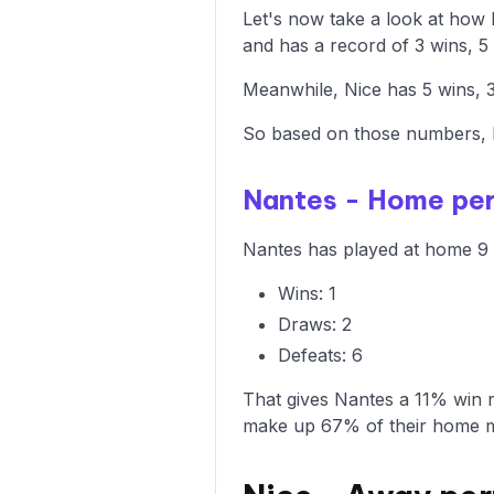
Let's now take a look at how
and has a record of 3 wins, 5
Meanwhile, Nice has 5 wins, 3
So based on those numbers, N
Nantes - Home pe
Nantes has played at home 9 t
Wins: 1
Draws: 2
Defeats: 6
That gives Nantes a 11% win r
make up 67% of their home 