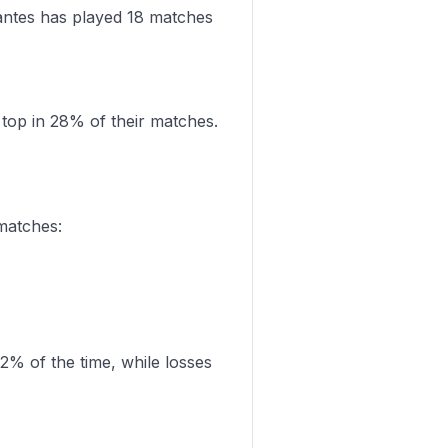
Nantes has played 18 matches
top in 28% of their matches.
 matches:
2% of the time, while losses