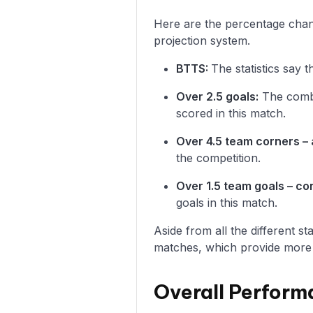
Here are the percentage chance
projection system.
BTTS:
The statistics say 
Over 2.5 goals:
The combi
scored in this match.
Over 4.5 team corners – 
the competition.
Over 1.5 team goals – c
goals in this match.
Aside from all the different s
matches, which provide more i
Overall Perform