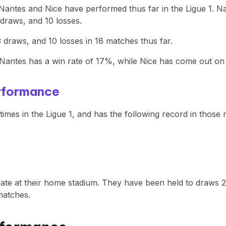
 Nantes and Nice have performed thus far in the Ligue 1. 
 draws, and 10 losses.
 draws, and 10 losses in 18 matches thus far.
antes has a win rate of 17%, while Nice has come out on 
rformance
imes in the Ligue 1, and has the following record in those
ate at their home stadium. They have been held to draws 2
matches.