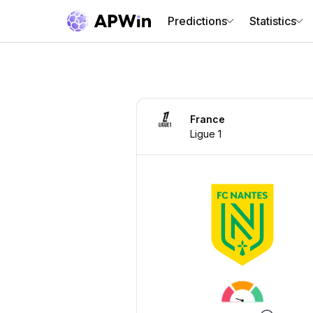
Predictions
Statistics
France
Ligue 1