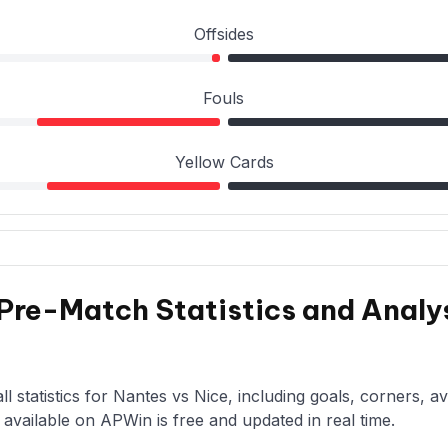
Offsides
Fouls
Yellow Cards
Pre-Match Statistics and Analys
l statistics for Nantes vs Nice, including goals, corners, a
a available on APWin is free and updated in real time.