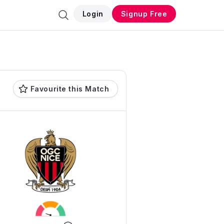
Login
Signup Free
Favourite this Match