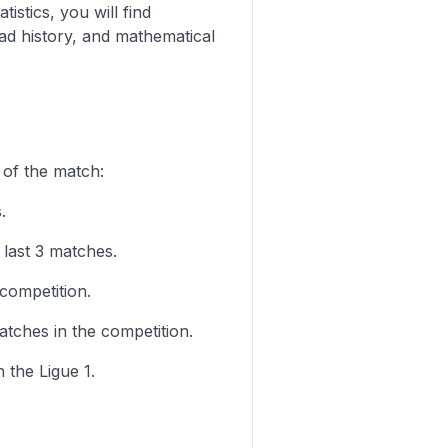
istics, you will find
ad history, and mathematical
 of the match:
.
 last 3 matches.
competition.
atches in the competition.
 the Ligue 1.