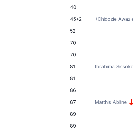
40
45+2
(
Chidozie Awaz
52
70
70
81
Ibrahima Sissok
81
86
87
Matthis Abline
89
89