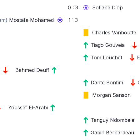
0 : 3
Sofiane Diop
iem
)
Mostafa Mohamed
1 : 3
Charles Vanhoutte
Tiago Gouveia
Tom Louchet
E
o
Bahmed Deuff
Dante Bonfim
Morgan Sanson
Youssef El-Arabi
Tanguy Ndombele
Gabin Bernardeau