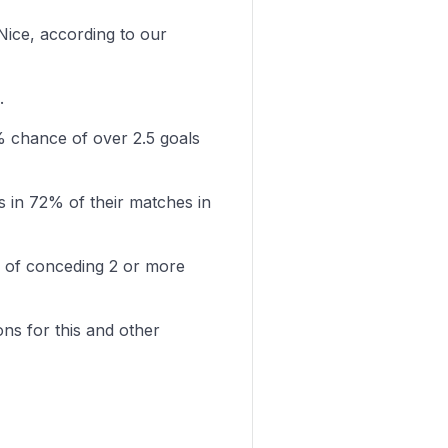
Nice, according to our
.
% chance of over 2.5 goals
 in 72% of their matches in
e of conceding 2 or more
ons for this and other