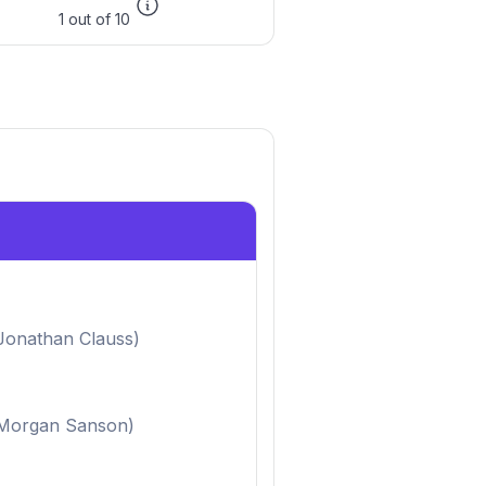
1 out of 10
Jonathan Clauss
)
Morgan Sanson
)