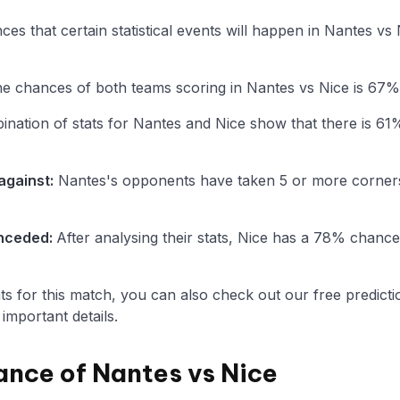
s that certain statistical events will happen in Nantes vs 
the chances of both teams scoring in Nantes vs Nice is 67%
nation of stats for Nantes and Nice show that there is 61
against:
Nantes's opponents have taken 5 or more corners
onceded:
After analysing their stats, Nice has a 78% chanc
tats for this match, you can also check out our free predicti
mportant details.
ance of Nantes vs Nice