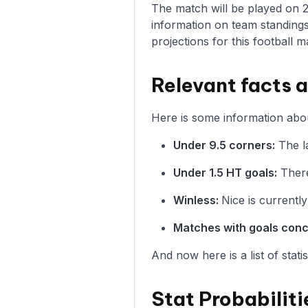
The match will be played on 25
information on team standings
projections for this football m
Relevant facts 
Here is some information abou
Under 9.5 corners:
The la
Under 1.5 HT goals:
There
Winless:
Nice is currentl
Matches with goals con
And now here is a list of stati
Stat Probabiliti