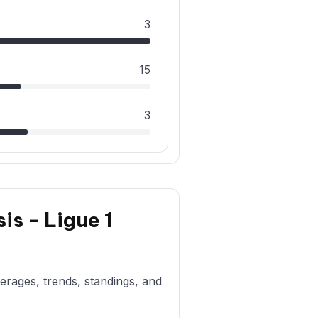
3
15
3
is - Ligue 1
verages, trends, standings, and