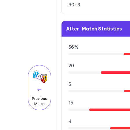
90+3
After-Match Statistics
56%
20
VS
5
Previous
15
Match
4