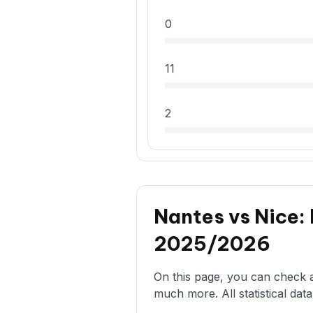
0
11
2
Nantes vs Nice: 
2025/2026
On this page, you can check al
much more. All statistical dat