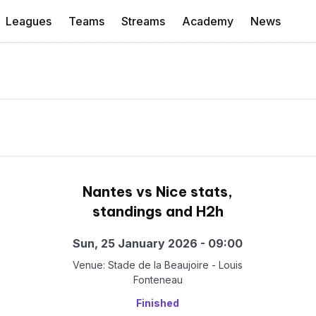
Leagues
Teams
Streams
Academy
News
Nantes vs Nice stats,
standings and H2h
Sun, 25 January 2026 - 09:00
Venue: Stade de la Beaujoire - Louis
Fonteneau
Finished