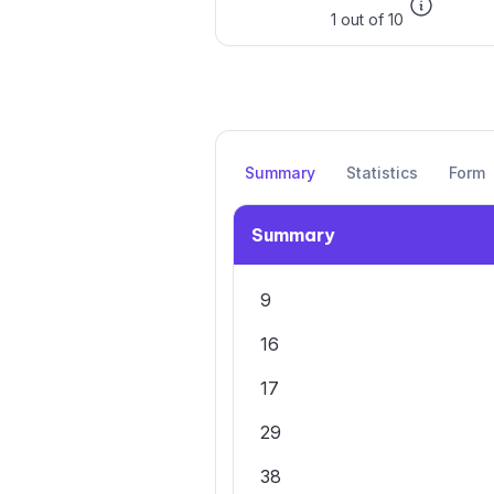
1 out of 10
Summary
Statistics
Form
Summary
9
16
17
29
38