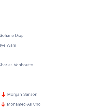
Sofiane Diop
lye Wahi
Charles Vanhoutte
Morgan Sanson
Mohamed-Ali Cho