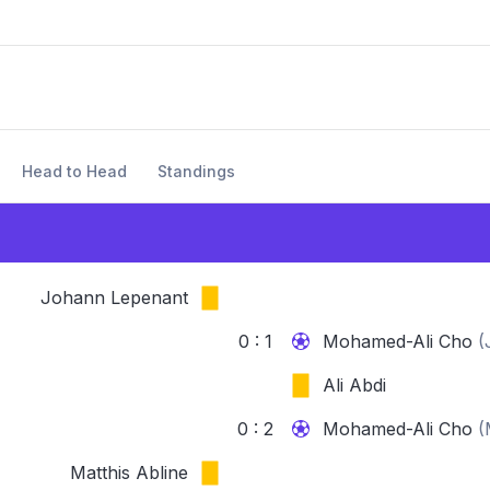
Head to Head
Standings
Johann Lepenant
0 : 1
Mohamed-Ali Cho
(
Ali Abdi
0 : 2
Mohamed-Ali Cho
(
Matthis Abline