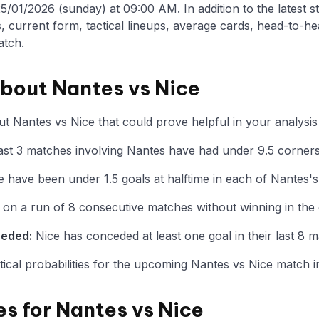
/01/2026 (sunday) at 09:00 AM. In addition to the latest stat
, current form, tactical lineups, average cards, head-to-he
atch.
about Nantes vs Nice
t Nantes vs Nice that could prove helpful in your analysis
st 3 matches involving Nantes have had under 9.5 corners
 have been under 1.5 goals at halftime in each of Nantes's
y on a run of 8 consecutive matches without winning in the 
ceded:
Nice has conceded at least one goal in their last 8 m
stical probabilities for the upcoming Nantes vs Nice match in
es for Nantes vs Nice