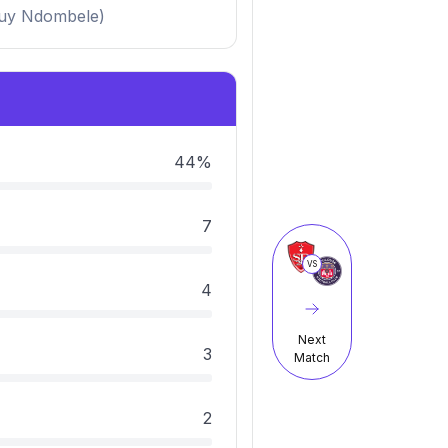
uy Ndombele
)
44%
7
VS
4
Next
3
Match
2