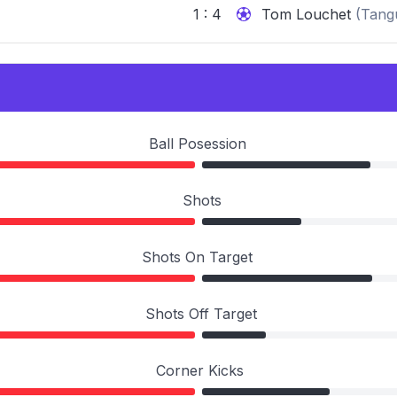
1 : 4
Tom Louchet
(
Tang
Ball Posession
Shots
Shots On Target
Shots Off Target
Corner Kicks