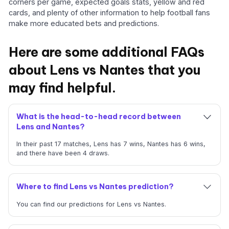
corners per game, expected goals stats, yellow and red
cards, and plenty of other information to help football fans
make more educated bets and predictions.
Here are some additional FAQs
about Lens vs Nantes that you
may find helpful.
What is the head-to-head record between
Lens and Nantes?
In their past 17 matches, Lens has 7 wins, Nantes has 6 wins,
and there have been 4 draws.
Where to find Lens vs Nantes prediction?
You can find our predictions for Lens vs Nantes.