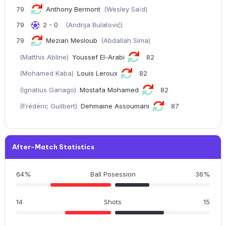
79
Anthony Bermont
(Wesley Saïd)
79
2 - 0
(Andrija Bulatović)
79
Mezian Mesloub
(Abdallah Sima)
(Matthis Abline)
Youssef El-Arabi
82
(Mohamed Kaba)
Louis Leroux
82
(Ignatius Ganago)
Mostafa Mohamed
82
(Frédéric Guilbert)
Dehmaine Assoumani
87
After-Match Statistics
64%
Ball Posession
36%
14
Shots
15