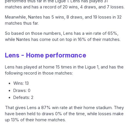
performed thus far in the Ligue 1. Lens has played 31
matches and has a record of 20 wins, 4 draws, and 7 losses.
Meanwhile, Nantes has 5 wins, 8 draws, and 19 losses in 32
matches thus far.
So based on those numbers, Lens has a win rate of 65%,
while Nantes has come out on top in 16% of their matches.
Lens - Home performance
Lens has played at home 15 times in the Ligue 1, and has the
following record in those matches:
Wins: 13
Draws: 0
Defeats: 2
That gives Lens a 87% win rate at their home stadium. They
have been held to draws 0% of the time, while losses make
up 13% of their home matches.