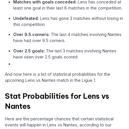
Matches with goals conceded:
Lens has conceded at
least one goal in their last 6 matches in the competition.
Undefeated:
Lens has gone 3 matches without losing in
this competition.
Over 9.5 corners:
The last 4 matches involving Nantes
have had over 9.5 corners.
Over 2.5 goals:
The last 3 matches involving Nantes
have seen over 2.5 goals scored.
And now here is a list of statistical probabilities for the
upcoming Lens vs Nantes match in the Ligue 1.
Stat Probabilities for Lens vs
Nantes
Here are the percentage chances that certain statistical
events will happen in Lens vs Nantes, according to our