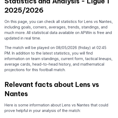
Statistics and Analysis - Ligue 1
2025/2026
On this page, you can check all statistics for Lens vs Nantes,
including goals, corners, averages, trends, standings, and
much more. All statistical data available on APWin is free and
updated in real time.
The match will be played on 08/05/2026 (friday) at 02:45
PM. In addition to the latest statistics, you will find
information on team standings, current form, tactical lineups,
average cards, head-to-head history, and mathematical
projections for this football match.
Relevant facts about Lens vs
Nantes
Here is some information about Lens vs Nantes that could
prove helpful in your analysis of the match: