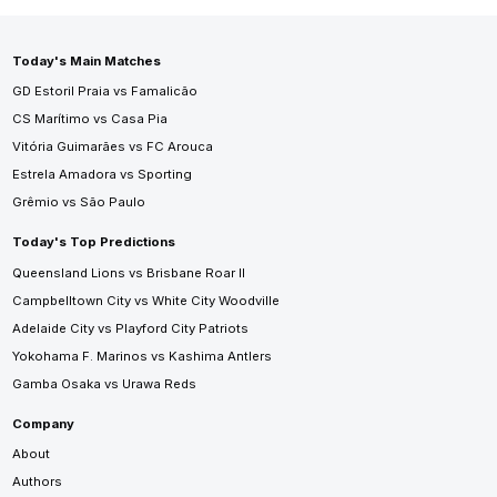
Today's Main Matches
GD Estoril Praia vs Famalicão
CS Marítimo vs Casa Pia
Vitória Guimarães vs FC Arouca
Estrela Amadora vs Sporting
Grêmio vs São Paulo
Today's Top Predictions
Queensland Lions vs Brisbane Roar II
Campbelltown City vs White City Woodville
Adelaide City vs Playford City Patriots
Yokohama F. Marinos vs Kashima Antlers
Gamba Osaka vs Urawa Reds
Company
About
Authors