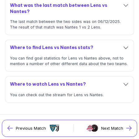
What was the last match between Lens vs
Nantes?
The last match between the two sides was on 06/12/2025.
The result of that match was Nantes 1 vs 2 Lens.
Where to find Lens vs Nantes stats?
You can find goal statistics for Lens vs Nantes above, not to
mention a number of other different data about the two teams.
Where to watch Lens vs Nantes?
You can check out the stream for Lens vs Nantes.
Previous Match
Next Match