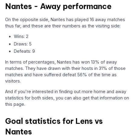
Nantes - Away performance
On the opposite side, Nantes has played 16 away matches
thus far, and these are their numbers as the visiting side:
Wins: 2
Draws: 5
Defeats: 9
In terms of percentages, Nantes has won 13% of away
matches. They have drawn with their hosts in 31% of those
matches and have suffered defeat 56% of the time as
visitors.
And if you're interested in finding out more home and away
statistics for both sides, you can also get that information on
this page.
Goal statistics for Lens vs
Nantes