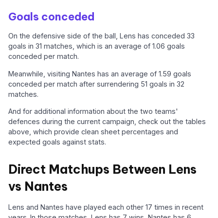
Goals conceded
On the defensive side of the ball, Lens has conceded 33
goals in 31 matches, which is an average of 1.06 goals
conceded per match.
Meanwhile, visiting Nantes has an average of 1.59 goals
conceded per match after surrendering 51 goals in 32
matches.
And for additional information about the two teams'
defences during the current campaign, check out the tables
above, which provide clean sheet percentages and
expected goals against stats.
Direct Matchups Between Lens
vs Nantes
Lens and Nantes have played each other 17 times in recent
years. In those matches, Lens has 7 wins, Nantes has 6