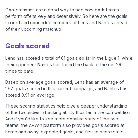
Goal statistics are a good way to see how both teams
perform offensively and defensively. So here are the goals
scored and conceded numbers of Lens and Nantes ahead
of their upcoming matchup.
Goals scored
Lens has scored a total of 61 goals so far in the Ligue 1, while
their opponent Nantes has found the back of the net 29
times to date.
Based on average goals scored, Lens has an average of
1.97 goals scored in this current campaign, and Nantes has
scored 0.91 on average.
These scoring statistics help give a deeper understanding
of the two sides' attacking ability thus far in the competition.
And if you'd like to see more detailed stats of the two
teams, the APWin platform also provides goals scored at
home and away, expected goals, and first to score stats.