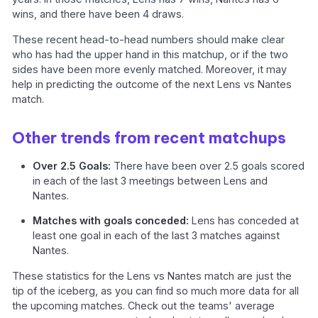
wins, and there have been 4 draws.
These recent head-to-head numbers should make clear
who has had the upper hand in this matchup, or if the two
sides have been more evenly matched. Moreover, it may
help in predicting the outcome of the next Lens vs Nantes
match.
Other trends from recent matchups
Over 2.5 Goals:
There have been over 2.5 goals scored
in each of the last 3 meetings between Lens and
Nantes.
Matches with goals conceded:
Lens has conceded at
least one goal in each of the last 3 matches against
Nantes.
These statistics for the Lens vs Nantes match are just the
tip of the iceberg, as you can find so much more data for all
the upcoming matches. Check out the teams' average