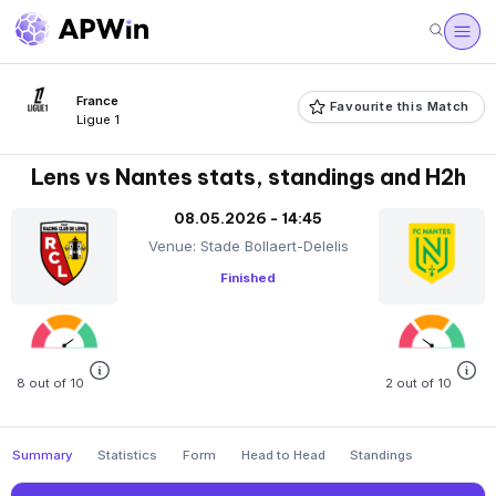
France
Favourite this Match
Ligue 1
Lens vs Nantes stats, standings and H2h
08.05.2026 - 14:45
Venue: Stade Bollaert-Delelis
Finished
8 out of 10
2 out of 10
Summary
Statistics
Form
Head to Head
Standings