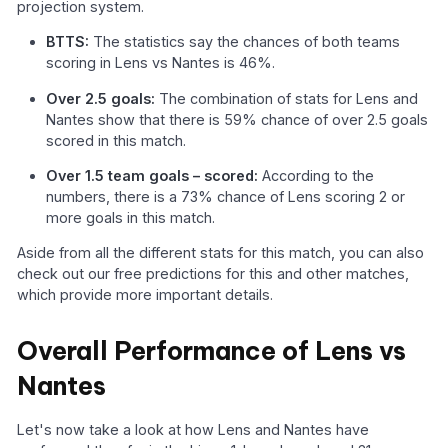
projection system.
BTTS:
The statistics say the chances of both teams
scoring in Lens vs Nantes is 46%.
Over 2.5 goals:
The combination of stats for Lens and
Nantes show that there is 59% chance of over 2.5 goals
scored in this match.
Over 1.5 team goals – scored:
According to the
numbers, there is a 73% chance of Lens scoring 2 or
more goals in this match.
Aside from all the different stats for this match, you can also
check out our free predictions for this and other matches,
which provide more important details.
Overall Performance of Lens vs
Nantes
Let's now take a look at how Lens and Nantes have