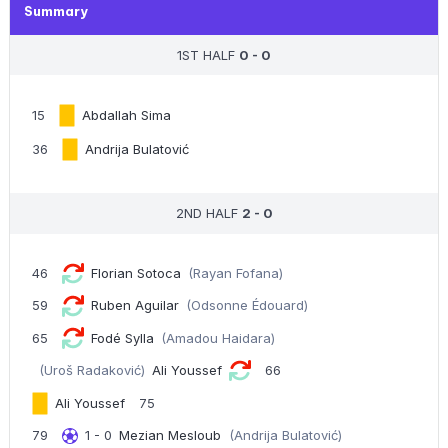
Summary
1ST HALF
0 - 0
15
Abdallah Sima
36
Andrija Bulatović
2ND HALF
2 - 0
46
Florian Sotoca
(Rayan Fofana)
59
Ruben Aguilar
(Odsonne Édouard)
65
Fodé Sylla
(Amadou Haidara)
(Uroš Radaković)
Ali Youssef
66
Ali Youssef
75
79
1 - 0
Mezian Mesloub
(Andrija Bulatović)