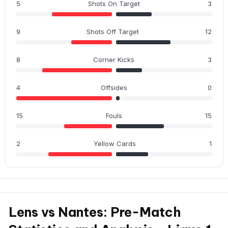
5
Shots On Target
3
9
Shots Off Target
12
8
Corner Kicks
3
4
Offsides
0
15
Fouls
15
2
Yellow Cards
1
Lens vs Nantes: Pre-Match