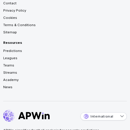
Contact
Privacy Policy
Cookies
Terms & Conditions
Sitemap
Resources
Predictions
Leagues
Teams
Streams
Academy
News
International