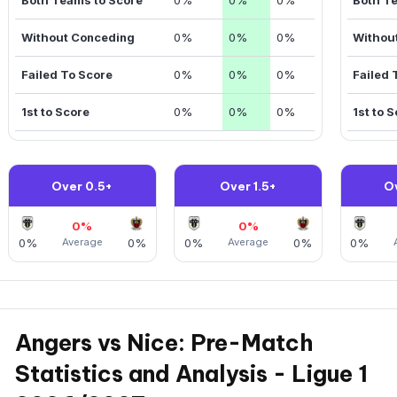
Without Conceding
0%
0%
0%
Withou
Failed To Score
0%
0%
0%
Failed 
1st to Score
0%
0%
0%
1st to 
Over 0.5+
Over 1.5+
O
0%
0%
0%
Average
0%
0%
Average
0%
0%
Angers vs Nice: Pre-Match
Statistics and Analysis - Ligue 1