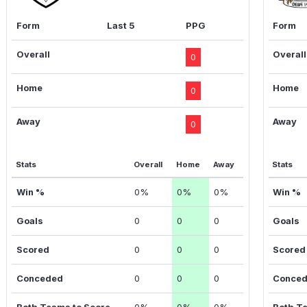
Form
Last 5
PPG
Form
Overall
Overall
0
Home
Home
0
Away
Away
0
Stats
Overall
Home
Away
Stats
Win %
0%
0%
0%
Win %
Goals
0
0
0
Goals
Scored
0
0
0
Scored
Conceded
0
0
0
Conce
Both Teams to Score
0%
0%
0%
Both T