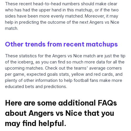
These recent head-to-head numbers should make clear
who has had the upper hand in this matchup, or if the two
sides have been more evenly matched. Moreover, it may
help in predicting the outcome of the next Angers vs Nice
match.
Other trends from recent matchups
These statistics for the Angers vs Nice match are just the tip
of the iceberg, as you can find so much more data for all the
upcoming matches. Check out the teams' average corners
per game, expected goals stats, yellow and red cards, and
plenty of other information to help football fans make more
educated bets and predictions.
Here are some additional FAQs
about Angers vs Nice that you
may find helpful.