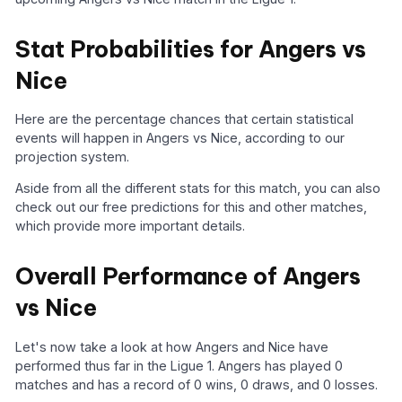
Stat Probabilities for Angers vs
Nice
Here are the percentage chances that certain statistical
events will happen in Angers vs Nice, according to our
projection system.
Aside from all the different stats for this match, you can also
check out our free predictions for this and other matches,
which provide more important details.
Overall Performance of Angers
vs Nice
Let's now take a look at how Angers and Nice have
performed thus far in the Ligue 1. Angers has played 0
matches and has a record of 0 wins, 0 draws, and 0 losses.