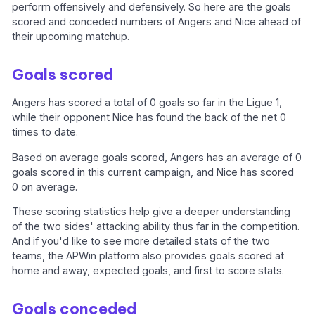
perform offensively and defensively. So here are the goals
scored and conceded numbers of Angers and Nice ahead of
their upcoming matchup.
Goals scored
Angers has scored a total of 0 goals so far in the Ligue 1,
while their opponent Nice has found the back of the net 0
times to date.
Based on average goals scored, Angers has an average of 0
goals scored in this current campaign, and Nice has scored
0 on average.
These scoring statistics help give a deeper understanding
of the two sides' attacking ability thus far in the competition.
And if you'd like to see more detailed stats of the two
teams, the APWin platform also provides goals scored at
home and away, expected goals, and first to score stats.
Goals conceded