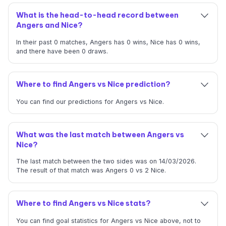
What is the head-to-head record between
Angers and Nice?
In their past 0 matches, Angers has 0 wins, Nice has 0 wins,
and there have been 0 draws.
Where to find Angers vs Nice prediction?
You can find our predictions for Angers vs Nice.
What was the last match between Angers vs
Nice?
The last match between the two sides was on 14/03/2026.
The result of that match was Angers 0 vs 2 Nice.
Where to find Angers vs Nice stats?
You can find goal statistics for Angers vs Nice above, not to