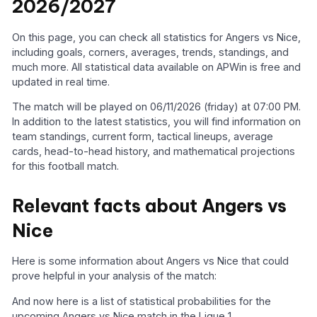
2026/2027
On this page, you can check all statistics for Angers vs Nice,
including goals, corners, averages, trends, standings, and
much more. All statistical data available on APWin is free and
updated in real time.
The match will be played on 06/11/2026 (friday) at 07:00 PM.
In addition to the latest statistics, you will find information on
team standings, current form, tactical lineups, average
cards, head-to-head history, and mathematical projections
for this football match.
Relevant facts about Angers vs
Nice
Here is some information about Angers vs Nice that could
prove helpful in your analysis of the match:
And now here is a list of statistical probabilities for the
upcoming Angers vs Nice match in the Ligue 1.