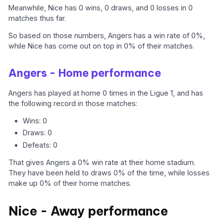
Meanwhile, Nice has 0 wins, 0 draws, and 0 losses in 0
matches thus far.
So based on those numbers, Angers has a win rate of 0%,
while Nice has come out on top in 0% of their matches.
Angers - Home performance
Angers has played at home 0 times in the Ligue 1, and has
the following record in those matches:
Wins: 0
Draws: 0
Defeats: 0
That gives Angers a 0% win rate at their home stadium.
They have been held to draws 0% of the time, while losses
make up 0% of their home matches.
Nice - Away performance