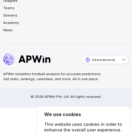
Leagues
Teams
Streams
Academy
News
International
APWin simplifies football analysis for accurate predictions.
Get stats, rankings, calendars, and more. All in one place.
© 2026 APWin Pte. Ltd. All rights reserved.
We use cookies
This website uses cookies in order to
enhance the overall user experience.