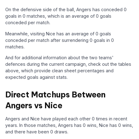
On the defensive side of the ball, Angers has conceded 0
goals in 0 matches, which is an average of 0 goals
conceded per match.
Meanwhile, visiting Nice has an average of 0 goals
conceded per match after surrendering 0 goals in 0
matches.
And for additional information about the two teams'
defences during the current campaign, check out the tables
above, which provide clean sheet percentages and
expected goals against stats.
Direct Matchups Between
Angers vs Nice
Angers and Nice have played each other 0 times in recent
years. In those matches, Angers has 0 wins, Nice has 0 wins,
and there have been 0 draws.