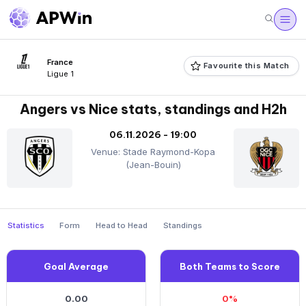
France
Favourite this Match
Ligue 1
Angers vs Nice stats, standings and H2h
06.11.2026 - 19:00
Venue: Stade Raymond-Kopa
(Jean-Bouin)
Statistics
Form
Head to Head
Standings
Goal Average
Both Teams to Score
0.00
0%