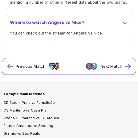
mention a number of other different data about the two teams.
Where to watch Angers vs Nice?
You can check out the stream for Angers vs Nice.
Previous Match
Next Match
Today's Main Matches
GD Estoril Praia vs Famalicão
CS Marítimo vs Casa Pia
Vitória Guimarães vs FC Arouca
Estrela Amadora vs Sporting
Grêmio vs São Paulo