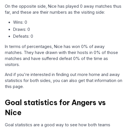
On the opposite side, Nice has played 0 away matches thus
far, and these are their numbers as the visiting side:
Wins: 0
Draws: 0
Defeats: 0
In terms of percentages, Nice has won 0% of away
matches. They have drawn with their hosts in 0% of those
matches and have suffered defeat 0% of the time as
visitors.
And if you're interested in finding out more home and away
statistics for both sides, you can also get that information on
this page.
Goal statistics for Angers vs
Nice
Goal statistics are a good way to see how both teams