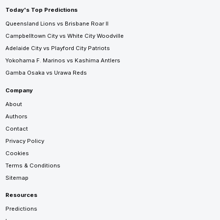
Today's Top Predictions
Queensland Lions vs Brisbane Roar II
Campbelltown City vs White City Woodville
Adelaide City vs Playford City Patriots
Yokohama F. Marinos vs Kashima Antlers
Gamba Osaka vs Urawa Reds
Company
About
Authors
Contact
Privacy Policy
Cookies
Terms & Conditions
Sitemap
Resources
Predictions