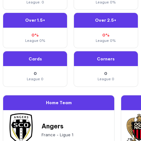
League: 0
League 0%
Over 1.5+
Over 2.5+
0%
0%
League 0%
League 0%
Cards
Corners
0
0
League 0
League 0
Home Team
Angers
France - Ligue 1