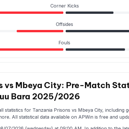
Corner Kicks
Offsides
Fouls
s vs Mbeya City: Pre-Match Stat
 kuu Bara 2025/2026
l statistics for Tanzania Prisons vs Mbeya City, including 
re. All statistical data available on APWin is free and upda
/07/2026 (wednesday) at 09:00 AM. In addition to the latest 