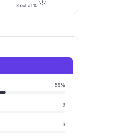
3 out of 10
55%
3
3