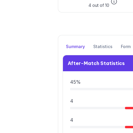
4 out of 10
Summary
Statistics
Form
After-Match Statistics
45%
4
4