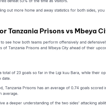
ed defeat 53% of the time as visitors.
nding out more home and away statistics for both sides, you 
for Tanzania Prisons vs Mbeya Ci
y to see how both teams perform offensively and defensivel
 of Tanzania Prisons and Mbeya City ahead of their upc
 total of 23 goals so far in the Ligi kuu Bara, while their
o date.
d, Tanzania Prisons has an average of 0.74 goals scored i
n average.
ive a deeper understanding of the two sides' attacking abilit