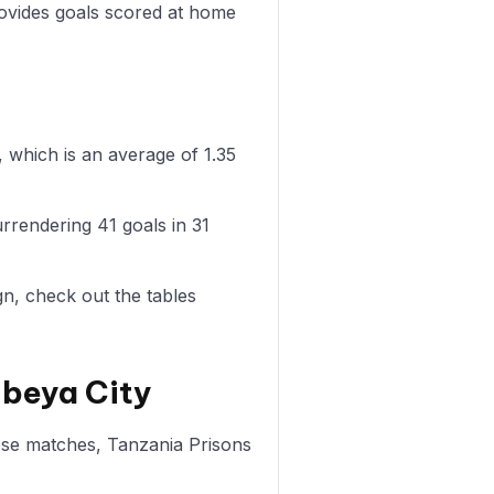
rovides goals scored at home
 which is an average of 1.35
rrendering 41 goals in 31
n, check out the tables
Mbeya City
hose matches, Tanzania Prisons