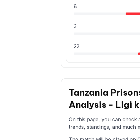
8
3
22
Tanzania Prison
Analysis - Ligi
On this page, you can check al
trends, standings, and much mo
The match will be played on 08