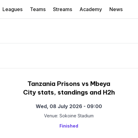
Leagues
Teams
Streams
Academy
News
Tanzania Prisons vs Mbeya
City stats, standings and H2h
Wed, 08 July 2026 - 09:00
Venue: Sokoine Stadium
Finished