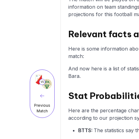
information on team standings
projections for this football m
Relevant facts 
Here is some information abou
match:
And now here is a list of stat
Bara.
VS
Stat Probabiliti
Previous
Here are the percentage chanc
Match
according to our projection s
BTTS:
The statistics say