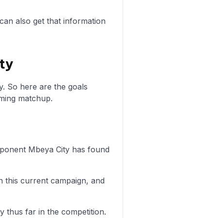
can also get that information
ty
y. So here are the goals
oming matchup.
 opponent Mbeya City has found
n this current campaign, and
y thus far in the competition.