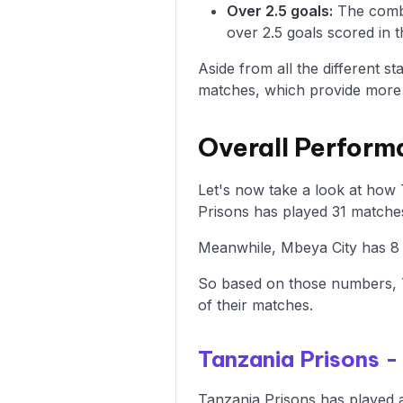
Over 2.5 goals:
The combi
over 2.5 goals scored in t
Aside from all the different s
matches, which provide more i
Overall Perform
Let's now take a look at how 
Prisons has played 31 matches
Meanwhile, Mbeya City has 8 w
So based on those numbers, T
of their matches.
Tanzania Prisons 
Tanzania Prisons has played a