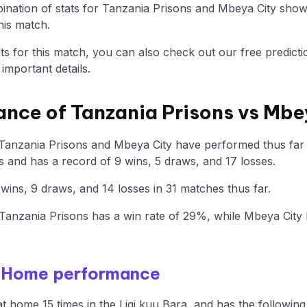
nation of stats for Tanzania Prisons and Mbeya City show
his match.
tats for this match, you can also check out our free predicti
mportant details.
ance of Tanzania Prisons vs Mbe
Tanzania Prisons and Mbeya City have performed thus far i
 and has a record of 9 wins, 5 draws, and 17 losses.
ins, 9 draws, and 14 losses in 31 matches thus far.
anzania Prisons has a win rate of 29%, while Mbeya City
- Home performance
t home 15 times in the Ligi kuu Bara, and has the following