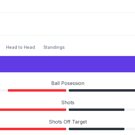
Head to Head
Standings
Ball Posession
Shots
Shots Off Target