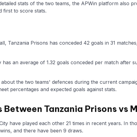
 detailed stats of the two teams, the APWin platform also p
first to score stats.
ball, Tanzania Prisons has conceded 42 goals in 31 matches,
y has an average of 1.32 goals conceded per match after su
n about the two teams' defences during the current campaig
eet percentages and expected goals against stats.
 Between Tanzania Prisons vs 
ty have played each other 21 times in recent years. In t
 wins, and there have been 9 draws.