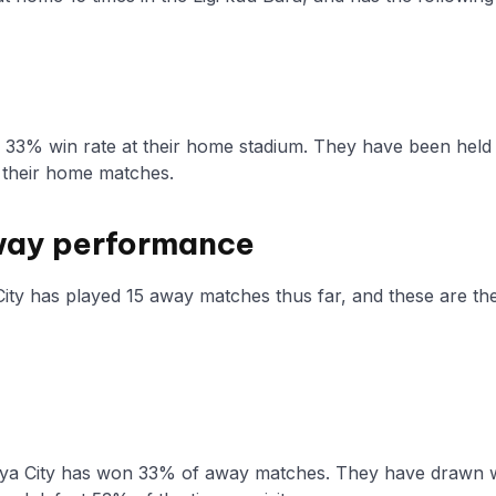
a 33% win rate at their home stadium. They have been held
 their home matches.
way performance
ity has played 15 away matches thus far, and these are thei
ya City has won 33% of away matches. They have drawn wi