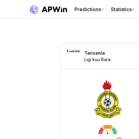
Predictions
Statistics
Tanzania
Ligi kuu Bara