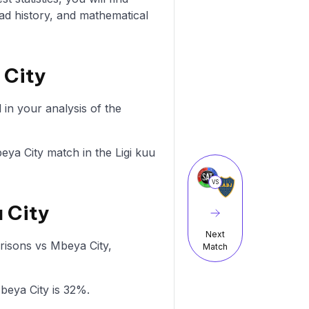
ad history, and mathematical
 City
in your analysis of the
beya City match in the Ligi kuu
VS
a City
Next
Prisons vs Mbeya City,
Match
beya City is 32%.