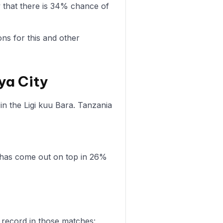
 that there is 34% chance of
ons for this and other
ya City
n the Ligi kuu Bara. Tanzania
 has come out on top in 26%
 record in those matches: