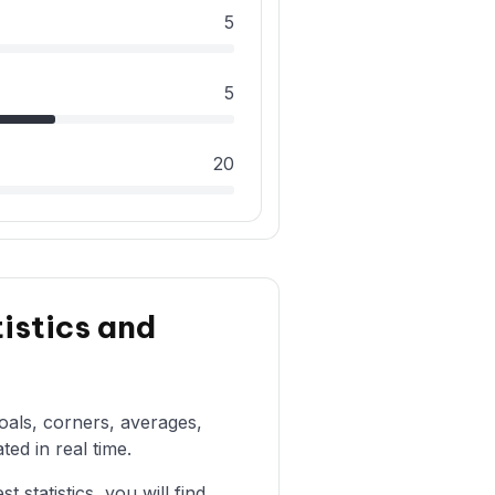
5
5
20
istics and
goals, corners, averages,
ted in real time.
statistics, you will find