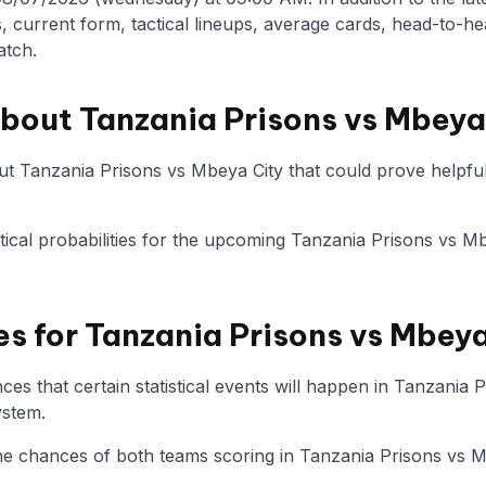
, current form, tactical lineups, average cards, head-to-he
atch.
about Tanzania Prisons vs Mbeya
t Tanzania Prisons vs Mbeya City that could prove helpful 
istical probabilities for the upcoming Tanzania Prisons vs M
es for Tanzania Prisons vs Mbey
es that certain statistical events will happen in Tanzania 
ystem.
 the chances of both teams scoring in Tanzania Prisons vs M