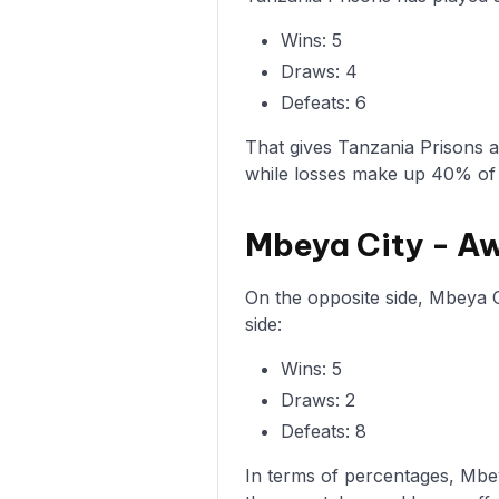
Wins: 5
Draws: 4
Defeats: 6
That gives Tanzania Prisons 
while losses make up 40% of
Mbeya City - A
On the opposite side, Mbeya C
side:
Wins: 5
Draws: 2
Defeats: 8
In terms of percentages, Mbe