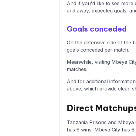
And if you'd like to see more
and away, expected goals, and 
Goals conceded
On the defensive side of the 
goals conceded per match.
Meanwhile, visiting Mbeya Cit
matches.
And for additional informatio
above, which provide clean sh
Direct Matchups
Tanzania Prisons and Mbeya Ci
has 6 wins, Mbeya City has 6