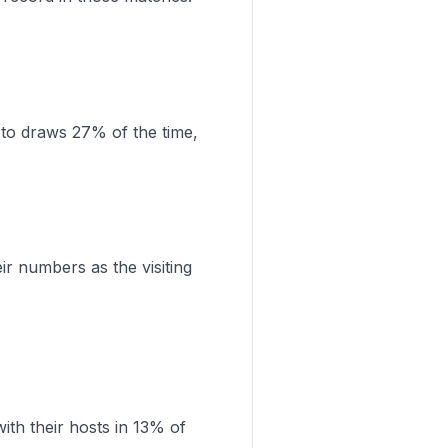
 to draws 27% of the time,
r numbers as the visiting
th their hosts in 13% of