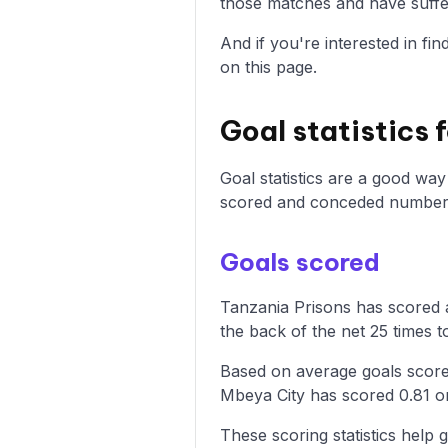
those matches and have suffer
And if you're interested in fi
on this page.
Goal statistics 
Goal statistics are a good wa
scored and conceded numbers
Goals scored
Tanzania Prisons has scored a
the back of the net 25 times t
Based on average goals score
Mbeya City has scored 0.81 o
These scoring statistics help g