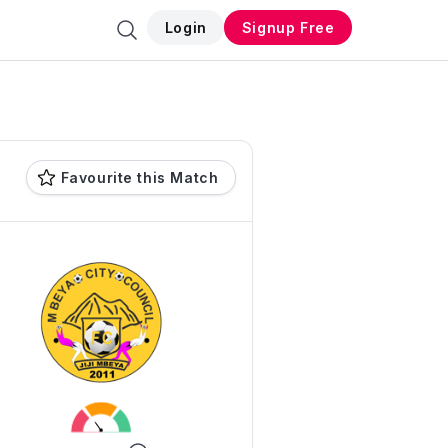
Login
Signup Free
Favourite this Match