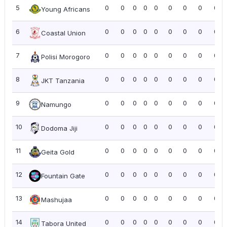
5
0
0
0
0
0
0
0
0
0.0
Young Africans
6
0
0
0
0
0
0
0
0
0.0
Coastal Union
7
0
0
0
0
0
0
0
0
0.0
Polisi Morogoro
8
0
0
0
0
0
0
0
0
0.0
JKT Tanzania
9
0
0
0
0
0
0
0
0
0.0
Namungo
10
0
0
0
0
0
0
0
0
0.0
Dodoma Jiji
11
0
0
0
0
0
0
0
0
0.0
Geita Gold
12
0
0
0
0
0
0
0
0
0.0
Fountain Gate
13
0
0
0
0
0
0
0
0
0.0
Mashujaa
14
0
0
0
0
0
0
0
0
0.0
Tabora United