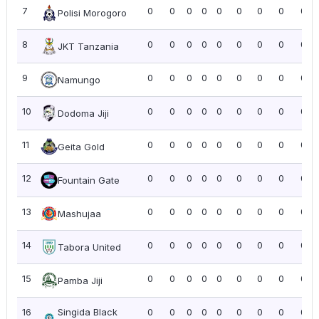
7
0
0
0
0
0
0
0
0
0.0
Polisi Morogoro
8
0
0
0
0
0
0
0
0
0.0
JKT Tanzania
9
0
0
0
0
0
0
0
0
0.0
Namungo
10
0
0
0
0
0
0
0
0
0.0
Dodoma Jiji
11
0
0
0
0
0
0
0
0
0.0
Geita Gold
12
0
0
0
0
0
0
0
0
0.0
Fountain Gate
13
0
0
0
0
0
0
0
0
0.0
Mashujaa
14
0
0
0
0
0
0
0
0
0.0
Tabora United
15
0
0
0
0
0
0
0
0
0.0
Pamba Jiji
16
Singida Black
0
0
0
0
0
0
0
0
0.0