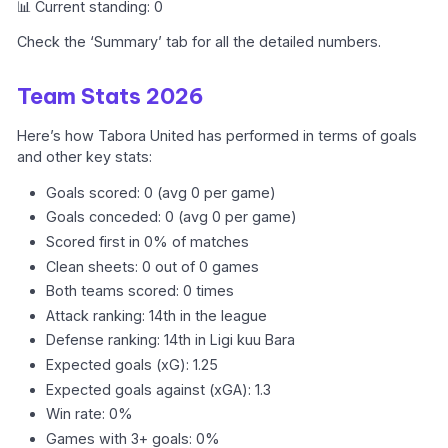
📊 Current standing: 0
Check the ‘Summary’ tab for all the detailed numbers.
Team Stats 2026
Here’s how Tabora United has performed in terms of goals
and other key stats:
Goals scored: 0 (avg 0 per game)
Goals conceded: 0 (avg 0 per game)
Scored first in 0% of matches
Clean sheets: 0 out of 0 games
Both teams scored: 0 times
Attack ranking: 14th in the league
Defense ranking: 14th in Ligi kuu Bara
Expected goals (xG): 1.25
Expected goals against (xGA): 1.3
Win rate: 0%
Games with 3+ goals: 0%