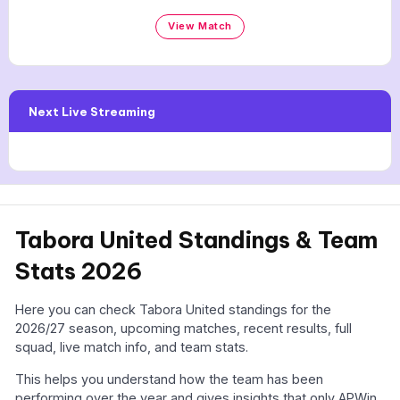
View Match
Next Live Streaming
Tabora United Standings & Team
Stats 2026
Here you can check Tabora United standings for the
2026/27 season, upcoming matches, recent results, full
squad, live match info, and team stats.
This helps you understand how the team has been
performing over the year and gives insights that only APWin