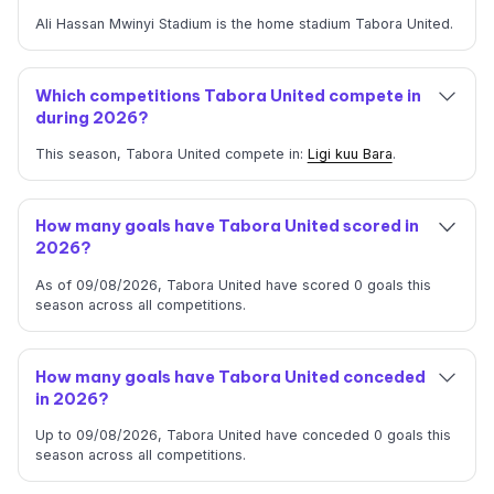
Ali Hassan Mwinyi Stadium is the home stadium Tabora United.
Which competitions Tabora United compete in
during 2026?
This season, Tabora United compete in:
Ligi kuu Bara
.
How many goals have Tabora United scored in
2026?
As of 09/08/2026, Tabora United have scored 0 goals this
season across all competitions.
How many goals have Tabora United conceded
in 2026?
Up to 09/08/2026, Tabora United have conceded 0 goals this
season across all competitions.