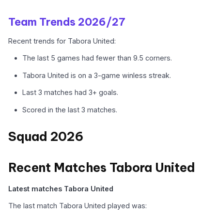
Team Trends 2026/27
Recent trends for Tabora United:
The last 5 games had fewer than 9.5 corners.
Tabora United is on a 3-game winless streak.
Last 3 matches had 3+ goals.
Scored in the last 3 matches.
Squad 2026
Recent Matches Tabora United
Latest matches Tabora United
The last match Tabora United played was: