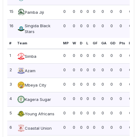
15
0
0
0
0
0
0
0
0
0.0
Pamba Jiji
16
Singida Black
0
0
0
0
0
0
0
0
0.0
Stars
#
Team
MP
W
D
L
GF
GA
GD
Pts
PPG
1
0
0
0
0
0
0
0
0
0.0
Simba
2
0
0
0
0
0
0
0
0
0.0
Azam
3
0
0
0
0
0
0
0
0
0.0
Mbeya City
4
0
0
0
0
0
0
0
0
0.0
Kagera Sugar
5
0
0
0
0
0
0
0
0
0.0
Young Africans
6
0
0
0
0
0
0
0
0
0.0
Coastal Union