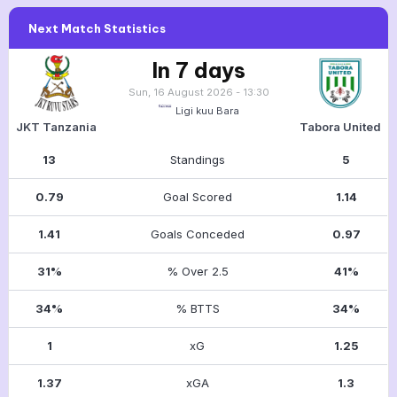
Next Match Statistics
In 7 days
Sun, 16 August 2026 - 13:30
Ligi kuu Bara
JKT Tanzania
Tabora United
13
Standings
5
0.79
Goal Scored
1.14
1.41
Goals Conceded
0.97
31%
% Over 2.5
41%
34%
% BTTS
34%
1
xG
1.25
1.37
xGA
1.3