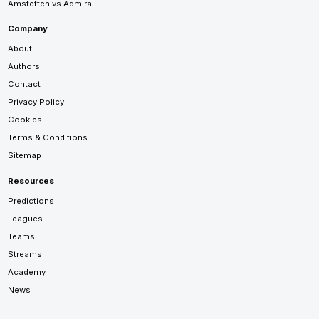
Amstetten vs Admira
Company
About
Authors
Contact
Privacy Policy
Cookies
Terms & Conditions
Sitemap
Resources
Predictions
Leagues
Teams
Streams
Academy
News