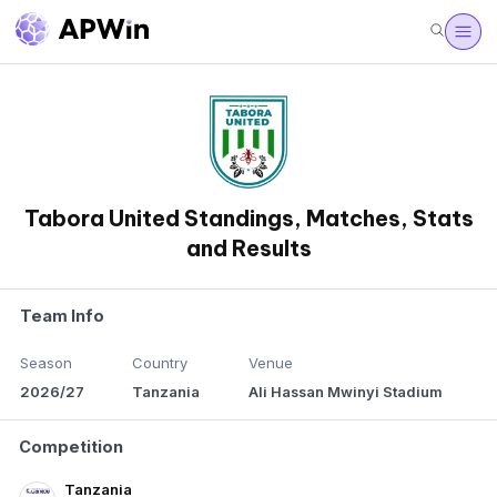
Tabora United Standings, Matches, Stats
and Results
Team Info
Season
Country
Venue
2026/27
Tanzania
Ali Hassan Mwinyi Stadium
Competition
Tanzania