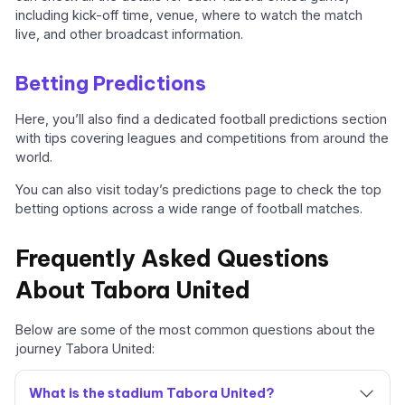
including kick-off time, venue, where to watch the match
live, and other broadcast information.
Betting Predictions
Here, you’ll also find a dedicated football predictions section
with tips covering leagues and competitions from around the
world.
You can also visit today’s predictions page to check the top
betting options across a wide range of football matches.
Frequently Asked Questions
About Tabora United
Below are some of the most common questions about the
journey Tabora United:
What is the stadium Tabora United?