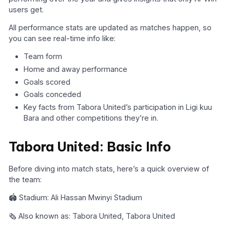
users get.
All performance stats are updated as matches happen, so
you can see real-time info like:
Team form
Home and away performance
Goals scored
Goals conceded
Key facts from Tabora United’s participation in Ligi kuu
Bara and other competitions they’re in.
Tabora United: Basic Info
Before diving into match stats, here’s a quick overview of
the team:
🏟️ Stadium: Ali Hassan Mwinyi Stadium
🗞️ Also known as: Tabora United, Tabora United