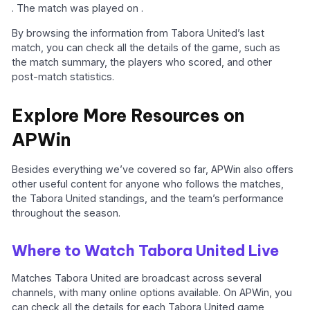
. The match was played on .
By browsing the information from Tabora United’s last
match, you can check all the details of the game, such as
the match summary, the players who scored, and other
post-match statistics.
Explore More Resources on
APWin
Besides everything we’ve covered so far, APWin also offers
other useful content for anyone who follows the matches,
the Tabora United standings, and the team’s performance
throughout the season.
Where to Watch Tabora United Live
Matches Tabora United are broadcast across several
channels, with many online options available. On APWin, you
can check all the details for each Tabora United game,