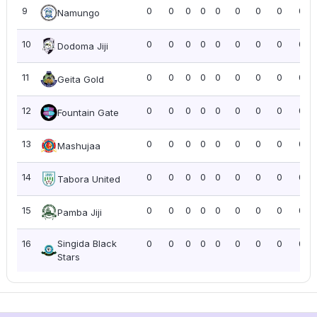
9
0
0
0
0
0
0
0
0
0.0
Namungo
10
0
0
0
0
0
0
0
0
0.0
Dodoma Jiji
11
0
0
0
0
0
0
0
0
0.0
Geita Gold
12
0
0
0
0
0
0
0
0
0.0
Fountain Gate
13
0
0
0
0
0
0
0
0
0.0
Mashujaa
14
0
0
0
0
0
0
0
0
0.0
Tabora United
15
0
0
0
0
0
0
0
0
0.0
Pamba Jiji
16
Singida Black
0
0
0
0
0
0
0
0
0.0
Stars