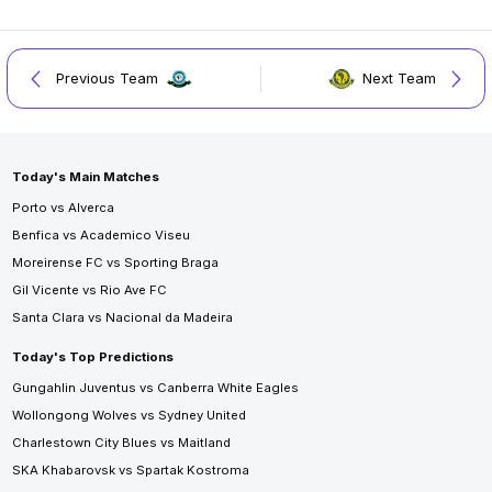
Previous Team
Next Team
Today's Main Matches
Porto vs Alverca
Benfica vs Academico Viseu
Moreirense FC vs Sporting Braga
Gil Vicente vs Rio Ave FC
Santa Clara vs Nacional da Madeira
Today's Top Predictions
Gungahlin Juventus vs Canberra White Eagles
Wollongong Wolves vs Sydney United
Charlestown City Blues vs Maitland
SKA Khabarovsk vs Spartak Kostroma