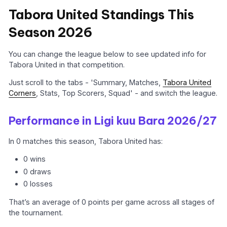
Tabora United Standings This
Season 2026
You can change the league below to see updated info for
Tabora United in that competition.
Just scroll to the tabs - 'Summary, Matches,
Tabora United
Corners
, Stats, Top Scorers, Squad' - and switch the league.
Performance in Ligi kuu Bara 2026/27
In 0 matches this season, Tabora United has:
0 wins
0 draws
0 losses
That’s an average of 0 points per game across all stages of
the tournament.