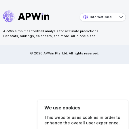
International
APWin simplifies football analysis for accurate predictions.
Get stats, rankings, calendars, and more. All in one place.
© 2026 APWin Pte. Ltd. All rights reserved.
We use cookies
This website uses cookies in order to
enhance the overall user experience.