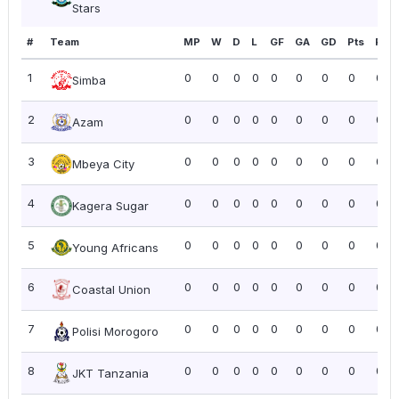
Stars
#
Team
MP
W
D
L
GF
GA
GD
Pts
PPG
1
0
0
0
0
0
0
0
0
0.0
Simba
2
0
0
0
0
0
0
0
0
0.0
Azam
3
0
0
0
0
0
0
0
0
0.0
Mbeya City
4
0
0
0
0
0
0
0
0
0.0
Kagera Sugar
5
0
0
0
0
0
0
0
0
0.0
Young Africans
6
0
0
0
0
0
0
0
0
0.0
Coastal Union
7
0
0
0
0
0
0
0
0
0.0
Polisi Morogoro
8
0
0
0
0
0
0
0
0
0.0
JKT Tanzania