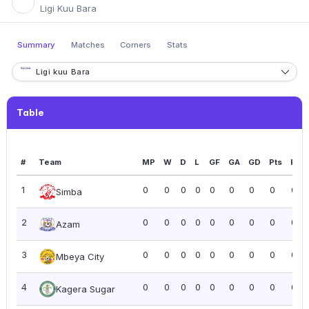
Ligi Kuu Bara
Summary
Matches
Corners
Stats
Ligi kuu Bara
Table
#
Team
MP
W
D
L
GF
GA
GD
Pts
PPG
1
0
0
0
0
0
0
0
0
0.0
Simba
2
0
0
0
0
0
0
0
0
0.0
Azam
3
0
0
0
0
0
0
0
0
0.0
Mbeya City
4
0
0
0
0
0
0
0
0
0.0
Kagera Sugar