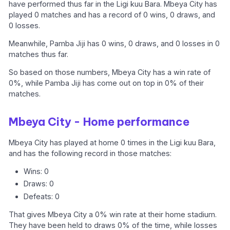
have performed thus far in the Ligi kuu Bara. Mbeya City has
played 0 matches and has a record of 0 wins, 0 draws, and
0 losses.
Meanwhile, Pamba Jiji has 0 wins, 0 draws, and 0 losses in 0
matches thus far.
So based on those numbers, Mbeya City has a win rate of
0%, while Pamba Jiji has come out on top in 0% of their
matches.
Mbeya City - Home performance
Mbeya City has played at home 0 times in the Ligi kuu Bara,
and has the following record in those matches:
Wins: 0
Draws: 0
Defeats: 0
That gives Mbeya City a 0% win rate at their home stadium.
They have been held to draws 0% of the time, while losses