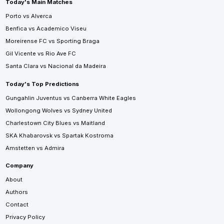
Today's Main Matches
Porto vs Alverca
Benfica vs Academico Viseu
Moreirense FC vs Sporting Braga
Gil Vicente vs Rio Ave FC
Santa Clara vs Nacional da Madeira
Today's Top Predictions
Gungahlin Juventus vs Canberra White Eagles
Wollongong Wolves vs Sydney United
Charlestown City Blues vs Maitland
SKA Khabarovsk vs Spartak Kostroma
Amstetten vs Admira
Company
About
Authors
Contact
Privacy Policy