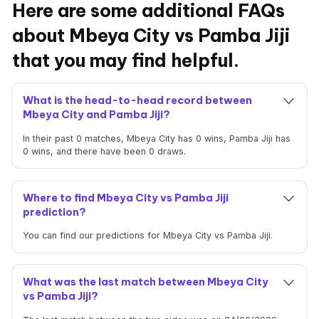
Here are some additional FAQs
about Mbeya City vs Pamba Jiji
that you may find helpful.
What is the head-to-head record between
Mbeya City and Pamba Jiji?
In their past 0 matches, Mbeya City has 0 wins, Pamba Jiji has
0 wins, and there have been 0 draws.
Where to find Mbeya City vs Pamba Jiji
prediction?
You can find our predictions for Mbeya City vs Pamba Jiji.
What was the last match between Mbeya City
vs Pamba Jiji?