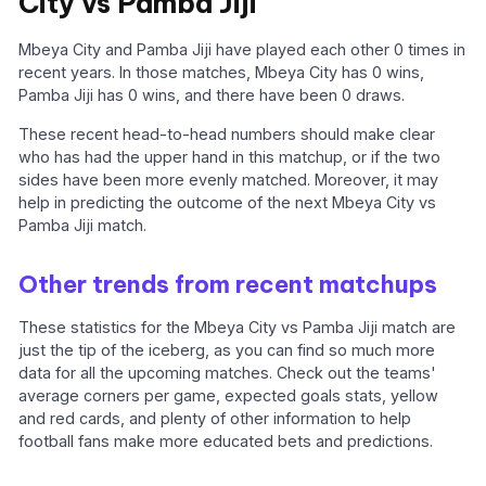
City vs Pamba Jiji
Mbeya City and Pamba Jiji have played each other 0 times in
recent years. In those matches, Mbeya City has 0 wins,
Pamba Jiji has 0 wins, and there have been 0 draws.
These recent head-to-head numbers should make clear
who has had the upper hand in this matchup, or if the two
sides have been more evenly matched. Moreover, it may
help in predicting the outcome of the next Mbeya City vs
Pamba Jiji match.
Other trends from recent matchups
These statistics for the Mbeya City vs Pamba Jiji match are
just the tip of the iceberg, as you can find so much more
data for all the upcoming matches. Check out the teams'
average corners per game, expected goals stats, yellow
and red cards, and plenty of other information to help
football fans make more educated bets and predictions.