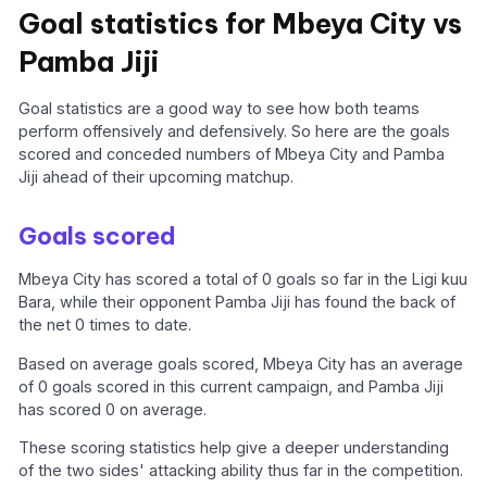
Goal statistics for Mbeya City vs
Pamba Jiji
Goal statistics are a good way to see how both teams
perform offensively and defensively. So here are the goals
scored and conceded numbers of Mbeya City and Pamba
Jiji ahead of their upcoming matchup.
Goals scored
Mbeya City has scored a total of 0 goals so far in the Ligi kuu
Bara, while their opponent Pamba Jiji has found the back of
the net 0 times to date.
Based on average goals scored, Mbeya City has an average
of 0 goals scored in this current campaign, and Pamba Jiji
has scored 0 on average.
These scoring statistics help give a deeper understanding
of the two sides' attacking ability thus far in the competition.