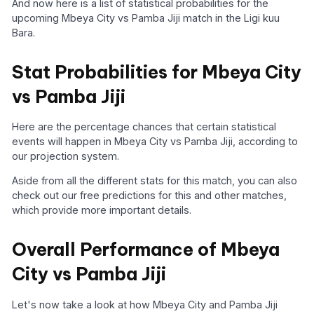
And now here is a list of statistical probabilities for the
upcoming Mbeya City vs Pamba Jiji match in the Ligi kuu
Bara.
Stat Probabilities for Mbeya City
vs Pamba Jiji
Here are the percentage chances that certain statistical
events will happen in Mbeya City vs Pamba Jiji, according to
our projection system.
Aside from all the different stats for this match, you can also
check out our free predictions for this and other matches,
which provide more important details.
Overall Performance of Mbeya
City vs Pamba Jiji
Let's now take a look at how Mbeya City and Pamba Jiji