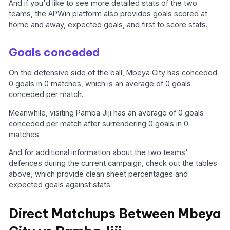
And if you'd like to see more detailed stats of the two
teams, the APWin platform also provides goals scored at
home and away, expected goals, and first to score stats.
Goals conceded
On the defensive side of the ball, Mbeya City has conceded
0 goals in 0 matches, which is an average of 0 goals
conceded per match.
Meanwhile, visiting Pamba Jiji has an average of 0 goals
conceded per match after surrendering 0 goals in 0
matches.
And for additional information about the two teams'
defences during the current campaign, check out the tables
above, which provide clean sheet percentages and
expected goals against stats.
Direct Matchups Between Mbeya