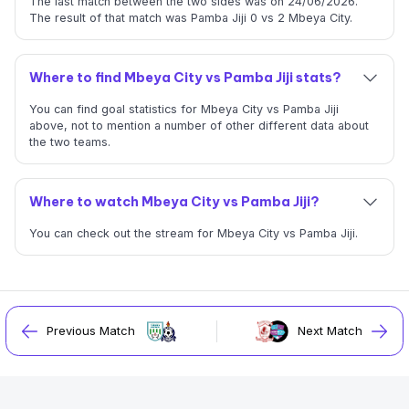
The last match between the two sides was on 24/06/2026.
The result of that match was Pamba Jiji 0 vs 2 Mbeya City.
Where to find Mbeya City vs Pamba Jiji stats?
You can find goal statistics for Mbeya City vs Pamba Jiji
above, not to mention a number of other different data about
the two teams.
Where to watch Mbeya City vs Pamba Jiji?
You can check out the stream for Mbeya City vs Pamba Jiji.
Previous Match
Next Match