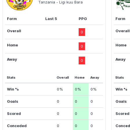
Tanzania - Ligi kuu Bara
Form
Last 5
PPG
Form
Overall
Overall
0
Home
Home
0
Away
Away
0
Stats
Overall
Home
Away
Stats
Win %
0%
0%
0%
Win %
Goals
0
0
0
Goals
Scored
0
0
0
Scored
Conceded
0
0
0
Conce