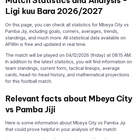
Match Statistics and Analysis -
Ligi kuu Bara 2026/2027
On this page, you can check all statistics for Mbeya City vs
Pamba Jiji, including goals, corners, averages, trends,
standings, and much more. All statistical data available on
APWin is free and updated in real time.
The match will be played on 04/12/2026 (friday) at 08:15 AM.
In addition to the latest statistics, you will find information on
team standings, current form, tactical lineups, average
cards, head-to-head history, and mathematical projections
for this football match.
Relevant facts about Mbeya City
vs Pamba Jiji
Here is some information about Mbeya City vs Pamba Jiji
that could prove helpful in your analysis of the match: