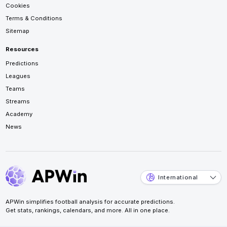
Cookies
Terms & Conditions
Sitemap
Resources
Predictions
Leagues
Teams
Streams
Academy
News
International
APWin simplifies football analysis for accurate predictions.
Get stats, rankings, calendars, and more. All in one place.