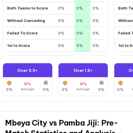
Both Teams to Score
0%
0%
0%
Both T
Without Conceding
0%
0%
0%
Withou
Failed To Score
0%
0%
0%
Failed 
1st to Score
0%
0%
0%
1st to 
Over 0.5+
Over 1.5+
O
0%
0%
0%
Average
0%
0%
Average
0%
0%
Mbeya City vs Pamba Jiji: Pre-