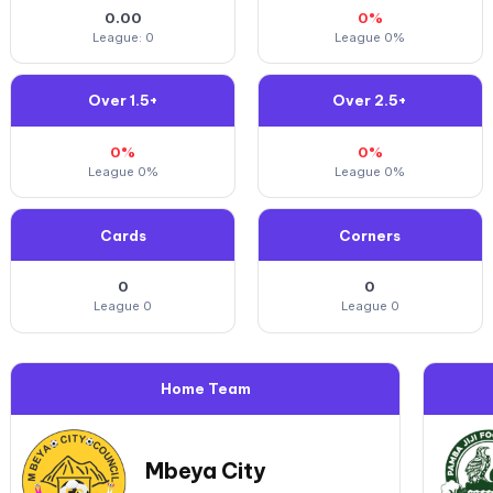
0.00
0%
League: 0
League 0%
Over 1.5+
Over 2.5+
0%
0%
League 0%
League 0%
Cards
Corners
0
0
League 0
League 0
Home Team
Mbeya City