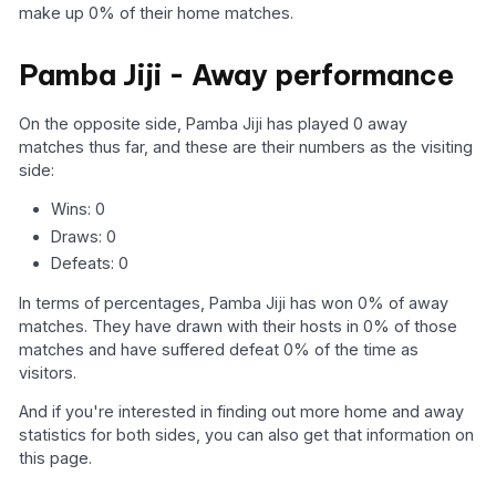
make up 0% of their home matches.
Pamba Jiji - Away performance
On the opposite side, Pamba Jiji has played 0 away
matches thus far, and these are their numbers as the visiting
side:
Wins: 0
Draws: 0
Defeats: 0
In terms of percentages, Pamba Jiji has won 0% of away
matches. They have drawn with their hosts in 0% of those
matches and have suffered defeat 0% of the time as
visitors.
And if you're interested in finding out more home and away
statistics for both sides, you can also get that information on
this page.