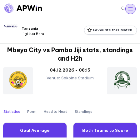
Tanzania
Favourite this Match
Ligi kuu Bara
Mbeya City vs Pamba Jiji stats, standings
and H2h
04.12.2026 - 08:15
Venue: Sokoine Stadium
Statistics
Form
Head to Head
Standings
Goal Average
Both Teams to Score