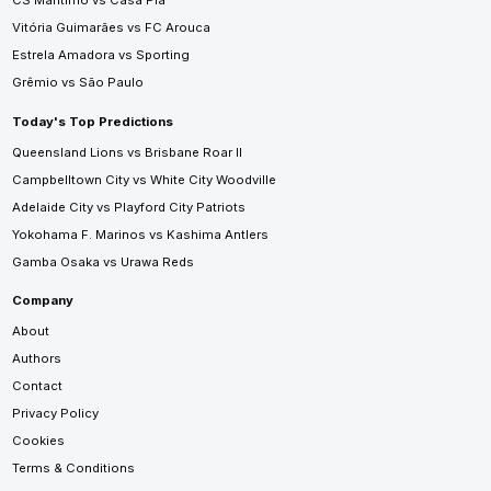
Vitória Guimarães vs FC Arouca
Estrela Amadora vs Sporting
Grêmio vs São Paulo
Today's Top Predictions
Queensland Lions vs Brisbane Roar II
Campbelltown City vs White City Woodville
Adelaide City vs Playford City Patriots
Yokohama F. Marinos vs Kashima Antlers
Gamba Osaka vs Urawa Reds
Company
About
Authors
Contact
Privacy Policy
Cookies
Terms & Conditions