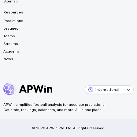
Sitemap
Resources
Predictions
Leagues
Teams
Streams
Academy
News
International
APWin simplifies football analysis for accurate predictions.
Get stats, rankings, calendars, and more. All in one place.
© 2026 APWin Pte. Ltd. All rights reserved.