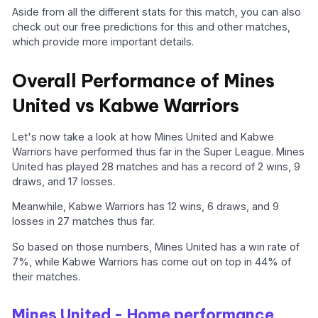
Aside from all the different stats for this match, you can also
check out our free predictions for this and other matches,
which provide more important details.
Overall Performance of Mines
United vs Kabwe Warriors
Let's now take a look at how Mines United and Kabwe
Warriors have performed thus far in the Super League. Mines
United has played 28 matches and has a record of 2 wins, 9
draws, and 17 losses.
Meanwhile, Kabwe Warriors has 12 wins, 6 draws, and 9
losses in 27 matches thus far.
So based on those numbers, Mines United has a win rate of
7%, while Kabwe Warriors has come out on top in 44% of
their matches.
Mines United - Home performance