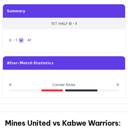
Summary
1ST HALF
0 - 1
0 - 1
41
After-Match Statistics
6
Corner Kicks
9
Mines United vs Kabwe Warriors: