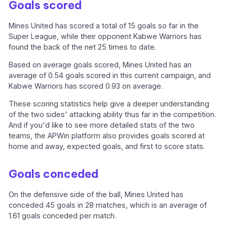
Goals scored
Mines United has scored a total of 15 goals so far in the
Super League, while their opponent Kabwe Warriors has
found the back of the net 25 times to date.
Based on average goals scored, Mines United has an
average of 0.54 goals scored in this current campaign, and
Kabwe Warriors has scored 0.93 on average.
These scoring statistics help give a deeper understanding
of the two sides' attacking ability thus far in the competition.
And if you'd like to see more detailed stats of the two
teams, the APWin platform also provides goals scored at
home and away, expected goals, and first to score stats.
Goals conceded
On the defensive side of the ball, Mines United has
conceded 45 goals in 28 matches, which is an average of
1.61 goals conceded per match.