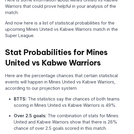
Warriors that could prove helpful in your analysis of the
match:
And now here is a list of statistical probabilities for the
upcoming Mines United vs Kabwe Warriors match in the
Super League.
Stat Probabilities for Mines
United vs Kabwe Warriors
Here are the percentage chances that certain statistical
events will happen in Mines United vs Kabwe Warriors,
according to our projection system.
BTTS:
The statistics say the chances of both teams
scoring in Mines United vs Kabwe Warriors is 49%.
Over 2.5 goals:
The combination of stats for Mines
United and Kabwe Warriors show that there is 26%
chance of over 2.5 goals scored in this match.