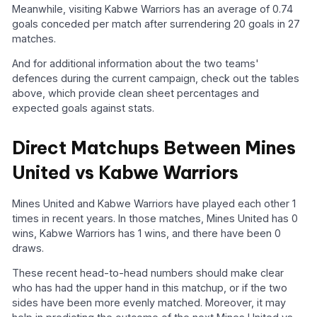
Meanwhile, visiting Kabwe Warriors has an average of 0.74
goals conceded per match after surrendering 20 goals in 27
matches.
And for additional information about the two teams'
defences during the current campaign, check out the tables
above, which provide clean sheet percentages and
expected goals against stats.
Direct Matchups Between Mines
United vs Kabwe Warriors
Mines United and Kabwe Warriors have played each other 1
times in recent years. In those matches, Mines United has 0
wins, Kabwe Warriors has 1 wins, and there have been 0
draws.
These recent head-to-head numbers should make clear
who has had the upper hand in this matchup, or if the two
sides have been more evenly matched. Moreover, it may