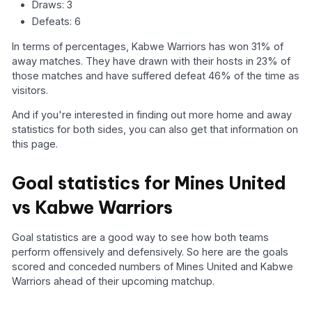
Draws: 3
Defeats: 6
In terms of percentages, Kabwe Warriors has won 31% of
away matches. They have drawn with their hosts in 23% of
those matches and have suffered defeat 46% of the time as
visitors.
And if you're interested in finding out more home and away
statistics for both sides, you can also get that information on
this page.
Goal statistics for Mines United
vs Kabwe Warriors
Goal statistics are a good way to see how both teams
perform offensively and defensively. So here are the goals
scored and conceded numbers of Mines United and Kabwe
Warriors ahead of their upcoming matchup.