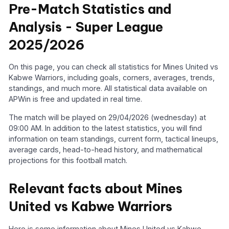
Pre-Match Statistics and
Analysis - Super League
2025/2026
On this page, you can check all statistics for Mines United vs
Kabwe Warriors, including goals, corners, averages, trends,
standings, and much more. All statistical data available on
APWin is free and updated in real time.
The match will be played on 29/04/2026 (wednesday) at
09:00 AM. In addition to the latest statistics, you will find
information on team standings, current form, tactical lineups,
average cards, head-to-head history, and mathematical
projections for this football match.
Relevant facts about Mines
United vs Kabwe Warriors
Here is some information about Mines United vs Kabwe