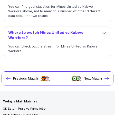
You can find goal statistics for Mines United vs Kabwe
Warriors above, not to mention a number of other different
data about the two teams.
Where to watch Mines United vs Kabwe
Warriors?
You can check out the stream for Mines United vs Kabwe
Warriors.
Previous Match
Next Match
Today's Main Matches
GD Estoril Praia vs Famalicão
CS Marítimo vs Casa Pia