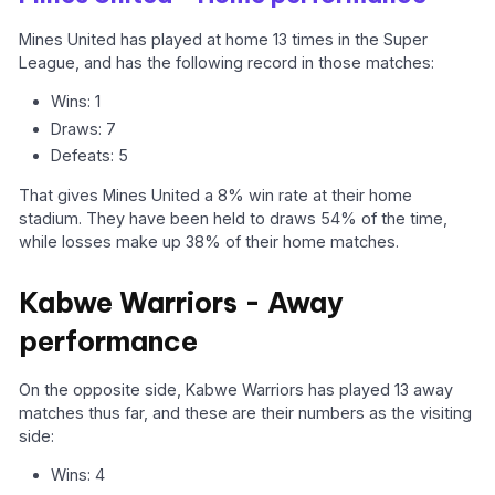
Mines United has played at home 13 times in the Super
League, and has the following record in those matches:
Wins: 1
Draws: 7
Defeats: 5
That gives Mines United a 8% win rate at their home
stadium. They have been held to draws 54% of the time,
while losses make up 38% of their home matches.
Kabwe Warriors - Away
performance
On the opposite side, Kabwe Warriors has played 13 away
matches thus far, and these are their numbers as the visiting
side:
Wins: 4