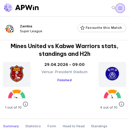
Zambia
Favourite this Match
Super League
Mines United vs Kabwe Warriors stats,
standings and H2h
29.04.2026 - 09:00
Venue: President Stadium
Finished
1 out of 10
4 out of 10
Summary
Statistics
Form
Head to Head
Standings