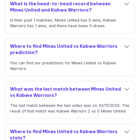
What is the head-to-head record between
Mines United and Kabwe Warriors?
In their past 1 matches, Mines United has 0 wins, Kabwe
Warriors has 1 wins, and there have been 0 draws.
Where to find Mines United vs Kabwe Warriors
prediction?
You can find our predictions for Mines United vs Kabwe
Warriors.
What was the last match between Mines United
vs Kabwe Warriors?
The last match between the two sides was on 30/11/2025. The
result of that match was Kabwe Warriors 2 vs 0 Mines United.
Where to find Mines United vs Kabwe Warriors
stats?