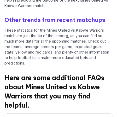
help in predicting the outcome of the next Mines United vs
Kabwe Warriors match.
Other trends from recent matchups
These statistics for the Mines United vs Kabwe Warriors
match are just the tip of the iceberg, as you can find so
much more data for all the upcoming matches. Check out
the teams' average corners per game, expected goals
stats, yellow and red cards, and plenty of other information
to help football fans make more educated bets and
predictions.
Here are some additional FAQs
about Mines United vs Kabwe
Warriors that you may find
helpful.