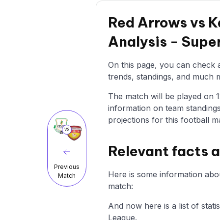
Red Arrows vs K
Analysis - Sup
On this page, you can check a
trends, standings, and much mo
The match will be played on 12
information on team standings
projections for this football m
VS
Relevant facts 
Previous
Here is some information abo
Match
match:
And now here is a list of sta
League.