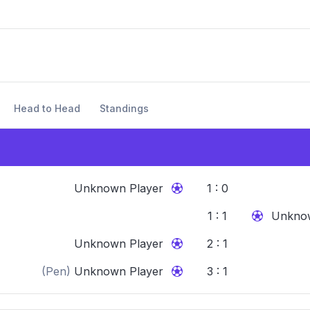
Head to Head
Standings
Unknown Player
1 : 0
1 : 1
Unknow
Unknown Player
2 : 1
(Pen)
Unknown Player
3 : 1