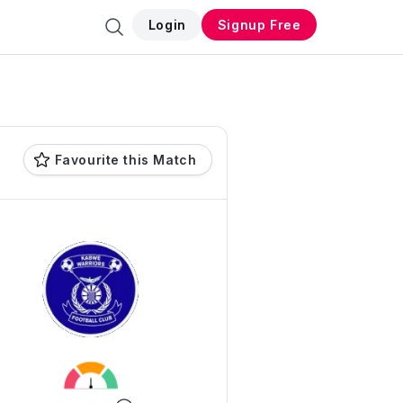
Login
Signup Free
Favourite this Match