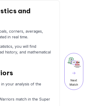
stics and
oals, corners, averages,
ted in real time.
istics, you will find
ad history, and mathematical
VS
iors
Next
in your analysis of the
Match
 Warriors match in the Super