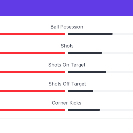
Ball Posession
Shots
Shots On Target
Shots Off Target
Corner Kicks