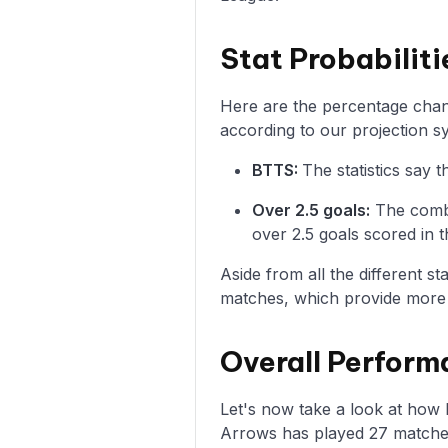
Stat Probabilit
Here are the percentage chanc
according to our projection s
BTTS:
The statistics say
Over 2.5 goals:
The combi
over 2.5 goals scored in t
Aside from all the different s
matches, which provide more i
Overall Perform
Let's now take a look at how
Arrows has played 27 matches