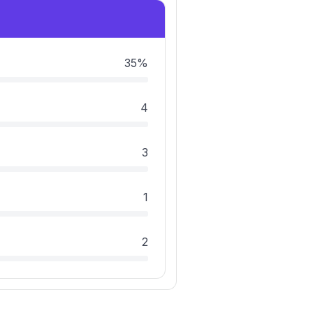
35%
4
3
1
2