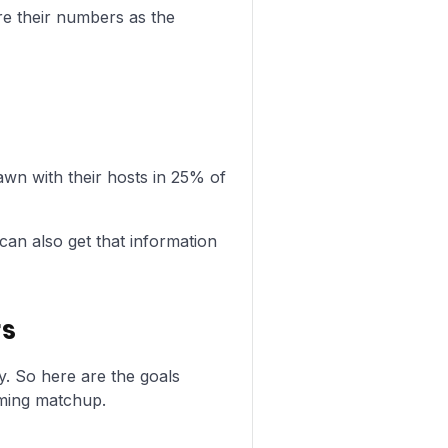
re their numbers as the
n with their hosts in 25% of
can also get that information
rs
y. So here are the goals
ming matchup.