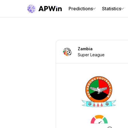
Predictions
Statistics
Zambia
Super League