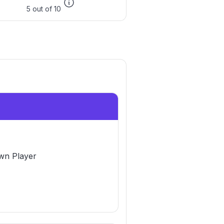
5 out of 10
n Player