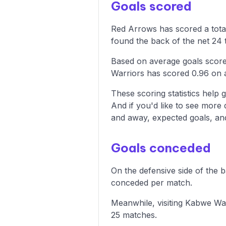
Goals scored
Red Arrows has scored a tota
found the back of the net 24 t
Based on average goals score
Warriors has scored 0.96 on 
These scoring statistics help g
And if you'd like to see more
and away, expected goals, and 
Goals conceded
On the defensive side of the 
conceded per match.
Meanwhile, visiting Kabwe War
25 matches.