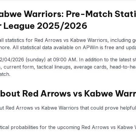
abwe Warriors: Pre-Match Stati
er League 2025/2026
ll statistics for Red Arrows vs Kabwe Warriors, including g
re. All statistical data available on APWin is free and upda
/04/2026 (sunday) at 09:00 AM. In addition to the latest stat
, current form, tactical lineups, average cards, head-to-he
atch.
about Red Arrows vs Kabwe Warr
ut Red Arrows vs Kabwe Warriors that could prove helpful 
tistical probabilities for the upcoming Red Arrows vs Kabwe