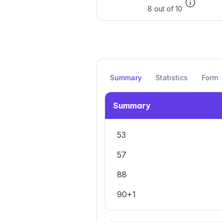
8 out of 10
Summary
Statistics
Form
Summary
53
57
88
90+1