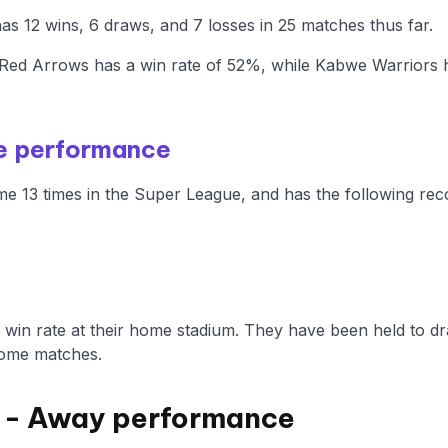
s 12 wins, 6 draws, and 7 losses in 25 matches thus far.
Red Arrows has a win rate of 52%, while Kabwe Warriors 
e performance
e 13 times in the Super League, and has the following rec
win rate at their home stadium. They have been held to dr
home matches.
 - Away performance