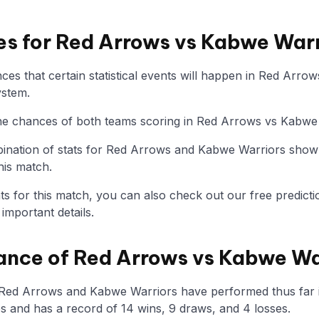
ies for Red Arrows vs Kabwe War
es that certain statistical events will happen in Red Arro
ystem.
 the chances of both teams scoring in Red Arrows vs Kabwe
nation of stats for Red Arrows and Kabwe Warriors show 
his match.
tats for this match, you can also check out our free predicti
mportant details.
ance of Red Arrows vs Kabwe Wa
 Red Arrows and Kabwe Warriors have performed thus far 
 and has a record of 14 wins, 9 draws, and 4 losses.