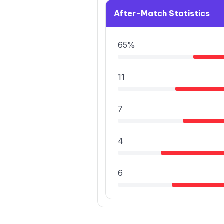
After-Match Statistics
65%
11
7
4
6