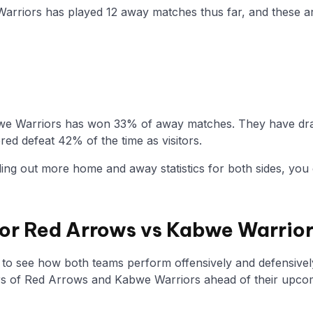
Warriors has played 12 away matches thus far, and these a
we Warriors has won 33% of away matches. They have draw
ed defeat 42% of the time as visitors.
nding out more home and away statistics for both sides, you 
 for Red Arrows vs Kabwe Warrio
y to see how both teams perform offensively and defensivel
 of Red Arrows and Kabwe Warriors ahead of their upco