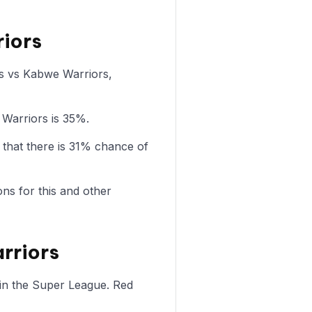
riors
ws vs Kabwe Warriors,
 Warriors is 35%.
that there is 31% chance of
ons for this and other
rriors
in the Super League. Red