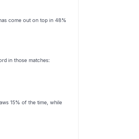
has come out on top in 48%
ord in those matches:
aws 15% of the time, while