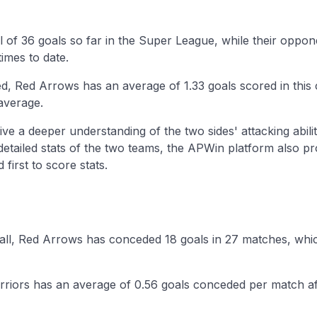
l of 36 goals so far in the Super League, while their opp
imes to date.
d, Red Arrows has an average of 1.33 goals scored in thi
average.
ive a deeper understanding of the two sides' attacking abilit
 detailed stats of the two teams, the APWin platform also p
first to score stats.
ball, Red Arrows has conceded 18 goals in 27 matches, whic
riors has an average of 0.56 goals conceded per match aft