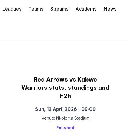
Leagues
Teams
Streams
Academy
News
Red Arrows vs Kabwe
Warriors stats, standings and
H2h
Sun, 12 April 2026 - 09:00
Venue: Nkoloma Stadium
Finished