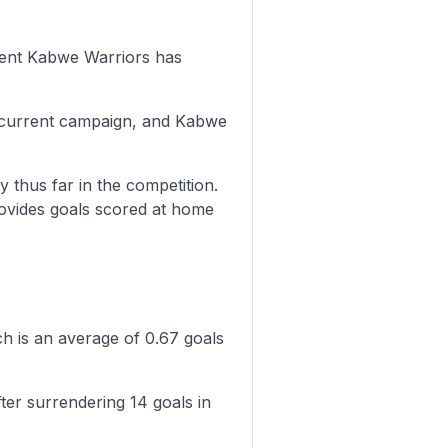
onent Kabwe Warriors has
s current campaign, and Kabwe
y thus far in the competition.
rovides goals scored at home
h is an average of 0.67 goals
er surrendering 14 goals in