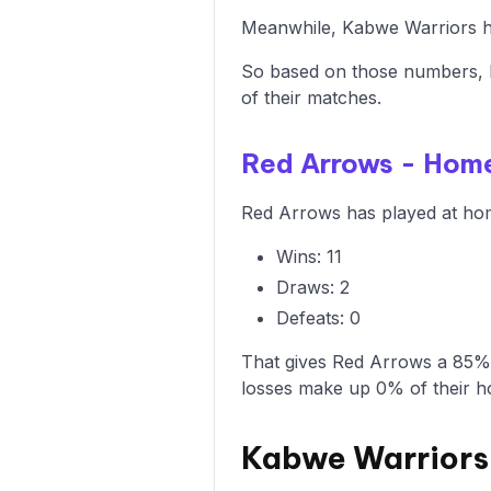
Meanwhile, Kabwe Warriors ha
So based on those numbers, 
of their matches.
Red Arrows - Hom
Red Arrows has played at hom
Wins: 11
Draws: 2
Defeats: 0
That gives Red Arrows a 85% 
losses make up 0% of their 
Kabwe Warriors