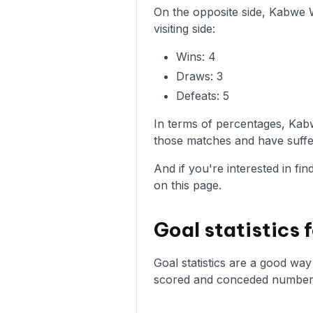
On the opposite side, Kabwe 
visiting side:
Wins: 4
Draws: 3
Defeats: 5
In terms of percentages, Kab
those matches and have suffer
And if you're interested in fi
on this page.
Goal statistics
Goal statistics are a good wa
scored and conceded numbers