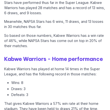
Stars have performed thus far in the Super League. Kabwe
Warriors has played 28 matches and has a record of 13 wins,
6 draws, and 9 losses.
Meanwhile, NAPSA Stars has 6 wins, 11 draws, and 13 losses
in 30 matches thus far.
So based on those numbers, Kabwe Warriors has a win rate
of 46%, while NAPSA Stars has come out on top in 20% of
their matches.
Kabwe Warriors - Home performance
Kabwe Warriors has played at home 14 times in the Super
League, and has the following record in those matches:
Wins: 8
Draws: 3
Defeats: 3
That gives Kabwe Warriors a 57% win rate at their home
stadium. They have been held to draws 21% of the time,