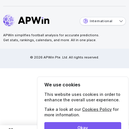
International
APWin simplifies football analysis for accurate predictions.
Get stats, rankings, calendars, and more. All in one place.
© 2026 APWin Pte. Ltd. All rights reserved.
We use cookies
This website uses cookies in order to
enhance the overall user experience.
Take a look at our
Cookies Policy
for
more information.
Okay