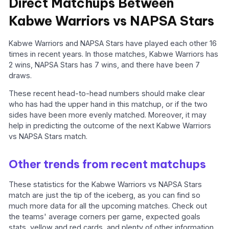
Direct Matchups Between
Kabwe Warriors vs NAPSA Stars
Kabwe Warriors and NAPSA Stars have played each other 16
times in recent years. In those matches, Kabwe Warriors has
2 wins, NAPSA Stars has 7 wins, and there have been 7
draws.
These recent head-to-head numbers should make clear
who has had the upper hand in this matchup, or if the two
sides have been more evenly matched. Moreover, it may
help in predicting the outcome of the next Kabwe Warriors
vs NAPSA Stars match.
Other trends from recent matchups
These statistics for the Kabwe Warriors vs NAPSA Stars
match are just the tip of the iceberg, as you can find so
much more data for all the upcoming matches. Check out
the teams' average corners per game, expected goals
stats, yellow and red cards, and plenty of other information