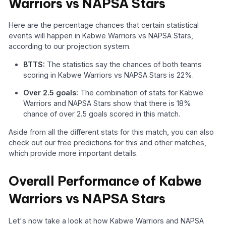
Warriors vs NAPSA Stars
Here are the percentage chances that certain statistical
events will happen in Kabwe Warriors vs NAPSA Stars,
according to our projection system.
BTTS:
The statistics say the chances of both teams
scoring in Kabwe Warriors vs NAPSA Stars is 22%.
Over 2.5 goals:
The combination of stats for Kabwe
Warriors and NAPSA Stars show that there is 18%
chance of over 2.5 goals scored in this match.
Aside from all the different stats for this match, you can also
check out our free predictions for this and other matches,
which provide more important details.
Overall Performance of Kabwe
Warriors vs NAPSA Stars
Let's now take a look at how Kabwe Warriors and NAPSA