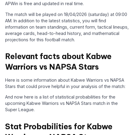
APWin is free and updated in real time.
The match will be played on 18/04/2026 (saturday) at 09:00
AM. In addition to the latest statistics, you will find
information on team standings, current form, tactical lineups,
average cards, head-to-head history, and mathematical
projections for this football match.
Relevant facts about Kabwe
Warriors vs NAPSA Stars
Here is some information about Kabwe Warriors vs NAPSA
Stars that could prove helpful in your analysis of the match:
And now here is a list of statistical probabilities for the
upcoming Kabwe Warriors vs NAPSA Stars match in the
Super League.
Stat Probabilities for Kabwe