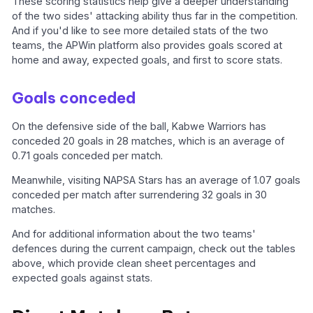
These scoring statistics help give a deeper understanding
of the two sides' attacking ability thus far in the competition.
And if you'd like to see more detailed stats of the two
teams, the APWin platform also provides goals scored at
home and away, expected goals, and first to score stats.
Goals conceded
On the defensive side of the ball, Kabwe Warriors has
conceded 20 goals in 28 matches, which is an average of
0.71 goals conceded per match.
Meanwhile, visiting NAPSA Stars has an average of 1.07 goals
conceded per match after surrendering 32 goals in 30
matches.
And for additional information about the two teams'
defences during the current campaign, check out the tables
above, which provide clean sheet percentages and
expected goals against stats.