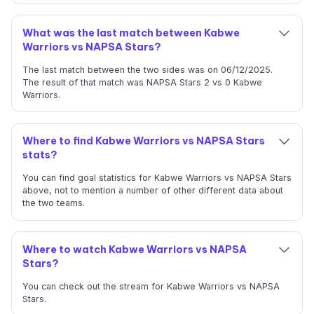
What was the last match between Kabwe
Warriors vs NAPSA Stars?
The last match between the two sides was on 06/12/2025.
The result of that match was NAPSA Stars 2 vs 0 Kabwe
Warriors.
Where to find Kabwe Warriors vs NAPSA Stars
stats?
You can find goal statistics for Kabwe Warriors vs NAPSA Stars
above, not to mention a number of other different data about
the two teams.
Where to watch Kabwe Warriors vs NAPSA
Stars?
You can check out the stream for Kabwe Warriors vs NAPSA
Stars.