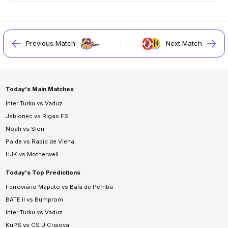
Previous Match
Next Match
Today's Main Matches
Inter Turku vs Vaduz
Jablonec vs Rigas FS
Noah vs Sion
Paide vs Rapid de Viena
HJK vs Motherwell
Today's Top Predictions
Ferroviário Maputo vs Baía de Pemba
BATE II vs Bumprom
Inter Turku vs Vaduz
KuPS vs CS U Craiova