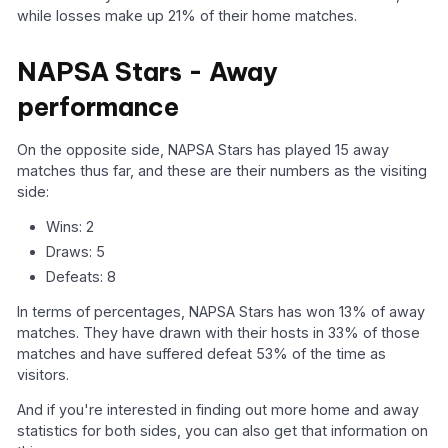
while losses make up 21% of their home matches.
NAPSA Stars - Away
performance
On the opposite side, NAPSA Stars has played 15 away
matches thus far, and these are their numbers as the visiting
side:
Wins: 2
Draws: 5
Defeats: 8
In terms of percentages, NAPSA Stars has won 13% of away
matches. They have drawn with their hosts in 33% of those
matches and have suffered defeat 53% of the time as
visitors.
And if you're interested in finding out more home and away
statistics for both sides, you can also get that information on