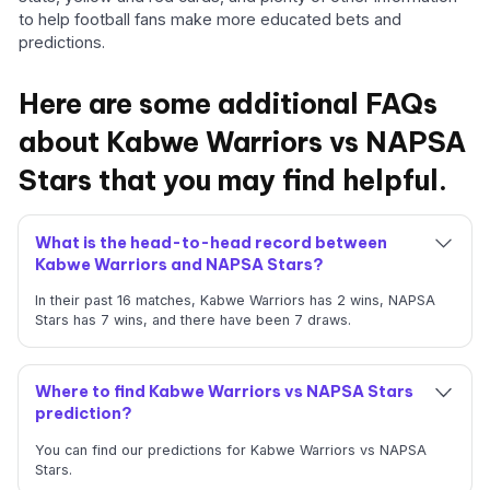
to help football fans make more educated bets and
predictions.
Here are some additional FAQs
about Kabwe Warriors vs NAPSA
Stars that you may find helpful.
What is the head-to-head record between
Kabwe Warriors and NAPSA Stars?
In their past 16 matches, Kabwe Warriors has 2 wins, NAPSA
Stars has 7 wins, and there have been 7 draws.
Where to find Kabwe Warriors vs NAPSA Stars
prediction?
You can find our predictions for Kabwe Warriors vs NAPSA
Stars.