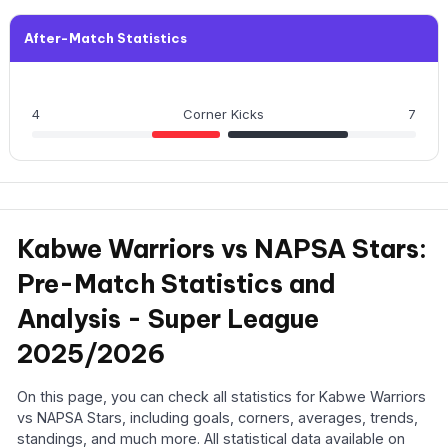
After-Match Statistics
4
Corner Kicks
7
Kabwe Warriors vs NAPSA Stars:
Pre-Match Statistics and
Analysis - Super League
2025/2026
On this page, you can check all statistics for Kabwe Warriors
vs NAPSA Stars, including goals, corners, averages, trends,
standings, and much more. All statistical data available on