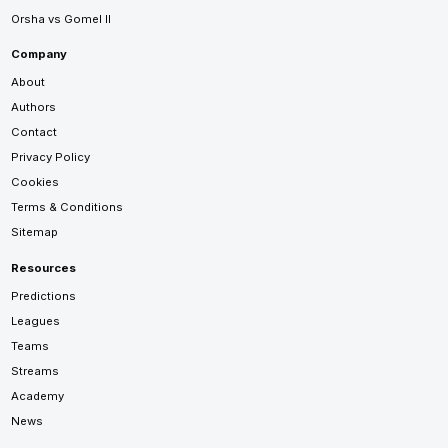
Orsha vs Gomel II
Company
About
Authors
Contact
Privacy Policy
Cookies
Terms & Conditions
Sitemap
Resources
Predictions
Leagues
Teams
Streams
Academy
News