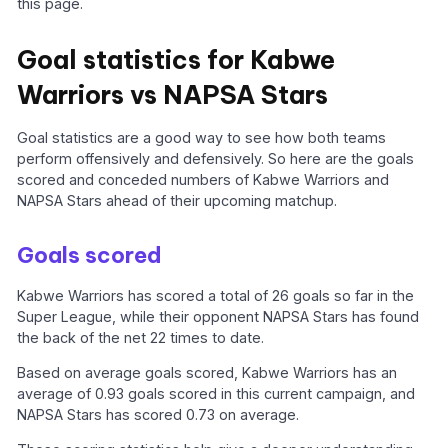
this page.
Goal statistics for Kabwe
Warriors vs NAPSA Stars
Goal statistics are a good way to see how both teams
perform offensively and defensively. So here are the goals
scored and conceded numbers of Kabwe Warriors and
NAPSA Stars ahead of their upcoming matchup.
Goals scored
Kabwe Warriors has scored a total of 26 goals so far in the
Super League, while their opponent NAPSA Stars has found
the back of the net 22 times to date.
Based on average goals scored, Kabwe Warriors has an
average of 0.93 goals scored in this current campaign, and
NAPSA Stars has scored 0.73 on average.