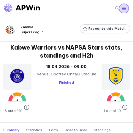
Zambia
Favourite this Match
Super League
Kabwe Warriors vs NAPSA Stars stats,
standings and H2h
18.04.2026 - 09:00
Venue: Godfrey Chitalu Stadium
Finished
6 out of 10
1 out of 10
Summary
Statistics
Form
Head to Head
Standings