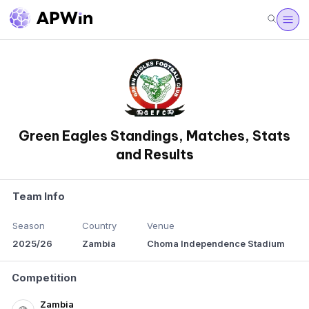
Green Eagles Standings, Matches, Stats
and Results
Team Info
Season
Country
Venue
2025/26
Zambia
Choma Independence Stadium
Competition
Zambia