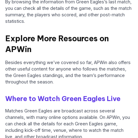
By browsing the information from Green Eagles’s last match,
you can check all the details of the game, such as the match
summary, the players who scored, and other post-match
statistics.
Explore More Resources on
APWin
Besides everything we’ve covered so far, APWin also offers
other useful content for anyone who follows the matches,
the Green Eagles standings, and the team’s performance
throughout the season.
Where to Watch Green Eagles Live
Matches Green Eagles are broadcast across several
channels, with many online options available. On APWin, you
can check all the details for each Green Eagles game,
including kick-off time, venue, where to watch the match
live, and other broadcast information.