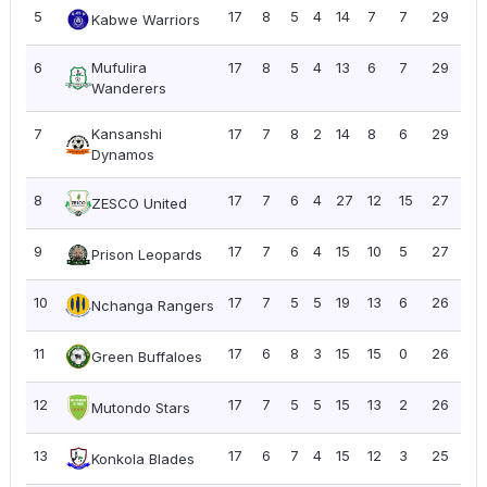
5
17
8
5
4
14
7
7
29
1.7
Kabwe Warriors
6
Mufulira
17
8
5
4
13
6
7
29
1.7
Wanderers
7
Kansanshi
17
7
8
2
14
8
6
29
1.7
Dynamos
8
17
7
6
4
27
12
15
27
1.5
ZESCO United
9
17
7
6
4
15
10
5
27
1.5
Prison Leopards
10
17
7
5
5
19
13
6
26
1.5
Nchanga Rangers
11
17
6
8
3
15
15
0
26
1.5
Green Buffaloes
12
17
7
5
5
15
13
2
26
1.5
Mutondo Stars
13
17
6
7
4
15
12
3
25
1.4
Konkola Blades