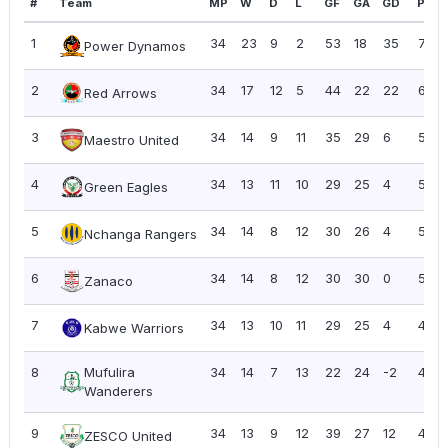
#
Team
MP
W
D
L
GF
GA
GD
Pts
1
34
23
9
2
53
18
35
78
Power Dynamos
2
34
17
12
5
44
22
22
63
Red Arrows
3
34
14
9
11
35
29
6
51
Maestro United
4
34
13
11
10
29
25
4
50
Green Eagles
5
34
14
8
12
30
26
4
50
Nchanga Rangers
6
34
14
8
12
30
30
0
50
Zanaco
7
34
13
10
11
29
25
4
49
Kabwe Warriors
8
Mufulira
34
14
7
13
22
24
-2
49
Wanderers
9
34
13
9
12
39
27
12
48
ZESCO United