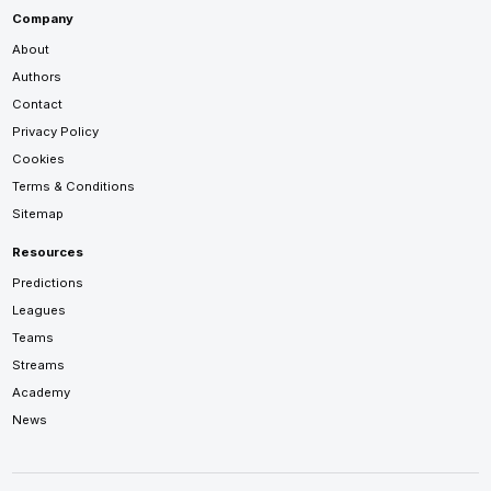
Company
About
Authors
Contact
Privacy Policy
Cookies
Terms & Conditions
Sitemap
Resources
Predictions
Leagues
Teams
Streams
Academy
News