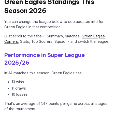
Green Eagles Standings This
Season 2026
You can change the league below to see updated info for
Green Eagles in that competition.
Just scroll to the tabs - 'Summary, Matches,
Green Eagles
Corners
, Stats, Top Scorers, Squad' - and switch the league.
Performance in Super League
2025/26
In 34 matches this season, Green Eagles has:
13 wins
11 draws
10 losses
That’s an average of 1.47 points per game across all stages
of the tournament.