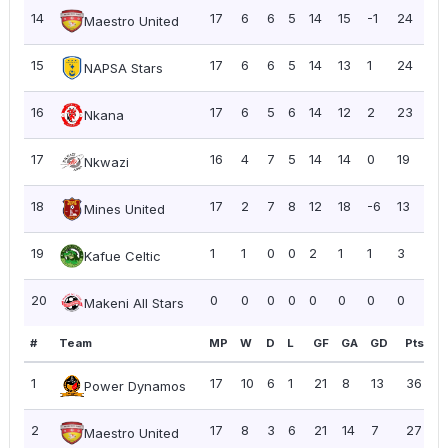
14
17
6
6
5
14
15
-1
24
1.4
Maestro United
15
17
6
6
5
14
13
1
24
1.4
NAPSA Stars
16
17
6
5
6
14
12
2
23
1.3
Nkana
17
16
4
7
5
14
14
0
19
1.19
Nkwazi
18
17
2
7
8
12
18
-6
13
0.
Mines United
19
1
1
0
0
2
1
1
3
3.
Kafue Celtic
20
0
0
0
0
0
0
0
0
0.
Makeni All Stars
#
Team
MP
W
D
L
GF
GA
GD
Pts
P
1
17
10
6
1
21
8
13
36
2
Power Dynamos
2
17
8
3
6
21
14
7
27
1
Maestro United