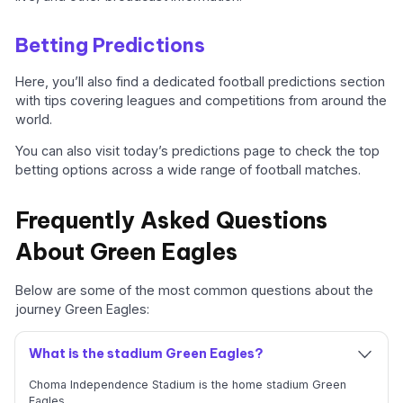
Betting Predictions
Here, you’ll also find a dedicated football predictions section
with tips covering leagues and competitions from around the
world.
You can also visit today’s predictions page to check the top
betting options across a wide range of football matches.
Frequently Asked Questions
About Green Eagles
Below are some of the most common questions about the
journey Green Eagles:
What is the stadium Green Eagles?
Choma Independence Stadium is the home stadium Green
Eagles.