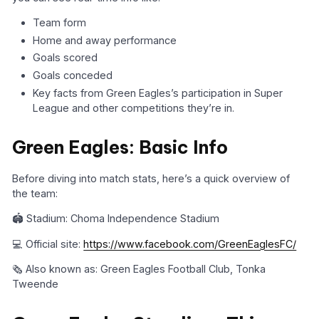
Team form
Home and away performance
Goals scored
Goals conceded
Key facts from Green Eagles’s participation in Super
League and other competitions they’re in.
Green Eagles: Basic Info
Before diving into match stats, here’s a quick overview of
the team:
🏟️ Stadium: Choma Independence Stadium
💻 Official site:
https://www.facebook.com/GreenEaglesFC/
🗞️ Also known as: Green Eagles Football Club, Tonka
Tweende