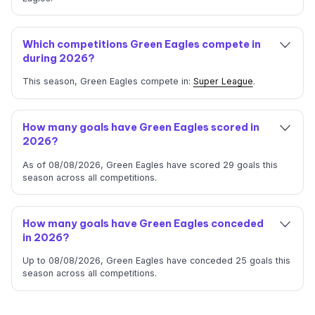
Which competitions Green Eagles compete in
during 2026?
This season, Green Eagles compete in:
Super League
.
How many goals have Green Eagles scored in
2026?
As of 08/08/2026, Green Eagles have scored 29 goals this
season across all competitions.
How many goals have Green Eagles conceded
in 2026?
Up to 08/08/2026, Green Eagles have conceded 25 goals this
season across all competitions.