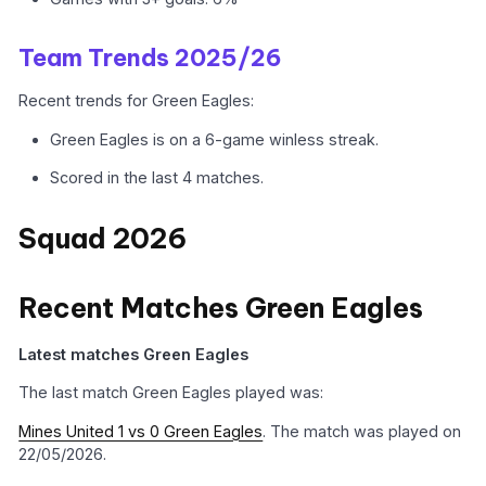
Team Trends 2025/26
Recent trends for Green Eagles:
Green Eagles is on a 6-game winless streak.
Scored in the last 4 matches.
Squad 2026
Recent Matches Green Eagles
Latest matches Green Eagles
The last match Green Eagles played was:
Mines United 1 vs 0 Green Eagles
. The match was played on
22/05/2026.