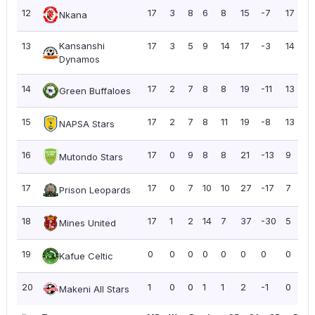
12
17
3
8
6
8
15
-7
17
1
Nkana
13
Kansanshi
17
3
5
9
14
17
-3
14
0
Dynamos
14
17
2
7
8
8
19
-11
13
0
Green Buffaloes
15
17
2
7
8
11
19
-8
13
0
NAPSA Stars
16
17
0
9
8
8
21
-13
9
0
Mutondo Stars
17
17
0
7
10
10
27
-17
7
0
Prison Leopards
18
17
1
2
14
7
37
-30
5
0
Mines United
19
0
0
0
0
0
0
0
0
0
Kafue Celtic
20
1
0
0
1
1
2
-1
0
0
Makeni All Stars