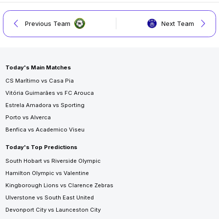
Previous Team
Next Team
Today's Main Matches
CS Marítimo vs Casa Pia
Vitória Guimarães vs FC Arouca
Estrela Amadora vs Sporting
Porto vs Alverca
Benfica vs Academico Viseu
Today's Top Predictions
South Hobart vs Riverside Olympic
Hamilton Olympic vs Valentine
Kingborough Lions vs Clarence Zebras
Ulverstone vs South East United
Devonport City vs Launceston City