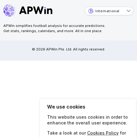
International
APWin simplifies football analysis for accurate predictions.
Get stats, rankings, calendars, and more. All in one place.
© 2026 APWin Pte. Ltd. All rights reserved.
We use cookies
This website uses cookies in order to
enhance the overall user experience.
Take a look at our
Cookies Policy
for