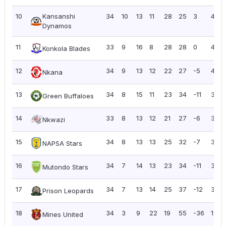
10
Kansanshi
34
10
13
11
28
25
3
43
Dynamos
11
33
9
16
8
28
28
0
43
Konkola Blades
12
34
9
13
12
22
27
-5
40
Nkana
13
34
8
15
11
23
34
-11
39
Green Buffaloes
14
33
8
13
12
21
27
-6
37
Nkwazi
15
34
8
13
13
25
32
-7
37
NAPSA Stars
16
34
7
14
13
23
34
-11
35
Mutondo Stars
17
34
7
13
14
25
37
-12
34
Prison Leopards
18
34
3
9
22
19
55
-36
18
Mines United