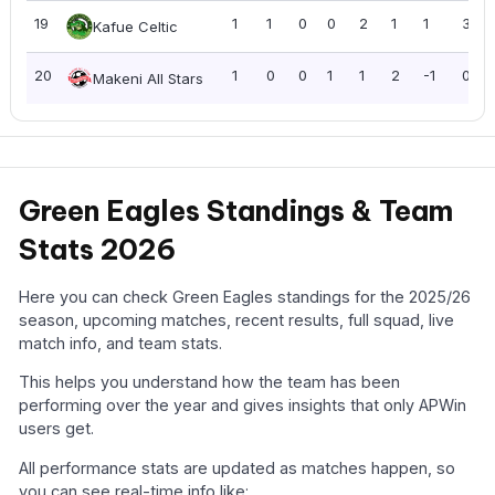
19
1
1
0
0
2
1
1
3
Kafue Celtic
20
1
0
0
1
1
2
-1
0
Makeni All Stars
Green Eagles Standings & Team
Stats 2026
Here you can check Green Eagles standings for the 2025/26
season, upcoming matches, recent results, full squad, live
match info, and team stats.
This helps you understand how the team has been
performing over the year and gives insights that only APWin
users get.
All performance stats are updated as matches happen, so
you can see real-time info like: