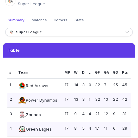
Super League
Summary
Matches
Corners
Stats
Super League
Table
#
Team
MP
W
D
L
GF
GA
GD
Pts
PP
1
17
14
3
0
32
7
25
45
2.
Red Arrows
2
17
13
3
1
32
10
22
42
2.
Power Dynamos
3
17
9
4
4
21
12
9
31
1.8
Zanaco
4
17
8
5
4
17
11
6
29
1.7
Green Eagles