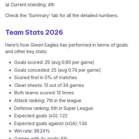
📊 Current standing: 4th
Check the ‘Summary’ tab for all the detailed numbers.
Team Stats 2026
Here’s how Green Eagles has performed in terms of goals
and other key stats:
Goals scored: 29 (avg 0.85 per game)
Goals conceded: 25 (avg 0.74 per game)
Scored first in 0% of matches
Clean sheets: 13 out of 34 games
Both teams scored: 12 times
Attack ranking: 7th in the league
Defense ranking: 6th in Super League
Expected goals (xG): 1.22
Expected goals against (xGA): 1.34
Win rate: 38.24%
Games with 3+ goals: 6%