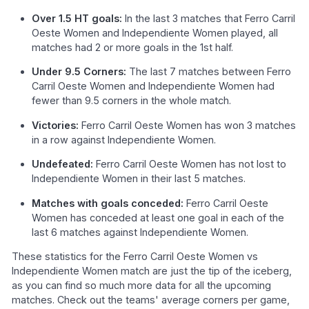
Over 1.5 HT goals:
In the last 3 matches that Ferro Carril
Oeste Women and Independiente Women played, all
matches had 2 or more goals in the 1st half.
Under 9.5 Corners:
The last 7 matches between Ferro
Carril Oeste Women and Independiente Women had
fewer than 9.5 corners in the whole match.
Victories:
Ferro Carril Oeste Women has won 3 matches
in a row against Independiente Women.
Undefeated:
Ferro Carril Oeste Women has not lost to
Independiente Women in their last 5 matches.
Matches with goals conceded:
Ferro Carril Oeste
Women has conceded at least one goal in each of the
last 6 matches against Independiente Women.
These statistics for the Ferro Carril Oeste Women vs
Independiente Women match are just the tip of the iceberg,
as you can find so much more data for all the upcoming
matches. Check out the teams' average corners per game,