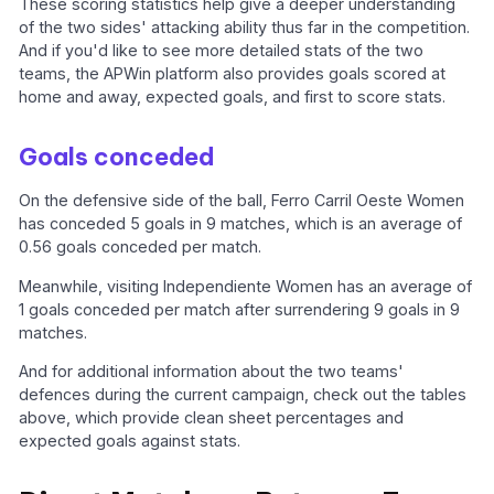
These scoring statistics help give a deeper understanding
of the two sides' attacking ability thus far in the competition.
And if you'd like to see more detailed stats of the two
teams, the APWin platform also provides goals scored at
home and away, expected goals, and first to score stats.
Goals conceded
On the defensive side of the ball, Ferro Carril Oeste Women
has conceded 5 goals in 9 matches, which is an average of
0.56 goals conceded per match.
Meanwhile, visiting Independiente Women has an average of
1 goals conceded per match after surrendering 9 goals in 9
matches.
And for additional information about the two teams'
defences during the current campaign, check out the tables
above, which provide clean sheet percentages and
expected goals against stats.