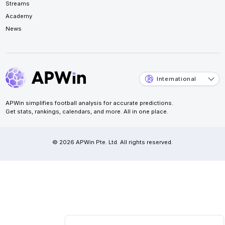
Streams
Academy
News
International
APWin simplifies football analysis for accurate predictions.
Get stats, rankings, calendars, and more. All in one place.
© 2026 APWin Pte. Ltd. All rights reserved.