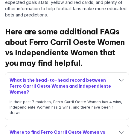
expected goals stats, yellow and red cards, and plenty of
other information to help football fans make more educated
bets and predictions.
Here are some additional FAQs
about Ferro Carril Oeste Women
vs Independiente Women that
you may find helpful.
What is the head-to-head record between
Ferro Carril Oeste Women and Independiente
Women?
In their past 7 matches, Ferro Carril Oeste Women has 4 wins,
Independiente Women has 2 wins, and there have been 1
draws.
Where to find Ferro Carril Oeste Women vs