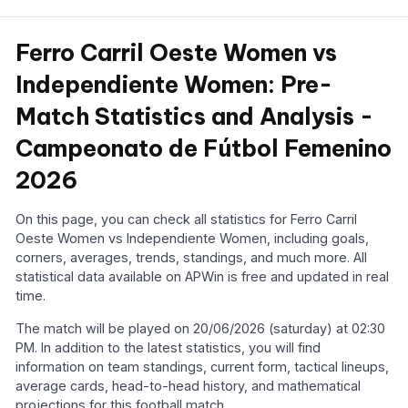
Ferro Carril Oeste Women vs
Independiente Women: Pre-
Match Statistics and Analysis -
Campeonato de Fútbol Femenino
2026
On this page, you can check all statistics for Ferro Carril
Oeste Women vs Independiente Women, including goals,
corners, averages, trends, standings, and much more. All
statistical data available on APWin is free and updated in real
time.
The match will be played on 20/06/2026 (saturday) at 02:30
PM. In addition to the latest statistics, you will find
information on team standings, current form, tactical lineups,
average cards, head-to-head history, and mathematical
projections for this football match.