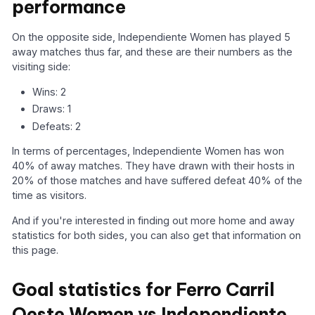
performance
On the opposite side, Independiente Women has played 5
away matches thus far, and these are their numbers as the
visiting side:
Wins: 2
Draws: 1
Defeats: 2
In terms of percentages, Independiente Women has won
40% of away matches. They have drawn with their hosts in
20% of those matches and have suffered defeat 40% of the
time as visitors.
And if you're interested in finding out more home and away
statistics for both sides, you can also get that information on
this page.
Goal statistics for Ferro Carril
Oeste Women vs Independiente