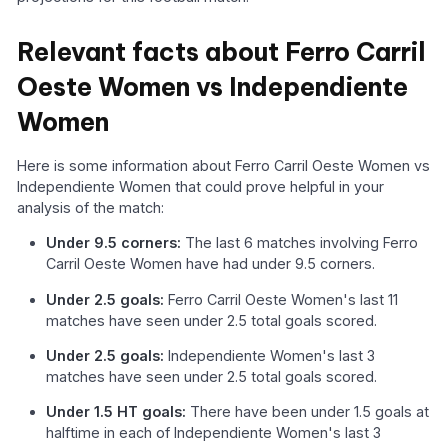
Relevant facts about Ferro Carril
Oeste Women vs Independiente
Women
Here is some information about Ferro Carril Oeste Women vs
Independiente Women that could prove helpful in your
analysis of the match:
Under 9.5 corners:
The last 6 matches involving Ferro
Carril Oeste Women have had under 9.5 corners.
Under 2.5 goals:
Ferro Carril Oeste Women's last 11
matches have seen under 2.5 total goals scored.
Under 2.5 goals:
Independiente Women's last 3
matches have seen under 2.5 total goals scored.
Under 1.5 HT goals:
There have been under 1.5 goals at
halftime in each of Independiente Women's last 3