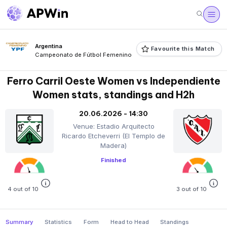
Argentina
Favourite this Match
Campeonato de Fútbol Femenino
Ferro Carril Oeste Women vs Independiente
Women stats, standings and H2h
20.06.2026 - 14:30
Venue: Estadio Arquitecto
Ricardo Etcheverri (El Templo de
Madera)
Finished
4 out of 10
3 out of 10
Summary
Statistics
Form
Head to Head
Standings