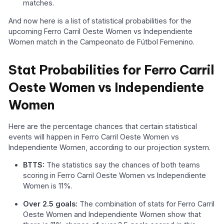
matches.
And now here is a list of statistical probabilities for the
upcoming Ferro Carril Oeste Women vs Independiente
Women match in the Campeonato de Fútbol Femenino.
Stat Probabilities for Ferro Carril
Oeste Women vs Independiente
Women
Here are the percentage chances that certain statistical
events will happen in Ferro Carril Oeste Women vs
Independiente Women, according to our projection system.
BTTS:
The statistics say the chances of both teams
scoring in Ferro Carril Oeste Women vs Independiente
Women is 11%.
Over 2.5 goals:
The combination of stats for Ferro Carril
Oeste Women and Independiente Women show that