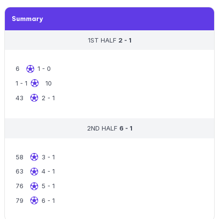
Summary
1ST HALF
2 - 1
6
1 - 0
1 - 1
10
43
2 - 1
2ND HALF
6 - 1
58
3 - 1
63
4 - 1
76
5 - 1
79
6 - 1