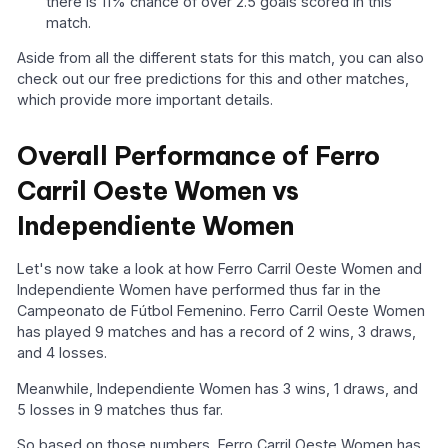
there is 11% chance of over 2.5 goals scored in this
match.
Aside from all the different stats for this match, you can also
check out our free predictions for this and other matches,
which provide more important details.
Overall Performance of Ferro
Carril Oeste Women vs
Independiente Women
Let's now take a look at how Ferro Carril Oeste Women and
Independiente Women have performed thus far in the
Campeonato de Fútbol Femenino. Ferro Carril Oeste Women
has played 9 matches and has a record of 2 wins, 3 draws,
and 4 losses.
Meanwhile, Independiente Women has 3 wins, 1 draws, and
5 losses in 9 matches thus far.
So based on those numbers, Ferro Carril Oeste Women has