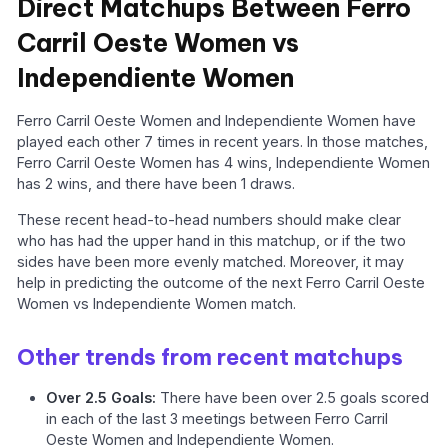
Direct Matchups Between Ferro
Carril Oeste Women vs
Independiente Women
Ferro Carril Oeste Women and Independiente Women have
played each other 7 times in recent years. In those matches,
Ferro Carril Oeste Women has 4 wins, Independiente Women
has 2 wins, and there have been 1 draws.
These recent head-to-head numbers should make clear
who has had the upper hand in this matchup, or if the two
sides have been more evenly matched. Moreover, it may
help in predicting the outcome of the next Ferro Carril Oeste
Women vs Independiente Women match.
Other trends from recent matchups
Over 2.5 Goals:
There have been over 2.5 goals scored
in each of the last 3 meetings between Ferro Carril
Oeste Women and Independiente Women.