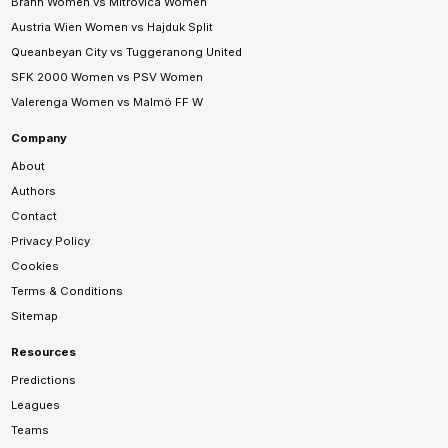
Brann Women vs Mitrovica Women
Austria Wien Women vs Hajduk Split
Queanbeyan City vs Tuggeranong United
SFK 2000 Women vs PSV Women
Valerenga Women vs Malmö FF W
Company
About
Authors
Contact
Privacy Policy
Cookies
Terms & Conditions
Sitemap
Resources
Predictions
Leagues
Teams