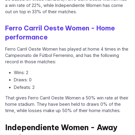
a win rate of 22%, while Independiente Women has come
out on top in 33% of their matches.
Ferro Carril Oeste Women - Home
performance
Ferro Carril Oeste Women has played at home 4 times in the
Campeonato de Fútbol Femenino, and has the following
record in those matches:
Wins: 2
Draws: 0
Defeats: 2
That gives Ferro Carril Oeste Women a 50% win rate at their
home stadium. They have been held to draws 0% of the
time, while losses make up 50% of their home matches.
Independiente Women - Away