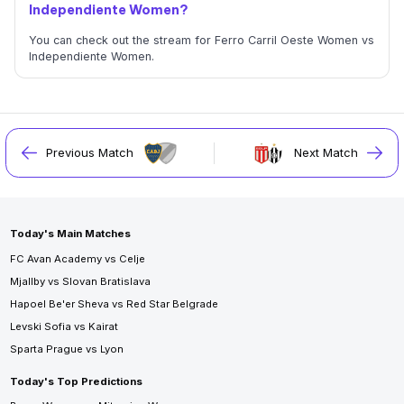
Independiente Women?
You can check out the stream for Ferro Carril Oeste Women vs
Independiente Women.
Previous Match
Next Match
Today's Main Matches
FC Avan Academy vs Celje
Mjallby vs Slovan Bratislava
Hapoel Be'er Sheva vs Red Star Belgrade
Levski Sofia vs Kairat
Sparta Prague vs Lyon
Today's Top Predictions