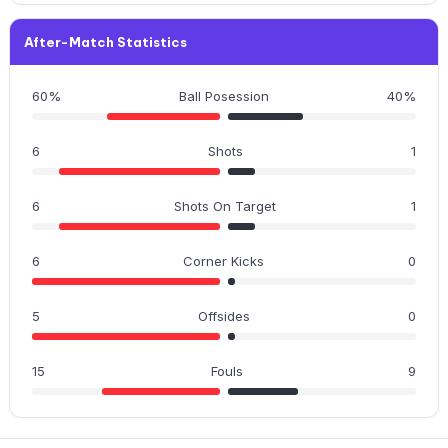
After-Match Statistics
60%
Ball Posession
40%
6
Shots
1
6
Shots On Target
1
6
Corner Kicks
0
5
Offsides
0
15
Fouls
9