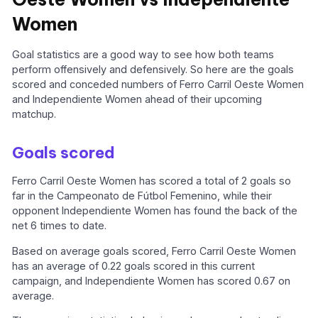
Women
Goal statistics are a good way to see how both teams
perform offensively and defensively. So here are the goals
scored and conceded numbers of Ferro Carril Oeste Women
and Independiente Women ahead of their upcoming
matchup.
Goals scored
Ferro Carril Oeste Women has scored a total of 2 goals so
far in the Campeonato de Fútbol Femenino, while their
opponent Independiente Women has found the back of the
net 6 times to date.
Based on average goals scored, Ferro Carril Oeste Women
has an average of 0.22 goals scored in this current
campaign, and Independiente Women has scored 0.67 on
average.