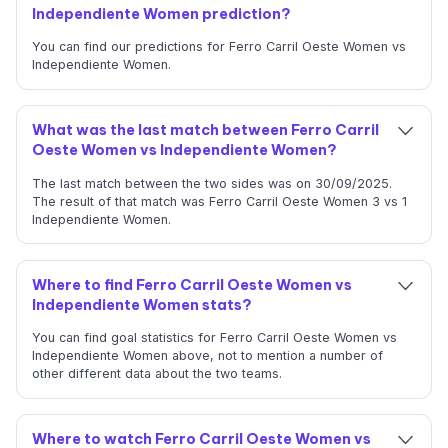
Independiente Women prediction?
You can find our predictions for Ferro Carril Oeste Women vs
Independiente Women.
What was the last match between Ferro Carril
Oeste Women vs Independiente Women?
The last match between the two sides was on 30/09/2025.
The result of that match was Ferro Carril Oeste Women 3 vs 1
Independiente Women.
Where to find Ferro Carril Oeste Women vs
Independiente Women stats?
You can find goal statistics for Ferro Carril Oeste Women vs
Independiente Women above, not to mention a number of
other different data about the two teams.
Where to watch Ferro Carril Oeste Women vs