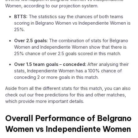
Women, according to our projection system.
BTTS:
The statistics say the chances of both teams
scoring in Belgrano Women vs Independiente Women is
25%.
Over 2.5 goals:
The combination of stats for Belgrano
Women and Independiente Women show that there is
25% chance of over 2.5 goals scored in this match.
Over 1.5 team goals – conceded:
After analysing their
stats, Independiente Women has a 100% chance of
conceding 2 or more goals in this match.
Aside from all the different stats for this match, you can also
check out our free predictions for this and other matches,
which provide more important details.
Overall Performance of Belgrano
Women vs Independiente Women