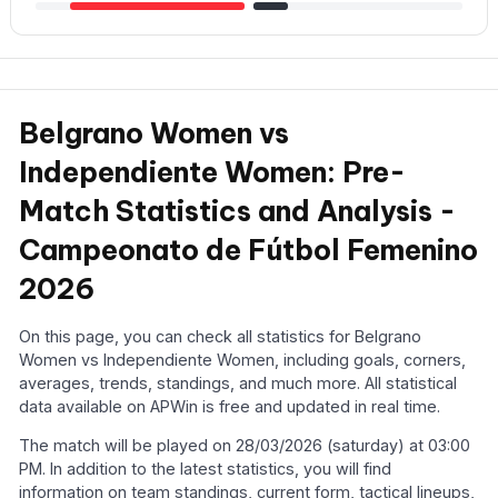
Belgrano Women vs
Independiente Women: Pre-
Match Statistics and Analysis -
Campeonato de Fútbol Femenino
2026
On this page, you can check all statistics for Belgrano
Women vs Independiente Women, including goals, corners,
averages, trends, standings, and much more. All statistical
data available on APWin is free and updated in real time.
The match will be played on 28/03/2026 (saturday) at 03:00
PM. In addition to the latest statistics, you will find
information on team standings, current form, tactical lineups,