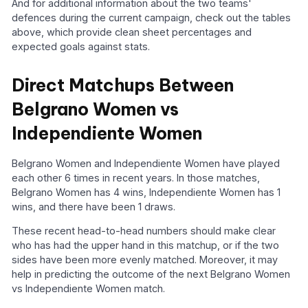
And for additional information about the two teams'
defences during the current campaign, check out the tables
above, which provide clean sheet percentages and
expected goals against stats.
Direct Matchups Between
Belgrano Women vs
Independiente Women
Belgrano Women and Independiente Women have played
each other 6 times in recent years. In those matches,
Belgrano Women has 4 wins, Independiente Women has 1
wins, and there have been 1 draws.
These recent head-to-head numbers should make clear
who has had the upper hand in this matchup, or if the two
sides have been more evenly matched. Moreover, it may
help in predicting the outcome of the next Belgrano Women
vs Independiente Women match.