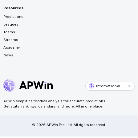
Resources
Predictions
Leagues
Teams
Streams
Academy
News
International
APWin simplifies football analysis for accurate predictions.
Get stats, rankings, calendars, and more. All in one place.
© 2026 APWin Pte. Ltd. All rights reserved.