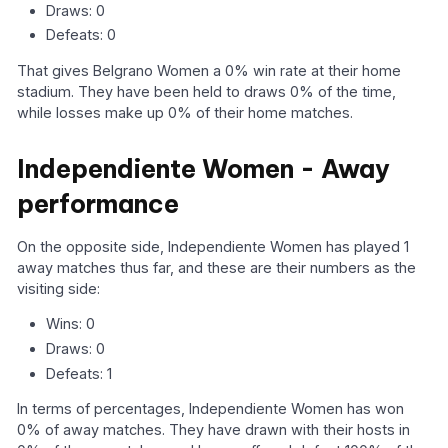
Draws: 0
Defeats: 0
That gives Belgrano Women a 0% win rate at their home
stadium. They have been held to draws 0% of the time,
while losses make up 0% of their home matches.
Independiente Women - Away
performance
On the opposite side, Independiente Women has played 1
away matches thus far, and these are their numbers as the
visiting side:
Wins: 0
Draws: 0
Defeats: 1
In terms of percentages, Independiente Women has won
0% of away matches. They have drawn with their hosts in