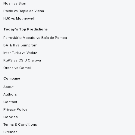
Noah vs Sion
Paide vs Rapid de Viena
HJK vs Motherwell
Today's Top Predictions
Ferroviário Maputo vs Baía de Pemba
BATE II vs Bumprom
Inter Turku vs Vaduz
KuPS vs CS U Craiova
Orsha vs Gomel II
Company
About
Authors
Contact
Privacy Policy
Cookies
Terms & Conditions
Sitemap