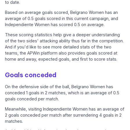
to date.
Based on average goals scored, Belgrano Women has an
average of 0.5 goals scored in this current campaign, and
Independiente Women has scored 0.5 on average.
These scoring statistics help give a deeper understanding
of the two sides' attacking ability thus far in the competition.
And if you'd like to see more detailed stats of the two
teams, the APWin platform also provides goals scored at
home and away, expected goals, and first to score stats.
Goals conceded
On the defensive side of the ball, Belgrano Women has
conceded 1 goals in 2 matches, which is an average of 0.5
goals conceded per match.
Meanwhile, visiting Independiente Women has an average of
2 goals conceded per match after surrendering 4 goals in 2
matches.