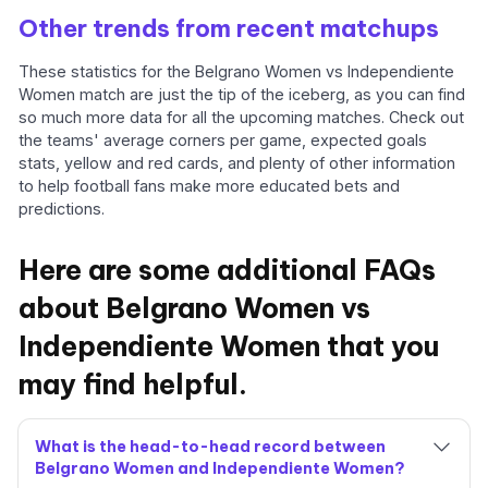
Other trends from recent matchups
These statistics for the Belgrano Women vs Independiente
Women match are just the tip of the iceberg, as you can find
so much more data for all the upcoming matches. Check out
the teams' average corners per game, expected goals
stats, yellow and red cards, and plenty of other information
to help football fans make more educated bets and
predictions.
Here are some additional FAQs
about Belgrano Women vs
Independiente Women that you
may find helpful.
What is the head-to-head record between
Belgrano Women and Independiente Women?