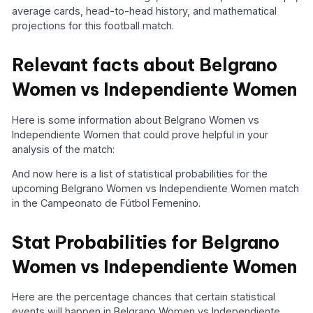
average cards, head-to-head history, and mathematical
projections for this football match.
Relevant facts about Belgrano
Women vs Independiente Women
Here is some information about Belgrano Women vs
Independiente Women that could prove helpful in your
analysis of the match:
And now here is a list of statistical probabilities for the
upcoming Belgrano Women vs Independiente Women match
in the Campeonato de Fútbol Femenino.
Stat Probabilities for Belgrano
Women vs Independiente Women
Here are the percentage chances that certain statistical
events will happen in Belgrano Women vs Independiente