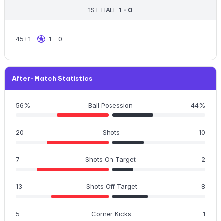
1ST HALF
1 - 0
45+1
1 - 0
After-Match Statistics
56%
Ball Posession
44%
20
Shots
10
7
Shots On Target
2
13
Shots Off Target
8
5
Corner Kicks
1