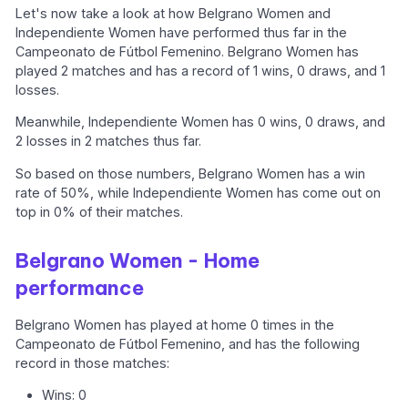
Let's now take a look at how Belgrano Women and
Independiente Women have performed thus far in the
Campeonato de Fútbol Femenino. Belgrano Women has
played 2 matches and has a record of 1 wins, 0 draws, and 1
losses.
Meanwhile, Independiente Women has 0 wins, 0 draws, and
2 losses in 2 matches thus far.
So based on those numbers, Belgrano Women has a win
rate of 50%, while Independiente Women has come out on
top in 0% of their matches.
Belgrano Women - Home
performance
Belgrano Women has played at home 0 times in the
Campeonato de Fútbol Femenino, and has the following
record in those matches:
Wins: 0