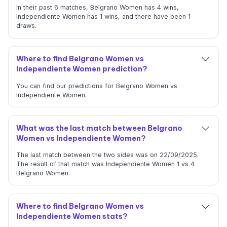
In their past 6 matches, Belgrano Women has 4 wins,
Independiente Women has 1 wins, and there have been 1
draws.
Where to find Belgrano Women vs
Independiente Women prediction?
You can find our predictions for Belgrano Women vs
Independiente Women.
What was the last match between Belgrano
Women vs Independiente Women?
The last match between the two sides was on 22/09/2025.
The result of that match was Independiente Women 1 vs 4
Belgrano Women.
Where to find Belgrano Women vs
Independiente Women stats?