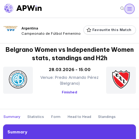
Argentina
Favourite this Match
Campeonato de Fútbol Femenino
Belgrano Women vs Independiente Women
stats, standings and H2h
28.03.2026 - 15:00
Venue: Predio Armando Pérez
(Belgrano)
Finished
Summary
Statistics
Form
Head to Head
Standings
Summary