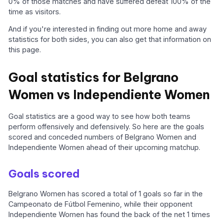
0% of those matches and have suffered defeat 100% of the
time as visitors.
And if you're interested in finding out more home and away
statistics for both sides, you can also get that information on
this page.
Goal statistics for Belgrano
Women vs Independiente Women
Goal statistics are a good way to see how both teams
perform offensively and defensively. So here are the goals
scored and conceded numbers of Belgrano Women and
Independiente Women ahead of their upcoming matchup.
Goals scored
Belgrano Women has scored a total of 1 goals so far in the
Campeonato de Fútbol Femenino, while their opponent
Independiente Women has found the back of the net 1 times