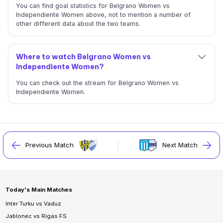
You can find goal statistics for Belgrano Women vs
Independiente Women above, not to mention a number of
other different data about the two teams.
Where to watch Belgrano Women vs
Independiente Women?
You can check out the stream for Belgrano Women vs
Independiente Women.
Previous Match
Next Match
Today's Main Matches
Inter Turku vs Vaduz
Jablonec vs Rigas FS