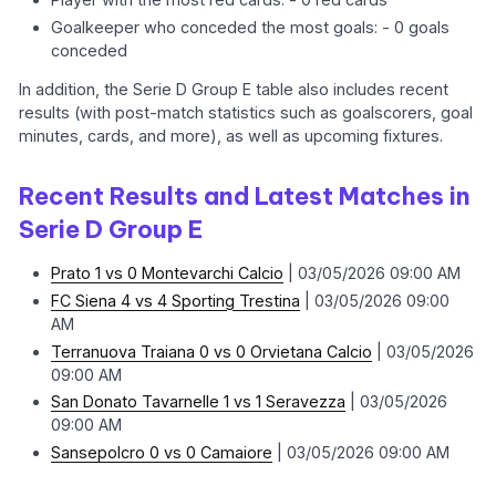
Goalkeeper who conceded the most goals: - 0 goals
conceded
In addition, the Serie D Group E table also includes recent
results (with post-match statistics such as goalscorers, goal
minutes, cards, and more), as well as upcoming fixtures.
Recent Results and Latest Matches in
Serie D Group E
Prato 1 vs 0 Montevarchi Calcio
| 03/05/2026 09:00 AM
FC Siena 4 vs 4 Sporting Trestina
| 03/05/2026 09:00
AM
Terranuova Traiana 0 vs 0 Orvietana Calcio
| 03/05/2026
09:00 AM
San Donato Tavarnelle 1 vs 1 Seravezza
| 03/05/2026
09:00 AM
Sansepolcro 0 vs 0 Camaiore
| 03/05/2026 09:00 AM