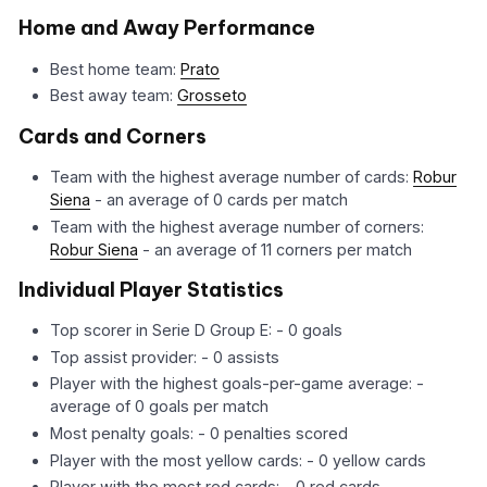
Home and Away Performance
Best home team:
Prato
Best away team:
Grosseto
Cards and Corners
Team with the highest average number of cards:
Robur
Siena
- an average of 0 cards per match
Team with the highest average number of corners:
Robur Siena
- an average of 11 corners per match
Individual Player Statistics
Top scorer in Serie D Group E: - 0 goals
Top assist provider: - 0 assists
Player with the highest goals-per-game average: -
average of 0 goals per match
Most penalty goals: - 0 penalties scored
Player with the most yellow cards: - 0 yellow cards
Player with the most red cards: - 0 red cards