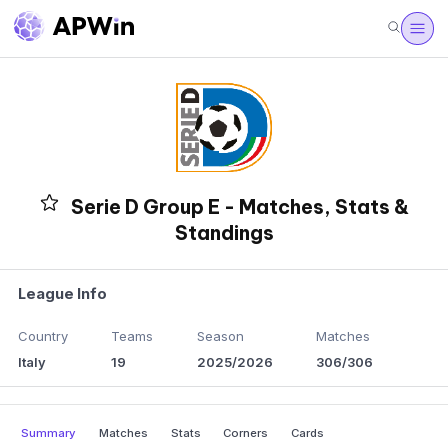
Serie D Group E - Matches, Stats &
Standings
League Info
Country
Teams
Season
Matches
Italy
19
2025/2026
306/306
Summary
Matches
Stats
Corners
Cards