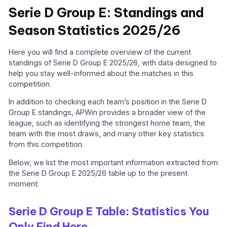
Serie D Group E: Standings and
Season Statistics 2025/26
Here you will find a complete overview of the current
standings of Serie D Group E 2025/26, with data designed to
help you stay well-informed about the matches in this
competition.
In addition to checking each team’s position in the Serie D
Group E standings, APWin provides a broader view of the
league, such as identifying the strongest home team, the
team with the most draws, and many other key statistics
from this competition.
Below, we list the most important information extracted from
the Serie D Group E 2025/26 table up to the present
moment.
Serie D Group E Table: Statistics You
Only Find Here