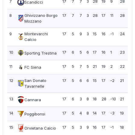
7
17
7
7
3
28
19
9
28
1.6
Scandicci
8
Ghivizzano Borgo
17
7
7
3
28
17
11
28
1.6
Mozzano
9
Montevarchi
17
5
9
3
15
16
-1
24
1.4
Calcio
10
17
6
5
6
17
16
1
23
1.3
Sporting Trestina
11
17
5
7
5
21
19
2
22
1.2
FC Siena
12
San Donato
17
5
6
6
15
17
-2
21
1.2
Tavarnelle
13
17
6
3
8
18
28
-10
21
1.2
Cannara
14
17
5
4
8
14
17
-3
19
1.1
Poggibonsi
15
17
5
3
9
16
17
-1
18
1.0
Orvietana Calcio