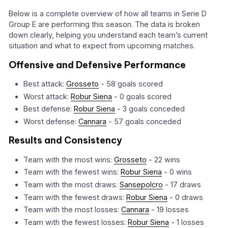
Below is a complete overview of how all teams in Serie D
Group E are performing this season. The data is broken
down clearly, helping you understand each team’s current
situation and what to expect from upcoming matches.
Offensive and Defensive Performance
Best attack:
Grosseto
- 58 goals scored
Worst attack:
Robur Siena
- 0 goals scored
Best defense:
Robur Siena
- 3 goals conceded
Worst defense:
Cannara
- 57 goals conceded
Results and Consistency
Team with the most wins:
Grosseto
- 22 wins
Team with the fewest wins:
Robur Siena
- 0 wins
Team with the most draws:
Sansepolcro
- 17 draws
Team with the fewest draws:
Robur Siena
- 0 draws
Team with the most losses:
Cannara
- 19 losses
Team with the fewest losses:
Robur Siena
- 1 losses