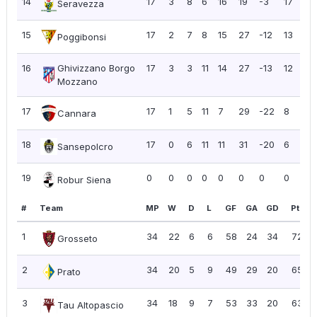
14
17
3
8
6
16
19
-3
17
1.
Seravezza
15
17
2
7
8
15
27
-12
13
0.
Poggibonsi
16
Ghivizzano Borgo
17
3
3
11
14
27
-13
12
0.
Mozzano
17
17
1
5
11
7
29
-22
8
0.
Cannara
18
17
0
6
11
11
31
-20
6
0.
Sansepolcro
19
0
0
0
0
0
0
0
0
0.
Robur Siena
#
Team
MP
W
D
L
GF
GA
GD
Pts
1
34
22
6
6
58
24
34
72
Grosseto
2
34
20
5
9
49
29
20
65
Prato
3
34
18
9
7
53
33
20
63
Tau Altopascio