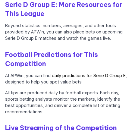
Serie D Group E: More Resources for
This League
Beyond statistics, numbers, averages, and other tools
provided by APWin, you can also place bets on upcoming
Serie D Group E matches and watch the games live.
Football Predictions for This
Competition
At APWin, you can find
daily predictions for Serie D Group E
,
designed to help you spot value bets.
All tips are produced daily by football experts. Each day,
sports betting analysts monitor the markets, identify the
best opportunities, and deliver a complete list of betting
recommendations.
Live Streaming of the Competition