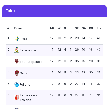
Table
#
Team
MP
W
D
L
GF
GA
GD
Pts
PP
1
17
13
2
2
29
14
15
41
2.4
Prato
2
17
12
4
1
26
10
16
40
2.
Seravezza
3
17
12
3
2
35
15
20
39
2.
Tau Altopascio
4
17
10
5
2
32
12
20
35
2.
Grosseto
5
17
9
6
2
27
14
13
33
1.9
Foligno
6
Terranuova
17
8
6
3
15
8
7
30
1.7
Traiana