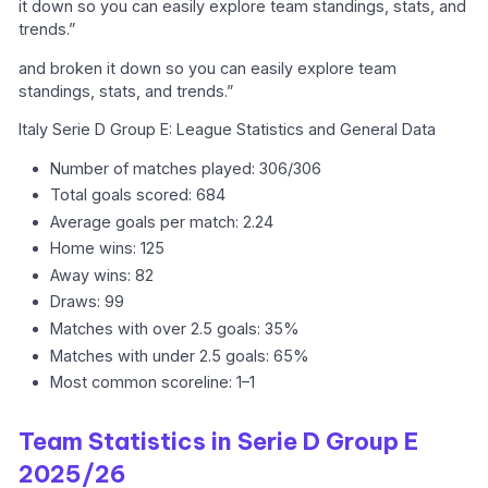
it down so you can easily explore team standings, stats, and
trends.”
and broken it down so you can easily explore team
standings, stats, and trends.”
Italy Serie D Group E: League Statistics and General Data
Number of matches played: 306/306
Total goals scored: 684
Average goals per match: 2.24
Home wins: 125
Away wins: 82
Draws: 99
Matches with over 2.5 goals: 35%
Matches with under 2.5 goals: 65%
Most common scoreline: 1–1
Team Statistics in Serie D Group E
2025/26