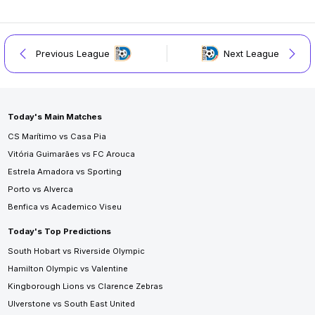
Previous League
Next League
Today's Main Matches
CS Marítimo vs Casa Pia
Vitória Guimarães vs FC Arouca
Estrela Amadora vs Sporting
Porto vs Alverca
Benfica vs Academico Viseu
Today's Top Predictions
South Hobart vs Riverside Olympic
Hamilton Olympic vs Valentine
Kingborough Lions vs Clarence Zebras
Ulverstone vs South East United