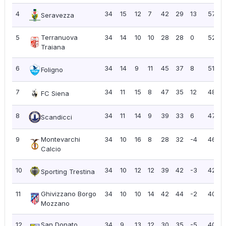
4
34
15
12
7
42
29
13
57
Seravezza
5
Terranuova
34
14
10
10
28
28
0
52
Traiana
6
34
14
9
11
45
37
8
51
Foligno
7
34
11
15
8
47
35
12
48
FC Siena
8
34
11
14
9
39
33
6
47
Scandicci
9
Montevarchi
34
10
16
8
28
32
-4
46
Calcio
10
34
10
12
12
39
42
-3
42
Sporting Trestina
11
Ghivizzano Borgo
34
10
10
14
42
44
-2
40
1
Mozzano
12
San Donato
34
9
13
12
30
35
-5
40
1