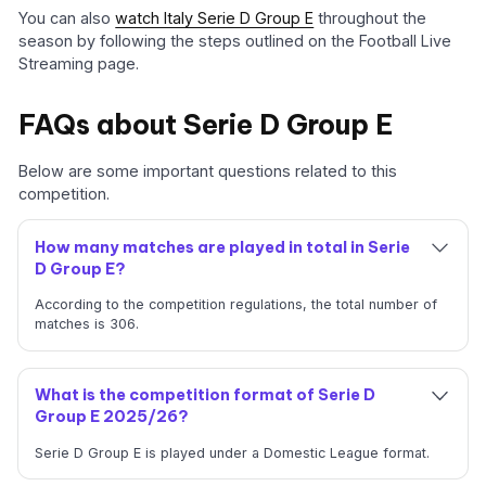
You can also
watch Italy Serie D Group E
throughout the
season by following the steps outlined on the Football Live
Streaming page.
FAQs about Serie D Group E
Below are some important questions related to this
competition.
How many matches are played in total in Serie
D Group E?
According to the competition regulations, the total number of
matches is 306.
What is the competition format of Serie D
Group E 2025/26?
Serie D Group E is played under a Domestic League format.