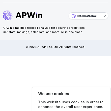
International
APWin simplifies football analysis for accurate predictions.
Get stats, rankings, calendars, and more. All in one place.
© 2026 APWin Pte. Ltd. All rights reserved.
We use cookies
This website uses cookies in order to
enhance the overall user experience.