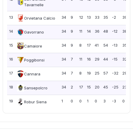
Tavarnelle
13
34
9
12
13
33
35
-2
39
1
Orvietana Calcio
14
34
9
11
14
36
48
-12
38
1
Gavorrano
15
34
9
8
17
41
54
-13
35
Camaiore
16
34
7
11
16
29
44
-15
32
Poggibonsi
17
34
7
8
19
25
57
-32
29
Cannara
18
34
2
17
15
20
45
-25
23
Sansepolcro
19
1
0
0
1
0
3
-3
0
Robur Siena