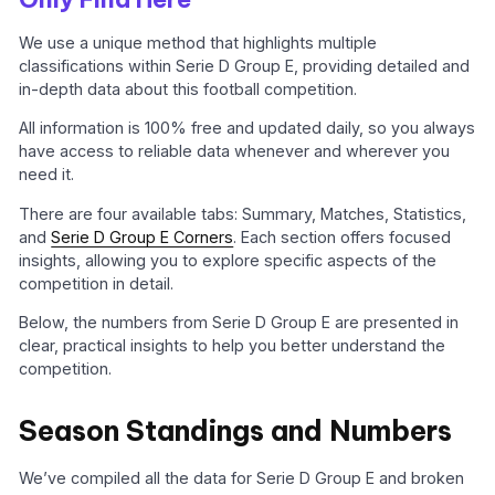
We use a unique method that highlights multiple
classifications within Serie D Group E, providing detailed and
in-depth data about this football competition.
All information is 100% free and updated daily, so you always
have access to reliable data whenever and wherever you
need it.
There are four available tabs: Summary, Matches, Statistics,
and
Serie D Group E Corners
. Each section offers focused
insights, allowing you to explore specific aspects of the
competition in detail.
Below, the numbers from Serie D Group E are presented in
clear, practical insights to help you better understand the
competition.
Season Standings and Numbers
We’ve compiled all the data for Serie D Group E and broken