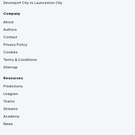
Devonport City vs Launceston City
Company
About
Authors
Contact
Privacy Policy
Cookies
Terms & Conditions
Sitemap
Resources
Predictions
Leagues
Teams
Streams
Academy
News