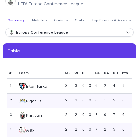
UEFA Europa Conference League
Summary
Matches
Corners
Stats
Top Scorers & Assists
Europa Conference League
Table
#
Team
MP
W
D
L
GF
GA
GD
Pts
PP
1
3
3
0
0
6
2
4
9
3.0
Inter Turku
2
2
2
0
0
6
1
5
6
3.0
Rigas FS
3
2
2
0
0
7
0
7
6
3.0
Partizan
4
2
2
0
0
7
2
5
6
3.0
Ajax