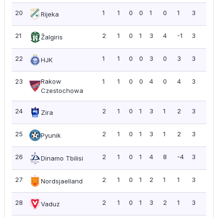
20
1
1
0
0
1
0
1
3
3.0
Rijeka
21
2
1
0
1
3
4
-1
3
1.5
Žalgiris
22
1
1
0
0
3
0
3
3
3.0
HJK
23
Rakow
1
1
0
0
4
0
4
3
3.0
Czestochowa
24
2
1
0
1
3
1
2
3
1.5
Zira
25
2
1
0
1
3
1
2
3
1.5
Pyunik
26
2
1
0
1
4
8
-4
3
1.5
Dinamo Tbilisi
27
2
1
0
1
2
1
1
3
1.5
Nordsjaelland
28
2
1
0
1
3
2
1
3
1.5
Vaduz