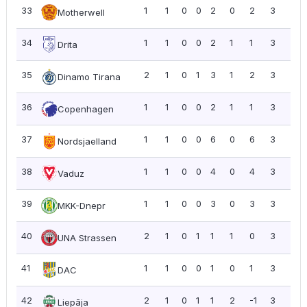
33
1
1
0
0
2
0
2
3
3.0
Motherwell
34
1
1
0
0
2
1
1
3
3.0
Drita
35
2
1
0
1
3
1
2
3
1.5
Dinamo Tirana
36
1
1
0
0
2
1
1
3
3.0
Copenhagen
37
1
1
0
0
6
0
6
3
3.0
Nordsjaelland
38
1
1
0
0
4
0
4
3
3.0
Vaduz
39
1
1
0
0
3
0
3
3
3.0
MKK-Dnepr
40
2
1
0
1
1
1
0
3
1.5
UNA Strassen
41
1
1
0
0
1
0
1
3
3.0
DAC
42
2
1
0
1
1
2
-1
3
1.5
Liepāja