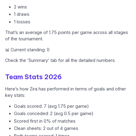
2 wins
1 draws
1 losses
That’s an average of 1.75 points per game across all stages
of the tournament.
📊 Current standing: 0
Check the ‘Summary’ tab for all the detailed numbers.
Team Stats 2026
Here’s how Zira has performed in terms of goals and other
key stats:
Goals scored: 7 (avg 1.75 per game)
Goals conceded: 2 (avg 0.5 per game)
Scored first in 0% of matches
Clean sheets: 2 out of 4 games
Both teams scored: 1 times