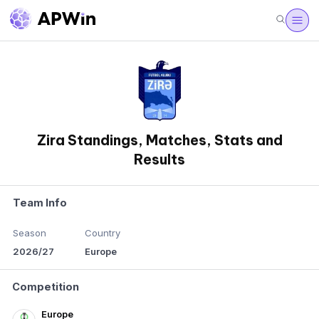
Zira Standings, Matches, Stats and
Results
Team Info
Season
Country
2026/27
Europe
Competition
Europe