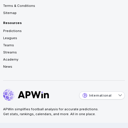
Terms & Conditions
Sitemap
Resources
Predictions
Leagues
Teams
Streams
Academy
News
International
APWin simplifies football analysis for accurate predictions.
Get stats, rankings, calendars, and more. All in one place.