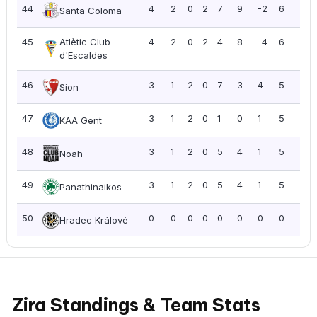
44
4
2
0
2
7
9
-2
6
1.5
Santa Coloma
45
Atlètic Club
4
2
0
2
4
8
-4
6
1.5
d'Escaldes
46
3
1
2
0
7
3
4
5
1.6
Sion
47
3
1
2
0
1
0
1
5
1.6
KAA Gent
48
3
1
2
0
5
4
1
5
1.6
Noah
49
3
1
2
0
5
4
1
5
1.6
Panathinaikos
50
0
0
0
0
0
0
0
0
0.0
Hradec Králové
Zira Standings & Team Stats