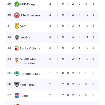
29
2
1
0
1
2
2
0
3
1.5
MKK-Dnepr
30
2
1
0
1
2
4
-2
3
1.5
UNA Strassen
31
2
1
0
1
3
6
-3
3
1.5
DAC
32
2
1
0
1
3
4
-1
3
1.5
Liepāja
33
2
1
0
1
3
6
-3
3
1.5
Santa Coloma
34
Atlètic Club
2
1
0
1
2
5
-3
3
1.5
d'Escaldes
35
1
1
0
0
2
1
1
3
3.0
Panathinaikos
36
2
0
2
0
2
2
0
2
1.0
Inter Turku
37
2
0
2
0
2
2
0
2
1.0
Paide