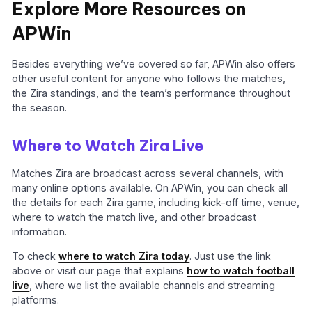
Explore More Resources on
APWin
Besides everything we’ve covered so far, APWin also offers
other useful content for anyone who follows the matches,
the Zira standings, and the team’s performance throughout
the season.
Where to Watch Zira Live
Matches Zira are broadcast across several channels, with
many online options available. On APWin, you can check all
the details for each Zira game, including kick-off time, venue,
where to watch the match live, and other broadcast
information.
To check
where to watch Zira today
. Just use the link
above or visit our page that explains
how to watch football
live
, where we list the available channels and streaming
platforms.