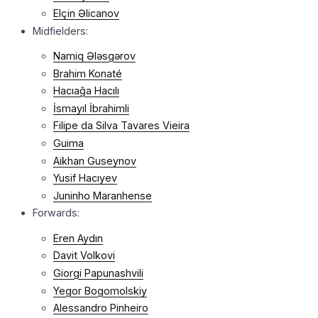
Elçin Əlicanov
Midfielders:
Namiq Ələsgərov
Brahim Konaté
Hacıağa Hacılı
İsmayıl İbrahimli
Filipe da Silva Tavares Vieira
Guima
Aikhan Guseynov
Yusif Hacıyev
Juninho Maranhense
Forwards:
Eren Aydın
Davit Volkovi
Giorgi Papunashvili
Yegor Bogomolskiy
Alessandro Pinheiro