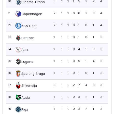
10
3
1
1
1
5
3
2
4
1.3
Dinamo Tirana
11
2
1
1
0
6
3
3
4
2.0
Copenhagen
12
2
1
1
0
1
0
1
4
2.0
KAA Gent
13
1
1
0
0
1
0
1
3
3.0
Partizan
14
1
1
0
0
4
1
3
3
3.0
Ajax
15
1
1
0
0
5
1
4
3
3.0
Lugano
16
1
1
0
0
1
0
1
3
3.0
Sporting Braga
17
3
1
0
2
7
4
3
3
1.0
Shkendija
18
1
1
0
0
3
2
1
3
3.0
Auda
19
1
1
0
0
3
2
1
3
3.0
Riga