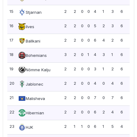
15
2
2
0
0
4
1
3
6
3.0
Stjarnan
16
2
2
0
0
5
2
3
6
3.0
Ilves
17
2
2
0
0
6
4
2
6
3.0
Ballkani
18
3
2
0
1
4
3
1
6
2.0
Bohemians
19
2
2
0
0
3
1
2
6
3.0
Nõmme Kalju
20
2
2
0
0
4
0
4
6
3.0
Jablonec
21
2
2
0
0
7
0
7
6
3.0
Malisheva
22
2
2
0
0
6
2
4
6
3.0
Hibernian
23
2
1
1
0
6
1
5
4
2.0
HJK