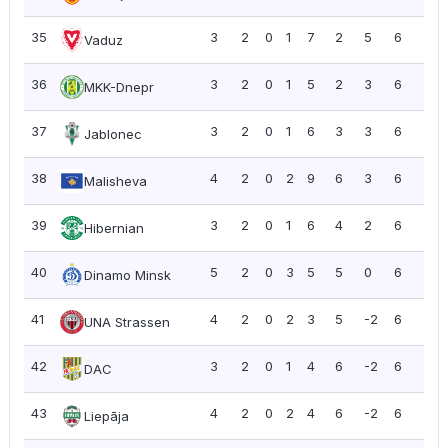
35
3
2
0
1
7
2
5
6
2.0
Vaduz
36
3
2
0
1
5
2
3
6
2.0
MKK-Dnepr
37
3
2
0
1
6
3
3
6
2.0
Jablonec
38
4
2
0
2
9
6
3
6
1.5
Malisheva
39
3
2
0
1
6
4
2
6
2.0
Hibernian
40
5
2
0
3
5
5
0
6
1.2
Dinamo Minsk
41
4
2
0
2
3
5
-2
6
1.5
UNA Strassen
42
3
2
0
1
4
6
-2
6
2.0
DAC
43
4
2
0
2
4
6
-2
6
1.5
Liepāja