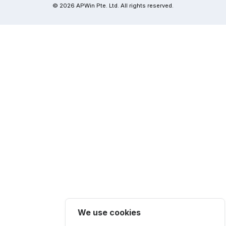
© 2026 APWin Pte. Ltd. All rights reserved.
We use cookies