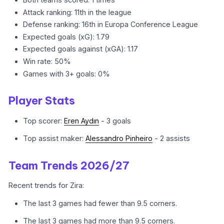
Attack ranking: 11th in the league
Defense ranking: 16th in Europa Conference League
Expected goals (xG): 1.79
Expected goals against (xGA): 1.17
Win rate: 50%
Games with 3+ goals: 0%
Player Stats
Top scorer:
Eren Aydın
- 3 goals
Top assist maker:
Alessandro Pinheiro
- 2 assists
Team Trends 2026/27
Recent trends for Zira:
The last 3 games had fewer than 9.5 corners.
The last 3 games had more than 9.5 corners.