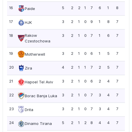
16
5
2
2
1
7
6
1
8
1.6
Paide
17
3
2
1
0
9
1
8
7
2.3
HJK
18
Rakow
3
2
1
0
7
1
6
7
2.3
Czestochowa
19
3
2
1
0
6
1
5
7
2.3
Motherwell
20
4
2
1
1
7
2
5
7
1.7
Zira
21
3
2
1
0
6
2
4
7
2.3
Hapoel Tel Aviv
22
3
2
1
0
7
3
4
7
2.3
Borac Banja Luka
23
3
2
1
0
7
3
4
7
2.3
Drita
24
5
2
1
2
8
4
4
7
1.4
Dinamo Tirana