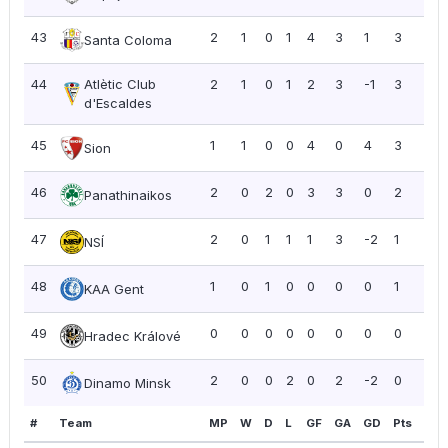
43
2
1
0
1
4
3
1
3
1.5
Santa Coloma
44
Atlètic Club
2
1
0
1
2
3
-1
3
1.5
d'Escaldes
45
1
1
0
0
4
0
4
3
3.0
Sion
46
2
0
2
0
3
3
0
2
1.0
Panathinaikos
47
2
0
1
1
1
3
-2
1
0.5
NSÍ
48
1
0
1
0
0
0
0
1
1.0
KAA Gent
49
0
0
0
0
0
0
0
0
0.0
Hradec Králové
50
2
0
0
2
0
2
-2
0
0.0
Dinamo Minsk
#
Team
MP
W
D
L
GF
GA
GD
Pts
PP