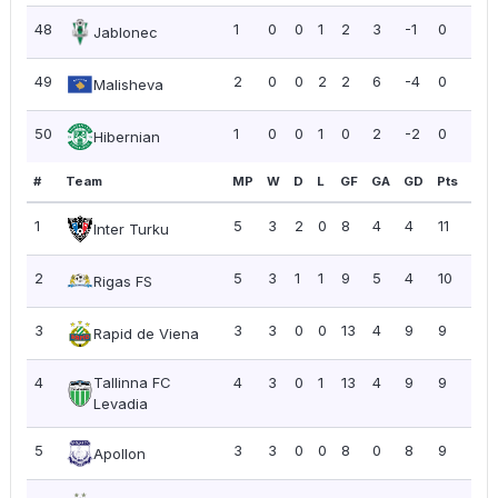
48
1
0
0
1
2
3
-1
0
0.0
Jablonec
49
2
0
0
2
2
6
-4
0
0.0
Malisheva
50
1
0
0
1
0
2
-2
0
0.0
Hibernian
#
Team
MP
W
D
L
GF
GA
GD
Pts
PP
1
5
3
2
0
8
4
4
11
2.2
Inter Turku
2
5
3
1
1
9
5
4
10
2.0
Rigas FS
3
3
3
0
0
13
4
9
9
3.0
Rapid de Viena
4
Tallinna FC
4
3
0
1
13
4
9
9
2.2
Levadia
5
3
3
0
0
8
0
8
9
3.0
Apollon