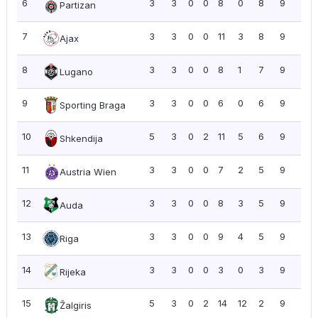
6
3
3
0
0
8
0
8
9
3.0
Partizan
7
3
3
0
0
11
3
8
9
3.0
Ajax
8
3
3
0
0
8
1
7
9
3.0
Lugano
9
3
3
0
0
6
0
6
9
3.0
Sporting Braga
10
5
3
0
2
11
5
6
9
1.8
Shkendija
11
3
3
0
0
7
2
5
9
3.0
Austria Wien
12
3
3
0
0
8
3
5
9
3.0
Auda
13
3
3
0
0
9
4
5
9
3.0
Riga
14
3
3
0
0
3
0
3
9
3.0
Rijeka
15
5
3
0
2
14
12
2
9
1.8
Žalgiris