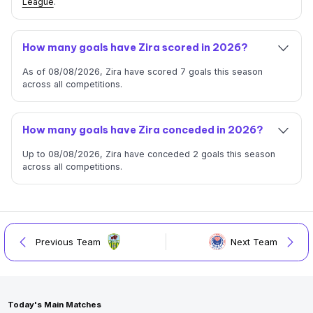
League
.
How many goals have Zira scored in 2026?
As of 08/08/2026, Zira have scored 7 goals this season
across all competitions.
How many goals have Zira conceded in 2026?
Up to 08/08/2026, Zira have conceded 2 goals this season
across all competitions.
Previous Team
Next Team
Today's Main Matches