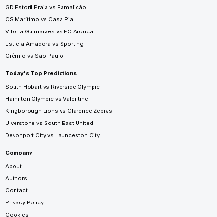
GD Estoril Praia vs Famalicão
CS Marítimo vs Casa Pia
Vitória Guimarães vs FC Arouca
Estrela Amadora vs Sporting
Grêmio vs São Paulo
Today's Top Predictions
South Hobart vs Riverside Olympic
Hamilton Olympic vs Valentine
Kingborough Lions vs Clarence Zebras
Ulverstone vs South East United
Devonport City vs Launceston City
Company
About
Authors
Contact
Privacy Policy
Cookies