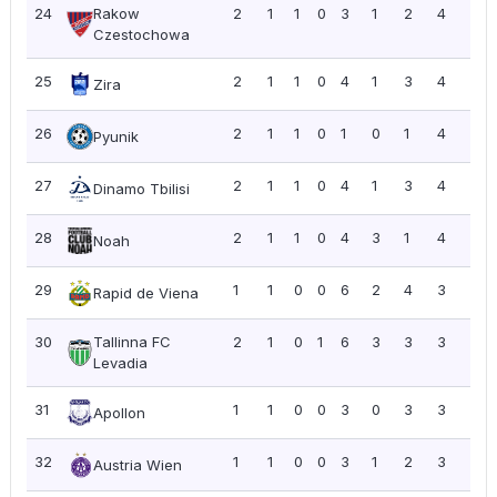
24
Rakow
2
1
1
0
3
1
2
4
2.0
Czestochowa
25
2
1
1
0
4
1
3
4
2.0
Zira
26
2
1
1
0
1
0
1
4
2.0
Pyunik
27
2
1
1
0
4
1
3
4
2.0
Dinamo Tbilisi
28
2
1
1
0
4
3
1
4
2.0
Noah
29
1
1
0
0
6
2
4
3
3.0
Rapid de Viena
30
Tallinna FC
2
1
0
1
6
3
3
3
1.5
Levadia
31
1
1
0
0
3
0
3
3
3.0
Apollon
32
1
1
0
0
3
1
2
3
3.0
Austria Wien