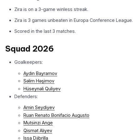
Zira is on a 3-game winless streak.
Zira is 3 games unbeaten in Europa Conference League.
Scored in the last 3 matches.
Squad 2026
Goalkeepers:
Aydın Bayramov
Səlim Həşimov
Hüseynəli Quliyev
Defenders:
Amin Seydiyev
Ruan Renato Bonifacio Augusto
Mutsinzi Ange
Qismət Alıyev
Issa Djibrilla