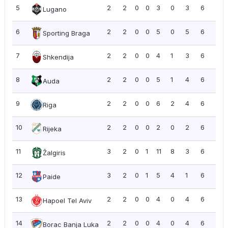
5
2
2
0
0
3
0
3
6
3.0
Lugano
6
2
2
0
0
5
0
5
6
3.0
Sporting Braga
7
2
2
0
0
4
1
3
6
3.0
Shkendija
8
2
2
0
0
5
1
4
6
3.0
Auda
9
2
2
0
0
6
2
4
6
3.0
Riga
10
2
2
0
0
2
0
2
6
3.0
Rijeka
11
3
2
0
1
11
8
3
6
2.0
Žalgiris
12
3
2
0
1
5
4
1
6
2.0
Paide
13
2
2
0
0
4
0
4
6
3.0
Hapoel Tel Aviv
14
2
2
0
0
4
0
4
6
3.0
Borac Banja Luka