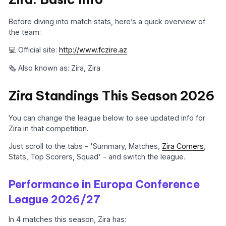
Before diving into match stats, here’s a quick overview of
the team:
💻 Official site:
http://www.fczire.az
🗞️ Also known as: Zira, Zira
Zira Standings This Season 2026
You can change the league below to see updated info for
Zira in that competition.
Just scroll to the tabs - 'Summary, Matches,
Zira Corners
,
Stats, Top Scorers, Squad' - and switch the league.
Performance in Europa Conference
League 2026/27
In 4 matches this season, Zira has: