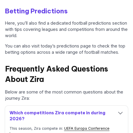
Betting Predictions
Here, you’ll also find a dedicated football predictions section
with tips covering leagues and competitions from around the
world.
You can also visit today’s predictions page to check the top
betting options across a wide range of football matches.
Frequently Asked Questions
About Zira
Below are some of the most common questions about the
journey Zira:
Which competitions Zira compete in during
2026?
This season, Zira compete in:
UEFA Europa Conference