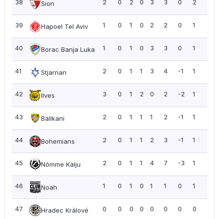
38
2
0
2
0
3
3
0
2
1.0
Sion
39
1
0
1
0
2
2
0
1
1.0
Hapoel Tel Aviv
40
1
0
1
0
3
3
0
1
1.0
Borac Banja Luka
41
2
0
1
1
3
4
-1
1
0.5
Stjarnan
42
3
0
1
2
0
2
-2
1
0.3
Ilves
43
2
0
1
1
1
2
-1
1
0.5
Ballkani
44
2
0
1
1
2
3
-1
1
0.5
Bohemians
45
2
0
1
1
4
7
-3
1
0.5
Nõmme Kalju
46
1
0
1
0
1
1
0
1
1.0
Noah
47
0
0
0
0
0
0
0
0
0.0
Hradec Králové