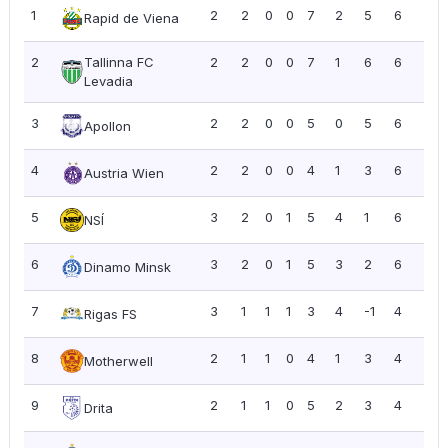
1
2
2
0
0
7
2
5
6
3.0
Rapid de Viena
2
Tallinna FC
2
2
0
0
7
1
6
6
3.0
Levadia
3
2
2
0
0
5
0
5
6
3.0
Apollon
4
2
2
0
0
4
1
3
6
3.0
Austria Wien
5
3
2
0
1
5
4
1
6
2.0
NSÍ
6
3
2
0
1
5
3
2
6
2.0
Dinamo Minsk
7
3
1
1
1
3
4
-1
4
1.3
Rigas FS
8
2
1
1
0
4
1
3
4
2.0
Motherwell
9
2
1
1
0
5
2
3
4
2.0
Drita