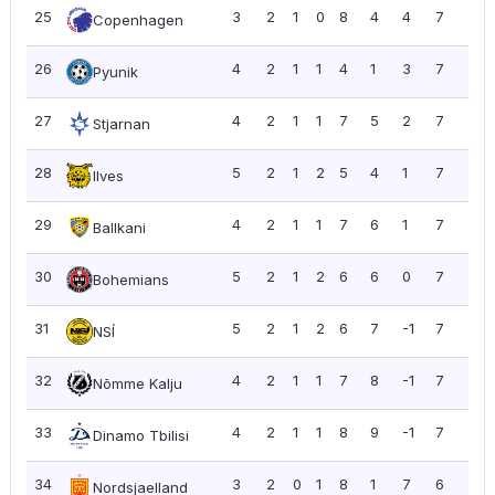
25
3
2
1
0
8
4
4
7
2.3
Copenhagen
26
4
2
1
1
4
1
3
7
1.7
Pyunik
27
4
2
1
1
7
5
2
7
1.7
Stjarnan
28
5
2
1
2
5
4
1
7
1.4
Ilves
29
4
2
1
1
7
6
1
7
1.7
Ballkani
30
5
2
1
2
6
6
0
7
1.4
Bohemians
31
5
2
1
2
6
7
-1
7
1.4
NSÍ
32
4
2
1
1
7
8
-1
7
1.7
Nõmme Kalju
33
4
2
1
1
8
9
-1
7
1.7
Dinamo Tbilisi
34
3
2
0
1
8
1
7
6
2.0
Nordsjaelland