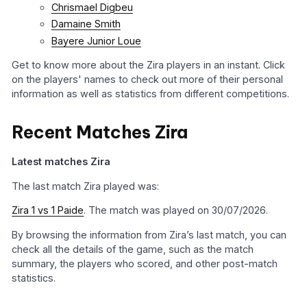
Chrismael Digbeu
Damaine Smith
Bayere Junior Loue
Get to know more about the Zira players in an instant. Click
on the players' names to check out more of their personal
information as well as statistics from different competitions.
Recent Matches Zira
Latest matches Zira
The last match Zira played was:
Zira 1 vs 1 Paide
. The match was played on 30/07/2026.
By browsing the information from Zira’s last match, you can
check all the details of the game, such as the match
summary, the players who scored, and other post-match
statistics.