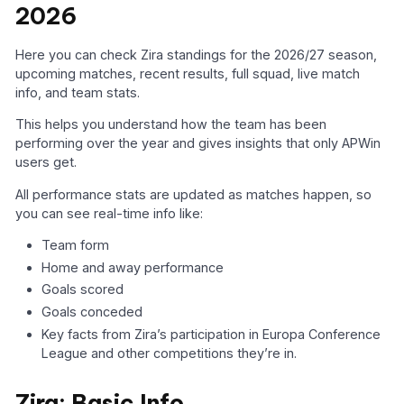
2026
Here you can check Zira standings for the 2026/27 season,
upcoming matches, recent results, full squad, live match
info, and team stats.
This helps you understand how the team has been
performing over the year and gives insights that only APWin
users get.
All performance stats are updated as matches happen, so
you can see real-time info like:
Team form
Home and away performance
Goals scored
Goals conceded
Key facts from Zira’s participation in Europa Conference
League and other competitions they’re in.
Zira: Basic Info