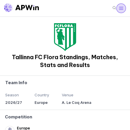
Tallinna FC Flora Standings, Matches,
Stats and Results
Team Info
Season
Country
Venue
2026/27
Europe
A. Le Coq Arena
Competition
Europe