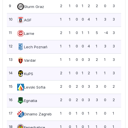
9
2
1
0
1
2
2
0
3
1.5
Sturm Graz
10
1
1
0
0
4
1
3
3
3.0
AGF
11
2
1
0
1
1
5
-4
3
1.5
Larne
12
1
1
0
0
4
1
3
3
3.0
Lech Poznań
13
1
1
0
0
3
2
1
3
3.0
Vardar
14
2
1
0
1
2
1
1
3
1.5
KuPS
15
2
0
2
0
3
3
0
2
1.0
Levski Sofia
16
2
0
2
0
3
3
0
2
1.0
Egnatia
17
1
0
1
0
1
1
0
1
1.0
Dinamo Zagreb
18
1
0
1
0
1
1
0
1
1.0
Fenerbahçe