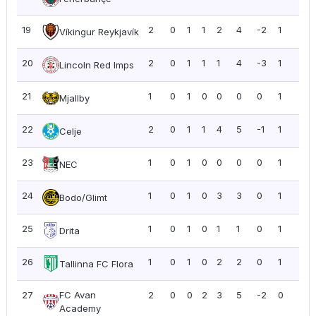
19
2
0
1
1
2
4
-2
1
0.5
Víkingur Reykjavík
20
2
0
1
1
1
4
-3
1
0.5
Lincoln Red Imps
21
1
0
1
0
0
0
0
1
1.0
Mjallby
22
2
0
1
1
4
5
-1
1
0.5
Celje
23
1
0
1
0
0
0
0
1
1.0
NEC
24
1
0
1
0
3
3
0
1
1.0
Bodo/Glimt
25
1
0
1
0
1
1
0
1
1.0
Drita
26
1
0
1
0
2
2
0
1
1.0
Tallinna FC Flora
27
FC Avan
2
0
0
2
3
5
-2
0
0.0
Academy