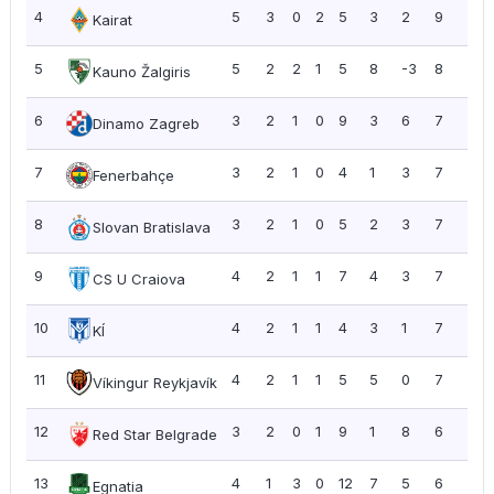
4
5
3
0
2
5
3
2
9
1.8
Kairat
5
5
2
2
1
5
8
-3
8
1.6
Kauno Žalgiris
6
3
2
1
0
9
3
6
7
2.3
Dinamo Zagreb
7
3
2
1
0
4
1
3
7
2.3
Fenerbahçe
8
3
2
1
0
5
2
3
7
2.3
Slovan Bratislava
9
4
2
1
1
7
4
3
7
1.7
CS U Craiova
10
4
2
1
1
4
3
1
7
1.7
KÍ
11
4
2
1
1
5
5
0
7
1.7
Víkingur Reykjavík
12
3
2
0
1
9
1
8
6
2.0
Red Star Belgrade
13
4
1
3
0
12
7
5
6
1.5
Egnatia