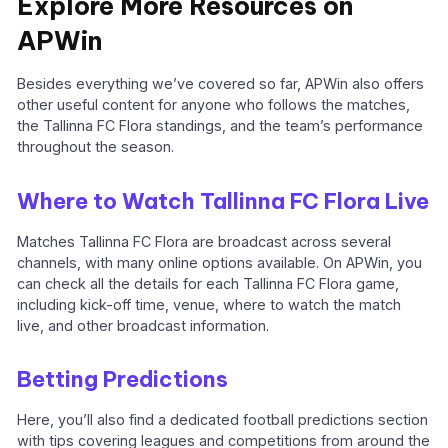
Explore More Resources on
APWin
Besides everything we’ve covered so far, APWin also offers
other useful content for anyone who follows the matches,
the Tallinna FC Flora standings, and the team’s performance
throughout the season.
Where to Watch Tallinna FC Flora Live
Matches Tallinna FC Flora are broadcast across several
channels, with many online options available. On APWin, you
can check all the details for each Tallinna FC Flora game,
including kick-off time, venue, where to watch the match
live, and other broadcast information.
Betting Predictions
Here, you’ll also find a dedicated football predictions section
with tips covering leagues and competitions from around the