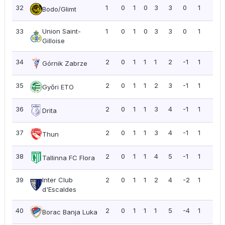
32
1
0
1
0
3
3
0
1
1.0
Bodo/Glimt
33
Union Saint-
1
0
1
0
3
3
0
1
1.0
Gilloise
34
2
0
1
1
1
2
-1
1
0.5
Górnik Zabrze
35
2
0
1
1
2
3
-1
1
0.5
Győri ETO
36
2
0
1
1
3
4
-1
1
0.5
Drita
37
2
0
1
1
3
4
-1
1
0.5
Thun
38
2
0
1
1
4
5
-1
1
0.5
Tallinna FC Flora
39
Inter Club
2
0
1
1
2
4
-2
1
0.5
d'Escaldes
40
2
0
1
1
1
5
-4
1
0.5
Borac Banja Luka