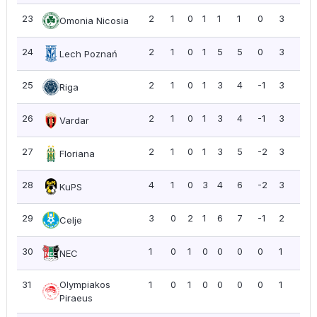
23
2
1
0
1
1
1
0
3
1.5
Omonia Nicosia
24
2
1
0
1
5
5
0
3
1.5
Lech Poznań
25
2
1
0
1
3
4
-1
3
1.5
Riga
26
2
1
0
1
3
4
-1
3
1.5
Vardar
27
2
1
0
1
3
5
-2
3
1.5
Floriana
28
4
1
0
3
4
6
-2
3
0.7
KuPS
29
3
0
2
1
6
7
-1
2
0.6
Celje
30
1
0
1
0
0
0
0
1
1.0
NEC
31
Olympiakos
1
0
1
0
0
0
0
1
1.0
Piraeus