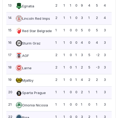
13
2
1
1
0
9
4
5
4
2.0
Egnatia
14
2
1
1
0
3
1
2
4
2.0
Lincoln Red Imps
15
1
1
0
0
5
0
5
3
3.0
Red Star Belgrade
16
1
1
0
0
4
0
4
3
3.0
Sturm Graz
17
2
1
0
1
3
5
-2
3
1.5
AGF
18
2
1
0
1
2
5
-3
3
1.5
Larne
19
2
1
0
1
4
2
2
3
1.5
Mjallby
20
1
1
0
0
2
1
1
3
3.0
Sparta Prague
21
1
1
0
0
1
0
1
3
3.0
Omonia Nicosia
22
1
1
0
0
3
2
1
3
3.0
Riga