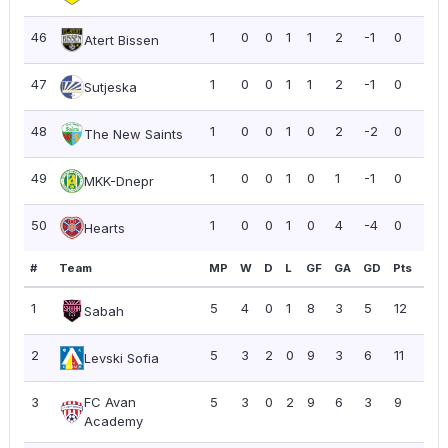
46
1
0
0
1
1
2
-1
0
0.0
Atert Bissen
47
1
0
0
1
1
2
-1
0
0.0
Sutjeska
48
1
0
0
1
0
2
-2
0
0.0
The New Saints
49
1
0
0
1
0
1
-1
0
0.0
MKK-Dnepr
50
1
0
0
1
0
4
-4
0
0.0
Hearts
#
Team
MP
W
D
L
GF
GA
GD
Pts
PP
1
5
4
0
1
8
3
5
12
2.4
Sabah
2
5
3
2
0
9
3
6
11
2.2
Levski Sofia
3
FC Avan
5
3
0
2
9
6
3
9
1.8
Academy