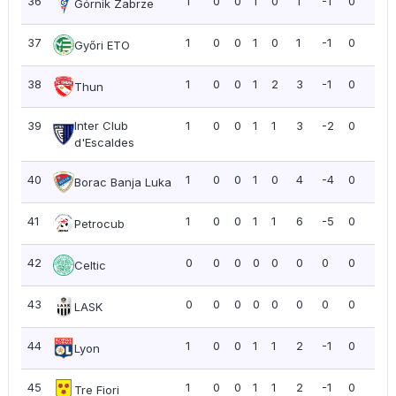
36
1
0
0
1
0
1
-1
0
0.0
Górnik Zabrze
37
1
0
0
1
0
1
-1
0
0.0
Győri ETO
38
1
0
0
1
2
3
-1
0
0.0
Thun
39
Inter Club
1
0
0
1
1
3
-2
0
0.0
d'Escaldes
40
1
0
0
1
0
4
-4
0
0.0
Borac Banja Luka
41
1
0
0
1
1
6
-5
0
0.0
Petrocub
42
0
0
0
0
0
0
0
0
0.0
Celtic
43
0
0
0
0
0
0
0
0
0.0
LASK
44
1
0
0
1
1
2
-1
0
0.0
Lyon
45
1
0
0
1
1
2
-1
0
0.0
Tre Fiori