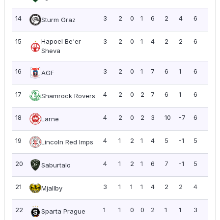
14
3
2
0
1
6
2
4
6
2.0
Sturm Graz
15
Hapoel Be'er
3
2
0
1
4
2
2
6
2.0
Sheva
16
3
2
0
1
7
6
1
6
2.0
AGF
17
4
2
0
2
7
6
1
6
1.5
Shamrock Rovers
18
4
2
0
2
3
10
-7
6
1.5
Larne
19
4
1
2
1
4
5
-1
5
1.2
Lincoln Red Imps
20
4
1
2
1
6
7
-1
5
1.2
Saburtalo
21
3
1
1
1
4
2
2
4
1.3
Mjallby
22
1
1
0
0
2
1
1
3
3.0
Sparta Prague