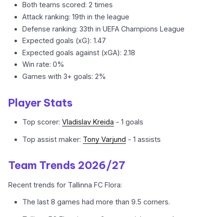
Both teams scored: 2 times
Attack ranking: 19th in the league
Defense ranking: 33th in UEFA Champions League
Expected goals (xG): 1.47
Expected goals against (xGA): 2.18
Win rate: 0%
Games with 3+ goals: 2%
Player Stats
Top scorer:
Vladislav Kreida
- 1 goals
Top assist maker:
Tony Varjund
- 1 assists
Team Trends 2026/27
Recent trends for Tallinna FC Flora:
The last 8 games had more than 9.5 corners.