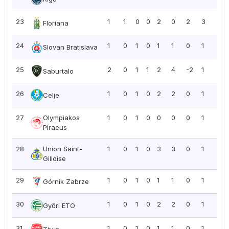
23
1
1
0
0
2
0
2
3
3.0
Floriana
24
1
0
1
0
1
1
0
1
1.0
Slovan Bratislava
25
2
0
1
1
2
4
-2
1
0.5
Saburtalo
26
1
0
1
0
2
2
0
1
1.0
Celje
27
Olympiakos
1
0
1
0
0
0
0
1
1.0
Piraeus
28
Union Saint-
1
0
1
0
3
3
0
1
1.0
Gilloise
29
1
0
1
0
1
1
0
1
1.0
Górnik Zabrze
30
1
0
1
0
2
2
0
1
1.0
Győri ETO
31
1
0
1
0
1
1
0
1
1.0