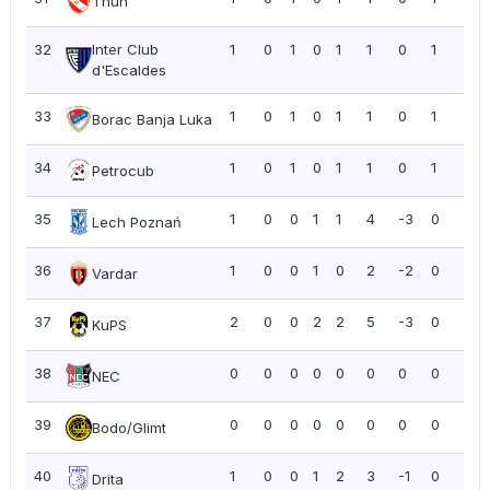
Thun
32
Inter Club
1
0
1
0
1
1
0
1
1.0
d'Escaldes
33
1
0
1
0
1
1
0
1
1.0
Borac Banja Luka
34
1
0
1
0
1
1
0
1
1.0
Petrocub
35
1
0
0
1
1
4
-3
0
0.0
Lech Poznań
36
1
0
0
1
0
2
-2
0
0.0
Vardar
37
2
0
0
2
2
5
-3
0
0.0
KuPS
38
0
0
0
0
0
0
0
0
0.0
NEC
39
0
0
0
0
0
0
0
0
0.0
Bodo/Glimt
40
1
0
0
1
2
3
-1
0
0.0
Drita