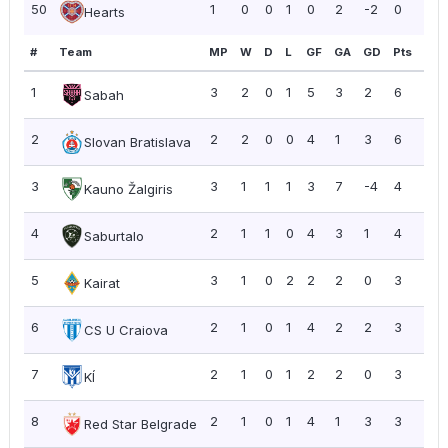
50
1
0
0
1
0
2
-2
0
0.0
Hearts
#
Team
MP
W
D
L
GF
GA
GD
Pts
PP
1
3
2
0
1
5
3
2
6
2.0
Sabah
2
2
2
0
0
4
1
3
6
3.0
Slovan Bratislava
3
3
1
1
1
3
7
-4
4
1.3
Kauno Žalgiris
4
2
1
1
0
4
3
1
4
2.0
Saburtalo
5
3
1
0
2
2
2
0
3
1.0
Kairat
6
2
1
0
1
4
2
2
3
1.5
CS U Craiova
7
2
1
0
1
2
2
0
3
1.5
KÍ
8
2
1
0
1
4
1
3
3
1.5
Red Star Belgrade