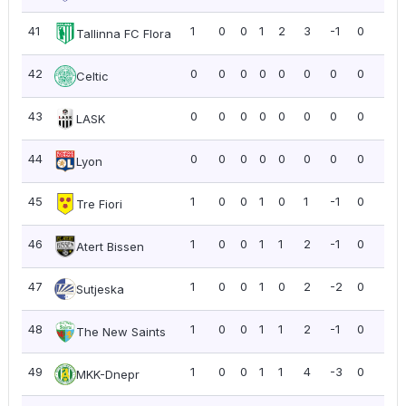
41
1
0
0
1
2
3
-1
0
0.0
Tallinna FC Flora
42
0
0
0
0
0
0
0
0
0.0
Celtic
43
0
0
0
0
0
0
0
0
0.0
LASK
44
0
0
0
0
0
0
0
0
0.0
Lyon
45
1
0
0
1
0
1
-1
0
0.0
Tre Fiori
46
1
0
0
1
1
2
-1
0
0.0
Atert Bissen
47
1
0
0
1
0
2
-2
0
0.0
Sutjeska
48
1
0
0
1
1
2
-1
0
0.0
The New Saints
49
1
0
0
1
1
4
-3
0
0.0
MKK-Dnepr