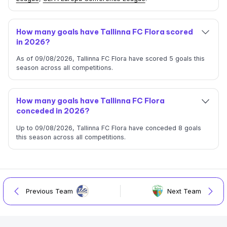
How many goals have Tallinna FC Flora scored
in 2026?
As of 09/08/2026, Tallinna FC Flora have scored 5 goals this
season across all competitions.
How many goals have Tallinna FC Flora
conceded in 2026?
Up to 09/08/2026, Tallinna FC Flora have conceded 8 goals
this season across all competitions.
Previous Team
Next Team