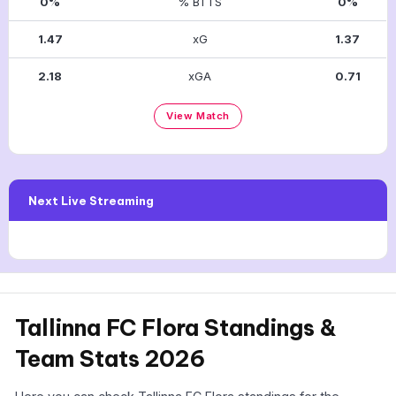
0%
% BTTS
0%
1.47
xG
1.37
2.18
xGA
0.71
View Match
Next Live Streaming
Tallinna FC Flora Standings &
Team Stats 2026