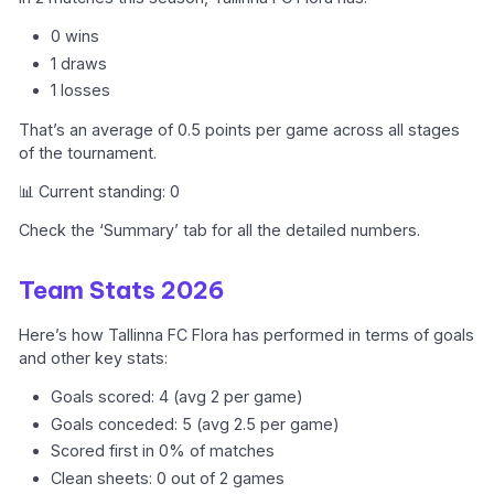
0 wins
1 draws
1 losses
That’s an average of 0.5 points per game across all stages
of the tournament.
📊 Current standing: 0
Check the ‘Summary’ tab for all the detailed numbers.
Team Stats 2026
Here’s how Tallinna FC Flora has performed in terms of goals
and other key stats:
Goals scored: 4 (avg 2 per game)
Goals conceded: 5 (avg 2.5 per game)
Scored first in 0% of matches
Clean sheets: 0 out of 2 games