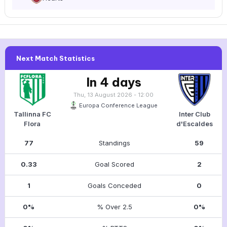
Next Match Statistics
In 4 days
Thu, 13 August 2026 - 12:00
Europa Conference League
Tallinna FC
Inter Club
Flora
d'Escaldes
77
Standings
59
0.33
Goal Scored
2
1
Goals Conceded
0
0%
% Over 2.5
0%