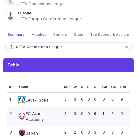
UEFA Champions League
Europe
UEFA Europa Conference League
Summary
Matches
Corners
Stats
Top Scorers & Assists
UEFA Champions League
Table
#
Team
MP
W
D
L
GF
GA
GD
Pts
PP
1
3
3
0
0
6
0
6
9
3.0
Levski Sofia
2
FC Avan
3
3
0
0
6
1
5
9
3.0
Academy
3
2
2
0
0
3
0
3
6
3.0
Sabah