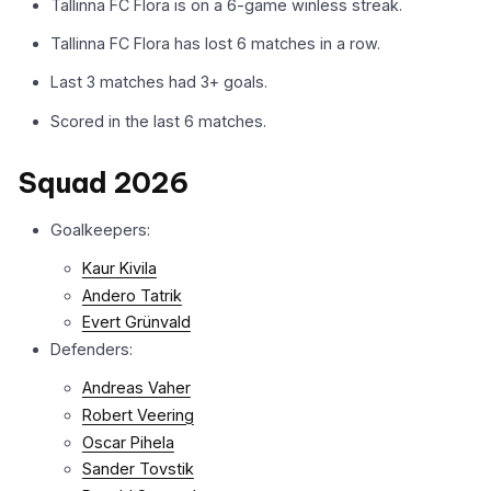
Tallinna FC Flora is on a 6-game winless streak.
Tallinna FC Flora has lost 6 matches in a row.
Last 3 matches had 3+ goals.
Scored in the last 6 matches.
Squad 2026
Goalkeepers:
Kaur Kivila
Andero Tatrik
Evert Grünvald
Defenders:
Andreas Vaher
Robert Veering
Oscar Pihela
Sander Tovstik