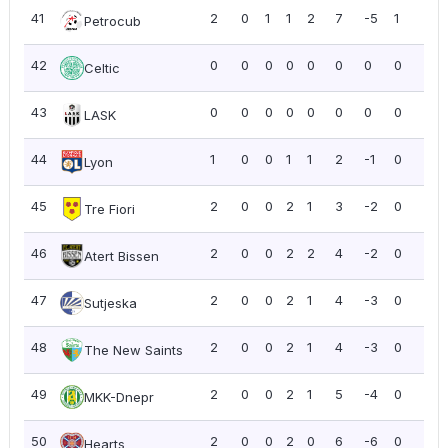
41
2
0
1
1
2
7
-5
1
0.5
Petrocub
42
0
0
0
0
0
0
0
0
0.0
Celtic
43
0
0
0
0
0
0
0
0
0.0
LASK
44
1
0
0
1
1
2
-1
0
0.0
Lyon
45
2
0
0
2
1
3
-2
0
0.0
Tre Fiori
46
2
0
0
2
2
4
-2
0
0.0
Atert Bissen
47
2
0
0
2
1
4
-3
0
0.0
Sutjeska
48
2
0
0
2
1
4
-3
0
0.0
The New Saints
49
2
0
0
2
1
5
-4
0
0.0
MKK-Dnepr
50
2
0
0
2
0
6
-6
0
0.0
Hearts