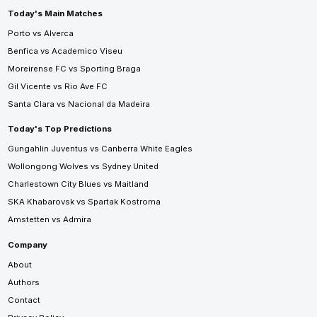
Today's Main Matches
Porto vs Alverca
Benfica vs Academico Viseu
Moreirense FC vs Sporting Braga
Gil Vicente vs Rio Ave FC
Santa Clara vs Nacional da Madeira
Today's Top Predictions
Gungahlin Juventus vs Canberra White Eagles
Wollongong Wolves vs Sydney United
Charlestown City Blues vs Maitland
SKA Khabarovsk vs Spartak Kostroma
Amstetten vs Admira
Company
About
Authors
Contact