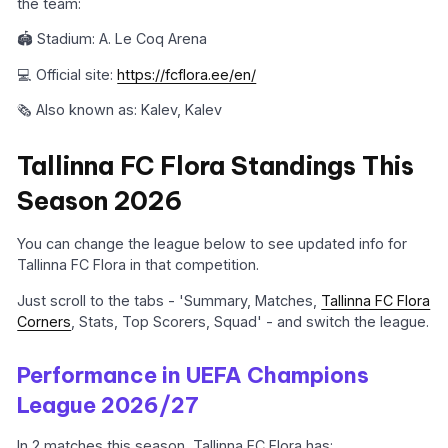
the team:
🏟️ Stadium: A. Le Coq Arena
💻 Official site:
https://fcflora.ee/en/
🗞️ Also known as: Kalev, Kalev
Tallinna FC Flora Standings This
Season 2026
You can change the league below to see updated info for
Tallinna FC Flora in that competition.
Just scroll to the tabs - 'Summary, Matches,
Tallinna FC Flora
Corners
, Stats, Top Scorers, Squad' - and switch the league.
Performance in UEFA Champions
League 2026/27
In 2 matches this season, Tallinna FC Flora has: