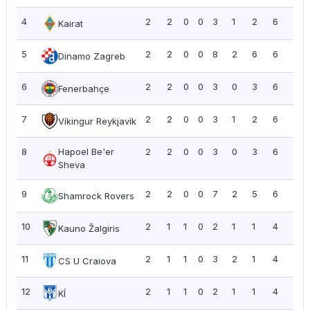
4
2
2
0
0
3
1
2
6
3.0
Kairat
5
2
2
0
0
8
2
6
6
3.0
Dinamo Zagreb
6
2
2
0
0
3
0
3
6
3.0
Fenerbahçe
7
2
2
0
0
3
1
2
6
3.0
Víkingur Reykjavík
8
Hapoel Be'er
2
2
0
0
3
0
3
6
3.0
Sheva
9
2
2
0
0
7
2
5
6
3.0
Shamrock Rovers
10
2
1
1
0
2
1
1
4
2.0
Kauno Žalgiris
11
2
1
1
0
3
2
1
4
2.0
CS U Craiova
12
2
1
1
0
2
1
1
4
2.0
KÍ