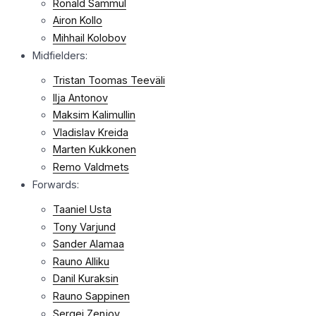
Ronald Sammul
Airon Kollo
Mihhail Kolobov
Midfielders:
Tristan Toomas Teeväli
Ilja Antonov
Maksim Kalimullin
Vladislav Kreida
Marten Kukkonen
Remo Valdmets
Forwards:
Taaniel Usta
Tony Varjund
Sander Alamaa
Rauno Alliku
Danil Kuraksin
Rauno Sappinen
Sergei Zenjov