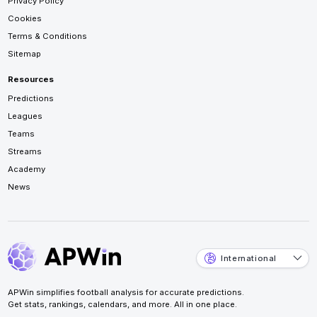
Privacy Policy
Cookies
Terms & Conditions
Sitemap
Resources
Predictions
Leagues
Teams
Streams
Academy
News
International
APWin simplifies football analysis for accurate predictions.
Get stats, rankings, calendars, and more. All in one place.