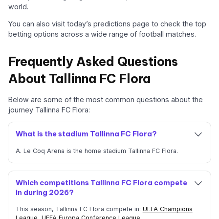
world.
You can also visit today’s predictions page to check the top
betting options across a wide range of football matches.
Frequently Asked Questions
About Tallinna FC Flora
Below are some of the most common questions about the
journey Tallinna FC Flora:
What is the stadium Tallinna FC Flora?
A. Le Coq Arena is the home stadium Tallinna FC Flora.
Which competitions Tallinna FC Flora compete
in during 2026?
This season, Tallinna FC Flora compete in:
UEFA Champions
League
,
UEFA Europa Conference League
.