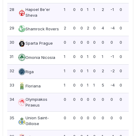
28
Hapoel Be'er
1
0
0
1
1
2
-1
0
0.0
Sheva
29
2
0
0
2
0
4
-4
0
0.0
Shamrock Rovers
30
0
0
0
0
0
0
0
0
0.0
Sparta Prague
31
1
0
0
1
0
1
-1
0
0.0
Omonia Nicosia
32
1
0
0
1
0
2
-2
0
0.0
Riga
33
1
0
0
1
1
5
-4
0
0.0
Floriana
34
Olympiakos
0
0
0
0
0
0
0
0
0.0
Piraeus
35
Union Saint-
0
0
0
0
0
0
0
0
0.0
Gilloise