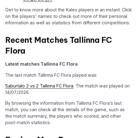
Get to know more about the Kalev players in an instant. Click
on the players' names to check out more of their personal
information as well as statistics from different competitions.
Recent Matches Tallinna FC
Flora
Latest matches Tallinna FC Flora
The last match Tallinna FC Flora played was:
Saburtalo 2 vs 2 Tallinna FC Flora
. The match was played on
14/07/2026.
By browsing the information from Tallinna FC Flora’s last
match, you can check all the details of the game, such as
the match summary, the players who scored, and other
post-match statistics.