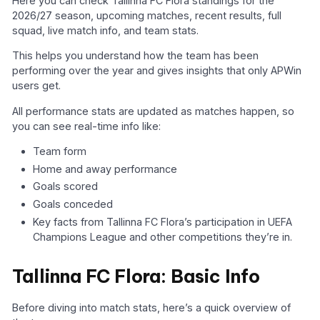
Here you can check Tallinna FC Flora standings for the
2026/27 season, upcoming matches, recent results, full
squad, live match info, and team stats.
This helps you understand how the team has been
performing over the year and gives insights that only APWin
users get.
All performance stats are updated as matches happen, so
you can see real-time info like:
Team form
Home and away performance
Goals scored
Goals conceded
Key facts from Tallinna FC Flora’s participation in UEFA
Champions League and other competitions they’re in.
Tallinna FC Flora: Basic Info
Before diving into match stats, here’s a quick overview of