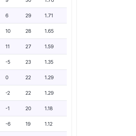
9
30
1.76
6
29
1.71
10
28
1.65
11
27
1.59
-5
23
1.35
0
22
1.29
-2
22
1.29
-1
20
1.18
-6
19
1.12