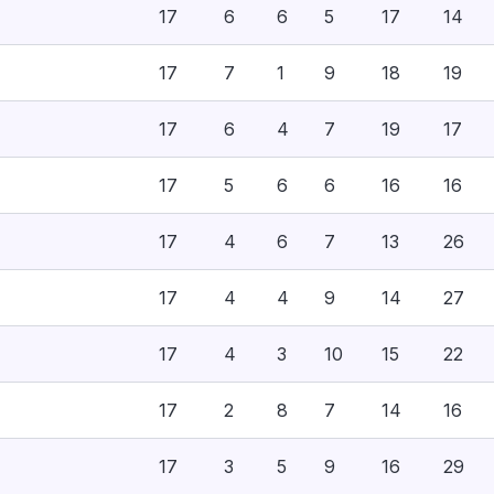
17
6
6
5
17
14
17
7
1
9
18
19
17
6
4
7
19
17
17
5
6
6
16
16
17
4
6
7
13
26
17
4
4
9
14
27
17
4
3
10
15
22
17
2
8
7
14
16
17
3
5
9
16
29