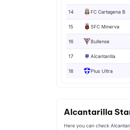
14
FC Cartagena B
15
SFC Minerva
16
Bullense
17
Alcantarilla
18
Plus Ultra
Alcantarilla St
Here you can check Alcantaril