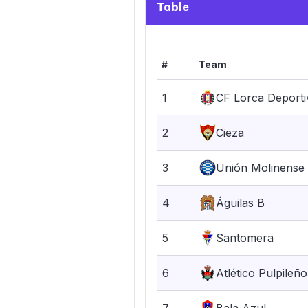
Table
#
Team
1
CF Lorca Deporti
2
Cieza
3
Unión Molinense
4
Águilas B
5
Santomera
6
Atlético Pulpileño