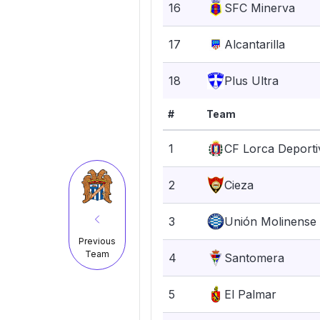
16
SFC Minerva
17
Alcantarilla
18
Plus Ultra
#
Team
1
CF Lorca Deporti
2
Cieza
3
Unión Molinense
Previous
Team
4
Santomera
5
El Palmar