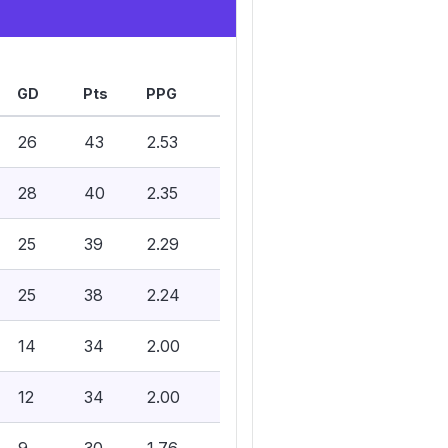
GD
Pts
PPG
26
43
2.53
28
40
2.35
25
39
2.29
25
38
2.24
14
34
2.00
12
34
2.00