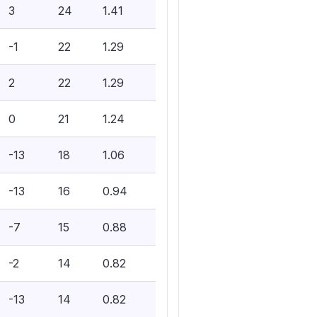
3
24
1.41
-1
22
1.29
2
22
1.29
0
21
1.24
-13
18
1.06
-13
16
0.94
-7
15
0.88
-2
14
0.82
-13
14
0.82