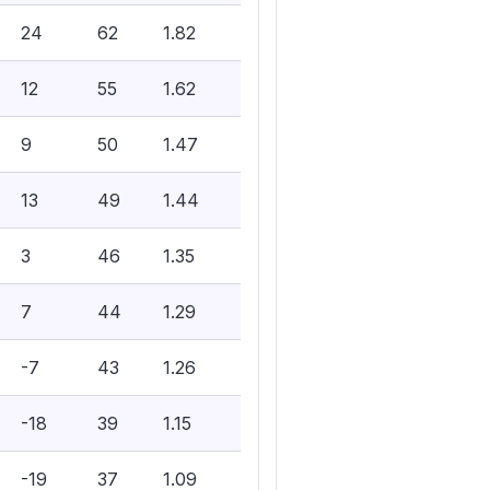
24
62
1.82
12
55
1.62
9
50
1.47
13
49
1.44
3
46
1.35
7
44
1.29
-7
43
1.26
-18
39
1.15
-19
37
1.09