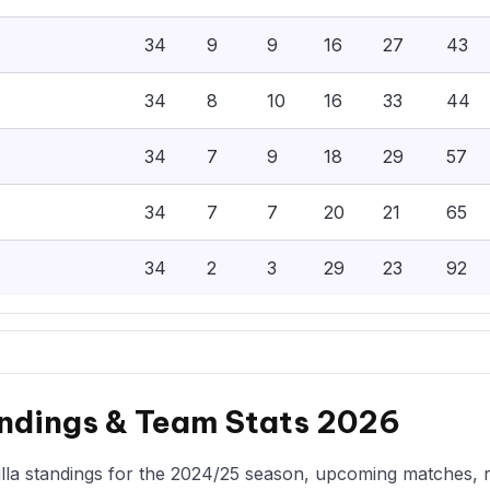
34
9
9
16
27
43
34
8
10
16
33
44
34
7
9
18
29
57
34
7
7
20
21
65
34
2
3
29
23
92
andings & Team Stats 2026
la standings for the 2024/25 season, upcoming matches, rec