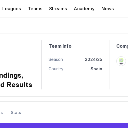
Leagues
Teams
Streams
Academy
News
Team Info
Comp
Season
2024/25
Country
Spain
ndings,
d Results
rs
Stats