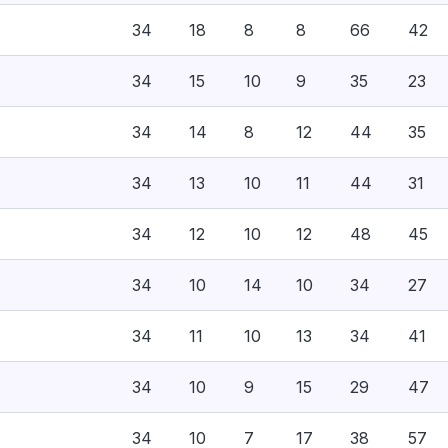
34
18
8
8
66
42
34
15
10
9
35
23
34
14
8
12
44
35
34
13
10
11
44
31
34
12
10
12
48
45
34
10
14
10
34
27
34
11
10
13
34
41
34
10
9
15
29
47
34
10
7
17
38
57