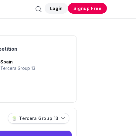
Login
Signup Free
etition
Spain
Tercera Group 13
Tercera Group 13