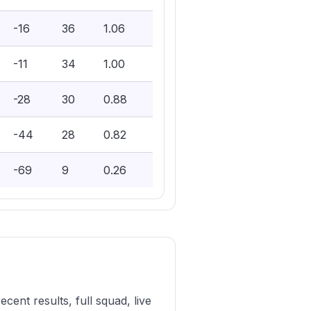
-16
36
1.06
-11
34
1.00
-28
30
0.88
-44
28
0.82
-69
9
0.26
ent results, full squad, live