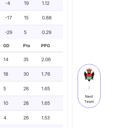
-4
19
1.12
-17
15
0.88
-29
5
0.29
GD
Pts
PPG
14
35
2.06
18
30
1.76
5
28
1.65
Next
Team
10
28
1.65
4
26
1.53