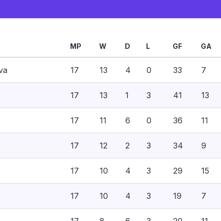
MP
W
D
L
GF
GA
va
17
13
4
0
33
7
17
13
1
3
41
13
17
11
6
0
36
11
17
12
2
3
34
9
17
10
4
3
29
15
17
10
4
3
19
7