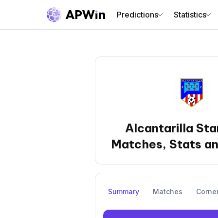
Predictions
Statistics
Alcantarilla Sta
Matches, Stats an
Summary
Matches
Corne