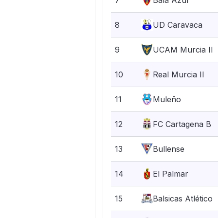
7
Bala Azul
8
UD Caravaca
9
UCAM Murcia II
10
Real Murcia II
11
Muleño
12
FC Cartagena B
13
Bullense
14
El Palmar
15
Balsicas Atlético