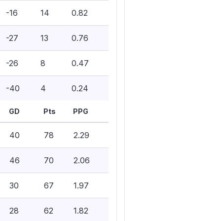
-16
14
0.82
-27
13
0.76
-26
8
0.47
-40
4
0.24
GD
Pts
PPG
40
78
2.29
46
70
2.06
30
67
1.97
28
62
1.82