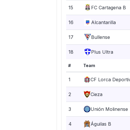
15
FC Cartagena B
16
Alcantarilla
17
Bullense
18
Plus Ultra
#
Team
1
CF Lorca Deporti
2
Cieza
3
Unión Molinense
4
Águilas B