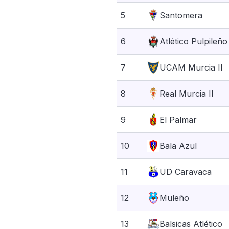
5
Santomera
6
Atlético Pulpileño
7
UCAM Murcia II
8
Real Murcia II
9
El Palmar
10
Bala Azul
11
UD Caravaca
12
Muleño
13
Balsicas Atlético