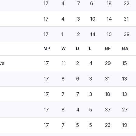
17
4
7
6
18
22
17
4
3
10
14
31
17
1
2
14
10
39
MP
W
D
L
GF
GA
va
17
11
2
4
29
15
17
8
6
3
31
13
17
7
7
3
18
13
17
8
4
5
37
27
17
7
5
5
23
19