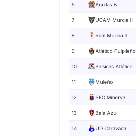
6
Águilas B
7
UCAM Murcia II
8
Real Murcia II
9
Atlético Pulpileño
10
Balsicas Atlético
11
Muleño
12
SFC Minerva
13
Bala Azul
14
UD Caravaca