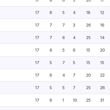
17
8
6
3
20
11
17
8
5
4
18
12
17
7
7
3
26
16
17
7
6
4
25
14
17
6
5
6
15
20
17
5
7
5
15
15
17
6
4
7
20
22
17
5
5
7
25
26
17
6
1
10
25
31