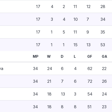
17
4
2
11
12
28
17
3
4
10
7
34
17
1
5
11
9
35
17
1
1
15
13
53
MP
W
D
L
GF
GA
va
34
24
6
4
62
22
34
21
7
6
72
26
34
18
13
3
54
24
34
18
8
8
51
23