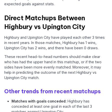
expected goals against stats.
Direct Matchups Between
Highbury vs Upington City
Highbury and Upington City have played each other 3 times
in recent years. In those matches, Highbury has 1 wins,
Upington City has 2 wins, and there have been 0 draws.
These recent head-to-head numbers should make clear
who has had the upper hand in this matchup, or if the two
sides have been more evenly matched. Moreover, it may
help in predicting the outcome of the next Highbury vs
Upington City match.
Other trends from recent matchups
Matches with goals conceded:
Highbury has
conceded at least one goal in each of the last 3
matches against Upington City.