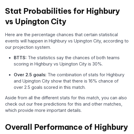
Stat Probabilities for Highbury
vs Upington City
Here are the percentage chances that certain statistical
events will happen in Highbury vs Upington City, according to
our projection system.
BTTS:
The statistics say the chances of both teams
scoring in Highbury vs Upington City is 30%.
Over 2.5 goals:
The combination of stats for Highbury
and Upington City show that there is 16% chance of
over 2.5 goals scored in this match.
Aside from all the different stats for this match, you can also
check out our free predictions for this and other matches,
which provide more important details.
Overall Performance of Highbury