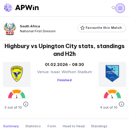
South Africa
Favourite this Match
National First Division
Highbury vs Upington City stats, standings
and H2h
01.02.2026 - 08:30
Venue: Isaac Wolfson Stadium
Finished
5 out of 10
4 out of 10
Summary
Statistics
Form
Head to Head
Standings