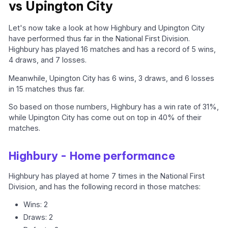
vs Upington City
Let's now take a look at how Highbury and Upington City
have performed thus far in the National First Division.
Highbury has played 16 matches and has a record of 5 wins,
4 draws, and 7 losses.
Meanwhile, Upington City has 6 wins, 3 draws, and 6 losses
in 15 matches thus far.
So based on those numbers, Highbury has a win rate of 31%,
while Upington City has come out on top in 40% of their
matches.
Highbury - Home performance
Highbury has played at home 7 times in the National First
Division, and has the following record in those matches:
Wins: 2
Draws: 2