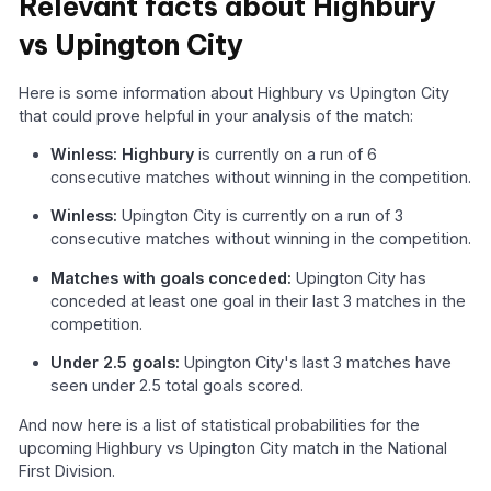
Relevant facts about Highbury
vs Upington City
Here is some information about Highbury vs Upington City
that could prove helpful in your analysis of the match:
Winless: Highbury
is currently on a run of 6
consecutive matches without winning in the competition.
Winless:
Upington City is currently on a run of 3
consecutive matches without winning in the competition.
Matches with goals conceded:
Upington City has
conceded at least one goal in their last 3 matches in the
competition.
Under 2.5 goals:
Upington City's last 3 matches have
seen under 2.5 total goals scored.
And now here is a list of statistical probabilities for the
upcoming Highbury vs Upington City match in the National
First Division.