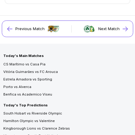
Previous Match
Next Match
Today's Main Matches
CS Marítimo vs Casa Pia
Vitória Guimarães vs FC Arouca
Estrela Amadora vs Sporting
Porto vs Alverca
Benfica vs Academico Viseu
Today's Top Predictions
South Hobart vs Riverside Olympic
Hamilton Olympic vs Valentine
Kingborough Lions vs Clarence Zebras