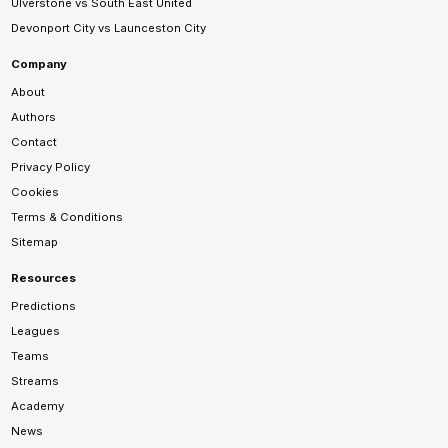
Ulverstone vs South East United
Devonport City vs Launceston City
Company
About
Authors
Contact
Privacy Policy
Cookies
Terms & Conditions
Sitemap
Resources
Predictions
Leagues
Teams
Streams
Academy
News