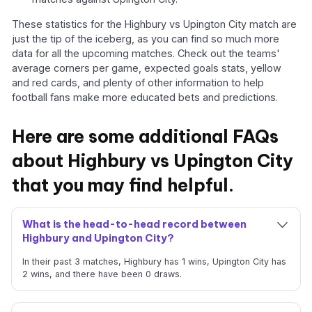
These statistics for the Highbury vs Upington City match are
just the tip of the iceberg, as you can find so much more
data for all the upcoming matches. Check out the teams'
average corners per game, expected goals stats, yellow
and red cards, and plenty of other information to help
football fans make more educated bets and predictions.
Here are some additional FAQs
about Highbury vs Upington City
that you may find helpful.
What is the head-to-head record between
Highbury and Upington City?
In their past 3 matches, Highbury has 1 wins, Upington City has
2 wins, and there have been 0 draws.