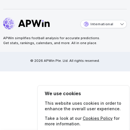
International
APWin simplifies football analysis for accurate predictions.
Get stats, rankings, calendars, and more. All in one place.
© 2026 APWin Pte. Ltd. All rights reserved.
We use cookies
This website uses cookies in order to
enhance the overall user experience.
Take a look at our
Cookies Policy
for
more information.