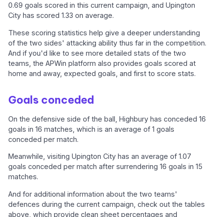
0.69 goals scored in this current campaign, and Upington
City has scored 1.33 on average.
These scoring statistics help give a deeper understanding
of the two sides' attacking ability thus far in the competition.
And if you'd like to see more detailed stats of the two
teams, the APWin platform also provides goals scored at
home and away, expected goals, and first to score stats.
Goals conceded
On the defensive side of the ball, Highbury has conceded 16
goals in 16 matches, which is an average of 1 goals
conceded per match.
Meanwhile, visiting Upington City has an average of 1.07
goals conceded per match after surrendering 16 goals in 15
matches.
And for additional information about the two teams'
defences during the current campaign, check out the tables
above, which provide clean sheet percentages and