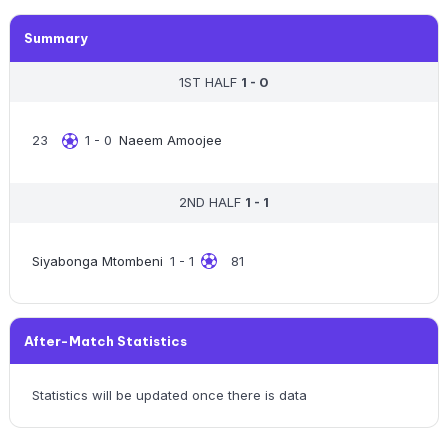
Summary
1ST HALF
1 - 0
23
1 - 0
Naeem Amoojee
2ND HALF
1 - 1
Siyabonga Mtombeni
1 - 1
81
After-Match Statistics
Statistics will be updated once there is data