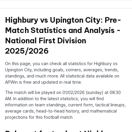
Highbury vs Upington City: Pre-
Match Statistics and Analysis -
National First Division
2025/2026
On this page, you can check all statistics for Highbury vs
Upington City, including goals, corners, averages, trends,
standings, and much more. All statistical data available on
APWin is free and updated in real time.
The match will be played on 01/02/2026 (sunday) at 08:30
AM. In addition to the latest statistics, you will find
information on team standings, current form, tactical lineups,
average cards, head-to-head history, and mathematical
projections for this football match.