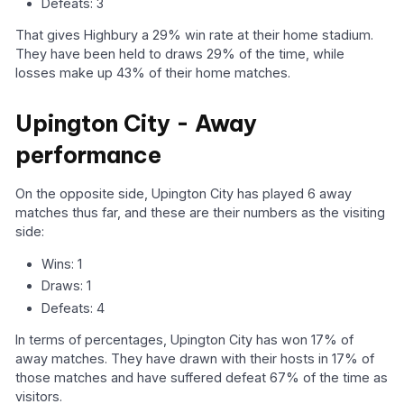
Defeats: 3
That gives Highbury a 29% win rate at their home stadium.
They have been held to draws 29% of the time, while
losses make up 43% of their home matches.
Upington City - Away
performance
On the opposite side, Upington City has played 6 away
matches thus far, and these are their numbers as the visiting
side:
Wins: 1
Draws: 1
Defeats: 4
In terms of percentages, Upington City has won 17% of
away matches. They have drawn with their hosts in 17% of
those matches and have suffered defeat 67% of the time as
visitors.