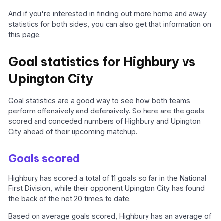
And if you're interested in finding out more home and away
statistics for both sides, you can also get that information on
this page.
Goal statistics for Highbury vs
Upington City
Goal statistics are a good way to see how both teams
perform offensively and defensively. So here are the goals
scored and conceded numbers of Highbury and Upington
City ahead of their upcoming matchup.
Goals scored
Highbury has scored a total of 11 goals so far in the National
First Division, while their opponent Upington City has found
the back of the net 20 times to date.
Based on average goals scored, Highbury has an average of