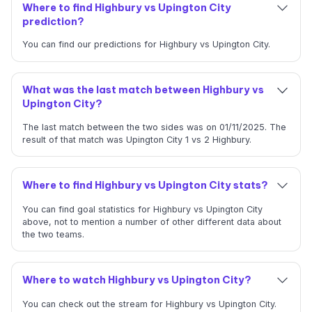
Where to find Highbury vs Upington City
prediction?
You can find our predictions for Highbury vs Upington City.
What was the last match between Highbury vs
Upington City?
The last match between the two sides was on 01/11/2025. The
result of that match was Upington City 1 vs 2 Highbury.
Where to find Highbury vs Upington City stats?
You can find goal statistics for Highbury vs Upington City
above, not to mention a number of other different data about
the two teams.
Where to watch Highbury vs Upington City?
You can check out the stream for Highbury vs Upington City.