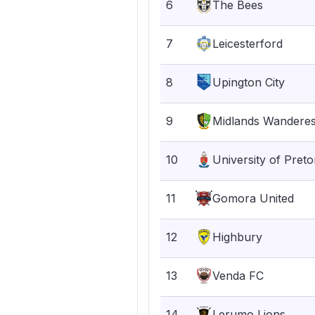
6
The Bees
7
Leicesterford
8
Upington City
9
Midlands Wandere
10
University of Preto
11
Gomora United
12
Highbury
13
Venda FC
14
Lerumo Lions