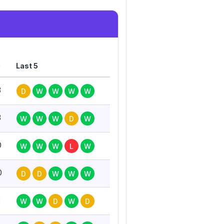
G
Last 5
3
D
W
W
W
W
3
W
W
W
D
W
0
W
W
W
L
W
0
D
D
W
W
W
3
W
W
D
W
D