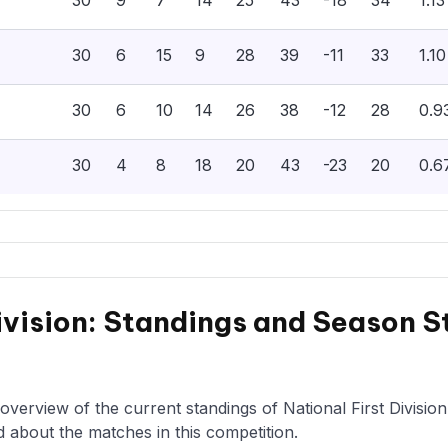
30
9
7
14
25
43
-18
34
1.13
30
6
15
9
28
39
-11
33
1.10
30
6
10
14
26
38
-12
28
0.9
30
4
8
18
20
43
-23
20
0.6
ivision: Standings and Season S
overview of the current standings of National First Divisio
d about the matches in this competition.