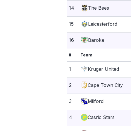
14
The Bees
15
Leicesterford
16
Baroka
#
Team
1
Kruger United
2
Cape Town City
3
Milford
4
Casric Stars