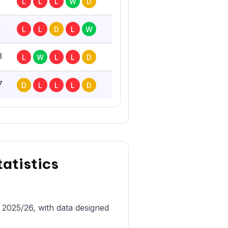
L
L
L
W
D
L
L
D
L
W
3
L
W
L
L
D
7
D
L
L
L
D
tatistics
n 2025/26, with data designed