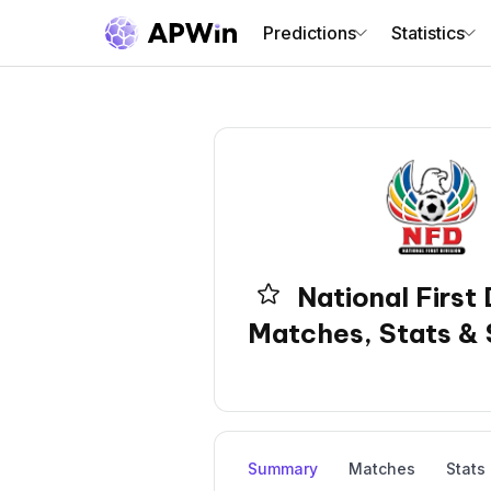
Predictions
Statistics
National First 
Matches, Stats & 
Summary
Matches
Stats