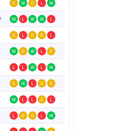
3
D
W
D
L
W
0
W
L
W
W
L
0
D
L
D
D
L
W
D
W
L
D
0
L
L
W
L
W
D
W
L
D
D
W
L
L
D
L
L
D
D
L
W