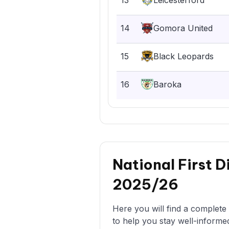
13
Leicesterford
14
Gomora United
15
Black Leopards
16
Baroka
National First D
2025/26
Here you will find a complete 
to help you stay well-informe