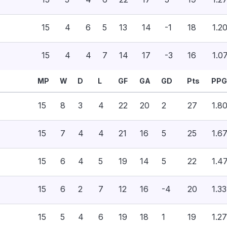
15
4
6
5
13
14
-1
18
1.2
15
4
4
7
14
17
-3
16
1.0
MP
W
D
L
GF
GA
GD
Pts
PPG
15
8
3
4
22
20
2
27
1.8
15
7
4
4
21
16
5
25
1.6
15
6
4
5
19
14
5
22
1.4
15
6
2
7
12
16
-4
20
1.33
15
5
4
6
19
18
1
19
1.27