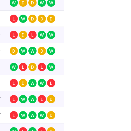
7
W
D
D
W
W
7
L
W
D
D
D
0
L
D
L
W
W
0
D
W
W
D
W
W
L
D
L
W
L
D
W
W
L
7
L
W
W
L
D
7
L
W
W
W
D
7