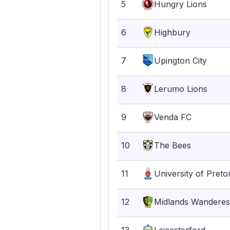
5
Hungry Lions
6
Highbury
7
Upington City
8
Lerumo Lions
9
Venda FC
10
The Bees
11
University of Preto
12
Midlands Wanderes