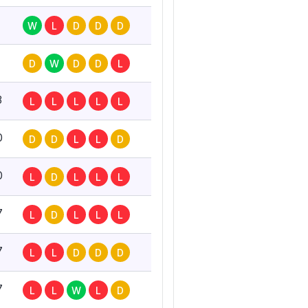
W
L
D
D
D
D
W
D
D
L
3
L
L
L
L
L
0
D
D
L
L
D
0
L
D
L
L
L
7
L
D
L
L
L
7
L
L
D
D
D
7
L
L
W
L
D