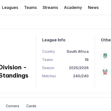
Leagues
Teams
Streams
Academy
News
League Info
Othe
Country
South Africa
Teams
16
Division -
Season
2025/2026
Standings
Matches
240/240
Corners
Cards