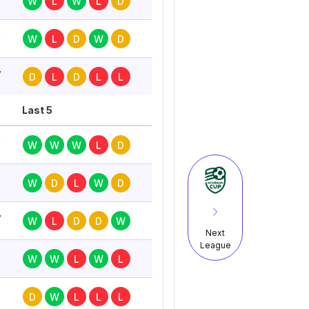
W
L
W
L
D
0
W
L
D
W
D
7
D
L
D
L
L
Last 5
0
W
W
W
L
D
7
W
D
L
W
D
7
W
L
D
D
W
Next
League
W
W
L
W
L
D
W
L
L
L