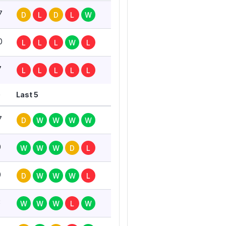
7
D
L
D
L
W
0
L
L
L
W
L
7
L
L
L
L
L
G
Last 5
7
D
W
W
W
W
0
W
W
W
D
L
0
D
W
W
W
L
3
W
W
W
L
W