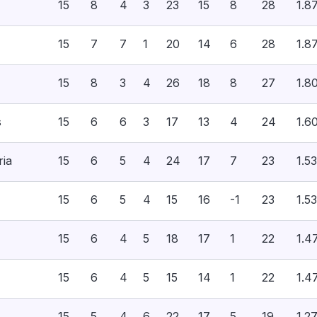
15
8
4
3
23
15
8
28
1.8
15
7
7
1
20
14
6
28
1.8
15
8
3
4
26
18
8
27
1.8
s
15
6
6
3
17
13
4
24
1.6
ria
15
6
5
4
24
17
7
23
1.53
15
6
5
4
15
16
-1
23
1.53
15
6
4
5
18
17
1
22
1.4
15
6
4
5
15
14
1
22
1.4
15
5
4
6
22
17
5
19
1.2