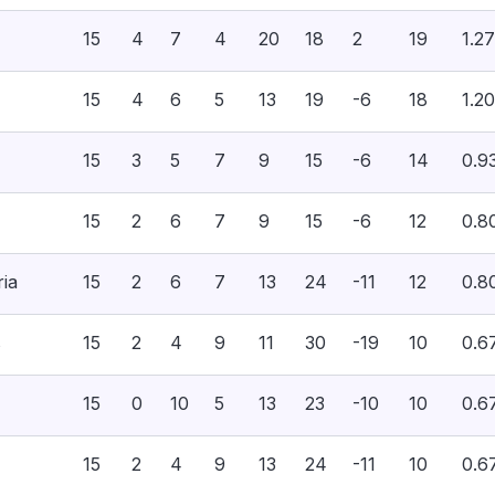
15
4
7
4
20
18
2
19
1.27
15
4
6
5
13
19
-6
18
1.20
15
3
5
7
9
15
-6
14
0.9
15
2
6
7
9
15
-6
12
0.8
ria
15
2
6
7
13
24
-11
12
0.8
s
15
2
4
9
11
30
-19
10
0.6
15
0
10
5
13
23
-10
10
0.6
15
2
4
9
13
24
-11
10
0.6