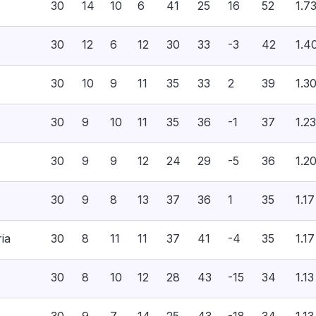
30
14
10
6
41
25
16
52
1.7
30
12
6
12
30
33
-3
42
1.4
30
10
9
11
35
33
2
39
1.3
30
9
10
11
35
36
-1
37
1.23
30
9
9
12
24
29
-5
36
1.2
30
9
8
13
37
36
1
35
1.17
ria
30
8
11
11
37
41
-4
35
1.17
30
8
10
12
28
43
-15
34
1.13