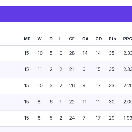
MP
W
D
L
GF
GA
GD
Pts
PP
15
10
5
0
28
14
14
35
2.3
15
11
2
2
21
6
15
35
2.3
15
10
3
2
26
9
17
33
2.2
15
8
6
1
22
11
11
30
2.0
15
8
5
2
24
7
17
29
1.9