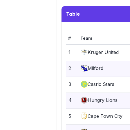
Table
#
Team
1
Kruger United
2
Milford
3
Casric Stars
4
Hungry Lions
5
Cape Town City