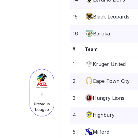
15
Black Leopards
16
Baroka
#
Team
1
Kruger United
2
Cape Town City
3
Hungry Lions
Previous
League
4
Highbury
5
Milford