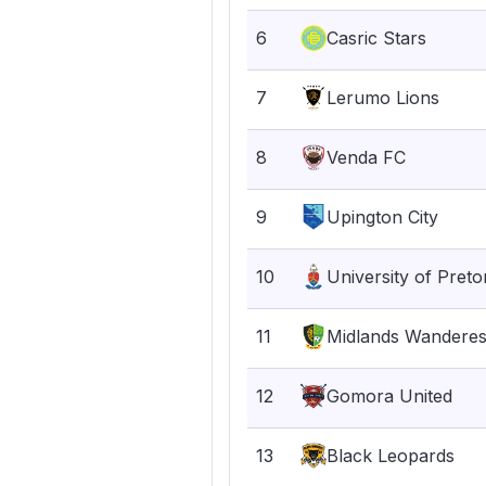
6
Casric Stars
7
Lerumo Lions
8
Venda FC
9
Upington City
10
University of Preto
11
Midlands Wandere
12
Gomora United
13
Black Leopards