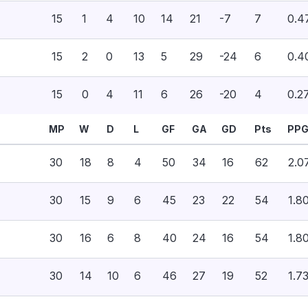
15
1
4
10
14
21
-7
7
0.4
15
2
0
13
5
29
-24
6
0.4
15
0
4
11
6
26
-20
4
0.2
MP
W
D
L
GF
GA
GD
Pts
PP
30
18
8
4
50
34
16
62
2.0
30
15
9
6
45
23
22
54
1.8
30
16
6
8
40
24
16
54
1.8
30
14
10
6
46
27
19
52
1.7