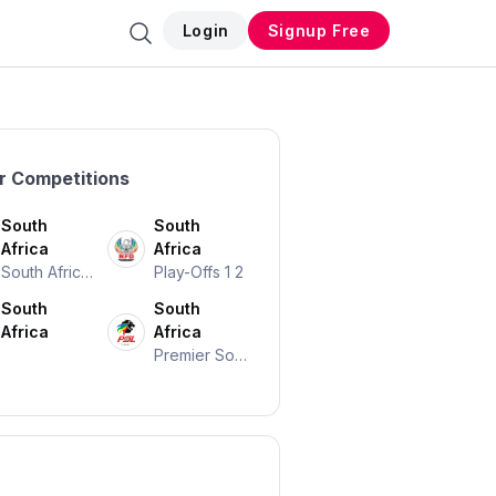
Login
Signup Free
r Competitions
South
South
Africa
Africa
South African
Play-Offs 1 2
Cup
South
South
Africa
Africa
Premier Soc
Cer League