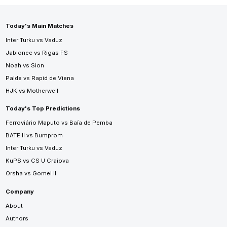
Today's Main Matches
Inter Turku vs Vaduz
Jablonec vs Rigas FS
Noah vs Sion
Paide vs Rapid de Viena
HJK vs Motherwell
Today's Top Predictions
Ferroviário Maputo vs Baía de Pemba
BATE II vs Bumprom
Inter Turku vs Vaduz
KuPS vs CS U Craiova
Orsha vs Gomel II
Company
About
Authors