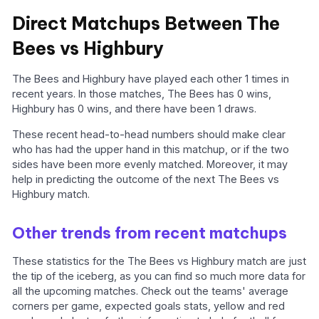
Direct Matchups Between The
Bees vs Highbury
The Bees and Highbury have played each other 1 times in
recent years. In those matches, The Bees has 0 wins,
Highbury has 0 wins, and there have been 1 draws.
These recent head-to-head numbers should make clear
who has had the upper hand in this matchup, or if the two
sides have been more evenly matched. Moreover, it may
help in predicting the outcome of the next The Bees vs
Highbury match.
Other trends from recent matchups
These statistics for the The Bees vs Highbury match are just
the tip of the iceberg, as you can find so much more data for
all the upcoming matches. Check out the teams' average
corners per game, expected goals stats, yellow and red