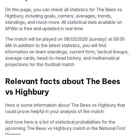
On this page, you can check all statistics for The Bees vs
Highbury, including goals, corners, averages, trends,
standings, and much more. All statistical data available on
APWin is free and updated in real time.
The match will be played on 08/03/2026 (sunday) at 09:30
AM. In addition to the latest statistics, you will find
information on team standings, current form, tactical lineups,
average cards, head-to-head history, and mathematical
projections for this football match.
Relevant facts about The Bees
vs Highbury
Here is some information about The Bees vs Highbury that
could prove helpful in your analysis of the match:
And now here is a list of statistical probabilities for the
upcoming The Bees vs Highbury match in the National First
Division.