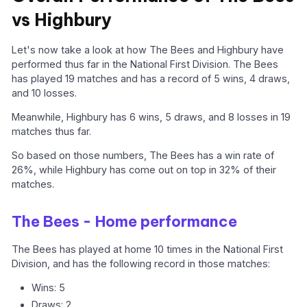
vs Highbury
Let's now take a look at how The Bees and Highbury have
performed thus far in the National First Division. The Bees
has played 19 matches and has a record of 5 wins, 4 draws,
and 10 losses.
Meanwhile, Highbury has 6 wins, 5 draws, and 8 losses in 19
matches thus far.
So based on those numbers, The Bees has a win rate of
26%, while Highbury has come out on top in 32% of their
matches.
The Bees - Home performance
The Bees has played at home 10 times in the National First
Division, and has the following record in those matches:
Wins: 5
Draws: 2