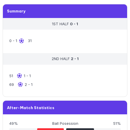
Summary
1ST HALF
0 - 1
0 - 1
31
2ND HALF
2 - 1
51
1 - 1
69
2 - 1
After-Match Statistics
49%
Ball Posession
51%