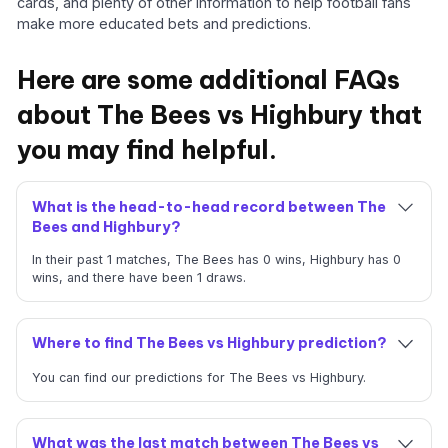
cards, and plenty of other information to help football fans
make more educated bets and predictions.
Here are some additional FAQs
about The Bees vs Highbury that
you may find helpful.
What is the head-to-head record between The
Bees and Highbury?
In their past 1 matches, The Bees has 0 wins, Highbury has 0
wins, and there have been 1 draws.
Where to find The Bees vs Highbury prediction?
You can find our predictions for The Bees vs Highbury.
What was the last match between The Bees vs