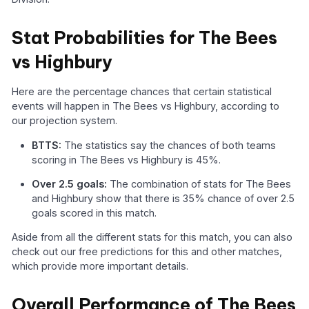
Stat Probabilities for The Bees
vs Highbury
Here are the percentage chances that certain statistical
events will happen in The Bees vs Highbury, according to
our projection system.
BTTS:
The statistics say the chances of both teams
scoring in The Bees vs Highbury is 45%.
Over 2.5 goals:
The combination of stats for The Bees
and Highbury show that there is 35% chance of over 2.5
goals scored in this match.
Aside from all the different stats for this match, you can also
check out our free predictions for this and other matches,
which provide more important details.
Overall Performance of The Bees