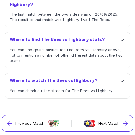
Highbury?
The last match between the two sides was on 26/09/2025.
The result of that match was Highbury 1 vs 1 The Bees.
Where to find The Bees vs Highbury stats?
You can find goal statistics for The Bees vs Highbury above,
not to mention a number of other different data about the two
teams.
Where to watch The Bees vs Highbury?
You can check out the stream for The Bees vs Highbury.
Previous Match
Next Match