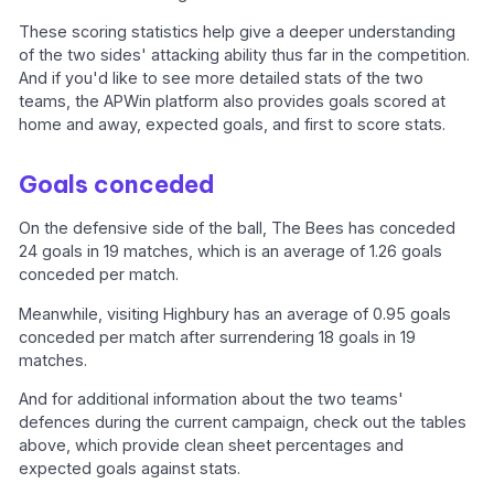
These scoring statistics help give a deeper understanding
of the two sides' attacking ability thus far in the competition.
And if you'd like to see more detailed stats of the two
teams, the APWin platform also provides goals scored at
home and away, expected goals, and first to score stats.
Goals conceded
On the defensive side of the ball, The Bees has conceded
24 goals in 19 matches, which is an average of 1.26 goals
conceded per match.
Meanwhile, visiting Highbury has an average of 0.95 goals
conceded per match after surrendering 18 goals in 19
matches.
And for additional information about the two teams'
defences during the current campaign, check out the tables
above, which provide clean sheet percentages and
expected goals against stats.