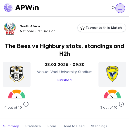
South Africa
Favourite this Match
National First Division
The Bees vs Highbury stats, standings and
H2h
08.03.2026 - 09:30
Venue: Vaal University Stadium
Finished
4 out of 10
3 out of 10
Summary
Statistics
Form
Head to Head
Standings