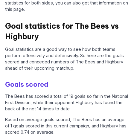
statistics for both sides, you can also get that information on
this page.
Goal statistics for The Bees vs
Highbury
Goal statistics are a good way to see how both teams
perform offensively and defensively. So here are the goals
scored and conceded numbers of The Bees and Highbury
ahead of their upcoming matchup.
Goals scored
The Bees has scored a total of 19 goals so far in the National
First Division, while their opponent Highbury has found the
back of the net 14 times to date.
Based on average goals scored, The Bees has an average
of 1 goals scored in this current campaign, and Highbury has
scored 0.74 on average.