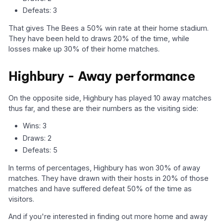
Defeats: 3
That gives The Bees a 50% win rate at their home stadium.
They have been held to draws 20% of the time, while
losses make up 30% of their home matches.
Highbury - Away performance
On the opposite side, Highbury has played 10 away matches
thus far, and these are their numbers as the visiting side:
Wins: 3
Draws: 2
Defeats: 5
In terms of percentages, Highbury has won 30% of away
matches. They have drawn with their hosts in 20% of those
matches and have suffered defeat 50% of the time as
visitors.
And if you're interested in finding out more home and away