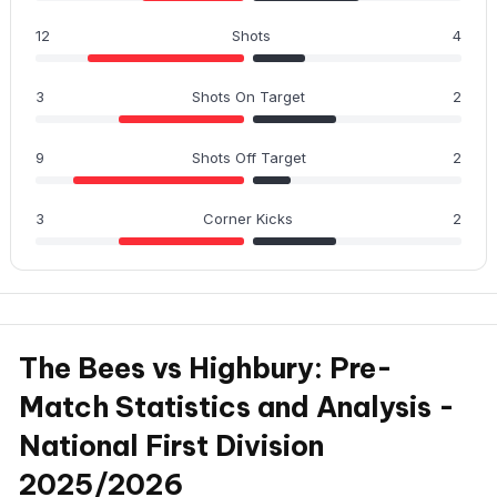
12
Shots
4
3
Shots On Target
2
9
Shots Off Target
2
3
Corner Kicks
2
The Bees vs Highbury: Pre-
Match Statistics and Analysis -
National First Division
2025/2026