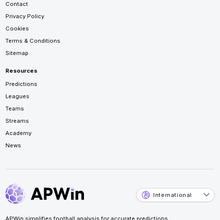
Contact
Privacy Policy
Cookies
Terms & Conditions
Sitemap
Resources
Predictions
Leagues
Teams
Streams
Academy
News
International
APWin simplifies football analysis for accurate predictions.