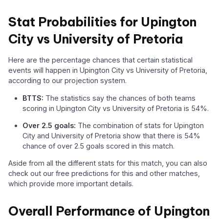
Stat Probabilities for Upington
City vs University of Pretoria
Here are the percentage chances that certain statistical
events will happen in Upington City vs University of Pretoria,
according to our projection system.
BTTS:
The statistics say the chances of both teams
scoring in Upington City vs University of Pretoria is 54%.
Over 2.5 goals:
The combination of stats for Upington
City and University of Pretoria show that there is 54%
chance of over 2.5 goals scored in this match.
Aside from all the different stats for this match, you can also
check out our free predictions for this and other matches,
which provide more important details.
Overall Performance of Upington