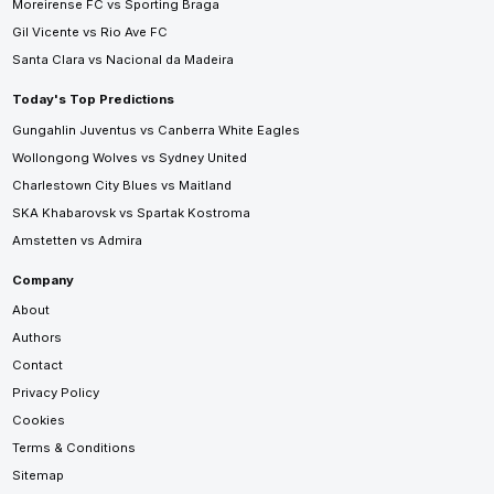
Moreirense FC vs Sporting Braga
Gil Vicente vs Rio Ave FC
Santa Clara vs Nacional da Madeira
Today's Top Predictions
Gungahlin Juventus vs Canberra White Eagles
Wollongong Wolves vs Sydney United
Charlestown City Blues vs Maitland
SKA Khabarovsk vs Spartak Kostroma
Amstetten vs Admira
Company
About
Authors
Contact
Privacy Policy
Cookies
Terms & Conditions
Sitemap