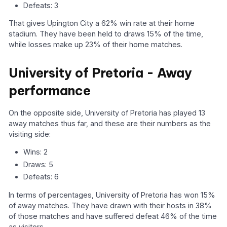
Defeats: 3
That gives Upington City a 62% win rate at their home
stadium. They have been held to draws 15% of the time,
while losses make up 23% of their home matches.
University of Pretoria - Away
performance
On the opposite side, University of Pretoria has played 13
away matches thus far, and these are their numbers as the
visiting side:
Wins: 2
Draws: 5
Defeats: 6
In terms of percentages, University of Pretoria has won 15%
of away matches. They have drawn with their hosts in 38%
of those matches and have suffered defeat 46% of the time
as visitors.