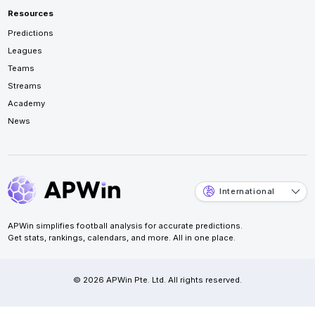
Resources
Predictions
Leagues
Teams
Streams
Academy
News
International
APWin simplifies football analysis for accurate predictions.
Get stats, rankings, calendars, and more. All in one place.
© 2026 APWin Pte. Ltd. All rights reserved.