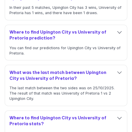
In their past 5 matches, Upington City has 3 wins, University of
Pretoria has 1 wins, and there have been 1 draws.
Where to find Upington City vs University of
Pretoria prediction?
You can find our predictions for Upington City vs University of
Pretoria.
What was the last match between Upington
City vs University of Pretoria?
The last match between the two sides was on 25/10/2025.
The result of that match was University of Pretoria 1 vs 2
Upington City.
Where to find Upington City vs University of
Pretoria stats?