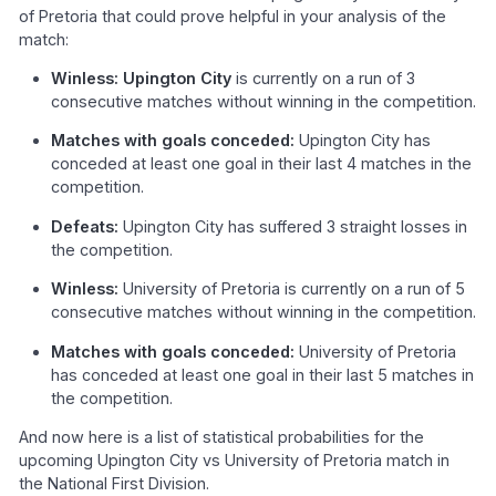
of Pretoria that could prove helpful in your analysis of the
match:
Winless: Upington City
is currently on a run of 3
consecutive matches without winning in the competition.
Matches with goals conceded:
Upington City has
conceded at least one goal in their last 4 matches in the
competition.
Defeats:
Upington City has suffered 3 straight losses in
the competition.
Winless:
University of Pretoria is currently on a run of 5
consecutive matches without winning in the competition.
Matches with goals conceded:
University of Pretoria
has conceded at least one goal in their last 5 matches in
the competition.
And now here is a list of statistical probabilities for the
upcoming Upington City vs University of Pretoria match in
the National First Division.