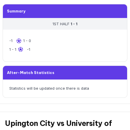
Summary
1ST HALF
1 - 1
-1
1 - 0
1 - 1
-1
After-Match Statistics
Statistics will be updated once there is data
Upington City vs University of