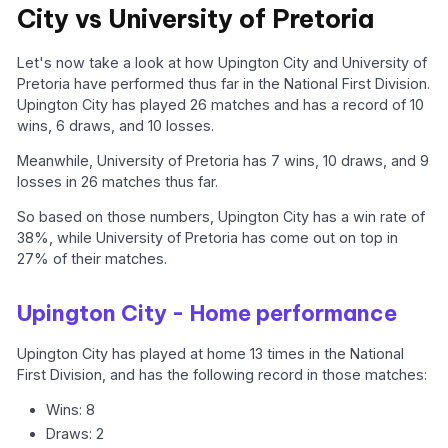
City vs University of Pretoria
Let's now take a look at how Upington City and University of
Pretoria have performed thus far in the National First Division.
Upington City has played 26 matches and has a record of 10
wins, 6 draws, and 10 losses.
Meanwhile, University of Pretoria has 7 wins, 10 draws, and 9
losses in 26 matches thus far.
So based on those numbers, Upington City has a win rate of
38%, while University of Pretoria has come out on top in
27% of their matches.
Upington City - Home performance
Upington City has played at home 13 times in the National
First Division, and has the following record in those matches:
Wins: 8
Draws: 2