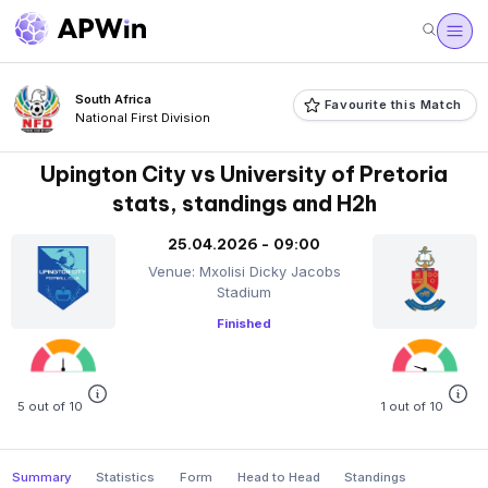
South Africa
Favourite this Match
National First Division
Upington City vs University of Pretoria
stats, standings and H2h
25.04.2026 - 09:00
Venue: Mxolisi Dicky Jacobs
Stadium
Finished
5 out of 10
1 out of 10
Summary
Statistics
Form
Head to Head
Standings