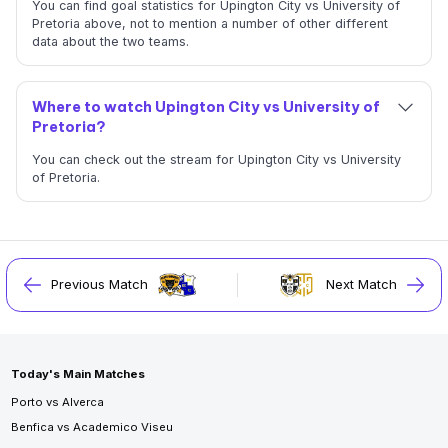
You can find goal statistics for Upington City vs University of
Pretoria above, not to mention a number of other different
data about the two teams.
Where to watch Upington City vs University of
Pretoria?
You can check out the stream for Upington City vs University
of Pretoria.
Previous Match
Next Match
Today's Main Matches
Porto vs Alverca
Benfica vs Academico Viseu