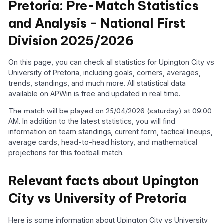
Pretoria: Pre-Match Statistics
and Analysis - National First
Division 2025/2026
On this page, you can check all statistics for Upington City vs
University of Pretoria, including goals, corners, averages,
trends, standings, and much more. All statistical data
available on APWin is free and updated in real time.
The match will be played on 25/04/2026 (saturday) at 09:00
AM. In addition to the latest statistics, you will find
information on team standings, current form, tactical lineups,
average cards, head-to-head history, and mathematical
projections for this football match.
Relevant facts about Upington
City vs University of Pretoria
Here is some information about Upington City vs University