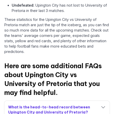
Undefeated:
Upington City has not lost to University of
Pretoria in their last 3 matches.
These statistics for the Upington City vs University of
Pretoria match are just the tip of the iceberg, as you can find
so much more data for all the upcoming matches. Check out
the teams' average corners per game, expected goals
stats, yellow and red cards, and plenty of other information
to help football fans make more educated bets and
predictions.
Here are some additional FAQs
about Upington City vs
University of Pretoria that you
may find helpful.
What is the head-to-head record between
Upington City and University of Pretoria?