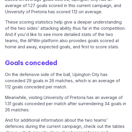
average of 1.27 goals scored in this current campaign, and
University of Pretoria has scored 1.12 on average.
These scoring statistics help give a deeper understanding
of the two sides' attacking ability thus far in the competition.
And if you'd like to see more detailed stats of the two
teams, the APWin platform also provides goals scored at
home and away, expected goals, and first to score stats.
Goals conceded
On the defensive side of the ball, Upington City has
conceded 29 goals in 26 matches, which is an average of
1.12 goals conceded per match.
Meanwhile, visiting University of Pretoria has an average of
1.31 goals conceded per match after surrendering 34 goals in
26 matches.
And for additional information about the two teams'
defences during the current campaign, check out the tables