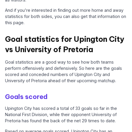
And if you're interested in finding out more home and away
statistics for both sides, you can also get that information on
this page.
Goal statistics for Upington City
vs University of Pretoria
Goal statistics are a good way to see how both teams
perform offensively and defensively. So here are the goals
scored and conceded numbers of Upington City and
University of Pretoria ahead of their upcoming matchup.
Goals scored
Upington City has scored a total of 33 goals so far in the
National First Division, while their opponent University of
Pretoria has found the back of the net 29 times to date.
Based on average goals scored, Upington City has an