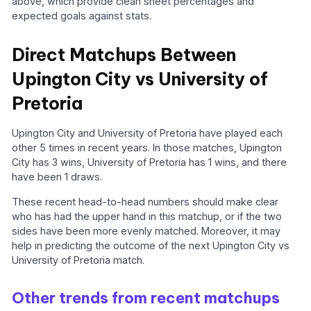
above, which provide clean sheet percentages and
expected goals against stats.
Direct Matchups Between
Upington City vs University of
Pretoria
Upington City and University of Pretoria have played each
other 5 times in recent years. In those matches, Upington
City has 3 wins, University of Pretoria has 1 wins, and there
have been 1 draws.
These recent head-to-head numbers should make clear
who has had the upper hand in this matchup, or if the two
sides have been more evenly matched. Moreover, it may
help in predicting the outcome of the next Upington City vs
University of Pretoria match.
Other trends from recent matchups