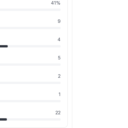
41%
9
4
5
2
1
22