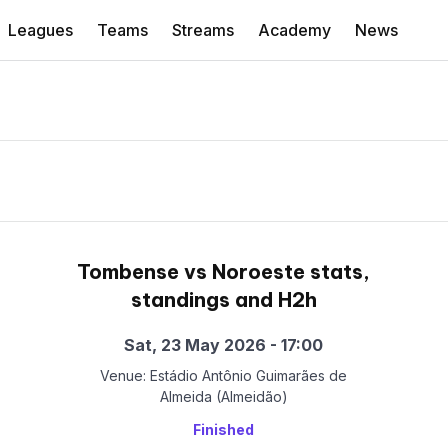
Leagues
Teams
Streams
Academy
News
Tombense vs Noroeste stats,
standings and H2h
Sat, 23 May 2026 - 17:00
Venue: Estádio Antônio Guimarães de
Almeida (Almeidão)
Finished