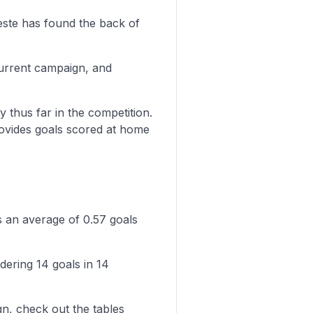
este has found the back of
current campaign, and
y thus far in the competition.
rovides goals scored at home
s an average of 0.57 goals
dering 14 goals in 14
n, check out the tables