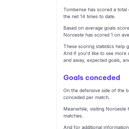
Tombense has scored a total o
the net 14 times to date.
Based on average goals score
Noroeste has scored 1 on ave
These scoring statistics help g
And if you'd like to see more
and away, expected goals, and 
Goals conceded
On the defensive side of the 
conceded per match.
Meanwhile, visiting Noroeste 
matches.
And for additional informatio