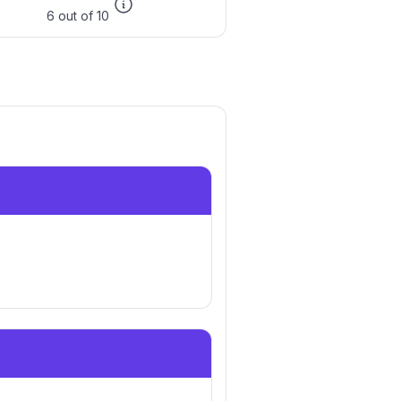
6 out of 10