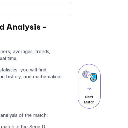
d Analysis -
rners, averages, trends,
eal time.
atistics, you will find
ad history, and mathematical
VS
Next
Match
analysis of the match:
 match in the Serie D.