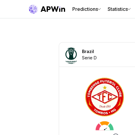
Predictions
Statistics
Brazil
Serie D