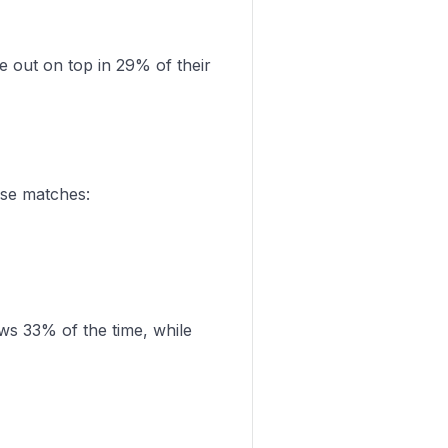
out on top in 29% of their
ose matches:
ws 33% of the time, while