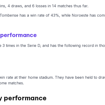
s, 4 draws, and 6 losses in 14 matches thus far.
ombense has a win rate of 43%, while Noroeste has come 
 performance
 times in the Serie D, and has the following record in th
n rate at their home stadium. They have been held to dra
home matches.
y performance