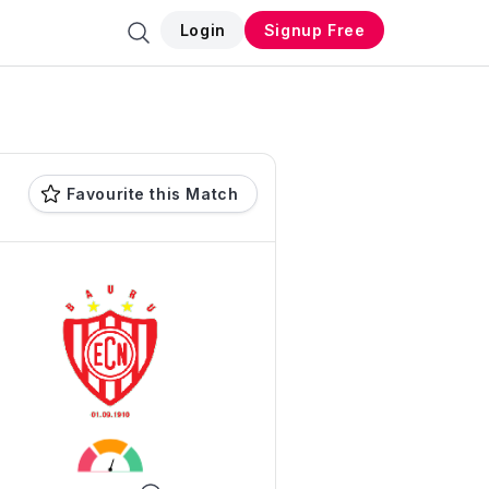
Login
Signup Free
Favourite this Match