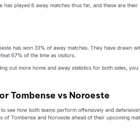
e has played 6 away matches thus far, and these are their n
oeste has won 33% of away matches. They have drawn with
eat 67% of the time as visitors.
nding out more home and away statistics for both sides, you 
 for Tombense vs Noroeste
y to see how both teams perform offensively and defensivel
s of Tombense and Noroeste ahead of their upcoming ma