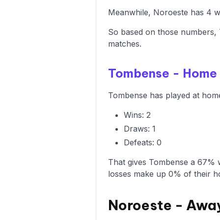
Meanwhile, Noroeste has 4 win
So based on those numbers, T
matches.
Tombense - Home
Tombense has played at home 3
Wins: 2
Draws: 1
Defeats: 0
That gives Tombense a 67% wi
losses make up 0% of their 
Noroeste - Awa