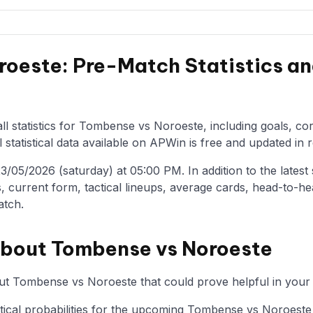
oeste: Pre-Match Statistics an
ll statistics for Tombense vs Noroeste, including goals, co
statistical data available on APWin is free and updated in r
05/2026 (saturday) at 05:00 PM. In addition to the latest st
, current form, tactical lineups, average cards, head-to-he
atch.
about Tombense vs Noroeste
ut Tombense vs Noroeste that could prove helpful in your 
istical probabilities for the upcoming Tombense vs Noroeste