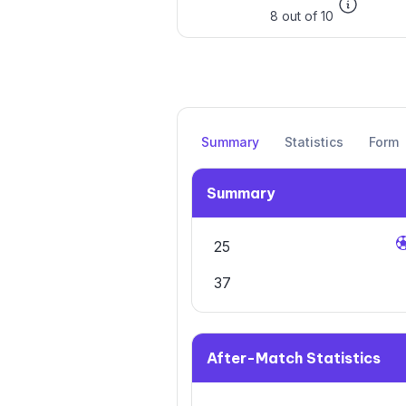
8 out of 10
Summary
Statistics
Form
Summary
25
37
After-Match Statistics