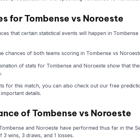
ies for Tombense vs Noroeste
es that certain statistical events will happen in Tombense
 the chances of both teams scoring in Tombense vs Noroest
nation of stats for Tombense and Noroeste show that the
.
tats for this match, you can also check out our free predicti
mportant details.
ance of Tombense vs Noroeste
 Tombense and Noroeste have performed thus far in the S
 3 wins, 3 draws, and 1 losses.