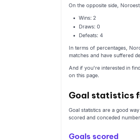
On the opposite side, Noroest
Wins: 2
Draws: 0
Defeats: 4
In terms of percentages, Nor
matches and have suffered def
And if you're interested in fi
on this page.
Goal statistics
Goal statistics are a good wa
scored and conceded number
Goals scored