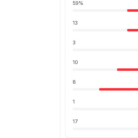
59%
13
3
10
8
1
17