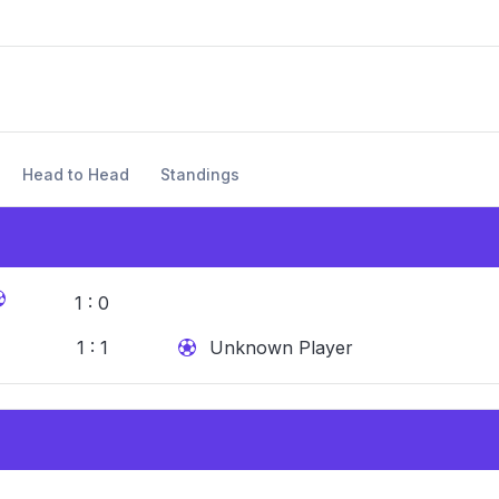
Head to Head
Standings
1 : 0
1 : 1
Unknown Player