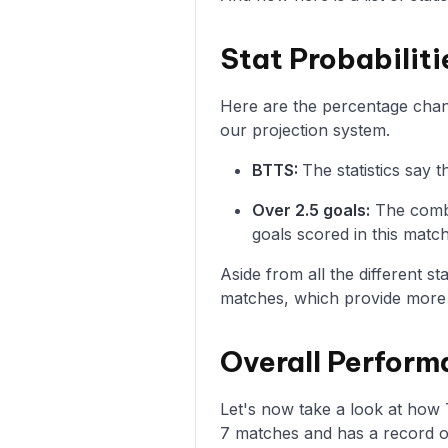
Stat Probabilit
Here are the percentage chanc
our projection system.
BTTS:
The statistics say
Over 2.5 goals:
The combi
goals scored in this match
Aside from all the different s
matches, which provide more i
Overall Perform
Let's now take a look at how
7 matches and has a record of