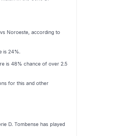
 vs Noroeste, according to
e is 24%.
re is 48% chance of over 2.5
ons for this and other
erie D. Tombense has played