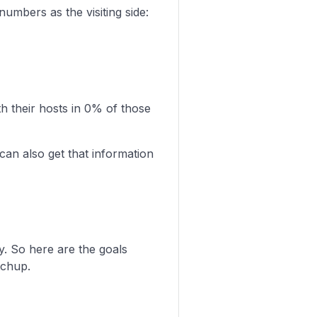
umbers as the visiting side:
 their hosts in 0% of those
can also get that information
y. So here are the goals
tchup.