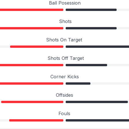
Ball Posession
Shots
Shots On Target
Shots Off Target
Corner Kicks
Offsides
Fouls