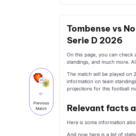
Tombense vs Nor
Serie D 2026
On this page, you can check a
standings, and much more. All 
The match will be played on 23/
information on team standings
VS
projections for this football m
Previous
Relevant facts 
Match
Here is some information abo
And now here is a list of stat