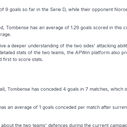
f 9 goals so far in the Serie D, while their opponent Noro
d, Tombense has an average of 1.29 goals scored in this 
rage.
ive a deeper understanding of the two sides' attacking abilit
 detailed stats of the two teams, the APWin platform also p
first to score stats.
ball, Tombense has conceded 4 goals in 7 matches, which i
has an average of 1 goals conceded per match after surren
n about the two teams' defences during the current campaig