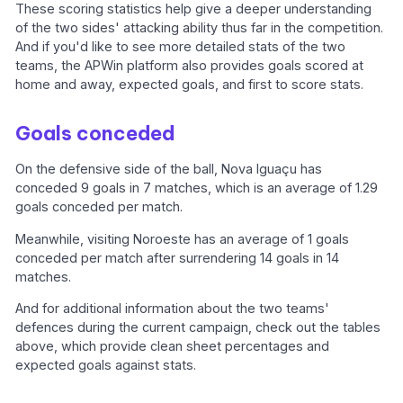
These scoring statistics help give a deeper understanding
of the two sides' attacking ability thus far in the competition.
And if you'd like to see more detailed stats of the two
teams, the APWin platform also provides goals scored at
home and away, expected goals, and first to score stats.
Goals conceded
On the defensive side of the ball, Nova Iguaçu has
conceded 9 goals in 7 matches, which is an average of 1.29
goals conceded per match.
Meanwhile, visiting Noroeste has an average of 1 goals
conceded per match after surrendering 14 goals in 14
matches.
And for additional information about the two teams'
defences during the current campaign, check out the tables
above, which provide clean sheet percentages and
expected goals against stats.