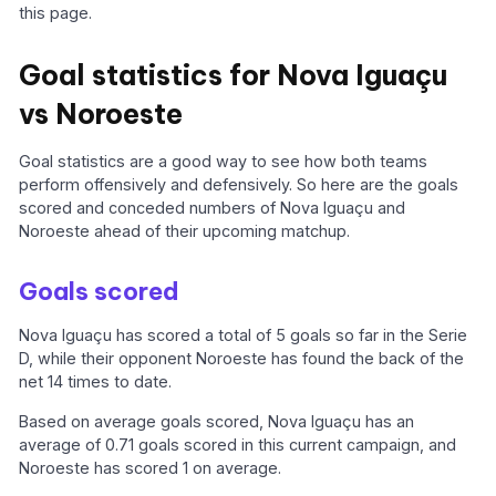
this page.
Goal statistics for Nova Iguaçu
vs Noroeste
Goal statistics are a good way to see how both teams
perform offensively and defensively. So here are the goals
scored and conceded numbers of Nova Iguaçu and
Noroeste ahead of their upcoming matchup.
Goals scored
Nova Iguaçu has scored a total of 5 goals so far in the Serie
D, while their opponent Noroeste has found the back of the
net 14 times to date.
Based on average goals scored, Nova Iguaçu has an
average of 0.71 goals scored in this current campaign, and
Noroeste has scored 1 on average.