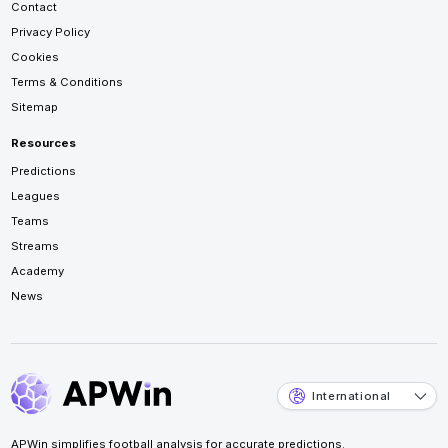
Contact
Privacy Policy
Cookies
Terms & Conditions
Sitemap
Resources
Predictions
Leagues
Teams
Streams
Academy
News
International
APWin simplifies football analysis for accurate predictions.