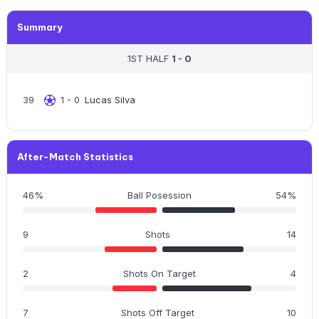
Summary
1ST HALF
1 - 0
39
1 - 0
Lucas Silva
After-Match Statistics
46%
Ball Posession
54%
9
Shots
14
2
Shots On Target
4
7
Shots Off Target
10