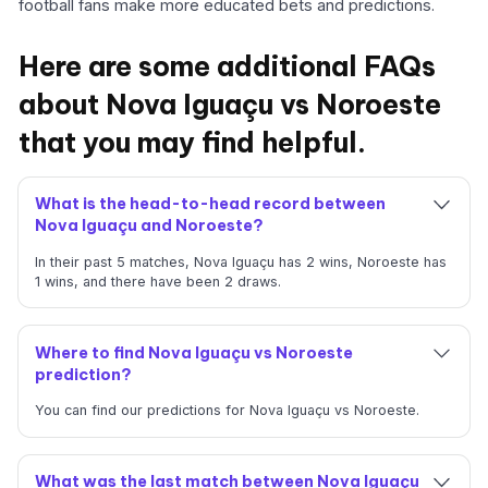
football fans make more educated bets and predictions.
Here are some additional FAQs
about Nova Iguaçu vs Noroeste
that you may find helpful.
What is the head-to-head record between
Nova Iguaçu and Noroeste?
In their past 5 matches, Nova Iguaçu has 2 wins, Noroeste has
1 wins, and there have been 2 draws.
Where to find Nova Iguaçu vs Noroeste
prediction?
You can find our predictions for Nova Iguaçu vs Noroeste.
What was the last match between Nova Iguaçu