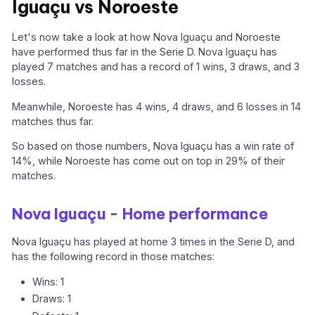
Iguaçu vs Noroeste
Let's now take a look at how Nova Iguaçu and Noroeste
have performed thus far in the Serie D. Nova Iguaçu has
played 7 matches and has a record of 1 wins, 3 draws, and 3
losses.
Meanwhile, Noroeste has 4 wins, 4 draws, and 6 losses in 14
matches thus far.
So based on those numbers, Nova Iguaçu has a win rate of
14%, while Noroeste has come out on top in 29% of their
matches.
Nova Iguaçu - Home performance
Nova Iguaçu has played at home 3 times in the Serie D, and
has the following record in those matches:
Wins: 1
Draws: 1