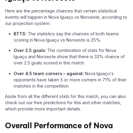
Here are the percentage chances that certain statistical
events will happen in Nova Iguaçu vs Noroeste, according to
our projection system.
BTTS:
The statistics say the chances of both teams
scoring in Nova Iguaçu vs Noroeste is 25%.
Over 2.5 goals:
The combination of stats for Nova
Iguaçu and Noroeste show that there is 33% chance of
over 2.5 goals scored in this match.
Over 4.5 team corners – against:
Nova Iguaçu's
opponents have taken 5 or more corners in 71% of their
matches in the competition.
Aside from all the different stats for this match, you can also
check out our free predictions for this and other matches,
which provide more important details.
Overall Performance of Nova