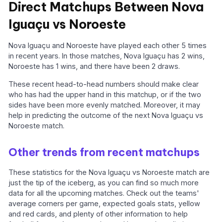
Direct Matchups Between Nova
Iguaçu vs Noroeste
Nova Iguaçu and Noroeste have played each other 5 times
in recent years. In those matches, Nova Iguaçu has 2 wins,
Noroeste has 1 wins, and there have been 2 draws.
These recent head-to-head numbers should make clear
who has had the upper hand in this matchup, or if the two
sides have been more evenly matched. Moreover, it may
help in predicting the outcome of the next Nova Iguaçu vs
Noroeste match.
Other trends from recent matchups
These statistics for the Nova Iguaçu vs Noroeste match are
just the tip of the iceberg, as you can find so much more
data for all the upcoming matches. Check out the teams'
average corners per game, expected goals stats, yellow
and red cards, and plenty of other information to help