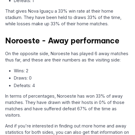
Defeats: 1
That gives Nova Iguaçu a 33% win rate at their home
stadium. They have been held to draws 33% of the time,
while losses make up 33% of their home matches.
Noroeste - Away performance
On the opposite side, Noroeste has played 6 away matches
thus far, and these are their numbers as the visiting side:
Wins: 2
Draws: 0
Defeats: 4
In terms of percentages, Noroeste has won 33% of away
matches. They have drawn with their hosts in 0% of those
matches and have suffered defeat 67% of the time as
visitors.
And if you're interested in finding out more home and away
statistics for both sides, you can also get that information on