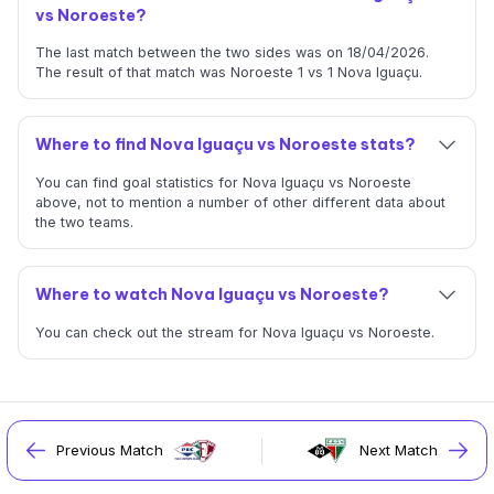
vs Noroeste?
The last match between the two sides was on 18/04/2026.
The result of that match was Noroeste 1 vs 1 Nova Iguaçu.
Where to find Nova Iguaçu vs Noroeste stats?
You can find goal statistics for Nova Iguaçu vs Noroeste
above, not to mention a number of other different data about
the two teams.
Where to watch Nova Iguaçu vs Noroeste?
You can check out the stream for Nova Iguaçu vs Noroeste.
Previous Match
Next Match