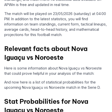
APWin is free and updated in real time.
The match will be played on 23/05/2026 (saturday) at 04:00
PM. In addition to the latest statistics, you will find
information on team standings, current form, tactical lineups,
average cards, head-to-head history, and mathematical
projections for this football match.
Relevant facts about Nova
Iguaçu vs Noroeste
Here is some information about Nova Iguaçu vs Noroeste
that could prove helpful in your analysis of the match:
And now here is a list of statistical probabilities for the
upcoming Nova Iguaçu vs Noroeste match in the Serie D.
Stat Probabilities for Nova
Iguaçu vs Noroeste