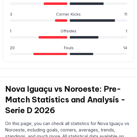
3
Corner Kicks
11
1
Offsides
1
20
Fouls
14
Nova Iguaçu vs Noroeste: Pre-
Match Statistics and Analysis -
Serie D 2026
On this page, you can check all statistics for Nova Iguaçu vs
Noroeste, including goals, corners, averages, trends,
standings, and much more. All statistical data available on