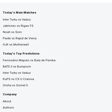
Today's Main Matches
Inter Turku vs Vaduz
Jablonec vs Rigas FS
Noah vs Sion
Paide vs Rapid de Viena
HJK vs Motherwell
Today's Top Predictions
Ferroviário Maputo vs Baía de Pemba
BATE II vs Bumprom
Inter Turku vs Vaduz
KuPS vs CS U Craiova
Orsha vs Gomel II
Company
About
Authors