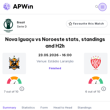
Brazil
Favourite this Match
Serie D
Nova Iguaçu vs Noroeste stats, standings
and H2h
23.05.2026 - 16:00
Venue: Estádio Laranjão
Finished
7 out of 10
6 out of 10
Summary
Statistics
Form
Head to Head
Standings