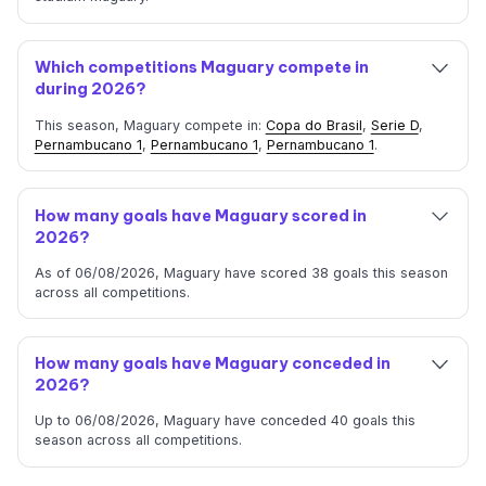
Which competitions Maguary compete in
during 2026?
This season, Maguary compete in:
Copa do Brasil
,
Serie D
,
Pernambucano 1
,
Pernambucano 1
,
Pernambucano 1
.
How many goals have Maguary scored in
2026?
As of 06/08/2026, Maguary have scored 38 goals this season
across all competitions.
How many goals have Maguary conceded in
2026?
Up to 06/08/2026, Maguary have conceded 40 goals this
season across all competitions.