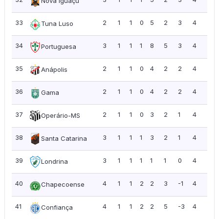
Nova Iguaçu
33
2
1
1
0
5
2
3
4
2.0
Tuna Luso
34
3
1
1
1
8
5
3
4
1.3
Portuguesa
35
2
1
1
0
4
2
2
4
2.0
Anápolis
36
2
1
1
0
4
2
2
4
2.0
Gama
37
2
1
1
0
3
2
1
4
2.0
Operário-MS
38
3
1
1
1
3
2
1
4
1.3
Santa Catarina
39
3
1
1
1
1
1
0
4
1.3
Londrina
40
4
1
1
2
2
3
-1
4
1.0
Chapecoense
41
4
1
1
2
2
5
-3
4
1.0
Confiança