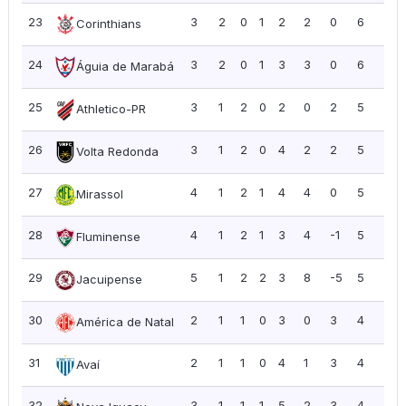
23
3
2
0
1
2
2
0
6
2.0
Corinthians
24
3
2
0
1
3
3
0
6
2.0
Águia de Marabá
25
3
1
2
0
2
0
2
5
1.6
Athletico-PR
26
3
1
2
0
4
2
2
5
1.6
Volta Redonda
27
4
1
2
1
4
4
0
5
1.2
Mirassol
28
4
1
2
1
3
4
-1
5
1.2
Fluminense
29
5
1
2
2
3
8
-5
5
1.0
Jacuipense
30
2
1
1
0
3
0
3
4
2.0
América de Natal
31
2
1
1
0
4
1
3
4
2.0
Avaí
32
3
1
1
1
5
2
3
4
1.3