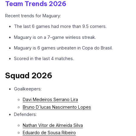
Team Trends 2026
Recent trends for Maguary:
The last 6 games had more than 9.5 corners.
Maguary is on a 7-game winless streak.
Maguary is 6 games unbeaten in Copa do Brasil.
Scored in the last 4 matches.
Squad 2026
Goalkeepers:
Davi Medeiros Serrano Lira
Bruno D´lucas Nascimento Lopes
Defenders:
Nathan Vitor de Almeida Silva
Eduardo de Sousa Ribeiro