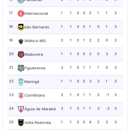
17
1
1
0
0
2
1
1
3
3.0
Internacional
18
1
1
0
0
1
0
1
3
3.0
São Bernardo
19
2
1
0
1
2
2
0
3
1.5
Atlético-MG
20
1
1
0
0
3
0
3
3
3.0
Madureira
21
2
1
0
1
1
1
0
3
1.5
Figueirense
22
1
1
0
0
3
2
1
3
3.0
Maringá
23
2
1
0
1
1
2
-1
3
1.5
Corinthians
24
2
1
0
1
1
3
-2
3
1.5
Águia de Marabá
25
1
1
0
0
4
2
2
3
3.0
Volta Redonda