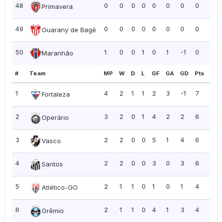
48
0
0
0
0
0
0
0
0
0.0
Primavera
49
0
0
0
0
0
0
0
0
0.0
Guarany de Bagé
50
1
0
0
1
0
1
-1
0
0.0
Maranhão
#
Team
MP
W
D
L
GF
GA
GD
Pts
PP
1
4
2
1
1
2
3
-1
7
1.7
Fortaleza
2
3
2
0
1
4
2
2
6
2.0
Operário
3
2
2
0
0
5
1
4
6
3.0
Vasco
4
2
2
0
0
3
0
3
6
3.0
Santos
5
2
1
1
0
1
0
1
4
2.0
Atlético-GO
6
2
1
1
0
4
1
3
4
2.0
Grêmio