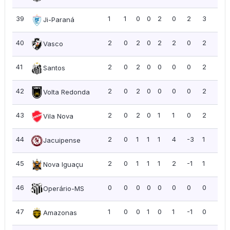
39
1
1
0
0
2
0
2
3
3.0
Ji-Paraná
40
2
0
2
0
2
2
0
2
1.0
Vasco
41
2
0
2
0
0
0
0
2
1.0
Santos
42
2
0
2
0
0
0
0
2
1.0
Volta Redonda
43
2
0
2
0
1
1
0
2
1.0
Vila Nova
44
2
0
1
1
1
4
-3
1
0.5
Jacuipense
45
2
0
1
1
1
2
-1
1
0.5
Nova Iguaçu
46
0
0
0
0
0
0
0
0
0.0
Operário-MS
47
1
0
0
1
0
1
-1
0
0.0
Amazonas