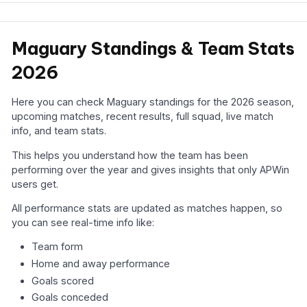
Maguary Standings & Team Stats
2026
Here you can check Maguary standings for the 2026 season,
upcoming matches, recent results, full squad, live match
info, and team stats.
This helps you understand how the team has been
performing over the year and gives insights that only APWin
users get.
All performance stats are updated as matches happen, so
you can see real-time info like:
Team form
Home and away performance
Goals scored
Goals conceded