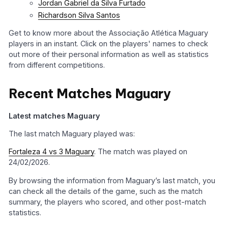
Jordan Gabriel da Silva Furtado
Richardson Silva Santos
Get to know more about the Associação Atlética Maguary
players in an instant. Click on the players' names to check
out more of their personal information as well as statistics
from different competitions.
Recent Matches Maguary
Latest matches Maguary
The last match Maguary played was:
Fortaleza 4 vs 3 Maguary
. The match was played on
24/02/2026.
By browsing the information from Maguary’s last match, you
can check all the details of the game, such as the match
summary, the players who scored, and other post-match
statistics.