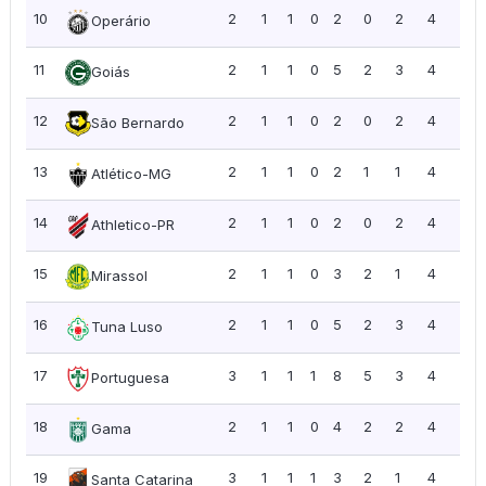
10
2
1
1
0
2
0
2
4
2.0
Operário
11
2
1
1
0
5
2
3
4
2.0
Goiás
12
2
1
1
0
2
0
2
4
2.0
São Bernardo
13
2
1
1
0
2
1
1
4
2.0
Atlético-MG
14
2
1
1
0
2
0
2
4
2.0
Athletico-PR
15
2
1
1
0
3
2
1
4
2.0
Mirassol
16
2
1
1
0
5
2
3
4
2.0
Tuna Luso
17
3
1
1
1
8
5
3
4
1.3
Portuguesa
18
2
1
1
0
4
2
2
4
2.0
Gama
19
3
1
1
1
3
2
1
4
1.3
Santa Catarina