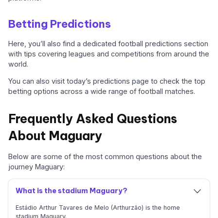
Betting Predictions
Here, you’ll also find a dedicated football predictions section
with tips covering leagues and competitions from around the
world.
You can also visit today’s predictions page to check the top
betting options across a wide range of football matches.
Frequently Asked Questions
About Maguary
Below are some of the most common questions about the
journey Maguary:
What is the stadium Maguary?
Estádio Arthur Tavares de Melo (Arthurzão) is the home
stadium Maguary.