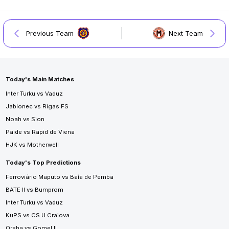
Previous Team
Next Team
Today's Main Matches
Inter Turku vs Vaduz
Jablonec vs Rigas FS
Noah vs Sion
Paide vs Rapid de Viena
HJK vs Motherwell
Today's Top Predictions
Ferroviário Maputo vs Baía de Pemba
BATE II vs Bumprom
Inter Turku vs Vaduz
KuPS vs CS U Craiova
Orsha vs Gomel II