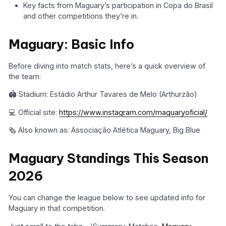
Key facts from Maguary’s participation in Copa do Brasil
and other competitions they’re in.
Maguary: Basic Info
Before diving into match stats, here’s a quick overview of
the team:
🏟️ Stadium: Estádio Arthur Tavares de Melo (Arthurzão)
💻 Official site:
https://www.instagram.com/maguaryoficial/
🗞️ Also known as: Associação Atlética Maguary, Big Blue
Maguary Standings This Season
2026
You can change the league below to see updated info for
Maguary in that competition.