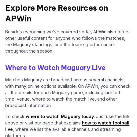
Explore More Resources on
APWin
Besides everything we’ve covered so far, APWin also offers
other useful content for anyone who follows the matches,
the Maguary standings, and the team’s performance
throughout the season.
Where to Watch Maguary Live
Matches Maguary are broadcast across several channels,
with many online options available. On APWin, you can check
all the details for each Maguary game, including kick-off
time, venue, where to watch the match live, and other
broadcast information.
To check
where to watch Maguary today
. Just use the link
above or visit our page that explains
how to watch football
live
, where we list the available channels and streaming
platforms.