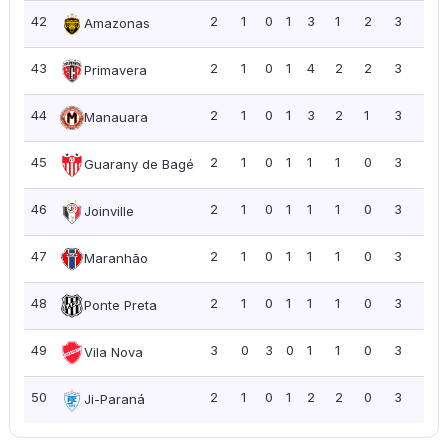
42
2
1
0
1
3
1
2
3
1.5
Amazonas
43
2
1
0
1
4
2
2
3
1.5
Primavera
44
2
1
0
1
3
2
1
3
1.5
Manauara
45
2
1
0
1
1
1
0
3
1.5
Guarany de Bagé
46
2
1
0
1
1
1
0
3
1.5
Joinville
47
2
1
0
1
1
1
0
3
1.5
Maranhão
48
2
1
0
1
1
1
0
3
1.5
Ponte Preta
49
3
0
3
0
1
1
0
3
1.0
Vila Nova
50
2
1
0
1
2
2
0
3
1.5
Ji-Paraná