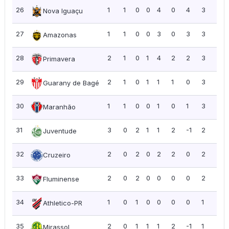
26
1
1
0
0
4
0
4
3
3.0
Nova Iguaçu
27
1
1
0
0
3
0
3
3
3.0
Amazonas
28
2
1
0
1
4
2
2
3
1.5
Primavera
29
2
1
0
1
1
1
0
3
1.5
Guarany de Bagé
30
1
1
0
0
1
0
1
3
3.0
Maranhão
31
3
0
2
1
1
2
-1
2
0.6
Juventude
32
2
0
2
0
2
2
0
2
1.0
Cruzeiro
33
2
0
2
0
0
0
0
2
1.0
Fluminense
34
1
0
1
0
0
0
0
1
1.0
Athletico-PR
35
2
0
1
1
1
2
-1
1
0.5
Mirassol