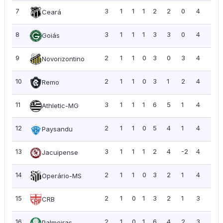
7
3
1
1
1
2
2
0
4
1.3
Ceará
8
3
1
1
1
3
3
0
4
1.3
Goiás
9
2
1
1
0
3
0
3
4
2.0
Novorizontino
10
2
1
1
0
3
1
2
4
2.0
Remo
11
3
1
1
1
6
5
1
4
1.3
Athletic-MG
12
2
1
1
0
5
4
1
4
2.0
Paysandu
13
3
1
1
1
2
4
-2
4
1.3
Jacuipense
14
2
1
1
0
3
2
1
4
2.0
Operário-MS
15
2
1
0
1
3
2
1
3
1.5
CRB
16
2
1
0
1
6
4
2
3
1.5
Palmeiras