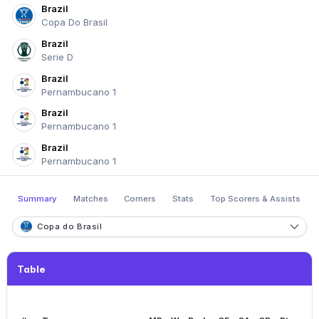
Brazil
Copa Do Brasil
Brazil
Serie D
Brazil
Pernambucano 1
Brazil
Pernambucano 1
Brazil
Pernambucano 1
Summary
Matches
Corners
Stats
Top Scorers & Assists
Copa do Brasil
Table