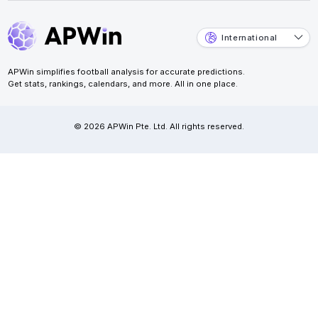
International
APWin simplifies football analysis for accurate predictions.
Get stats, rankings, calendars, and more. All in one place.
© 2026 APWin Pte. Ltd. All rights reserved.