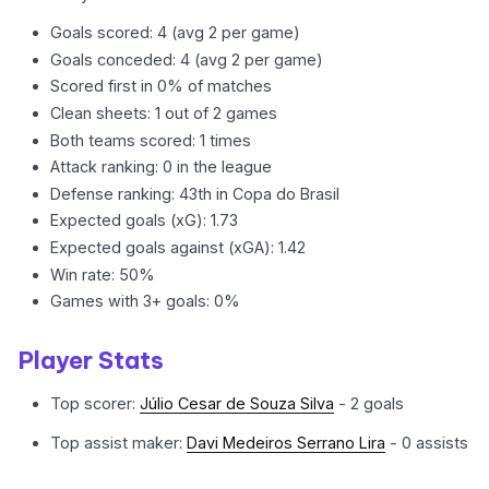
Goals scored: 4 (avg 2 per game)
Goals conceded: 4 (avg 2 per game)
Scored first in 0% of matches
Clean sheets: 1 out of 2 games
Both teams scored: 1 times
Attack ranking: 0 in the league
Defense ranking: 43th in Copa do Brasil
Expected goals (xG): 1.73
Expected goals against (xGA): 1.42
Win rate: 50%
Games with 3+ goals: 0%
Player Stats
Top scorer:
Júlio Cesar de Souza Silva
- 2 goals
Top assist maker:
Davi Medeiros Serrano Lira
- 0 assists