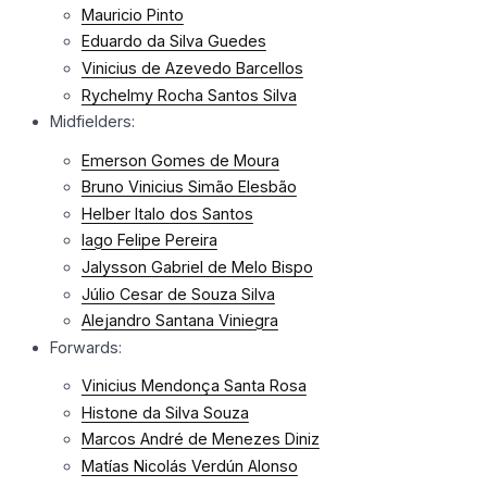
Mauricio Pinto
Eduardo da Silva Guedes
Vinicius de Azevedo Barcellos
Rychelmy Rocha Santos Silva
Midfielders:
Emerson Gomes de Moura
Bruno Vinicius Simão Elesbão
Helber Italo dos Santos
Iago Felipe Pereira
Jalysson Gabriel de Melo Bispo
Júlio Cesar de Souza Silva
Alejandro Santana Viniegra
Forwards:
Vinicius Mendonça Santa Rosa
Histone da Silva Souza
Marcos André de Menezes Diniz
Matías Nicolás Verdún Alonso