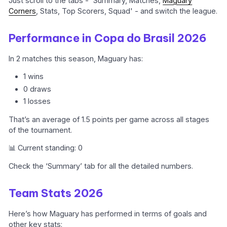
Just scroll to the tabs - 'Summary, Matches,
Maguary
Corners
, Stats, Top Scorers, Squad' - and switch the league.
Performance in Copa do Brasil 2026
In 2 matches this season, Maguary has:
1 wins
0 draws
1 losses
That’s an average of 1.5 points per game across all stages
of the tournament.
📊 Current standing: 0
Check the ‘Summary’ tab for all the detailed numbers.
Team Stats 2026
Here’s how Maguary has performed in terms of goals and
other key stats: