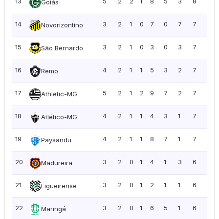
13
5
2
2
1
8
5
3
8
1.6
Goiás
14
3
2
1
0
7
0
7
7
2.3
Novorizontino
15
3
2
1
0
3
0
3
7
2.3
São Bernardo
16
4
2
1
1
5
3
2
7
1.7
Remo
17
5
2
1
2
9
7
2
7
1.4
Athletic-MG
18
4
2
1
1
4
3
1
7
1.7
Atlético-MG
19
4
2
1
1
8
7
1
7
1.7
Paysandu
20
3
2
0
1
4
1
3
6
2.0
Madureira
21
3
2
0
1
2
1
1
6
2.0
Figueirense
22
3
2
0
1
6
5
1
6
2.0
Maringá