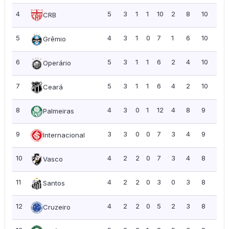
4
5
3
1
1
10
2
8
10
2.0
CRB
5
4
3
1
0
7
1
6
10
2.5
Grêmio
6
5
3
1
1
6
2
4
10
2.0
Operário
7
5
3
1
1
6
4
2
10
2.0
Ceará
8
4
3
0
1
12
4
8
9
2.2
Palmeiras
9
3
3
0
0
7
3
4
9
3.0
Internacional
10
4
2
2
0
7
3
4
8
2.0
Vasco
11
4
2
2
0
3
0
3
8
2.0
Santos
12
4
2
2
0
5
2
3
8
2.0
Cruzeiro