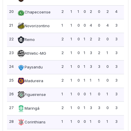
20
2
1
1
0
2
0
2
4
2.0
Chapecoense
21
1
1
0
0
4
0
4
3
3.0
Novorizontino
22
2
1
0
1
2
2
0
3
1.5
Remo
23
2
1
0
1
3
2
1
3
1.5
Athletic-MG
24
2
1
0
1
3
3
0
3
1.5
Paysandu
25
2
1
0
1
1
1
0
3
1.5
Madureira
26
1
1
0
0
1
0
1
3
3.0
Figueirense
27
2
1
0
1
3
3
0
3
1.5
Maringá
28
1
1
0
0
1
0
1
3
3.0
Corinthians