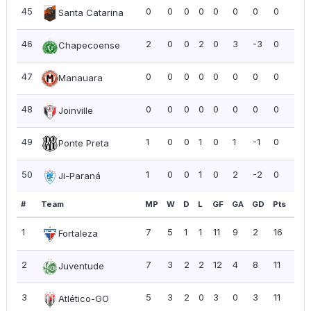
45
0
0
0
0
0
0
0
0
0.0
Santa Catarina
46
2
0
0
2
0
3
-3
0
0.0
Chapecoense
47
0
0
0
0
0
0
0
0
0.0
Manauara
48
0
0
0
0
0
0
0
0
0.0
Joinville
49
1
0
0
1
0
1
-1
0
0.0
Ponte Preta
50
1
0
0
1
0
2
-2
0
0.0
Ji-Paraná
#
Team
MP
W
D
L
GF
GA
GD
Pts
PP
1
7
5
1
1
11
9
2
16
2.2
Fortaleza
2
7
3
2
2
12
4
8
11
1.5
Juventude
3
5
3
2
0
3
0
3
11
2.2
Atlético-GO