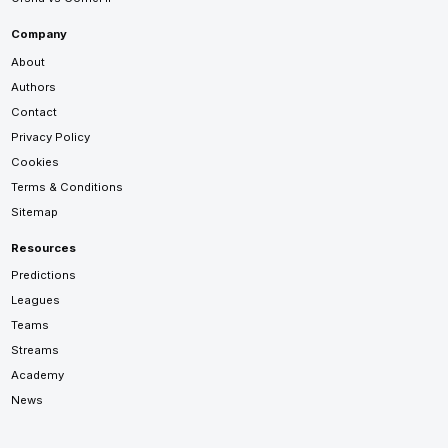
Company
About
Authors
Contact
Privacy Policy
Cookies
Terms & Conditions
Sitemap
Resources
Predictions
Leagues
Teams
Streams
Academy
News