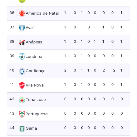
36
1
0
1
0
0
0
0
1
1.0
América de Natal
37
1
0
1
0
1
1
0
1
1.0
Avaí
38
1
0
1
0
1
1
0
1
1.0
Anápolis
39
1
0
1
0
0
0
0
1
1.0
Londrina
40
2
0
1
1
0
2
-2
1
0.5
Confiança
41
1
0
1
0
0
0
0
1
1.0
Vila Nova
42
0
0
0
0
0
0
0
0
0.0
Tuna Luso
43
0
0
0
0
0
0
0
0
0.0
Portuguesa
44
0
0
0
0
0
0
0
0
0.0
Gama