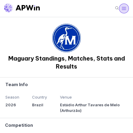
Maguary Standings, Matches, Stats and
Results
Team Info
Season
Country
Venue
2026
Brazil
Estádio Arthur Tavares de Melo
(Arthurzão)
Competition