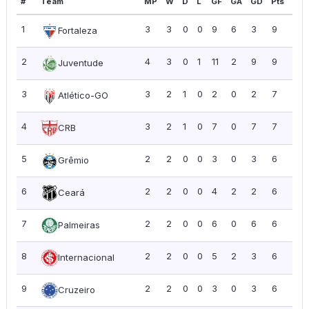
#
Team
MP
W
D
L
GF
GA
GD
Pts
PP
1
3
3
0
0
9
6
3
9
3.0
Fortaleza
2
4
3
0
1
11
2
9
9
2.2
Juventude
3
3
2
1
0
2
0
2
7
2.3
Atlético-GO
4
3
2
1
0
7
0
7
7
2.3
CRB
5
2
2
0
0
3
0
3
6
3.0
Grêmio
6
2
2
0
0
4
2
2
6
3.0
Ceará
7
2
2
0
0
6
0
6
6
3.0
Palmeiras
8
2
2
0
0
5
2
3
6
3.0
Internacional
9
2
2
0
0
3
0
3
6
3.0
Cruzeiro