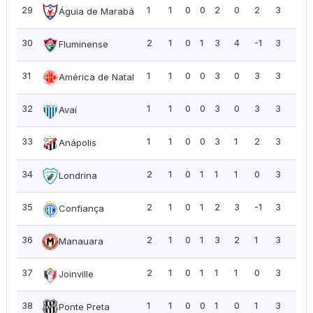
29
1
1
0
0
2
0
2
3
3.0
Águia de Marabá
30
2
1
0
1
3
4
-1
3
1.5
Fluminense
31
1
1
0
0
3
0
3
3
3.0
América de Natal
32
1
1
0
0
3
0
3
3
3.0
Avaí
33
1
1
0
0
3
1
2
3
3.0
Anápolis
34
2
1
0
1
1
1
0
3
1.5
Londrina
35
2
1
0
1
2
3
-1
3
1.5
Confiança
36
2
1
0
1
3
2
1
3
1.5
Manauara
37
2
1
0
1
1
1
0
3
1.5
Joinville
38
1
1
0
0
1
0
1
3
3.0
Ponte Preta