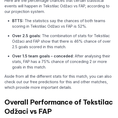
Here are the percentage chances that certain statistical
events will happen in Tekstilac Odžaci vs FAP, according to
our projection system.
BTTS:
The statistics say the chances of both teams
scoring in Tekstilac Odžaci vs FAP is 52%.
Over 2.5 goals:
The combination of stats for Tekstilac
Odžaci and FAP show that there is 46% chance of over
2.5 goals scored in this match.
Over 1.5 team goals – conceded:
After analysing their
stats, FAP has a 75% chance of conceding 2 or more
goals in this match.
Aside from all the different stats for this match, you can also
check out our free predictions for this and other matches,
which provide more important details.
Overall Performance of Tekstilac
Odžaci vs FAP