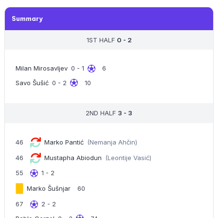
Summary
1ST HALF
0 - 2
Milan Mirosavljev
0 - 1
6
Savo Šušić
0 - 2
10
2ND HALF
3 - 3
46
Marko Pantić
(Nemanja Ahčin)
46
Mustapha Abiodun
(Leontije Vasić)
55
1 - 2
Marko Šušnjar
60
67
2 - 2