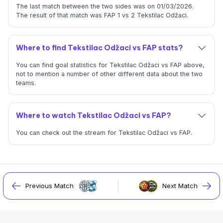
The last match between the two sides was on 01/03/2026.
The result of that match was FAP 1 vs 2 Tekstilac Odžaci.
Where to find Tekstilac Odžaci vs FAP stats?
You can find goal statistics for Tekstilac Odžaci vs FAP above,
not to mention a number of other different data about the two
teams.
Where to watch Tekstilac Odžaci vs FAP?
You can check out the stream for Tekstilac Odžaci vs FAP.
Previous Match
Next Match