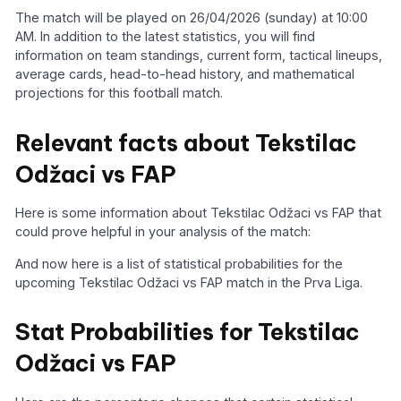
The match will be played on 26/04/2026 (sunday) at 10:00
AM. In addition to the latest statistics, you will find
information on team standings, current form, tactical lineups,
average cards, head-to-head history, and mathematical
projections for this football match.
Relevant facts about Tekstilac
Odžaci vs FAP
Here is some information about Tekstilac Odžaci vs FAP that
could prove helpful in your analysis of the match:
And now here is a list of statistical probabilities for the
upcoming Tekstilac Odžaci vs FAP match in the Prva Liga.
Stat Probabilities for Tekstilac
Odžaci vs FAP