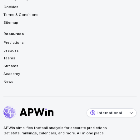
Cookies
Terms & Conditions
Sitemap
Resources
Predictions
Leagues
Teams
Streams
Academy
News
International
APWin simplifies football analysis for accurate predictions.
Get stats, rankings, calendars, and more. All in one place.