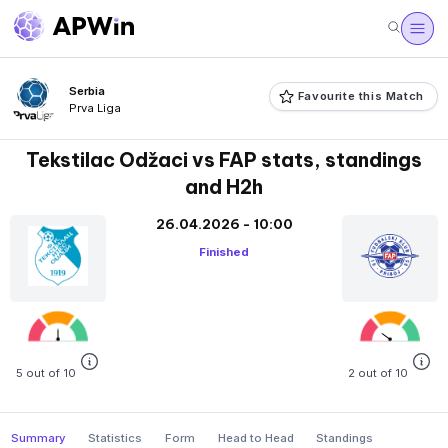
Serbia
Favourite this Match
Prva Liga
Tekstilac Odžaci vs FAP stats, standings
and H2h
26.04.2026 - 10:00
Finished
5 out of 10
2 out of 10
Summary
Statistics
Form
Head to Head
Standings