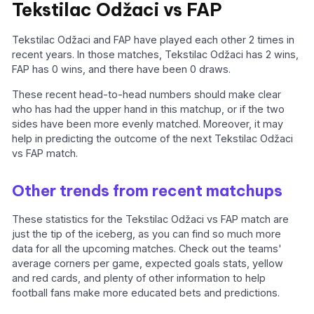
Tekstilac Odžaci vs FAP
Tekstilac Odžaci and FAP have played each other 2 times in
recent years. In those matches, Tekstilac Odžaci has 2 wins,
FAP has 0 wins, and there have been 0 draws.
These recent head-to-head numbers should make clear
who has had the upper hand in this matchup, or if the two
sides have been more evenly matched. Moreover, it may
help in predicting the outcome of the next Tekstilac Odžaci
vs FAP match.
Other trends from recent matchups
These statistics for the Tekstilac Odžaci vs FAP match are
just the tip of the iceberg, as you can find so much more
data for all the upcoming matches. Check out the teams'
average corners per game, expected goals stats, yellow
and red cards, and plenty of other information to help
football fans make more educated bets and predictions.