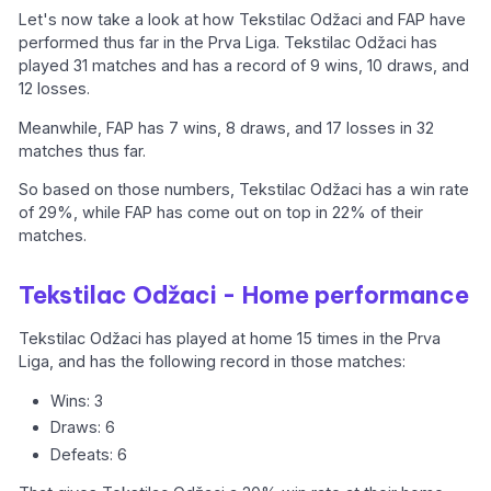
Let's now take a look at how Tekstilac Odžaci and FAP have
performed thus far in the Prva Liga. Tekstilac Odžaci has
played 31 matches and has a record of 9 wins, 10 draws, and
12 losses.
Meanwhile, FAP has 7 wins, 8 draws, and 17 losses in 32
matches thus far.
So based on those numbers, Tekstilac Odžaci has a win rate
of 29%, while FAP has come out on top in 22% of their
matches.
Tekstilac Odžaci - Home performance
Tekstilac Odžaci has played at home 15 times in the Prva
Liga, and has the following record in those matches:
Wins: 3
Draws: 6
Defeats: 6