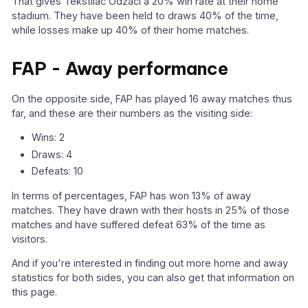
That gives Tekstilac Odžaci a 20% win rate at their home
stadium. They have been held to draws 40% of the time,
while losses make up 40% of their home matches.
FAP - Away performance
On the opposite side, FAP has played 16 away matches thus
far, and these are their numbers as the visiting side:
Wins: 2
Draws: 4
Defeats: 10
In terms of percentages, FAP has won 13% of away
matches. They have drawn with their hosts in 25% of those
matches and have suffered defeat 63% of the time as
visitors.
And if you're interested in finding out more home and away
statistics for both sides, you can also get that information on
this page.