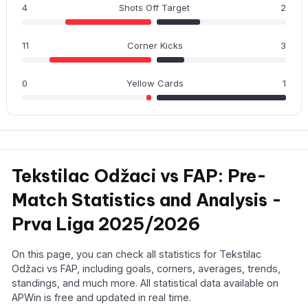
4
Shots Off Target
2
11
Corner Kicks
3
0
Yellow Cards
1
Tekstilac Odžaci vs FAP: Pre-
Match Statistics and Analysis -
Prva Liga 2025/2026
On this page, you can check all statistics for Tekstilac
Odžaci vs FAP, including goals, corners, averages, trends,
standings, and much more. All statistical data available on
APWin is free and updated in real time.