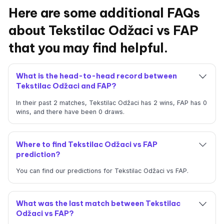
Here are some additional FAQs
about Tekstilac Odžaci vs FAP
that you may find helpful.
What is the head-to-head record between
Tekstilac Odžaci and FAP?
In their past 2 matches, Tekstilac Odžaci has 2 wins, FAP has 0
wins, and there have been 0 draws.
Where to find Tekstilac Odžaci vs FAP
prediction?
You can find our predictions for Tekstilac Odžaci vs FAP.
What was the last match between Tekstilac
Odžaci vs FAP?