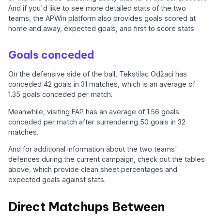
And if you'd like to see more detailed stats of the two
teams, the APWin platform also provides goals scored at
home and away, expected goals, and first to score stats.
Goals conceded
On the defensive side of the ball, Tekstilac Odžaci has
conceded 42 goals in 31 matches, which is an average of
1.35 goals conceded per match.
Meanwhile, visiting FAP has an average of 1.56 goals
conceded per match after surrendering 50 goals in 32
matches.
And for additional information about the two teams'
defences during the current campaign, check out the tables
above, which provide clean sheet percentages and
expected goals against stats.
Direct Matchups Between