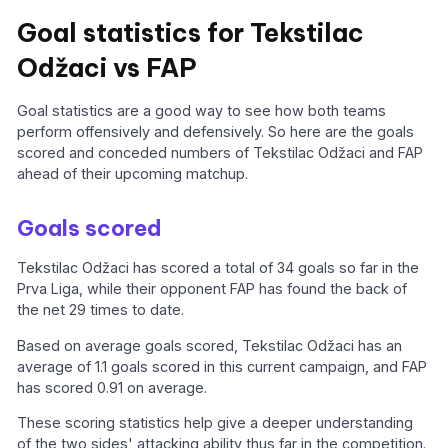
Goal statistics for Tekstilac
Odžaci vs FAP
Goal statistics are a good way to see how both teams
perform offensively and defensively. So here are the goals
scored and conceded numbers of Tekstilac Odžaci and FAP
ahead of their upcoming matchup.
Goals scored
Tekstilac Odžaci has scored a total of 34 goals so far in the
Prva Liga, while their opponent FAP has found the back of
the net 29 times to date.
Based on average goals scored, Tekstilac Odžaci has an
average of 1.1 goals scored in this current campaign, and FAP
has scored 0.91 on average.
These scoring statistics help give a deeper understanding
of the two sides' attacking ability thus far in the competition.