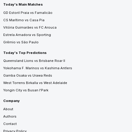
Today's Main Matches
GD Estoril Praia vs Famalicão
CS Marítimo vs Casa Pia
Vitória Guimarães vs FC Arouca
Estrela Amadora vs Sporting
Grêmio vs São Paulo
Today's Top Predictions
Queensland Lions vs Brisbane Roar II
Yokohama F. Marinos vs Kashima Antlers
Gamba Osaka vs Urawa Reds
West Torrens Birkalla vs West Adelaide
Yongin City vs Busan I'Park
Company
About
Authors
Contact
Privacy Policy