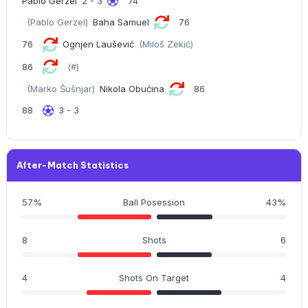
Pablo Gerzel
2 - 3
74
(Pablo Gerzel)
Baha Samuel
76
76
Ognjen Laušević
(Miloš Zekić)
86
(#)
(Marko Šušnjar)
Nikola Obućina
86
88
3 - 3
After-Match Statistics
57%
Ball Posession
43%
8
Shots
6
4
Shots On Target
4