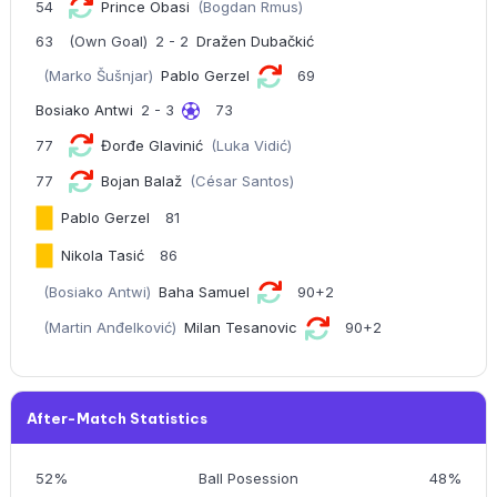
54
Prince Obasi
(Bogdan Rmus)
63
(Own Goal)
2 - 2
Dražen Dubačkić
(Marko Šušnjar)
Pablo Gerzel
69
Bosiako Antwi
2 - 3
73
77
Đorđe Glavinić
(Luka Vidić)
77
Bojan Balaž
(César Santos)
Pablo Gerzel
81
Nikola Tasić
86
(Bosiako Antwi)
Baha Samuel
90+2
(Martin Anđelković)
Milan Tesanovic
90+2
After-Match Statistics
52%
Ball Posession
48%