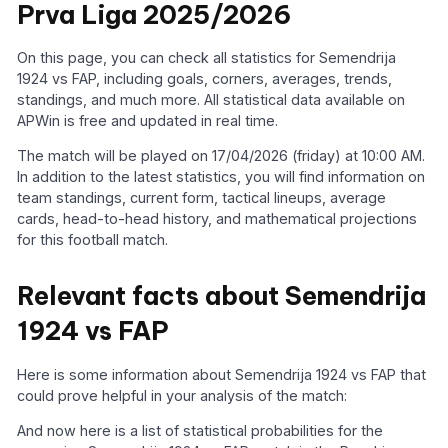
Prva Liga 2025/2026
On this page, you can check all statistics for Semendrija
1924 vs FAP, including goals, corners, averages, trends,
standings, and much more. All statistical data available on
APWin is free and updated in real time.
The match will be played on 17/04/2026 (friday) at 10:00 AM.
In addition to the latest statistics, you will find information on
team standings, current form, tactical lineups, average
cards, head-to-head history, and mathematical projections
for this football match.
Relevant facts about Semendrija
1924 vs FAP
Here is some information about Semendrija 1924 vs FAP that
could prove helpful in your analysis of the match:
And now here is a list of statistical probabilities for the