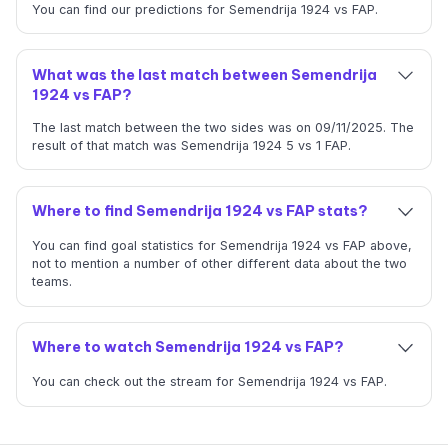
You can find our predictions for Semendrija 1924 vs FAP.
What was the last match between Semendrija
1924 vs FAP?
The last match between the two sides was on 09/11/2025. The
result of that match was Semendrija 1924 5 vs 1 FAP.
Where to find Semendrija 1924 vs FAP stats?
You can find goal statistics for Semendrija 1924 vs FAP above,
not to mention a number of other different data about the two
teams.
Where to watch Semendrija 1924 vs FAP?
You can check out the stream for Semendrija 1924 vs FAP.