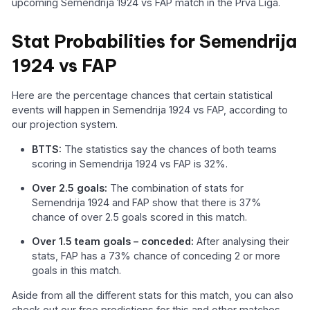
upcoming Semendrija 1924 vs FAP match in the Prva Liga.
Stat Probabilities for Semendrija
1924 vs FAP
Here are the percentage chances that certain statistical
events will happen in Semendrija 1924 vs FAP, according to
our projection system.
BTTS:
The statistics say the chances of both teams
scoring in Semendrija 1924 vs FAP is 32%.
Over 2.5 goals:
The combination of stats for
Semendrija 1924 and FAP show that there is 37%
chance of over 2.5 goals scored in this match.
Over 1.5 team goals – conceded:
After analysing their
stats, FAP has a 73% chance of conceding 2 or more
goals in this match.
Aside from all the different stats for this match, you can also
check out our free predictions for this and other matches,