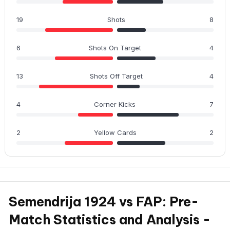
19
Shots
8
6
Shots On Target
4
13
Shots Off Target
4
4
Corner Kicks
7
2
Yellow Cards
2
Semendrija 1924 vs FAP: Pre-
Match Statistics and Analysis -