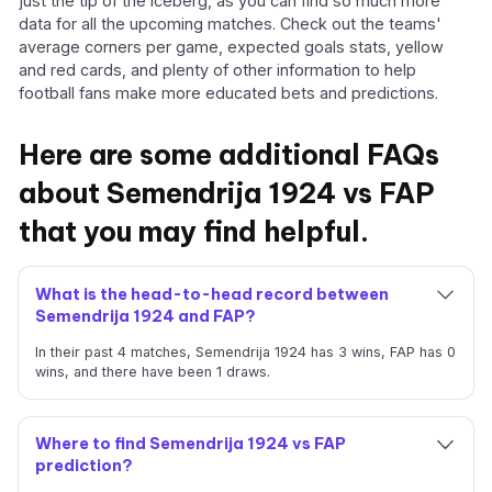
just the tip of the iceberg, as you can find so much more
data for all the upcoming matches. Check out the teams'
average corners per game, expected goals stats, yellow
and red cards, and plenty of other information to help
football fans make more educated bets and predictions.
Here are some additional FAQs
about Semendrija 1924 vs FAP
that you may find helpful.
What is the head-to-head record between
Semendrija 1924 and FAP?
In their past 4 matches, Semendrija 1924 has 3 wins, FAP has 0
wins, and there have been 1 draws.
Where to find Semendrija 1924 vs FAP
prediction?