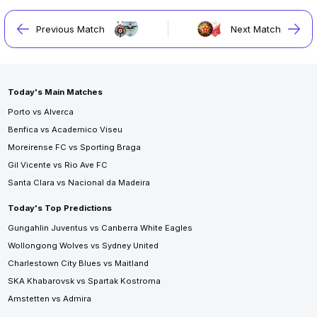
Previous Match
Next Match
Today's Main Matches
Porto vs Alverca
Benfica vs Academico Viseu
Moreirense FC vs Sporting Braga
Gil Vicente vs Rio Ave FC
Santa Clara vs Nacional da Madeira
Today's Top Predictions
Gungahlin Juventus vs Canberra White Eagles
Wollongong Wolves vs Sydney United
Charlestown City Blues vs Maitland
SKA Khabarovsk vs Spartak Kostroma
Amstetten vs Admira