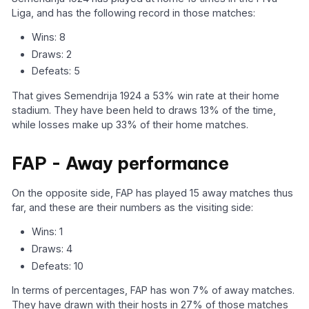
Liga, and has the following record in those matches:
Wins: 8
Draws: 2
Defeats: 5
That gives Semendrija 1924 a 53% win rate at their home
stadium. They have been held to draws 13% of the time,
while losses make up 33% of their home matches.
FAP - Away performance
On the opposite side, FAP has played 15 away matches thus
far, and these are their numbers as the visiting side:
Wins: 1
Draws: 4
Defeats: 10
In terms of percentages, FAP has won 7% of away matches.
They have drawn with their hosts in 27% of those matches