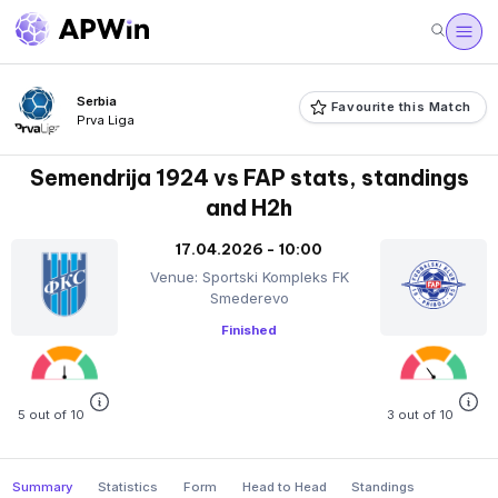
Serbia
Favourite this Match
Prva Liga
Semendrija 1924 vs FAP stats, standings
and H2h
17.04.2026 - 10:00
Venue: Sportski Kompleks FK
Smederevo
Finished
5 out of 10
3 out of 10
Summary
Statistics
Form
Head to Head
Standings