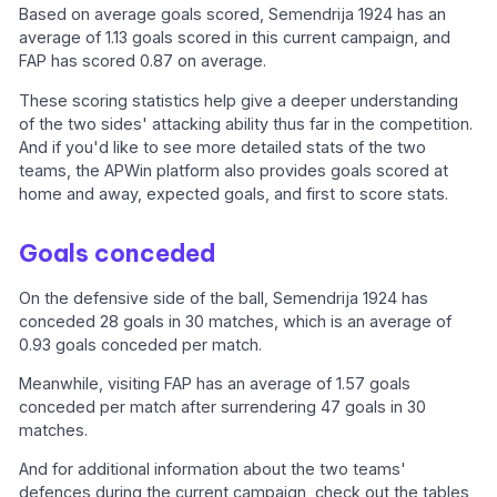
Based on average goals scored, Semendrija 1924 has an
average of 1.13 goals scored in this current campaign, and
FAP has scored 0.87 on average.
These scoring statistics help give a deeper understanding
of the two sides' attacking ability thus far in the competition.
And if you'd like to see more detailed stats of the two
teams, the APWin platform also provides goals scored at
home and away, expected goals, and first to score stats.
Goals conceded
On the defensive side of the ball, Semendrija 1924 has
conceded 28 goals in 30 matches, which is an average of
0.93 goals conceded per match.
Meanwhile, visiting FAP has an average of 1.57 goals
conceded per match after surrendering 47 goals in 30
matches.
And for additional information about the two teams'
defences during the current campaign, check out the tables