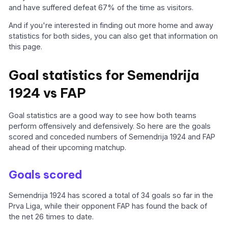
and have suffered defeat 67% of the time as visitors.
And if you're interested in finding out more home and away
statistics for both sides, you can also get that information on
this page.
Goal statistics for Semendrija
1924 vs FAP
Goal statistics are a good way to see how both teams
perform offensively and defensively. So here are the goals
scored and conceded numbers of Semendrija 1924 and FAP
ahead of their upcoming matchup.
Goals scored
Semendrija 1924 has scored a total of 34 goals so far in the
Prva Liga, while their opponent FAP has found the back of
the net 26 times to date.