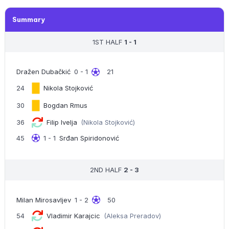
Summary
1ST HALF
1 - 1
Dražen Dubačkić
0 - 1
21
24
Nikola Stojković
30
Bogdan Rmus
36
Filip Ivelja
(Nikola Stojković)
45
1 - 1
Srđan Spiridonović
2ND HALF
2 - 3
Milan Mirosavljev
1 - 2
50
54
Vladimir Karajcic
(Aleksa Preradov)