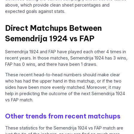
above, which provide clean sheet percentages and
expected goals against stats.
Direct Matchups Between
Semendrija 1924 vs FAP
Semendrija 1924 and FAP have played each other 4 times in
recent years. In those matches, Semendrija 1924 has 3 wins,
FAP has 0 wins, and there have been 1 draws.
These recent head-to-head numbers should make clear
who has had the upper hand in this matchup, or if the two
sides have been more evenly matched. Moreover, it may
help in predicting the outcome of the next Semendrija 1924
vs FAP match.
Other trends from recent matchups
These statistics for the Semendrija 1924 vs FAP match are