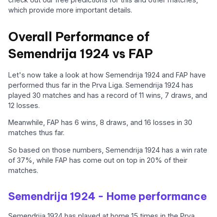
which provide more important details.
Overall Performance of
Semendrija 1924 vs FAP
Let's now take a look at how Semendrija 1924 and FAP have
performed thus far in the Prva Liga. Semendrija 1924 has
played 30 matches and has a record of 11 wins, 7 draws, and
12 losses.
Meanwhile, FAP has 6 wins, 8 draws, and 16 losses in 30
matches thus far.
So based on those numbers, Semendrija 1924 has a win rate
of 37%, while FAP has come out on top in 20% of their
matches.
Semendrija 1924 - Home performance
Semendrija 1924 has played at home 15 times in the Prva