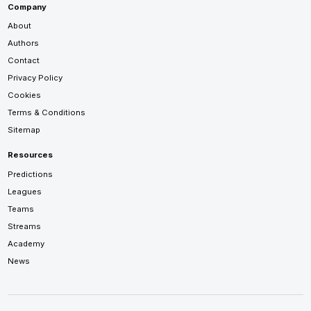
Company
About
Authors
Contact
Privacy Policy
Cookies
Terms & Conditions
Sitemap
Resources
Predictions
Leagues
Teams
Streams
Academy
News