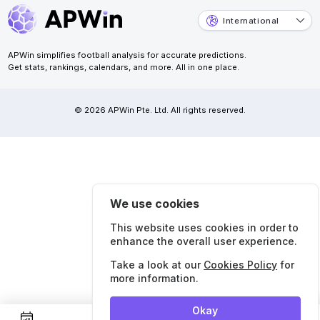
International
APWin simplifies football analysis for accurate predictions.
Get stats, rankings, calendars, and more. All in one place.
© 2026 APWin Pte. Ltd. All rights reserved.
We use cookies
This website uses cookies in order to
enhance the overall user experience.
Take a look at our
Cookies Policy
for
more information.
Okay