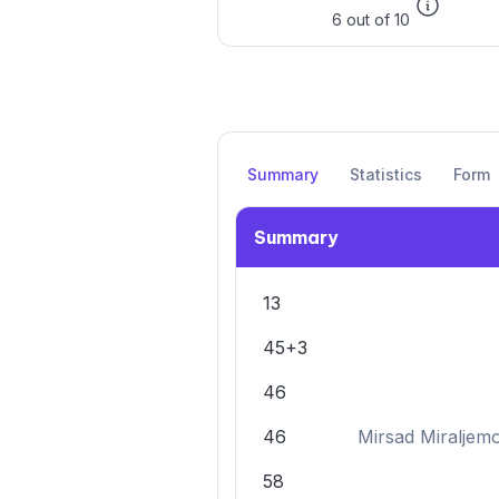
6 out of 10
Summary
Statistics
Form
Summary
13
45+3
46
46
Mirsad Miraljem
58