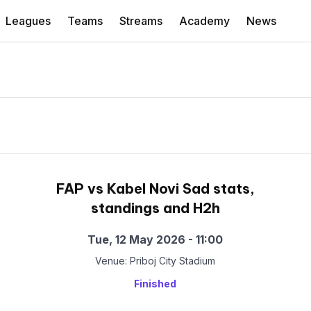
Leagues
Teams
Streams
Academy
News
FAP vs Kabel Novi Sad stats,
standings and H2h
Tue, 12 May 2026 - 11:00
Venue: Priboj City Stadium
Finished