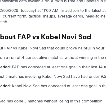
statistical data available on APWin is free and updated in r
05/2026 (tuesday) at 11:00 AM. In addition to the latest stat
, current form, tactical lineups, average cards, head-to-he
atch.
about FAP vs Kabel Novi Sad
t FAP vs Kabel Novi Sad that could prove helpful in your 
 on a run of 4 consecutive matches without winning in the 
ceded:
FAP has conceded at least one goal in their last 14 
st 5 matches involving Kabel Novi Sad have had under 9.5
ceded:
Kabel Novi Sad has conceded at least one goal in the
ad has gone 3 matches without losing in this competition.