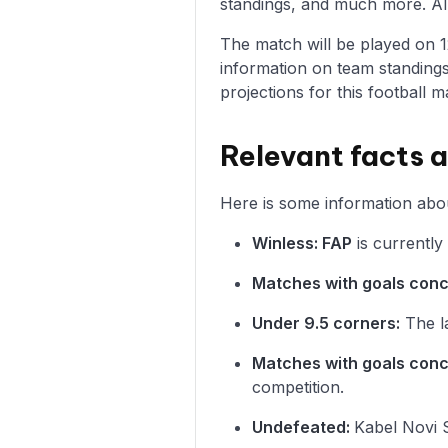
standings, and much more. All 
The match will be played on 12/
information on team standings
projections for this football m
Relevant facts 
Here is some information abou
Winless: FAP
is currently
Matches with goals con
Under 9.5 corners:
The la
Matches with goals con
competition.
Undefeated:
Kabel Novi S