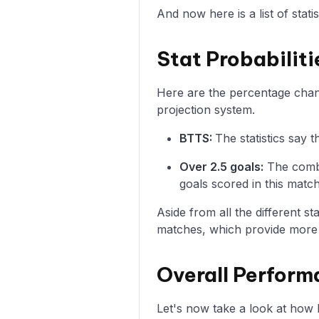
And now here is a list of stat
Stat Probabiliti
Here are the percentage chanc
projection system.
BTTS:
The statistics say
Over 2.5 goals:
The combi
goals scored in this match
Aside from all the different s
matches, which provide more i
Overall Perform
Let's now take a look at how