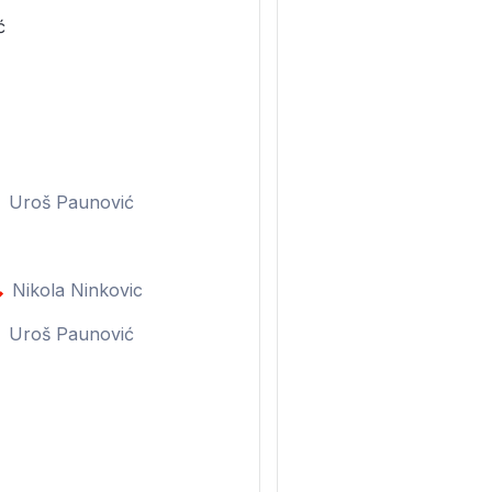
ć
Uroš Paunović
Nikola Ninkovic
Uroš Paunović