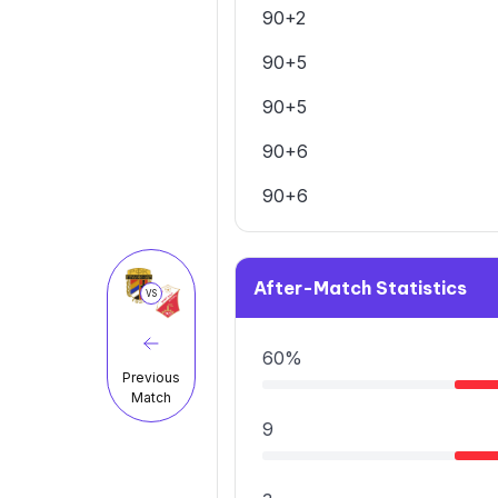
90+2
90+5
90+5
90+6
90+6
After-Match Statistics
VS
60%
Previous
Match
9