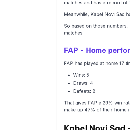
matches and has a record of 7
Meanwhile, Kabel Novi Sad has
So based on those numbers, F
matches.
FAP - Home perfo
FAP has played at home 17 tim
Wins: 5
Draws: 4
Defeats: 8
That gives FAP a 29% win rat
make up 47% of their home 
Kabel Novi Sad