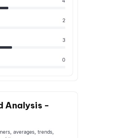
4
2
3
0
d Analysis -
rners, averages, trends,