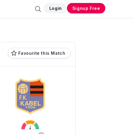
Login
Signup Free
Favourite this Match