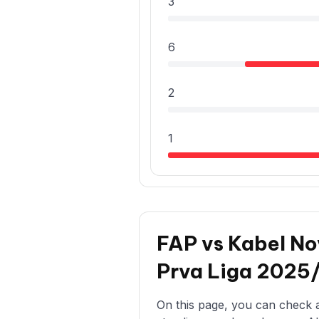
3
6
2
1
FAP vs Kabel No
Prva Liga 2025
On this page, you can check al