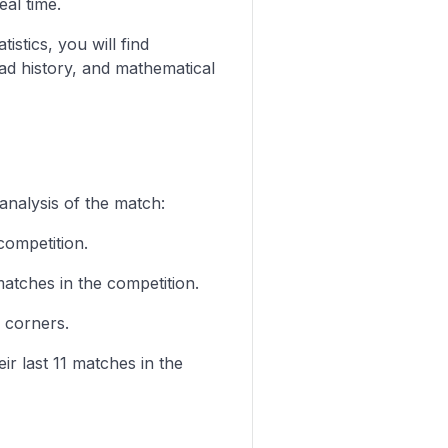
eal time.
istics, you will find
ad history, and mathematical
analysis of the match:
competition.
matches in the competition.
 corners.
ir last 11 matches in the