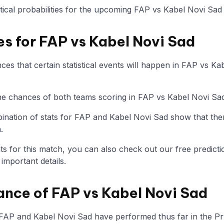
istical probabilities for the upcoming FAP vs Kabel Novi Sad
es for FAP vs Kabel Novi Sad
es that certain statistical events will happen in FAP vs Ka
 the chances of both teams scoring in FAP vs Kabel Novi Sa
nation of stats for FAP and Kabel Novi Sad show that the
.
tats for this match, you can also check out our free predicti
mportant details.
ance of FAP vs Kabel Novi Sad
 FAP and Kabel Novi Sad have performed thus far in the Pr