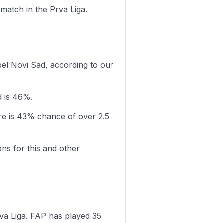
 match in the Prva Liga.
bel Novi Sad, according to our
d is 46%.
re is 43% chance of over 2.5
ons for this and other
va Liga. FAP has played 35