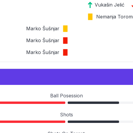
Vukašin Jelić
Nemanja Torom
Marko Šušnjar
Marko Šušnjar
Marko Šušnjar
Ball Posession
Shots