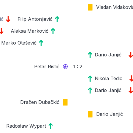
Vladan Vidakovi
ić
Filip Antonijević
Aleksa Marković
Marko Otašević
Dario Janjić
Petar Ristić
1 : 2
Nikola Tedic
Dario Janjić
Dražen Dubačkić
Dario Janjić
Radosław Wypart