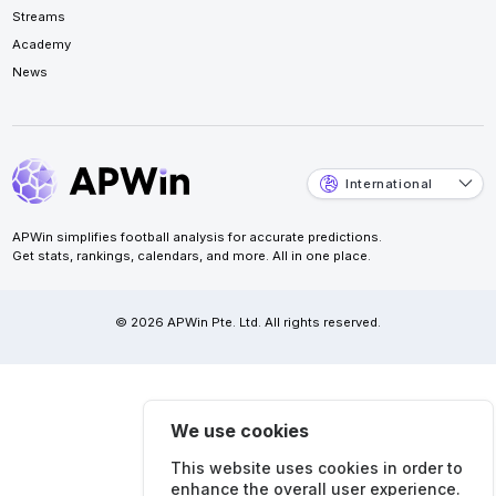
Streams
Academy
News
International
APWin simplifies football analysis for accurate predictions.
Get stats, rankings, calendars, and more. All in one place.
© 2026 APWin Pte. Ltd. All rights reserved.
We use cookies
This website uses cookies in order to
enhance the overall user experience.