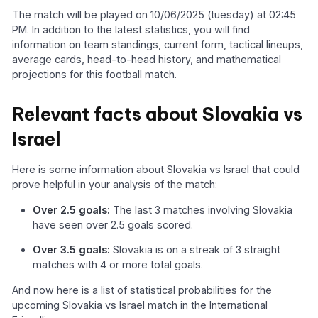
The match will be played on 10/06/2025 (tuesday) at 02:45
PM. In addition to the latest statistics, you will find
information on team standings, current form, tactical lineups,
average cards, head-to-head history, and mathematical
projections for this football match.
Relevant facts about Slovakia vs
Israel
Here is some information about Slovakia vs Israel that could
prove helpful in your analysis of the match:
Over 2.5 goals:
The last 3 matches involving Slovakia
have seen over 2.5 goals scored.
Over 3.5 goals:
Slovakia is on a streak of 3 straight
matches with 4 or more total goals.
And now here is a list of statistical probabilities for the
upcoming Slovakia vs Israel match in the International