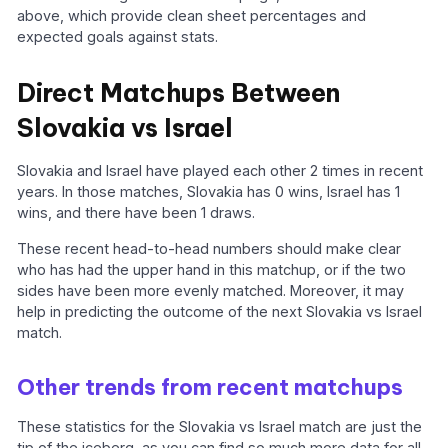
above, which provide clean sheet percentages and
expected goals against stats.
Direct Matchups Between
Slovakia vs Israel
Slovakia and Israel have played each other 2 times in recent
years. In those matches, Slovakia has 0 wins, Israel has 1
wins, and there have been 1 draws.
These recent head-to-head numbers should make clear
who has had the upper hand in this matchup, or if the two
sides have been more evenly matched. Moreover, it may
help in predicting the outcome of the next Slovakia vs Israel
match.
Other trends from recent matchups
These statistics for the Slovakia vs Israel match are just the
tip of the iceberg, as you can find so much more data for all