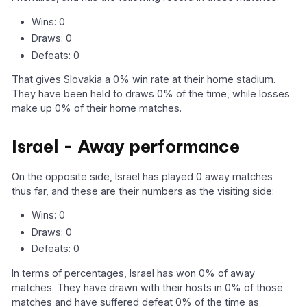
Wins: 0
Draws: 0
Defeats: 0
That gives Slovakia a 0% win rate at their home stadium.
They have been held to draws 0% of the time, while losses
make up 0% of their home matches.
Israel - Away performance
On the opposite side, Israel has played 0 away matches
thus far, and these are their numbers as the visiting side:
Wins: 0
Draws: 0
Defeats: 0
In terms of percentages, Israel has won 0% of away
matches. They have drawn with their hosts in 0% of those
matches and have suffered defeat 0% of the time as