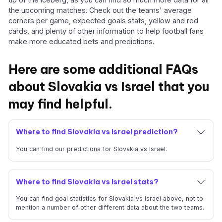
the upcoming matches. Check out the teams' average
corners per game, expected goals stats, yellow and red
cards, and plenty of other information to help football fans
make more educated bets and predictions.
Here are some additional FAQs
about Slovakia vs Israel that you
may find helpful.
Where to find Slovakia vs Israel prediction?
You can find our predictions for Slovakia vs Israel.
Where to find Slovakia vs Israel stats?
You can find goal statistics for Slovakia vs Israel above, not to
mention a number of other different data about the two teams.