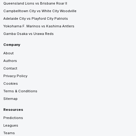
Queensland Lions vs Brisbane Roar II
Campbelltown City vs White City Woodville
Adelaide City vs Playford City Patriots
Yokohama F. Marinos vs Kashima Antlers
Gamba Osaka vs Urawa Reds
Company
About
Authors
Contact
Privacy Policy
Cookies
Terms & Conditions
Sitemap
Resources
Predictions
Leagues
Teams