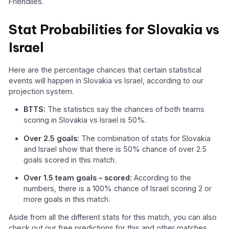
Friendlies.
Stat Probabilities for Slovakia vs
Israel
Here are the percentage chances that certain statistical
events will happen in Slovakia vs Israel, according to our
projection system.
BTTS:
The statistics say the chances of both teams
scoring in Slovakia vs Israel is 50%.
Over 2.5 goals:
The combination of stats for Slovakia
and Israel show that there is 50% chance of over 2.5
goals scored in this match.
Over 1.5 team goals – scored:
According to the
numbers, there is a 100% chance of Israel scoring 2 or
more goals in this match.
Aside from all the different stats for this match, you can also
check out our free predictions for this and other matches,