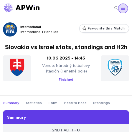
International
Favourite this Match
International Friendlies
Slovakia vs Israel stats, standings and H2h
10.06.2025 - 14:45
Venue: Národný futbalový
štadión (Tehelné pole)
Finished
Summary
Statistics
Form
Head to Head
Standings
Summary
2ND HALF
1 - 0