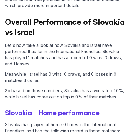
which provide more important details.
Overall Performance of Slovakia
vs Israel
Let's now take a look at how Slovakia and Israel have
performed thus far in the International Friendlies. Slovakia
has played 1 matches and has a record of 0 wins, 0 draws,
and 1 losses.
Meanwhile, Israel has 0 wins, 0 draws, and 0 losses in 0
matches thus far.
So based on those numbers, Slovakia has a win rate of 0%,
while Israel has come out on top in 0% of their matches.
Slovakia - Home performance
Slovakia has played at home 0 times in the International
Friendlies, and has the following record in those matches: