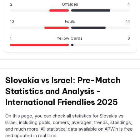
2
Offsides
4
10
Fouls
14
1
Yellow Cards
0
Slovakia vs Israel: Pre-Match
Statistics and Analysis -
International Friendlies 2025
On this page, you can check all statistics for Slovakia vs
Israel, including goals, corners, averages, trends, standings,
and much more. All statistical data available on APWin is free
and updated in real time.