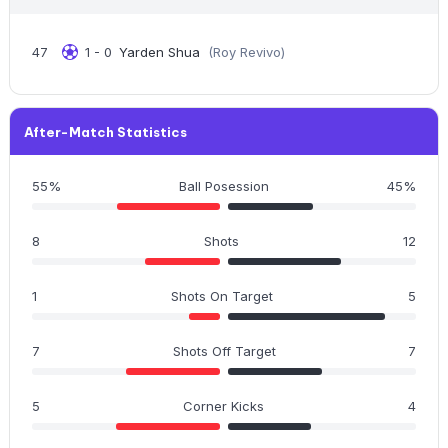
47
1 - 0
Yarden Shua
(Roy Revivo)
After-Match Statistics
55%
Ball Posession
45%
8
Shots
12
1
Shots On Target
5
7
Shots Off Target
7
5
Corner Kicks
4