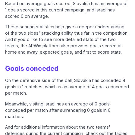
Based on average goals scored, Slovakia has an average of
1 goals scored in this current campaign, and Israel has
scored 0 on average.
These scoring statistics help give a deeper understanding
of the two sides' attacking ability thus far in the competition.
And if you'd like to see more detailed stats of the two
teams, the APWin platform also provides goals scored at
home and away, expected goals, and first to score stats.
Goals conceded
On the defensive side of the ball, Slovakia has conceded 4
goals in 1 matches, which is an average of 4 goals conceded
per match.
Meanwhile, visiting Israel has an average of 0 goals
conceded per match after surrendering 0 goals in 0
matches.
And for additional information about the two teams'
defences during the current campaign, check out the tables