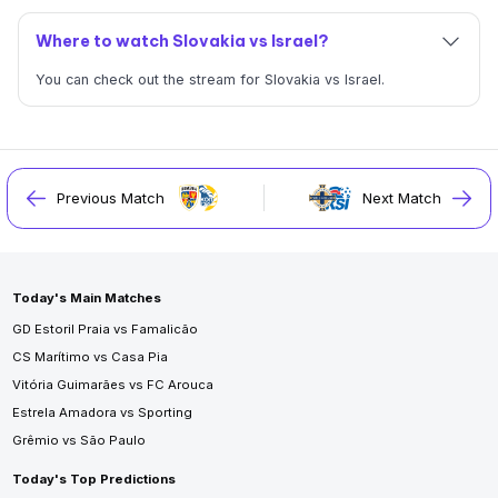
Where to watch Slovakia vs Israel?
You can check out the stream for Slovakia vs Israel.
Previous Match
Next Match
Today's Main Matches
GD Estoril Praia vs Famalicão
CS Marítimo vs Casa Pia
Vitória Guimarães vs FC Arouca
Estrela Amadora vs Sporting
Grêmio vs São Paulo
Today's Top Predictions