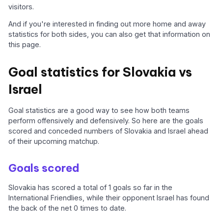
visitors.
And if you're interested in finding out more home and away
statistics for both sides, you can also get that information on
this page.
Goal statistics for Slovakia vs
Israel
Goal statistics are a good way to see how both teams
perform offensively and defensively. So here are the goals
scored and conceded numbers of Slovakia and Israel ahead
of their upcoming matchup.
Goals scored
Slovakia has scored a total of 1 goals so far in the
International Friendlies, while their opponent Israel has found
the back of the net 0 times to date.