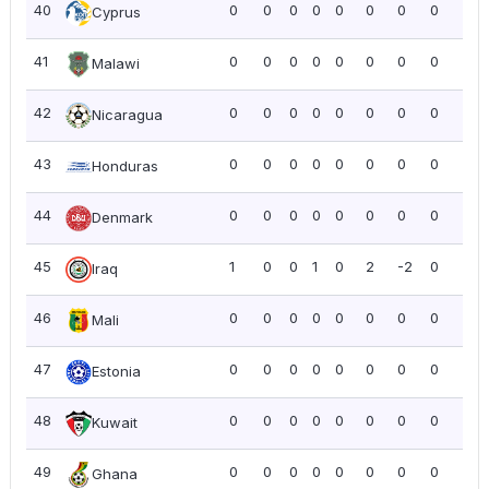
40
0
0
0
0
0
0
0
0
0.0
Cyprus
41
0
0
0
0
0
0
0
0
0.0
Malawi
42
0
0
0
0
0
0
0
0
0.0
Nicaragua
43
0
0
0
0
0
0
0
0
0.0
Honduras
44
0
0
0
0
0
0
0
0
0.0
Denmark
45
1
0
0
1
0
2
-2
0
0.0
Iraq
46
0
0
0
0
0
0
0
0
0.0
Mali
47
0
0
0
0
0
0
0
0
0.0
Estonia
48
0
0
0
0
0
0
0
0
0.0
Kuwait
49
0
0
0
0
0
0
0
0
0.0
Ghana