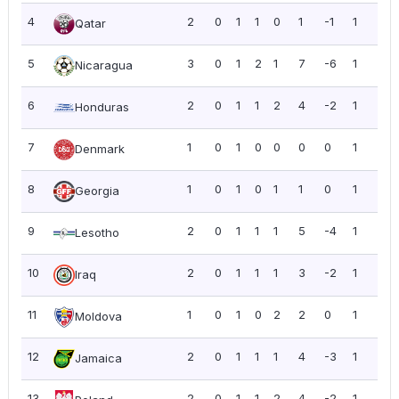
4
2
0
1
1
0
1
-1
1
0.5
Qatar
5
3
0
1
2
1
7
-6
1
0.3
Nicaragua
6
2
0
1
1
2
4
-2
1
0.5
Honduras
7
1
0
1
0
0
0
0
1
1.0
Denmark
8
1
0
1
0
1
1
0
1
1.0
Georgia
9
2
0
1
1
1
5
-4
1
0.5
Lesotho
10
2
0
1
1
1
3
-2
1
0.5
Iraq
11
1
0
1
0
2
2
0
1
1.0
Moldova
12
2
0
1
1
1
4
-3
1
0.5
Jamaica
13
2
0
1
1
2
4
-2
1
0.5