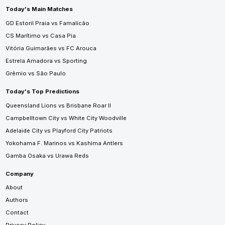
Today's Main Matches
GD Estoril Praia vs Famalicão
CS Marítimo vs Casa Pia
Vitória Guimarães vs FC Arouca
Estrela Amadora vs Sporting
Grêmio vs São Paulo
Today's Top Predictions
Queensland Lions vs Brisbane Roar II
Campbelltown City vs White City Woodville
Adelaide City vs Playford City Patriots
Yokohama F. Marinos vs Kashima Antlers
Gamba Osaka vs Urawa Reds
Company
About
Authors
Contact