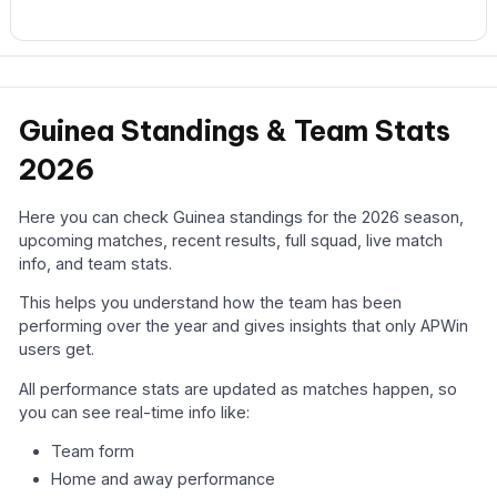
Guinea Standings & Team Stats
2026
Here you can check Guinea standings for the 2026 season,
upcoming matches, recent results, full squad, live match
info, and team stats.
This helps you understand how the team has been
performing over the year and gives insights that only APWin
users get.
All performance stats are updated as matches happen, so
you can see real-time info like:
Team form
Home and away performance