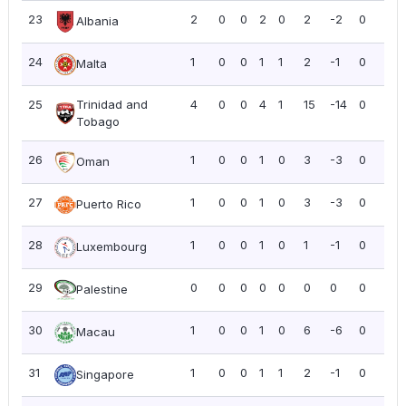
23
2
0
0
2
0
2
-2
0
0.0
Albania
24
1
0
0
1
1
2
-1
0
0.0
Malta
25
Trinidad and
4
0
0
4
1
15
-14
0
0.0
Tobago
26
1
0
0
1
0
3
-3
0
0.0
Oman
27
1
0
0
1
0
3
-3
0
0.0
Puerto Rico
28
1
0
0
1
0
1
-1
0
0.0
Luxembourg
29
0
0
0
0
0
0
0
0
0.0
Palestine
30
1
0
0
1
0
6
-6
0
0.0
Macau
31
1
0
0
1
1
2
-1
0
0.0
Singapore