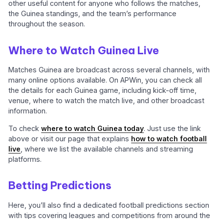
other useful content for anyone who follows the matches,
the Guinea standings, and the team’s performance
throughout the season.
Where to Watch Guinea Live
Matches Guinea are broadcast across several channels, with
many online options available. On APWin, you can check all
the details for each Guinea game, including kick-off time,
venue, where to watch the match live, and other broadcast
information.
To check
where to watch Guinea today
. Just use the link
above or visit our page that explains
how to watch football
live
, where we list the available channels and streaming
platforms.
Betting Predictions
Here, you’ll also find a dedicated football predictions section
with tips covering leagues and competitions from around the