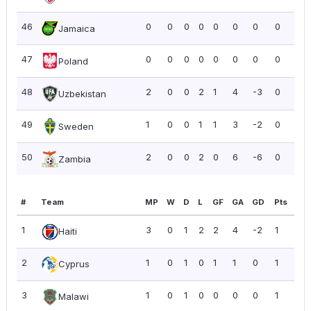
46
0
0
0
0
0
0
0
0
0.0
Jamaica
47
0
0
0
0
0
0
0
0
0.0
Poland
48
2
0
0
2
1
4
-3
0
0.0
Uzbekistan
49
1
0
0
1
1
3
-2
0
0.0
Sweden
50
2
0
0
2
0
6
-6
0
0.0
Zambia
#
Team
MP
W
D
L
GF
GA
GD
Pts
PP
1
3
0
1
2
2
4
-2
1
0.3
Haiti
2
1
0
1
0
1
1
0
1
1.0
Cyprus
3
1
0
1
0
0
0
0
1
1.0
Malawi