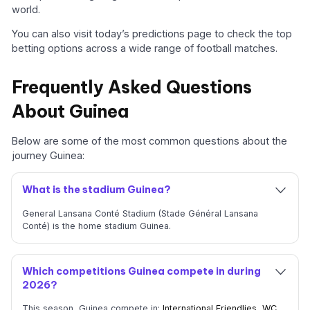
world.
You can also visit today’s predictions page to check the top
betting options across a wide range of football matches.
Frequently Asked Questions
About Guinea
Below are some of the most common questions about the
journey Guinea:
What is the stadium Guinea?
General Lansana Conté Stadium (Stade Général Lansana
Conté) is the home stadium Guinea.
Which competitions Guinea compete in during
2026?
This season, Guinea compete in:
International Friendlies
,
WC