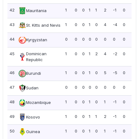
42
1
0
0
1
1
2
-1
0
0.0
Mauritania
43
1
0
0
1
0
4
-4
0
0.0
St. Kitts and Nevis
44
0
0
0
0
0
0
0
0
0.0
Kyrgyzstan
45
Dominican
1
0
0
1
2
4
-2
0
0.0
Republic
46
1
0
0
1
0
5
-5
0
0.0
Burundi
47
0
0
0
0
0
0
0
0
0.0
Sudan
48
1
0
0
1
0
1
-1
0
0.0
Mozambique
49
1
0
0
1
1
2
-1
0
0.0
Kosovo
50
1
0
0
1
0
1
-1
0
0.0
Guinea