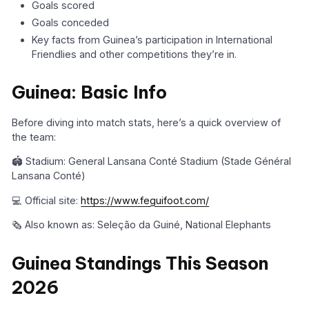
Goals scored
Goals conceded
Key facts from Guinea’s participation in International
Friendlies and other competitions they’re in.
Guinea: Basic Info
Before diving into match stats, here’s a quick overview of
the team:
🏟️ Stadium: General Lansana Conté Stadium (Stade Général
Lansana Conté)
💻 Official site:
https://www.feguifoot.com/
🗞️ Also known as: Seleção da Guiné, National Elephants
Guinea Standings This Season
2026