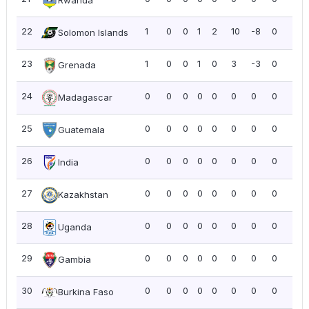
Rwanda
22
1
0
0
1
2
10
-8
0
0.0
Solomon Islands
23
1
0
0
1
0
3
-3
0
0.0
Grenada
24
0
0
0
0
0
0
0
0
0.0
Madagascar
25
0
0
0
0
0
0
0
0
0.0
Guatemala
26
0
0
0
0
0
0
0
0
0.0
India
27
0
0
0
0
0
0
0
0
0.0
Kazakhstan
28
0
0
0
0
0
0
0
0
0.0
Uganda
29
0
0
0
0
0
0
0
0
0.0
Gambia
30
0
0
0
0
0
0
0
0
0.0
Burkina Faso