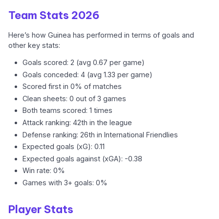
Team Stats 2026
Here’s how Guinea has performed in terms of goals and
other key stats:
Goals scored: 2 (avg 0.67 per game)
Goals conceded: 4 (avg 1.33 per game)
Scored first in 0% of matches
Clean sheets: 0 out of 3 games
Both teams scored: 1 times
Attack ranking: 42th in the league
Defense ranking: 26th in International Friendlies
Expected goals (xG): 0.11
Expected goals against (xGA): -0.38
Win rate: 0%
Games with 3+ goals: 0%
Player Stats