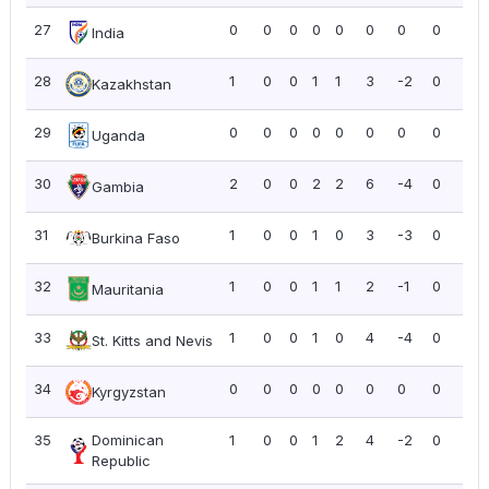
27
0
0
0
0
0
0
0
0
0.0
India
28
1
0
0
1
1
3
-2
0
0.0
Kazakhstan
29
0
0
0
0
0
0
0
0
0.0
Uganda
30
2
0
0
2
2
6
-4
0
0.0
Gambia
31
1
0
0
1
0
3
-3
0
0.0
Burkina Faso
32
1
0
0
1
1
2
-1
0
0.0
Mauritania
33
1
0
0
1
0
4
-4
0
0.0
St. Kitts and Nevis
34
0
0
0
0
0
0
0
0
0.0
Kyrgyzstan
35
Dominican
1
0
0
1
2
4
-2
0
0.0
Republic