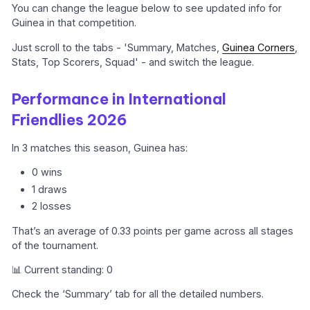
You can change the league below to see updated info for
Guinea in that competition.
Just scroll to the tabs - 'Summary, Matches,
Guinea Corners
,
Stats, Top Scorers, Squad' - and switch the league.
Performance in International
Friendlies 2026
In 3 matches this season, Guinea has:
0 wins
1 draws
2 losses
That’s an average of 0.33 points per game across all stages
of the tournament.
📊 Current standing: 0
Check the ‘Summary’ tab for all the detailed numbers.