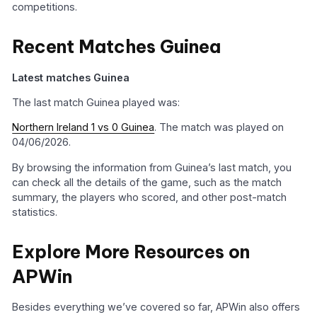
competitions.
Recent Matches Guinea
Latest matches Guinea
The last match Guinea played was:
Northern Ireland 1 vs 0 Guinea
. The match was played on
04/06/2026.
By browsing the information from Guinea’s last match, you
can check all the details of the game, such as the match
summary, the players who scored, and other post-match
statistics.
Explore More Resources on
APWin
Besides everything we’ve covered so far, APWin also offers