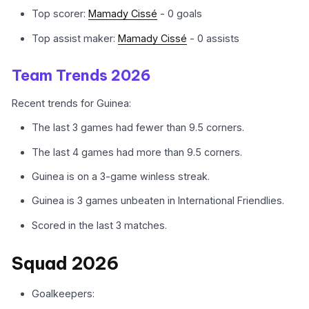
Top scorer:
Mamady Cissé
- 0 goals
Top assist maker:
Mamady Cissé
- 0 assists
Team Trends 2026
Recent trends for Guinea:
The last 3 games had fewer than 9.5 corners.
The last 4 games had more than 9.5 corners.
Guinea is on a 3-game winless streak.
Guinea is 3 games unbeaten in International Friendlies.
Scored in the last 3 matches.
Squad 2026
Goalkeepers: