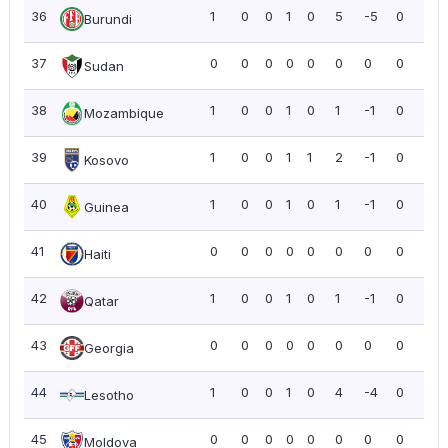
36
1
0
0
1
0
5
-5
0
0.0
Burundi
37
0
0
0
0
0
0
0
0
0.0
Sudan
38
1
0
0
1
0
1
-1
0
0.0
Mozambique
39
1
0
0
1
1
2
-1
0
0.0
Kosovo
40
1
0
0
1
0
1
-1
0
0.0
Guinea
41
0
0
0
0
0
0
0
0
0.0
Haiti
42
1
0
0
1
0
1
-1
0
0.0
Qatar
43
0
0
0
0
0
0
0
0
0.0
Georgia
44
1
0
0
1
0
4
-4
0
0.0
Lesotho
45
0
0
0
0
0
0
0
0
0.0
Moldova