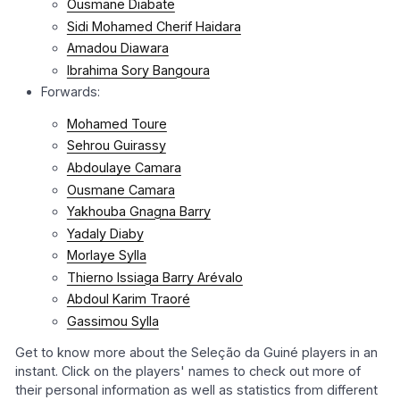
Ousmane Diabate
Sidi Mohamed Cherif Haidara
Amadou Diawara
Ibrahima Sory Bangoura
Forwards:
Mohamed Toure
Sehrou Guirassy
Abdoulaye Camara
Ousmane Camara
Yakhouba Gnagna Barry
Yadaly Diaby
Morlaye Sylla
Thierno Issiaga Barry Arévalo
Abdoul Karim Traoré
Gassimou Sylla
Get to know more about the Seleção da Guiné players in an
instant. Click on the players' names to check out more of
their personal information as well as statistics from different