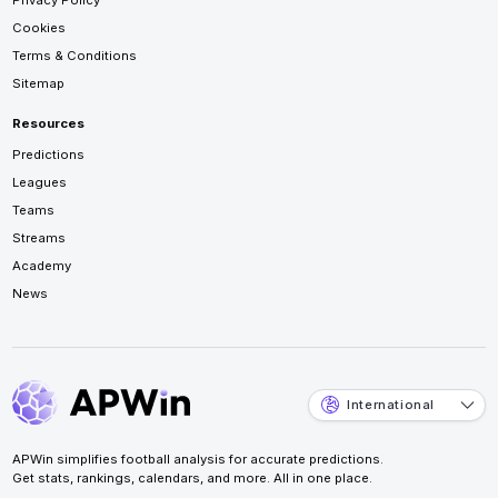
Privacy Policy
Cookies
Terms & Conditions
Sitemap
Resources
Predictions
Leagues
Teams
Streams
Academy
News
International
APWin simplifies football analysis for accurate predictions.
Get stats, rankings, calendars, and more. All in one place.