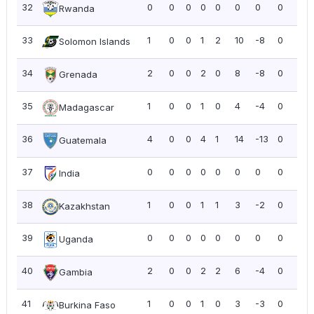
32
0
0
0
0
0
0
0
0
0.0
Rwanda
33
1
0
0
1
2
10
-8
0
0.0
Solomon Islands
34
2
0
0
2
0
8
-8
0
0.0
Grenada
35
1
0
0
1
0
4
-4
0
0.0
Madagascar
36
4
0
0
4
1
14
-13
0
0.0
Guatemala
37
0
0
0
0
0
0
0
0
0.0
India
38
1
0
0
1
1
3
-2
0
0.0
Kazakhstan
39
0
0
0
0
0
0
0
0
0.0
Uganda
40
2
0
0
2
2
6
-4
0
0.0
Gambia
41
1
0
0
1
0
3
-3
0
0.0
Burkina Faso