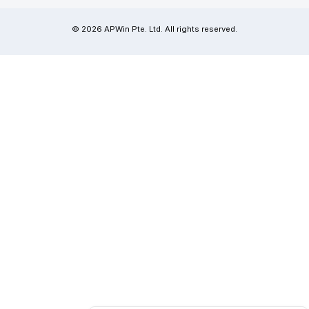
© 2026 APWin Pte. Ltd. All rights reserved.