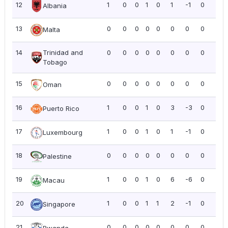
12
1
0
0
1
0
1
-1
0
0.0
Albania
13
0
0
0
0
0
0
0
0
0.0
Malta
14
Trinidad and
0
0
0
0
0
0
0
0
0.0
Tobago
15
0
0
0
0
0
0
0
0
0.0
Oman
16
1
0
0
1
0
3
-3
0
0.0
Puerto Rico
17
1
0
0
1
0
1
-1
0
0.0
Luxembourg
18
0
0
0
0
0
0
0
0
0.0
Palestine
19
1
0
0
1
0
6
-6
0
0.0
Macau
20
1
0
0
1
1
2
-1
0
0.0
Singapore
21
0
0
0
0
0
0
0
0
0.0