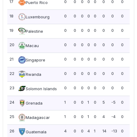
17
0
0
0
0
0
0
0
0
0.0
Puerto Rico
18
0
0
0
0
0
0
0
0
0.0
Luxembourg
19
0
0
0
0
0
0
0
0
0.0
Palestine
20
0
0
0
0
0
0
0
0
0.0
Macau
21
0
0
0
0
0
0
0
0
0.0
Singapore
22
0
0
0
0
0
0
0
0
0.0
Rwanda
23
0
0
0
0
0
0
0
0
0.0
Solomon Islands
24
1
0
0
1
0
5
-5
0
0.0
Grenada
25
1
0
0
1
0
4
-4
0
0.0
Madagascar
26
4
0
0
4
1
14
-13
0
0.0
Guatemala