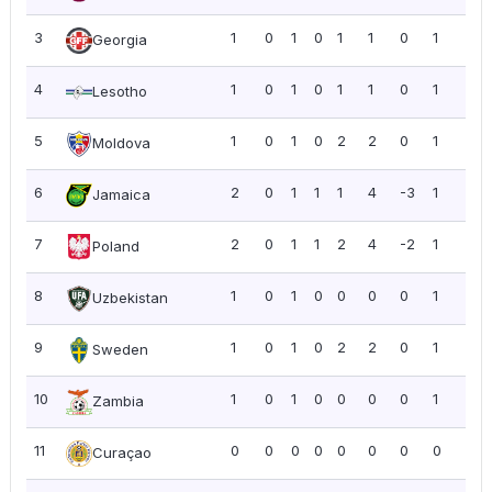
3
1
0
1
0
1
1
0
1
1.0
Georgia
4
1
0
1
0
1
1
0
1
1.0
Lesotho
5
1
0
1
0
2
2
0
1
1.0
Moldova
6
2
0
1
1
1
4
-3
1
0.5
Jamaica
7
2
0
1
1
2
4
-2
1
0.5
Poland
8
1
0
1
0
0
0
0
1
1.0
Uzbekistan
9
1
0
1
0
2
2
0
1
1.0
Sweden
10
1
0
1
0
0
0
0
1
1.0
Zambia
11
0
0
0
0
0
0
0
0
0.0
Curaçao