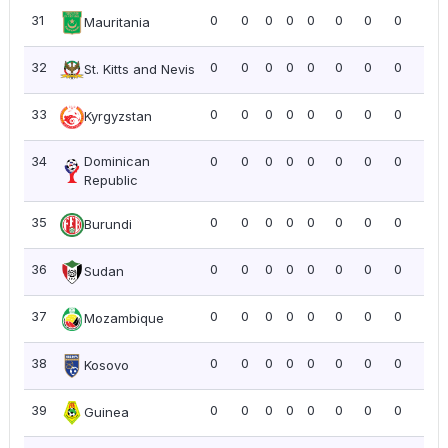
31
0
0
0
0
0
0
0
0
0.0
Mauritania
32
0
0
0
0
0
0
0
0
0.0
St. Kitts and Nevis
33
0
0
0
0
0
0
0
0
0.0
Kyrgyzstan
34
Dominican
0
0
0
0
0
0
0
0
0.0
Republic
35
0
0
0
0
0
0
0
0
0.0
Burundi
36
0
0
0
0
0
0
0
0
0.0
Sudan
37
0
0
0
0
0
0
0
0
0.0
Mozambique
38
0
0
0
0
0
0
0
0
0.0
Kosovo
39
0
0
0
0
0
0
0
0
0.0
Guinea