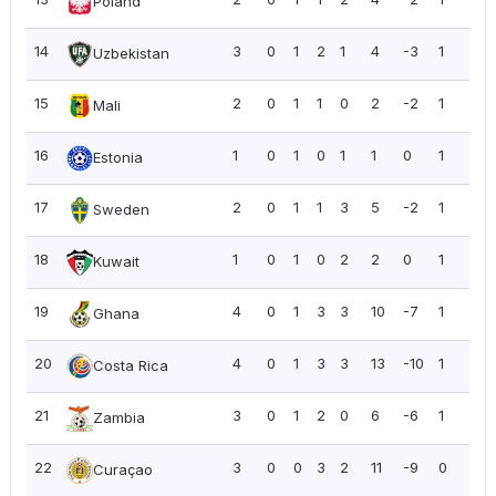
Poland
14
3
0
1
2
1
4
-3
1
0.3
Uzbekistan
15
2
0
1
1
0
2
-2
1
0.5
Mali
16
1
0
1
0
1
1
0
1
1.0
Estonia
17
2
0
1
1
3
5
-2
1
0.5
Sweden
18
1
0
1
0
2
2
0
1
1.0
Kuwait
19
4
0
1
3
3
10
-7
1
0.2
Ghana
20
4
0
1
3
3
13
-10
1
0.2
Costa Rica
21
3
0
1
2
0
6
-6
1
0.3
Zambia
22
3
0
0
3
2
11
-9
0
0.0
Curaçao