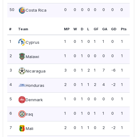
50
0
0
0
0
0
0
0
0
0.0
Costa Rica
#
Team
MP
W
D
L
GF
GA
GD
Pts
PP
1
1
0
1
0
1
1
0
1
1.0
Cyprus
2
1
0
1
0
0
0
0
1
1.0
Malawi
3
3
0
1
2
1
7
-6
1
0.3
Nicaragua
4
2
0
1
1
2
4
-2
1
0.5
Honduras
5
1
0
1
0
0
0
0
1
1.0
Denmark
6
1
0
1
0
1
1
0
1
1.0
Iraq
7
2
0
1
1
0
2
-2
1
0.5
Mali