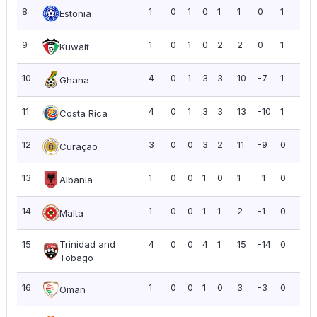
8
1
0
1
0
1
1
0
1
1.0
Estonia
9
1
0
1
0
2
2
0
1
1.0
Kuwait
10
4
0
1
3
3
10
-7
1
0.2
Ghana
11
4
0
1
3
3
13
-10
1
0.2
Costa Rica
12
3
0
0
3
2
11
-9
0
0.0
Curaçao
13
1
0
0
1
0
1
-1
0
0.0
Albania
14
1
0
0
1
1
2
-1
0
0.0
Malta
15
Trinidad and
4
0
0
4
1
15
-14
0
0.0
Tobago
16
1
0
0
1
0
3
-3
0
0.0
Oman