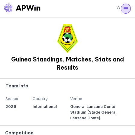
Guinea Standings, Matches, Stats and
Results
Team Info
Season
Country
Venue
2026
International
General Lansana Conté
Stadium (Stade Général
Lansana Conté)
Competition