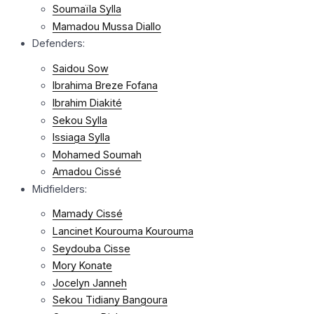
Soumaïla Sylla
Mamadou Mussa Diallo
Defenders:
Saidou Sow
Ibrahima Breze Fofana
Ibrahim Diakité
Sekou Sylla
Issiaga Sylla
Mohamed Soumah
Amadou Cissé
Midfielders:
Mamady Cissé
Lancinet Kourouma Kourouma
Seydouba Cisse
Mory Konate
Jocelyn Janneh
Sekou Tidiany Bangoura