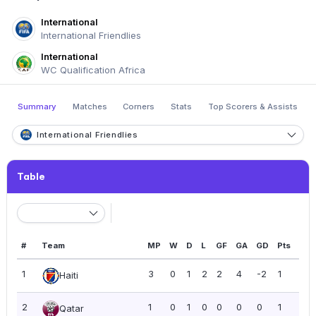
International
International Friendlies
International
WC Qualification Africa
Summary
Matches
Corners
Stats
Top Scorers & Assists
International Friendlies
Table
#
Team
MP
W
D
L
GF
GA
GD
Pts
PP
1
3
0
1
2
2
4
-2
1
0.3
Haiti
2
1
0
1
0
0
0
0
1
1.0
Qatar