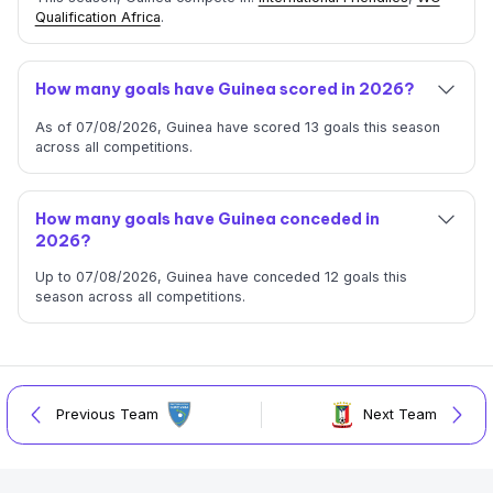
Qualification Africa
.
How many goals have Guinea scored in 2026?
As of 07/08/2026, Guinea have scored 13 goals this season
across all competitions.
How many goals have Guinea conceded in
2026?
Up to 07/08/2026, Guinea have conceded 12 goals this
season across all competitions.
Previous Team
Next Team