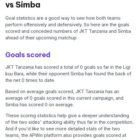
vs Simba
Goal statistics are a good way to see how both teams
perform offensively and defensively. So here are the goals
scored and conceded numbers of JKT Tanzania and Simba
ahead of their upcoming matchup.
Goals scored
JKT Tanzania has scored a total of 0 goals so far in the Ligi
kuu Bara, while their opponent Simba has found the back of
the net 0 times to date.
Based on average goals scored, JKT Tanzania has an
average of 0 goals scored in this current campaign, and
Simba has scored 0 on average.
These scoring statistics help give a deeper understanding
of the two sides' attacking ability thus far in the competition.
And if you'd like to see more detailed stats of the two
teams, the APWin platform also provides goals scored at