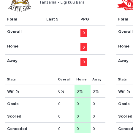
Tanzania - Ligi kuu Bara
Form
Last 5
PPG
Form
Overall
Overall
0
Home
Home
0
Away
Away
0
Stats
Overall
Home
Away
Stats
Win %
0%
0%
0%
Win %
Goals
0
0
0
Goals
Scored
0
0
0
Scored
Conceded
0
0
0
Conce