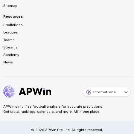
Sitemap
Resources
Predictions
Leagues
Teams
Streams
Academy
News
International
APWin simplifies football analysis for accurate predictions.
Get stats, rankings, calendars, and more. All in one place.
© 2026 APWin Pte. Ltd. All rights reserved.