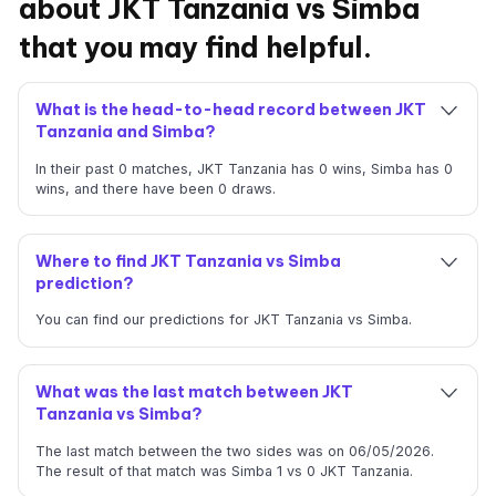
about JKT Tanzania vs Simba
that you may find helpful.
What is the head-to-head record between JKT
Tanzania and Simba?
In their past 0 matches, JKT Tanzania has 0 wins, Simba has 0
wins, and there have been 0 draws.
Where to find JKT Tanzania vs Simba
prediction?
You can find our predictions for JKT Tanzania vs Simba.
What was the last match between JKT
Tanzania vs Simba?
The last match between the two sides was on 06/05/2026.
The result of that match was Simba 1 vs 0 JKT Tanzania.