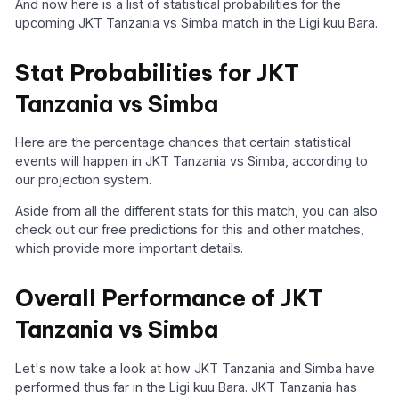
And now here is a list of statistical probabilities for the
upcoming JKT Tanzania vs Simba match in the Ligi kuu Bara.
Stat Probabilities for JKT
Tanzania vs Simba
Here are the percentage chances that certain statistical
events will happen in JKT Tanzania vs Simba, according to
our projection system.
Aside from all the different stats for this match, you can also
check out our free predictions for this and other matches,
which provide more important details.
Overall Performance of JKT
Tanzania vs Simba
Let's now take a look at how JKT Tanzania and Simba have
performed thus far in the Ligi kuu Bara. JKT Tanzania has