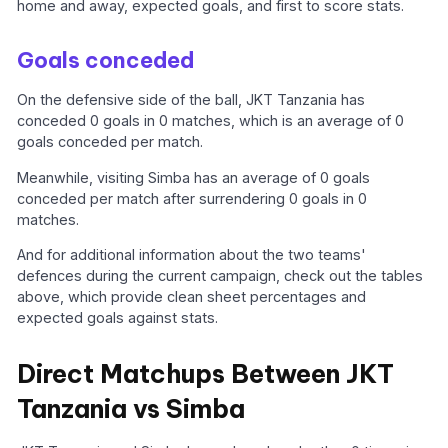
home and away, expected goals, and first to score stats.
Goals conceded
On the defensive side of the ball, JKT Tanzania has
conceded 0 goals in 0 matches, which is an average of 0
goals conceded per match.
Meanwhile, visiting Simba has an average of 0 goals
conceded per match after surrendering 0 goals in 0
matches.
And for additional information about the two teams'
defences during the current campaign, check out the tables
above, which provide clean sheet percentages and
expected goals against stats.
Direct Matchups Between JKT
Tanzania vs Simba