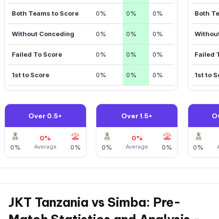
Both Teams to Score
0%
0%
0%
Both T
Without Conceding
0%
0%
0%
Withou
Failed To Score
0%
0%
0%
Failed 
1st to Score
0%
0%
0%
1st to 
Over 0.5+
Over 1.5+
O
0%
0%
0%
Average
0%
0%
Average
0%
0%
JKT Tanzania vs Simba: Pre-