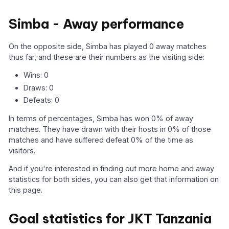
Simba - Away performance
On the opposite side, Simba has played 0 away matches
thus far, and these are their numbers as the visiting side:
Wins: 0
Draws: 0
Defeats: 0
In terms of percentages, Simba has won 0% of away
matches. They have drawn with their hosts in 0% of those
matches and have suffered defeat 0% of the time as
visitors.
And if you're interested in finding out more home and away
statistics for both sides, you can also get that information on
this page.
Goal statistics for JKT Tanzania