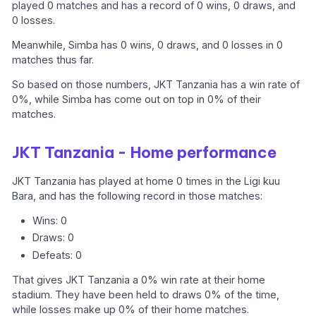
played 0 matches and has a record of 0 wins, 0 draws, and
0 losses.
Meanwhile, Simba has 0 wins, 0 draws, and 0 losses in 0
matches thus far.
So based on those numbers, JKT Tanzania has a win rate of
0%, while Simba has come out on top in 0% of their
matches.
JKT Tanzania - Home performance
JKT Tanzania has played at home 0 times in the Ligi kuu
Bara, and has the following record in those matches:
Wins: 0
Draws: 0
Defeats: 0
That gives JKT Tanzania a 0% win rate at their home
stadium. They have been held to draws 0% of the time,
while losses make up 0% of their home matches.