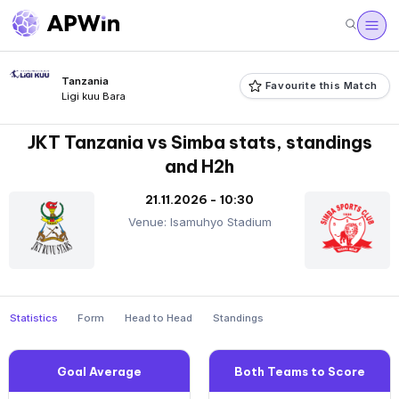
Tanzania
Favourite this Match
Ligi kuu Bara
JKT Tanzania vs Simba stats, standings
and H2h
21.11.2026 - 10:30
Venue: Isamuhyo Stadium
Statistics
Form
Head to Head
Standings
Goal Average
Both Teams to Score