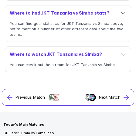
Where to find JKT Tanzania vs Simba stats?
You can find goal statistics for JKT Tanzania vs Simba above,
not to mention a number of other different data about the two
teams.
Where to watch JKT Tanzania vs Simba?
You can check out the stream for JKT Tanzania vs Simba.
Previous Match
Next Match
Today's Main Matches
GD Estoril Praia vs Famalicão