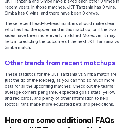
JKT Tanzania and Simba have played each other 0 times in
recent years. In those matches, JKT Tanzania has 0 wins,
Simba has 0 wins, and there have been 0 draws.
These recent head-to-head numbers should make clear
who has had the upper hand in this matchup, or if the two
sides have been more evenly matched. Moreover, it may
help in predicting the outcome of the next JKT Tanzania vs
Simba match.
Other trends from recent matchups
These statistics for the JKT Tanzania vs Simba match are
just the tip of the iceberg, as you can find so much more
data for all the upcoming matches. Check out the teams'
average corners per game, expected goals stats, yellow
and red cards, and plenty of other information to help
football fans make more educated bets and predictions.
Here are some additional FAQs