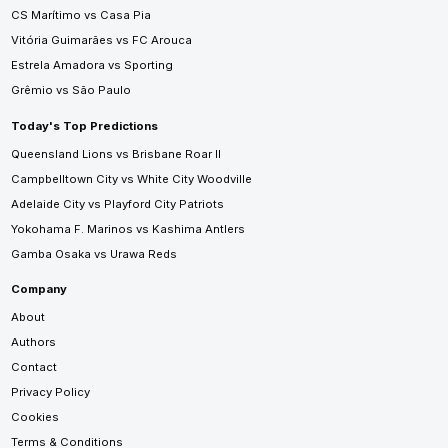
CS Marítimo vs Casa Pia
Vitória Guimarães vs FC Arouca
Estrela Amadora vs Sporting
Grêmio vs São Paulo
Today's Top Predictions
Queensland Lions vs Brisbane Roar II
Campbelltown City vs White City Woodville
Adelaide City vs Playford City Patriots
Yokohama F. Marinos vs Kashima Antlers
Gamba Osaka vs Urawa Reds
Company
About
Authors
Contact
Privacy Policy
Cookies
Terms & Conditions