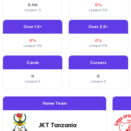
0.00
0%
League: 0
League 0%
Over 1.5+
Over 2.5+
0%
0%
League 0%
League 0%
Cards
Corners
0
0
League 0
League 0
Home Team
JKT Tanzania