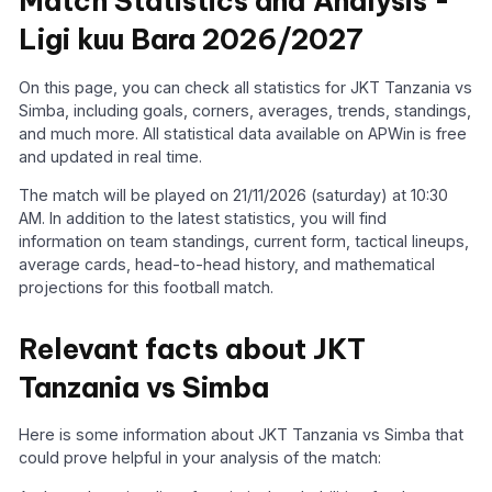
Match Statistics and Analysis -
Ligi kuu Bara 2026/2027
On this page, you can check all statistics for JKT Tanzania vs
Simba, including goals, corners, averages, trends, standings,
and much more. All statistical data available on APWin is free
and updated in real time.
The match will be played on 21/11/2026 (saturday) at 10:30
AM. In addition to the latest statistics, you will find
information on team standings, current form, tactical lineups,
average cards, head-to-head history, and mathematical
projections for this football match.
Relevant facts about JKT
Tanzania vs Simba
Here is some information about JKT Tanzania vs Simba that
could prove helpful in your analysis of the match: