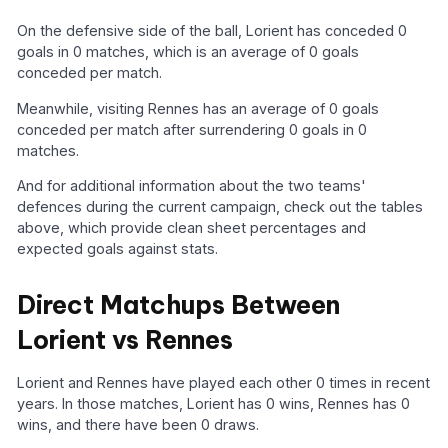
On the defensive side of the ball, Lorient has conceded 0
goals in 0 matches, which is an average of 0 goals
conceded per match.
Meanwhile, visiting Rennes has an average of 0 goals
conceded per match after surrendering 0 goals in 0
matches.
And for additional information about the two teams'
defences during the current campaign, check out the tables
above, which provide clean sheet percentages and
expected goals against stats.
Direct Matchups Between
Lorient vs Rennes
Lorient and Rennes have played each other 0 times in recent
years. In those matches, Lorient has 0 wins, Rennes has 0
wins, and there have been 0 draws.