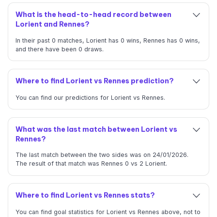
What is the head-to-head record between
Lorient and Rennes?
In their past 0 matches, Lorient has 0 wins, Rennes has 0 wins,
and there have been 0 draws.
Where to find Lorient vs Rennes prediction?
You can find our predictions for Lorient vs Rennes.
What was the last match between Lorient vs
Rennes?
The last match between the two sides was on 24/01/2026.
The result of that match was Rennes 0 vs 2 Lorient.
Where to find Lorient vs Rennes stats?
You can find goal statistics for Lorient vs Rennes above, not to