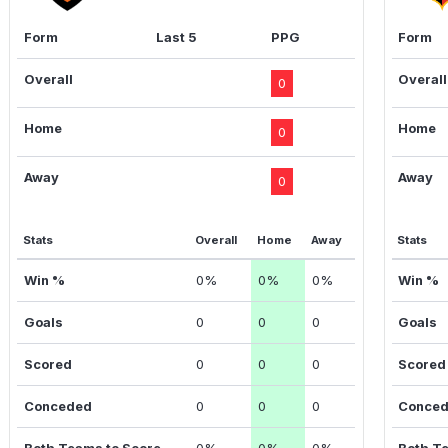
Form
Last 5
PPG
Form
Overall
Overall
0
Home
Home
0
Away
Away
0
Stats
Overall
Home
Away
Stats
Win %
0%
0%
0%
Win %
Goals
0
0
0
Goals
Scored
0
0
0
Scored
Conceded
0
0
0
Conce
Both Teams to Score
0%
0%
0%
Both T