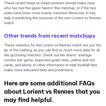
These recent head-to-head numbers should make clear
who has had the upper hand in this matchup, or if the two
sides have been more evenly matched. Moreover, it may
help in predicting the outcome of the next Lorient vs Rennes
match.
Other trends from recent matchups
These statistics for the Lorient vs Rennes match are just the
tip of the iceberg, as you can find so much more data for all
the upcoming matches. Check out the teams' average
corners per game, expected goals stats, yellow and red
cards, and plenty of other information to help football fans
make more educated bets and predictions.
Here are some additional FAQs
about Lorient vs Rennes that you
may find helpful.