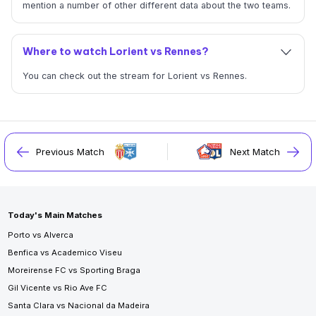
mention a number of other different data about the two teams.
Where to watch Lorient vs Rennes?
You can check out the stream for Lorient vs Rennes.
Previous Match
Next Match
Today's Main Matches
Porto vs Alverca
Benfica vs Academico Viseu
Moreirense FC vs Sporting Braga
Gil Vicente vs Rio Ave FC
Santa Clara vs Nacional da Madeira