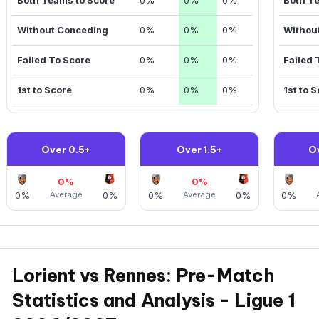
Without Conceding
0%
0%
0%
Withou
Failed To Score
0%
0%
0%
Failed 
1st to Score
0%
0%
0%
1st to 
Over 0.5+
Over 1.5+
O
0%
0%
0%
Average
0%
0%
Average
0%
0%
Lorient vs Rennes: Pre-Match
Statistics and Analysis - Ligue 1