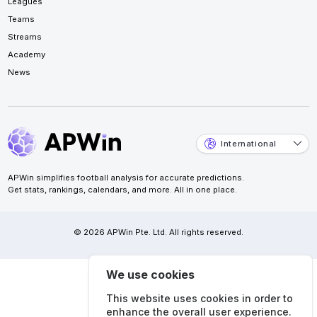
Leagues
Teams
Streams
Academy
News
International
APWin simplifies football analysis for accurate predictions.
Get stats, rankings, calendars, and more. All in one place.
© 2026 APWin Pte. Ltd. All rights reserved.
We use cookies
This website uses cookies in order to
enhance the overall user experience.