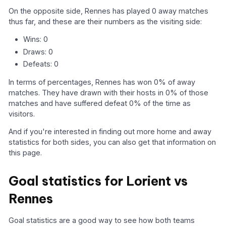
On the opposite side, Rennes has played 0 away matches
thus far, and these are their numbers as the visiting side:
Wins: 0
Draws: 0
Defeats: 0
In terms of percentages, Rennes has won 0% of away
matches. They have drawn with their hosts in 0% of those
matches and have suffered defeat 0% of the time as
visitors.
And if you're interested in finding out more home and away
statistics for both sides, you can also get that information on
this page.
Goal statistics for Lorient vs
Rennes
Goal statistics are a good way to see how both teams