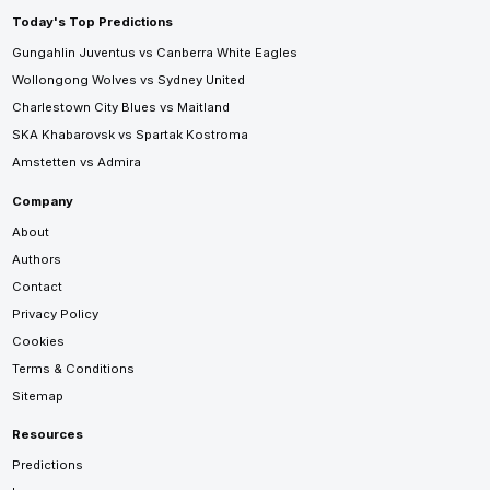
Today's Top Predictions
Gungahlin Juventus vs Canberra White Eagles
Wollongong Wolves vs Sydney United
Charlestown City Blues vs Maitland
SKA Khabarovsk vs Spartak Kostroma
Amstetten vs Admira
Company
About
Authors
Contact
Privacy Policy
Cookies
Terms & Conditions
Sitemap
Resources
Predictions