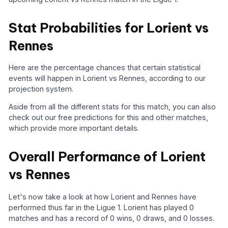
Stat Probabilities for Lorient vs
Rennes
Here are the percentage chances that certain statistical
events will happen in Lorient vs Rennes, according to our
projection system.
Aside from all the different stats for this match, you can also
check out our free predictions for this and other matches,
which provide more important details.
Overall Performance of Lorient
vs Rennes
Let's now take a look at how Lorient and Rennes have
performed thus far in the Ligue 1. Lorient has played 0
matches and has a record of 0 wins, 0 draws, and 0 losses.