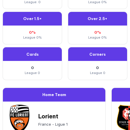
League: 0
League 0%
Over 1.5+
Over 2.5+
0%
0%
League 0%
League 0%
Cards
Corners
0
0
League 0
League 0
Home Team
Lorient
France - Ligue 1