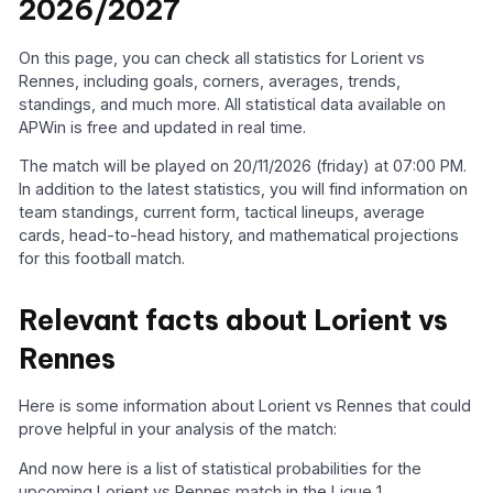
2026/2027
On this page, you can check all statistics for Lorient vs
Rennes, including goals, corners, averages, trends,
standings, and much more. All statistical data available on
APWin is free and updated in real time.
The match will be played on 20/11/2026 (friday) at 07:00 PM.
In addition to the latest statistics, you will find information on
team standings, current form, tactical lineups, average
cards, head-to-head history, and mathematical projections
for this football match.
Relevant facts about Lorient vs
Rennes
Here is some information about Lorient vs Rennes that could
prove helpful in your analysis of the match:
And now here is a list of statistical probabilities for the
upcoming Lorient vs Rennes match in the Ligue 1.