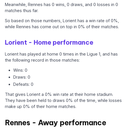
Meanwhile, Rennes has 0 wins, 0 draws, and 0 losses in 0
matches thus far.
So based on those numbers, Lorient has a win rate of 0%,
while Rennes has come out on top in 0% of their matches.
Lorient - Home performance
Lorient has played at home 0 times in the Ligue 1, and has
the following record in those matches:
Wins: 0
Draws: 0
Defeats: 0
That gives Lorient a 0% win rate at their home stadium.
They have been held to draws 0% of the time, while losses
make up 0% of their home matches.
Rennes - Away performance