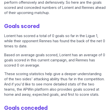
perform offensively and defensively. So here are the goals
scored and conceded numbers of Lorient and Rennes ahead
of their upcoming matchup.
Goals scored
Lorient has scored a total of 0 goals so far in the Ligue 1,
while their opponent Rennes has found the back of the net 0
times to date.
Based on average goals scored, Lorient has an average of 0
goals scored in this current campaign, and Rennes has
scored 0 on average.
These scoring statistics help give a deeper understanding
of the two sides' attacking ability thus far in the competition.
And if you'd like to see more detailed stats of the two
teams, the APWin platform also provides goals scored at
home and away, expected goals, and first to score stats.
Goals conceded