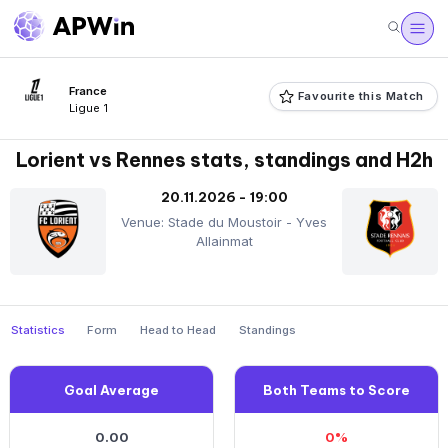
France
Favourite this Match
Ligue 1
Lorient vs Rennes stats, standings and H2h
20.11.2026 - 19:00
Venue: Stade du Moustoir - Yves
Allainmat
Statistics
Form
Head to Head
Standings
Goal Average
Both Teams to Score
0.00
0%