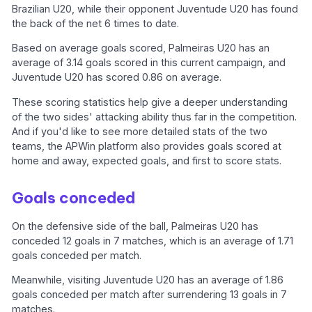
Brazilian U20, while their opponent Juventude U20 has found
the back of the net 6 times to date.
Based on average goals scored, Palmeiras U20 has an
average of 3.14 goals scored in this current campaign, and
Juventude U20 has scored 0.86 on average.
These scoring statistics help give a deeper understanding
of the two sides' attacking ability thus far in the competition.
And if you'd like to see more detailed stats of the two
teams, the APWin platform also provides goals scored at
home and away, expected goals, and first to score stats.
Goals conceded
On the defensive side of the ball, Palmeiras U20 has
conceded 12 goals in 7 matches, which is an average of 1.71
goals conceded per match.
Meanwhile, visiting Juventude U20 has an average of 1.86
goals conceded per match after surrendering 13 goals in 7
matches.