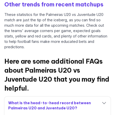
Other trends from recent matchups
These statistics for the Palmeiras U20 vs Juventude U20
match are just the tip of the iceberg, as you can find so
much more data for all the upcoming matches. Check out
the teams' average corners per game, expected goals
stats, yellow and red cards, and plenty of other information
to help football fans make more educated bets and
predictions.
Here are some additional FAQs
about Palmeiras U20 vs
Juventude U20 that you may find
helpful.
What is the head-to-head record between
Palmeiras U20 and Juventude U20?