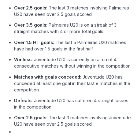
Over 2.5 goals:
The last 3 matches involving Palmeiras
U20 have seen over 2.5 goals scored.
Over 3.5 goals:
Palmeiras U20 is on a streak of 3
straight matches with 4 or more total goals.
Over 1.5 HT goals:
The last 5 Palmeiras U20 matches
have had over 1.5 goals in the first half.
Winless:
Juventude U20 is currently on a run of 4
consecutive matches without winning in the competition.
Matches with goals conceded:
Juventude U20 has
conceded at least one goal in their last 8 matches in the
competition.
Defeats:
Juventude U20 has suffered 4 straight losses
in the competition.
Over 2.5 goals:
The last 3 matches involving Juventude
U20 have seen over 2.5 goals scored.