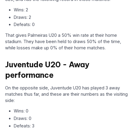
Wins: 2
Draws: 2
Defeats: 0
That gives Palmeiras U20 a 50% win rate at their home
stadium. They have been held to draws 50% of the time,
while losses make up 0% of their home matches.
Juventude U20 - Away
performance
On the opposite side, Juventude U20 has played 3 away
matches thus far, and these are their numbers as the visiting
side:
Wins: 0
Draws: 0
Defeats: 3