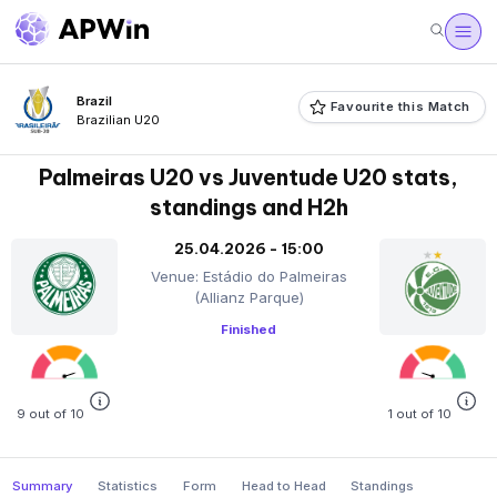
Brazil
Favourite this Match
Brazilian U20
Palmeiras U20 vs Juventude U20 stats,
standings and H2h
25.04.2026 - 15:00
Venue: Estádio do Palmeiras
(Allianz Parque)
Finished
9 out of 10
1 out of 10
Summary
Statistics
Form
Head to Head
Standings