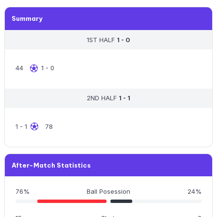
Summary
1ST HALF
1 - 0
44
1 - 0
2ND HALF
1 - 1
1 - 1
78
After-Match Statistics
76%
Ball Posession
24%