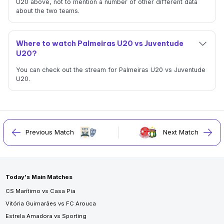
U20 above, not to mention a number of other different data
about the two teams.
Where to watch Palmeiras U20 vs Juventude
U20?
You can check out the stream for Palmeiras U20 vs Juventude
U20.
Previous Match
Next Match
Today's Main Matches
CS Marítimo vs Casa Pia
Vitória Guimarães vs FC Arouca
Estrela Amadora vs Sporting