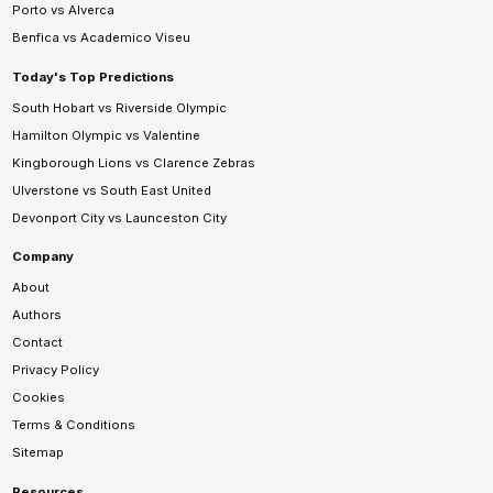
Porto vs Alverca
Benfica vs Academico Viseu
Today's Top Predictions
South Hobart vs Riverside Olympic
Hamilton Olympic vs Valentine
Kingborough Lions vs Clarence Zebras
Ulverstone vs South East United
Devonport City vs Launceston City
Company
About
Authors
Contact
Privacy Policy
Cookies
Terms & Conditions
Sitemap
Resources