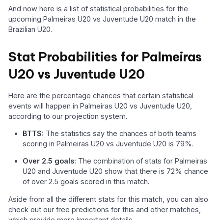
And now here is a list of statistical probabilities for the
upcoming Palmeiras U20 vs Juventude U20 match in the
Brazilian U20.
Stat Probabilities for Palmeiras
U20 vs Juventude U20
Here are the percentage chances that certain statistical
events will happen in Palmeiras U20 vs Juventude U20,
according to our projection system.
BTTS:
The statistics say the chances of both teams
scoring in Palmeiras U20 vs Juventude U20 is 79%.
Over 2.5 goals:
The combination of stats for Palmeiras
U20 and Juventude U20 show that there is 72% chance
of over 2.5 goals scored in this match.
Aside from all the different stats for this match, you can also
check out our free predictions for this and other matches,
which provide more important details.