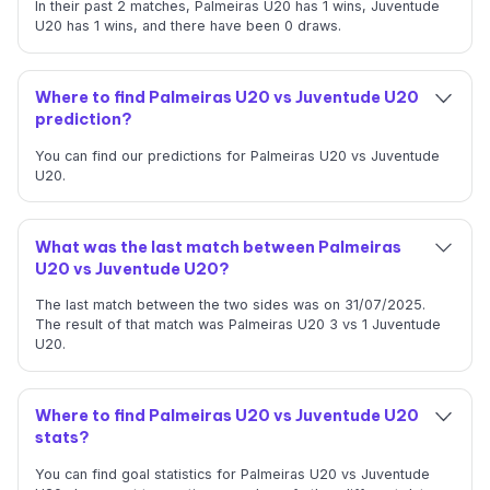
In their past 2 matches, Palmeiras U20 has 1 wins, Juventude
U20 has 1 wins, and there have been 0 draws.
Where to find Palmeiras U20 vs Juventude U20
prediction?
You can find our predictions for Palmeiras U20 vs Juventude
U20.
What was the last match between Palmeiras
U20 vs Juventude U20?
The last match between the two sides was on 31/07/2025.
The result of that match was Palmeiras U20 3 vs 1 Juventude
U20.
Where to find Palmeiras U20 vs Juventude U20
stats?
You can find goal statistics for Palmeiras U20 vs Juventude