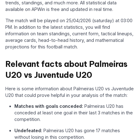
trends, standings, and much more. All statistical data
available on APWin is free and updated in real time.
The match will be played on 25/04/2026 (saturday) at 03:00
PM. In addition to the latest statistics, you will find
information on team standings, current form, tactical lineups,
average cards, head-to-head history, and mathematical
projections for this football match.
Relevant facts about Palmeiras
U20 vs Juventude U20
Here is some information about Palmeiras U20 vs Juventude
U20 that could prove helpful in your analysis of the match:
Matches with goals conceded:
Palmeiras U20 has
conceded at least one goal in their last 3 matches in the
competition.
Undefeated:
Palmeiras U20 has gone 17 matches
without losing in this competition.