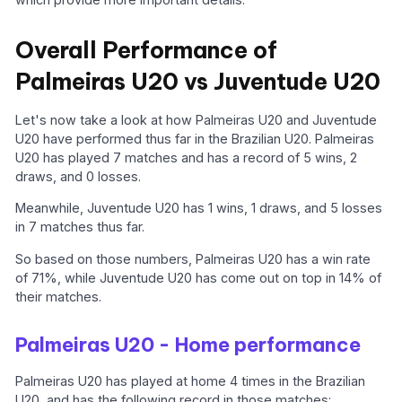
Overall Performance of
Palmeiras U20 vs Juventude U20
Let's now take a look at how Palmeiras U20 and Juventude
U20 have performed thus far in the Brazilian U20. Palmeiras
U20 has played 7 matches and has a record of 5 wins, 2
draws, and 0 losses.
Meanwhile, Juventude U20 has 1 wins, 1 draws, and 5 losses
in 7 matches thus far.
So based on those numbers, Palmeiras U20 has a win rate
of 71%, while Juventude U20 has come out on top in 14% of
their matches.
Palmeiras U20 - Home performance
Palmeiras U20 has played at home 4 times in the Brazilian
U20, and has the following record in those matches: