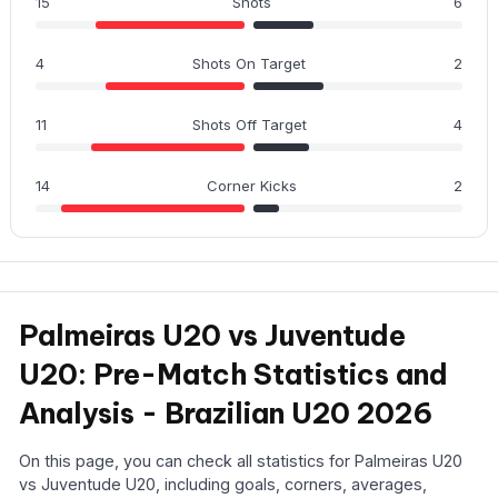
15
Shots
6
4
Shots On Target
2
11
Shots Off Target
4
14
Corner Kicks
2
Palmeiras U20 vs Juventude
U20: Pre-Match Statistics and
Analysis - Brazilian U20 2026
On this page, you can check all statistics for Palmeiras U20
vs Juventude U20, including goals, corners, averages,