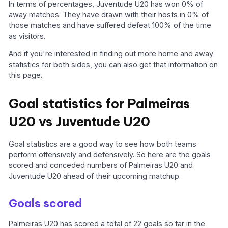
In terms of percentages, Juventude U20 has won 0% of
away matches. They have drawn with their hosts in 0% of
those matches and have suffered defeat 100% of the time
as visitors.
And if you're interested in finding out more home and away
statistics for both sides, you can also get that information on
this page.
Goal statistics for Palmeiras
U20 vs Juventude U20
Goal statistics are a good way to see how both teams
perform offensively and defensively. So here are the goals
scored and conceded numbers of Palmeiras U20 and
Juventude U20 ahead of their upcoming matchup.
Goals scored
Palmeiras U20 has scored a total of 22 goals so far in the