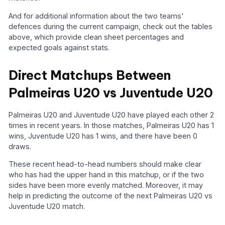
And for additional information about the two teams'
defences during the current campaign, check out the tables
above, which provide clean sheet percentages and
expected goals against stats.
Direct Matchups Between
Palmeiras U20 vs Juventude U20
Palmeiras U20 and Juventude U20 have played each other 2
times in recent years. In those matches, Palmeiras U20 has 1
wins, Juventude U20 has 1 wins, and there have been 0
draws.
These recent head-to-head numbers should make clear
who has had the upper hand in this matchup, or if the two
sides have been more evenly matched. Moreover, it may
help in predicting the outcome of the next Palmeiras U20 vs
Juventude U20 match.