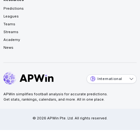
Predictions
Leagues
Teams
Streams
Academy
News
International
APWin simplifies football analysis for accurate predictions.
Get stats, rankings, calendars, and more. All in one place.
© 2026 APWin Pte. Ltd. All rights reserved.