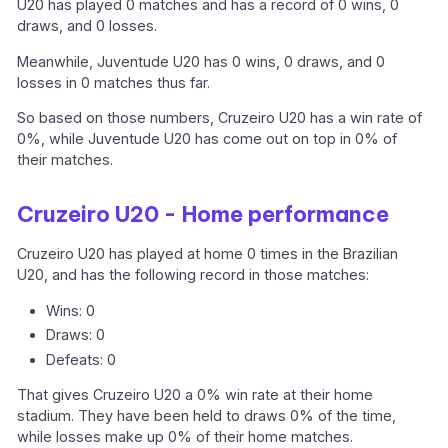
U20 has played 0 matches and has a record of 0 wins, 0
draws, and 0 losses.
Meanwhile, Juventude U20 has 0 wins, 0 draws, and 0
losses in 0 matches thus far.
So based on those numbers, Cruzeiro U20 has a win rate of
0%, while Juventude U20 has come out on top in 0% of
their matches.
Cruzeiro U20 - Home performance
Cruzeiro U20 has played at home 0 times in the Brazilian
U20, and has the following record in those matches:
Wins: 0
Draws: 0
Defeats: 0
That gives Cruzeiro U20 a 0% win rate at their home
stadium. They have been held to draws 0% of the time,
while losses make up 0% of their home matches.