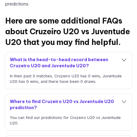
predictions.
Here are some additional FAQs
about Cruzeiro U20 vs Juventude
U20 that you may find helpful.
What is the head-to-head record between
Cruzeiro U20 and Juventude U20?
In their past 0 matches, Cruzeiro U20 has 0 wins, Juventude
U20 has 0 wins, and there have been 0 draws.
Where to find Cruzeiro U20 vs Juventude U20
prediction?
You can find our predictions for Cruzeiro U20 vs Juventude
U20.