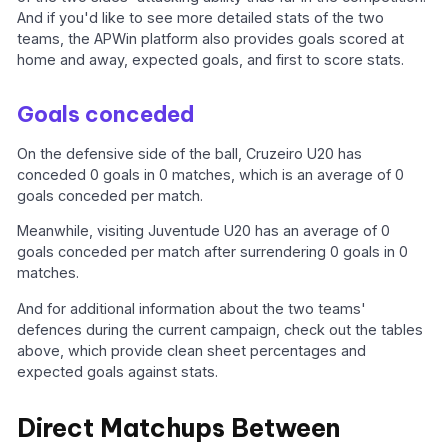
And if you'd like to see more detailed stats of the two
teams, the APWin platform also provides goals scored at
home and away, expected goals, and first to score stats.
Goals conceded
On the defensive side of the ball, Cruzeiro U20 has
conceded 0 goals in 0 matches, which is an average of 0
goals conceded per match.
Meanwhile, visiting Juventude U20 has an average of 0
goals conceded per match after surrendering 0 goals in 0
matches.
And for additional information about the two teams'
defences during the current campaign, check out the tables
above, which provide clean sheet percentages and
expected goals against stats.
Direct Matchups Between