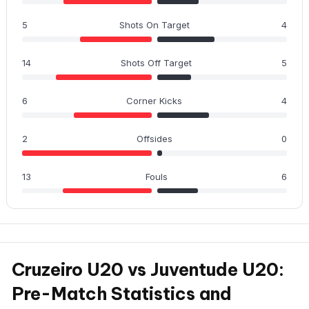
5
Shots On Target
4
14
Shots Off Target
5
6
Corner Kicks
4
2
Offsides
0
13
Fouls
6
Cruzeiro U20 vs Juventude U20:
Pre-Match Statistics and