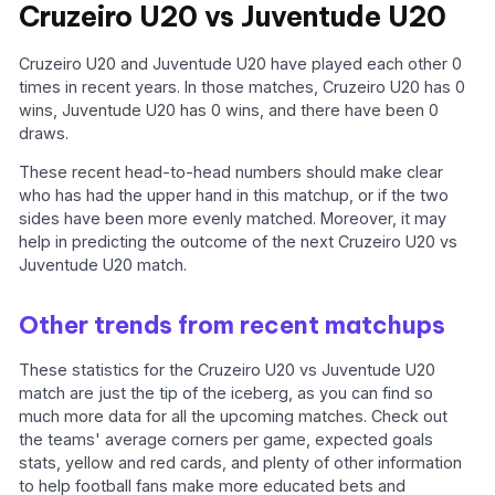
Cruzeiro U20 vs Juventude U20
Cruzeiro U20 and Juventude U20 have played each other 0
times in recent years. In those matches, Cruzeiro U20 has 0
wins, Juventude U20 has 0 wins, and there have been 0
draws.
These recent head-to-head numbers should make clear
who has had the upper hand in this matchup, or if the two
sides have been more evenly matched. Moreover, it may
help in predicting the outcome of the next Cruzeiro U20 vs
Juventude U20 match.
Other trends from recent matchups
These statistics for the Cruzeiro U20 vs Juventude U20
match are just the tip of the iceberg, as you can find so
much more data for all the upcoming matches. Check out
the teams' average corners per game, expected goals
stats, yellow and red cards, and plenty of other information
to help football fans make more educated bets and