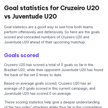
Goal statistics for Cruzeiro U20
vs Juventude U20
Goal statistics are a good way to see how both teams
perform offensively and defensively. So here are the goals
scored and conceded numbers of Cruzeiro U20 and
Juventude U20 ahead of their upcoming matchup.
Goals scored
Cruzeiro U20 has scored a total of 0 goals so far in the
Brazilian U20, while their opponent Juventude U20 has found
the back of the net 0 times to date.
Based on average goals scored, Cruzeiro U20 has an
average of 0 goals scored in this current campaign, and
Juventude U20 has scored 0 on average.
These scoring statistics help give a deeper understanding
of the two sides' attacking ability thus far in the competition.