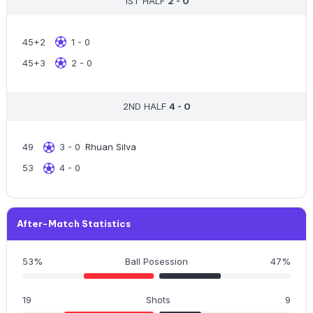
1ST HALF
2 - 0
45+2
1 - 0
45+3
2 - 0
2ND HALF
4 - 0
49
3 - 0
Rhuan Silva
53
4 - 0
After-Match Statistics
53%
Ball Posession
47%
19
Shots
9