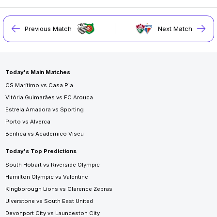
Previous Match
Next Match
Today's Main Matches
CS Marítimo vs Casa Pia
Vitória Guimarães vs FC Arouca
Estrela Amadora vs Sporting
Porto vs Alverca
Benfica vs Academico Viseu
Today's Top Predictions
South Hobart vs Riverside Olympic
Hamilton Olympic vs Valentine
Kingborough Lions vs Clarence Zebras
Ulverstone vs South East United
Devonport City vs Launceston City