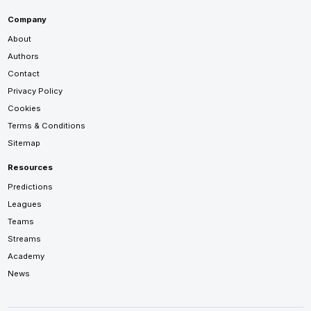
Company
About
Authors
Contact
Privacy Policy
Cookies
Terms & Conditions
Sitemap
Resources
Predictions
Leagues
Teams
Streams
Academy
News