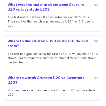
What was the last match between Cruzeiro
U20 vs Juventude U20?
The last match between the two sides was on 14/05/2025.
The result of that match was Juventude U20 1 vs 0 Cruzeiro
U20.
Where to find Cruzeiro U20 vs Juventude U20
stats?
You can find goal statistics for Cruzeiro U20 vs Juventude U20
above, not to mention a number of other different data about
the two teams.
Where to watch Cruzeiro U20 vs Juventude
U20?
You can check out the stream for Cruzeiro U20 vs Juventude
U20.