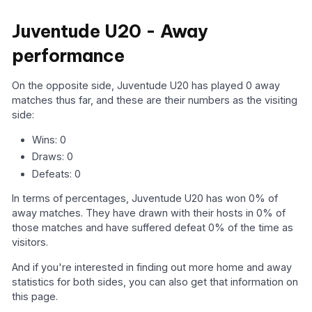
Juventude U20 - Away
performance
On the opposite side, Juventude U20 has played 0 away
matches thus far, and these are their numbers as the visiting
side:
Wins: 0
Draws: 0
Defeats: 0
In terms of percentages, Juventude U20 has won 0% of
away matches. They have drawn with their hosts in 0% of
those matches and have suffered defeat 0% of the time as
visitors.
And if you're interested in finding out more home and away
statistics for both sides, you can also get that information on
this page.