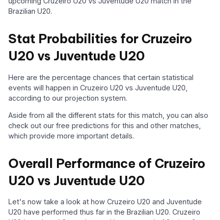
upcoming Cruzeiro U20 vs Juventude U20 match in the
Brazilian U20.
Stat Probabilities for Cruzeiro
U20 vs Juventude U20
Here are the percentage chances that certain statistical
events will happen in Cruzeiro U20 vs Juventude U20,
according to our projection system.
Aside from all the different stats for this match, you can also
check out our free predictions for this and other matches,
which provide more important details.
Overall Performance of Cruzeiro
U20 vs Juventude U20
Let's now take a look at how Cruzeiro U20 and Juventude
U20 have performed thus far in the Brazilian U20. Cruzeiro