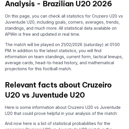
Analysis - Brazilian U20 2026
On this page, you can check all statistics for Cruzeiro U20 vs
Juventude U20, including goals, corners, averages, trends,
standings, and much more. All statistical data available on
APWin is free and updated in real time.
The match will be played on 21/02/2026 (saturday) at 01:00
PM. In addition to the latest statistics, you will find
information on team standings, current form, tactical lineups,
average cards, head-to-head history, and mathematical
projections for this football match.
Relevant facts about Cruzeiro
U20 vs Juventude U20
Here is some information about Cruzeiro U20 vs Juventude
U20 that could prove helpful in your analysis of the match:
And now here is a list of statistical probabilities for the