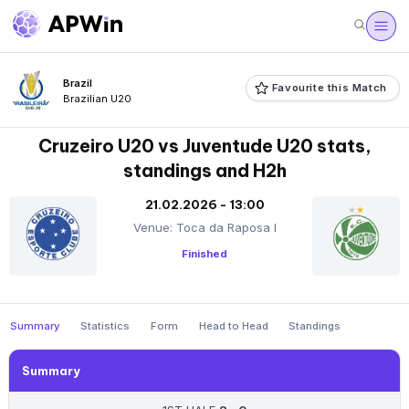
Brazil
Favourite this Match
Brazilian U20
Cruzeiro U20 vs Juventude U20 stats,
standings and H2h
21.02.2026 - 13:00
Venue: Toca da Raposa I
Finished
Summary
Statistics
Form
Head to Head
Standings
Summary