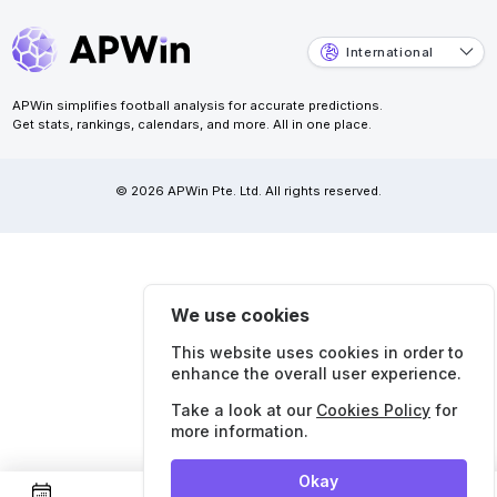
International
APWin simplifies football analysis for accurate predictions.
Get stats, rankings, calendars, and more. All in one place.
© 2026 APWin Pte. Ltd. All rights reserved.
We use cookies
This website uses cookies in order to
enhance the overall user experience.
Take a look at our
Cookies Policy
for
more information.
Okay